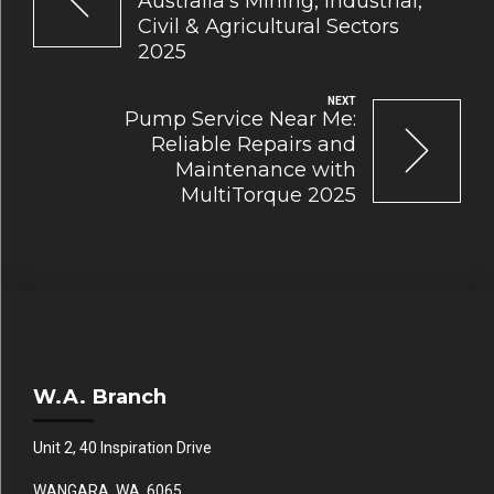
Australia’s Mining, Industrial,
Civil & Agricultural Sectors
2025
NEXT
Pump Service Near Me:
Reliable Repairs and
Maintenance with
MultiTorque 2025
W.A. Branch
Unit 2, 40 Inspiration Drive
WANGARA WA 6065