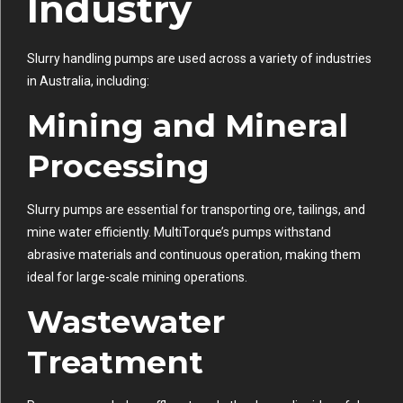
Industry
Slurry handling pumps are used across a variety of industries
in Australia, including:
Mining and Mineral
Processing
Slurry pumps are essential for transporting ore, tailings, and
mine water efficiently. MultiTorque’s pumps withstand
abrasive materials and continuous operation, making them
ideal for large-scale mining operations.
Wastewater
Treatment