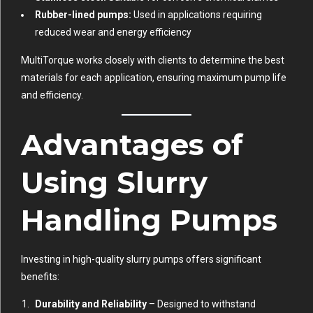
Rubber-lined pumps:
Used in applications requiring
reduced wear and energy efficiency
MultiTorque works closely with clients to determine the best
materials for each application, ensuring maximum pump life
and efficiency.
Advantages of
Using Slurry
Handling Pumps
Investing in high-quality slurry pumps offers significant
benefits:
Durability and Reliability
– Designed to withstand