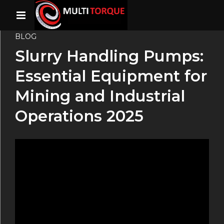
BLOG
Slurry Handling Pumps:
Essential Equipment for
Mining and Industrial
Operations 2025