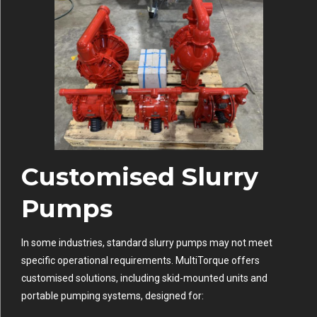
Customised Slurry
Pumps
In some industries, standard slurry pumps may not meet
specific operational requirements. MultiTorque offers
customised solutions, including skid-mounted units and
portable pumping systems, designed for: