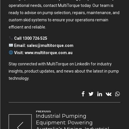
operational needs, contact MultiTorque today. Our team is
ready to advise on pump selection, repairs, maintenance, and
custom skid systems to ensure your operations remain
efficient and reliable.
Call 1300 726 525
Email:
sales@multitorque.com
Visit:
www.multitorque.com.au
Stay connected with MultiTorque on
LinkedIn
for industry
insights, product updates, and news about the latest in pump
technology.
PREVIOUS
Industrial Pumping
Equipment: Powering