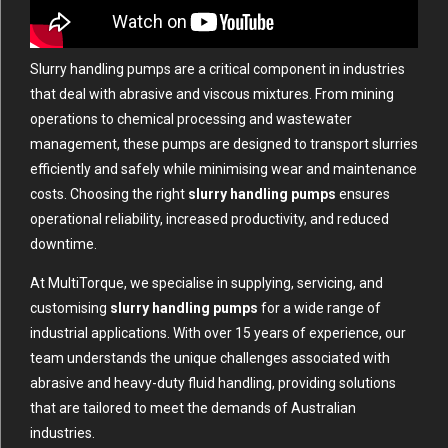
Slurry handling pumps are a critical component in industries
that deal with abrasive and viscous mixtures. From mining
operations to chemical processing and wastewater
management, these pumps are designed to transport slurries
efficiently and safely while minimising wear and maintenance
costs. Choosing the right
slurry handling pumps
ensures
operational reliability, increased productivity, and reduced
downtime.
At MultiTorque, we specialise in supplying, servicing, and
customising
slurry handling pumps
for a wide range of
industrial applications. With over 15 years of experience, our
team understands the unique challenges associated with
abrasive and heavy-duty fluid handling, providing solutions
that are tailored to meet the demands of Australian
industries.