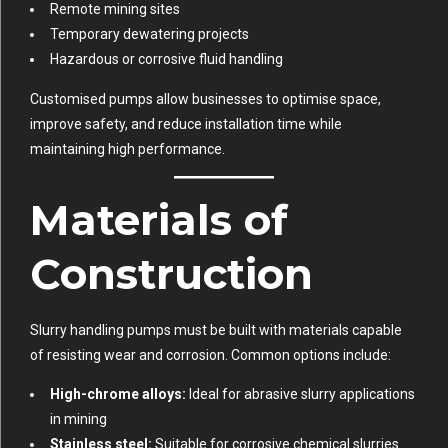
Remote mining sites
Temporary dewatering projects
Hazardous or corrosive fluid handling
Customised pumps allow businesses to optimise space,
improve safety, and reduce installation time while
maintaining high performance.
Materials of
Construction
Slurry handling pumps must be built with materials capable
of resisting wear and corrosion. Common options include:
High-chrome alloys:
Ideal for abrasive slurry applications
in mining
Stainless steel:
Suitable for corrosive chemical slurries