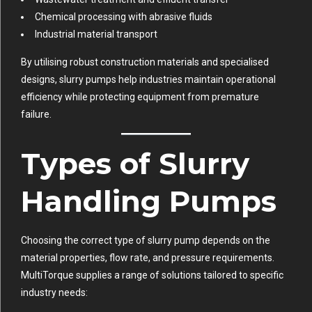
Chemical processing with abrasive fluids
Industrial material transport
By utilising robust construction materials and specialised
designs, slurry pumps help industries maintain operational
efficiency while protecting equipment from premature
failure.
Types of Slurry
Handling Pumps
Choosing the correct type of slurry pump depends on the
material properties, flow rate, and pressure requirements.
MultiTorque supplies a range of solutions tailored to specific
industry needs: