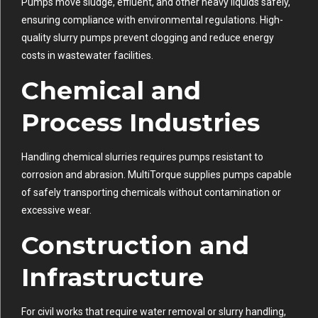
Pumps move sludge, effluent, and other heavy liquids safely,
ensuring compliance with environmental regulations. High-
quality slurry pumps prevent clogging and reduce energy
costs in wastewater facilities.
Chemical and
Process Industries
Handling chemical slurries requires pumps resistant to
corrosion and abrasion. MultiTorque supplies pumps capable
of safely transporting chemicals without contamination or
excessive wear.
Construction and
Infrastructure
For civil works that require water removal or slurry handling,