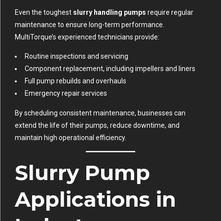
Even the toughest
slurry handling pumps
require regular
maintenance to ensure long-term performance.
MultiTorque’s experienced technicians provide:
Routine inspections and servicing
Component replacement, including impellers and liners
Full pump rebuilds and overhauls
Emergency repair services
By scheduling consistent maintenance, businesses can
extend the life of their pumps, reduce downtime, and
maintain high operational efficiency.
Slurry Pump
Applications in