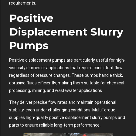
requirements.
Positive
Displacement Slurry
Pumps
Positive displacement pumps are particularly useful for high-
viscosity slurries or applications that require consistent flow
regardless of pressure changes. These pumps handle thick,
abrasive fluids efficiently, making them suitable for chemical
processing, mining, and wastewater applications.
They deliver precise flow rates and maintain operational
stability, even under challenging conditions. MultiTorque
supplies high-quality positive displacement slurry pumps and
parts to ensure reliable long-term performance.