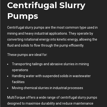
Centrifugal Slurry
Pumps
Centrifugal slurry pumps are the most common type used in
mining and heavy industrial applications. They operate by
converting rotational energy into kinetic energy, allowing the
fluid and solids to flow through the pump efficiently.
These pumps are ideal for:
Transporting tailings and abrasive slurries in mining
operations
Handling water with suspended solids in wastewater
facilities
Moving chemical slurries in industrial processes
MultiTorque offers a wide range of centrifugal slurry pumps
designed to maximise durability and reduce maintenance