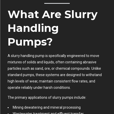
What Are Slurry
Handling
Pumps?
A slurry handling pump is specifically engineered to move
mixtures of solids and liquids, often containing abrasive
particles such as sand, ore, or chemical compounds. Unlike
standard pumps, these systems are designed to withstand
high levels of wear, maintain consistent flow rates, and
operate reliably under harsh conditions.
The primary applications of slurry pumps include:
Mining dewatering and mineral processing
Wastewater treatment and effluent transfer