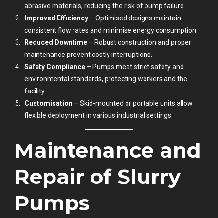
abrasive materials, reducing the risk of pump failure.
Improved Efficiency
– Optimised designs maintain
consistent flow rates and minimise energy consumption.
Reduced Downtime
– Robust construction and proper
maintenance prevent costly interruptions.
Safety Compliance
– Pumps meet strict safety and
environmental standards, protecting workers and the
facility.
Customisation
– Skid-mounted or portable units allow
flexible deployment in various industrial settings.
Maintenance and
Repair of Slurry
Pumps