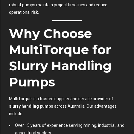
robust pumps maintain project timelines and reduce
operational risk.
Why Choose
MultiTorque for
Slurry Handling
Pumps
MultiTorque is a trusted supplier and service provider of
slurry handling pumps
across Australia. Our advantages
include:
Over 15 years of experience serving mining, industrial, and
agricultural sectors