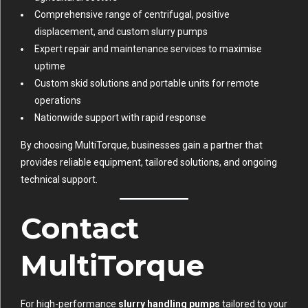
Comprehensive range of centrifugal, positive
displacement, and custom slurry pumps
Expert repair and maintenance services to maximise
uptime
Custom skid solutions and portable units for remote
operations
Nationwide support with rapid response
By choosing MultiTorque, businesses gain a partner that
provides reliable equipment, tailored solutions, and ongoing
technical support.
Contact
MultiTorque
For high-performance
slurry handling pumps
tailored to your