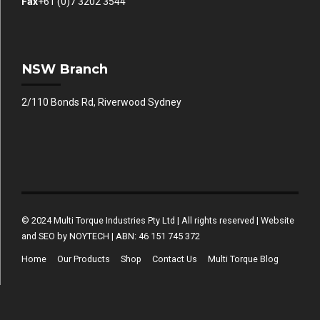
Fax
+61 (0)7 3202 3544
NSW Branch
2/110 Bonds Rd, Riverwood Sydney
© 2024 Multi Torque Industries Pty Ltd | All rights reserved | Website
and SEO by NOYTECH | ABN: 46 151 745 372
Home
Our Products
Shop
Contact Us
Multi Torque Blog