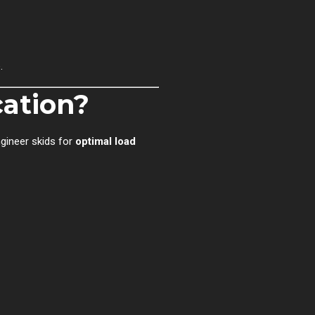
.
cation?
ngineer skids for
optimal load