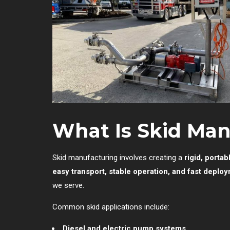
What Is Skid Ma
Skid manufacturing involves creating a
rigid, portab
easy transport, stable operation, and fast deplo
we serve.
Common skid applications include:
Diesel and electric pump systems