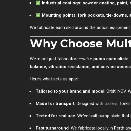
Industrial coatings: powder coating, paint, 
Mounting points, fork pockets, tie-downs, a
We fabricate each skid around the actual equipment 
Why Choose Multi
We’re not just fabricators—we’re
pump specialists
.
balance, vibration resistance, and service acces
Here’s what sets us apart:
Tailored to your brand and model
: Orbit, NOV,
Made for transport
: Designed with trailers, forkli
Tested for real use
: We’ve built pump skids that
Fast turnaround
: We fabricate locally in Perth 