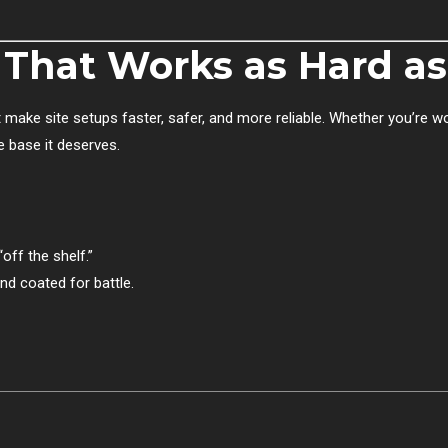
d That Works as Hard a
 make site setups faster, safer, and more reliable. Whether you’re w
he base it deserves.
off the shelf.”
nd coated for battle.