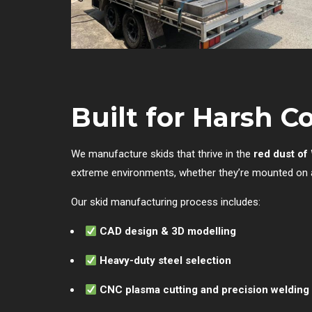
Built for Harsh C
We manufacture skids that thrive in the
red dust o
extreme environments, whether they’re mounted on a t
Our skid manufacturing process includes:
CAD design & 3D modelling
Heavy-duty steel selection
CNC plasma cutting and precision welding