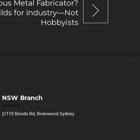
ous Metal Fabricator?
lds for Industry—Not
Hobbyists
NSW Branch
2/110 Bonds Rd, Riverwood Sydney