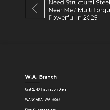
Need Structural Steel
Near Me? MultiTorqu
Powerful in 2025
W.A. Branch
Unit 2, 40 Inspiration Drive
WANGARA WA 6065
Fire Suppression
: