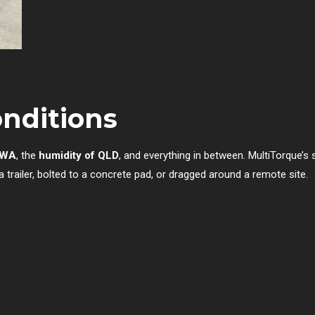
onditions
f WA
, the
humidity of QLD
, and everything in between. MultiTorque’s
railer, bolted to a concrete pad, or dragged around a remote site.