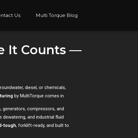
ntact Us
Multi Torque Blog
 It Counts —
groundwater, diesel, or chemicals,
turing
by MultiTorque comes in.
, generators, compressors, and
 dewatering, and industrial fluid
ld-tough
, forklift-ready, and built to