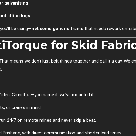
or galvanising
nd lifting lugs
you’ll be using—
not some generic frame
that needs rework on-site
Torque for Skid Fabri
 That means we don’t just bolt things together and call it a day. We e
s
.
 Wilden, Grundfos—you name it, we’ve mounted it.
fts, or cranes in mind.
 run 24/7 on remote mines and never skip a beat.
and Brisbane, with direct communication and shorter lead times.