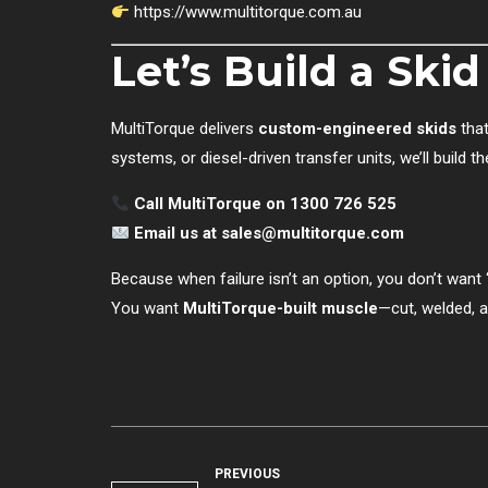
https://www.multitorque.com.au
Let’s Build a Ski
MultiTorque delivers
custom-engineered skids
that
systems, or diesel-driven transfer units, we’ll build t
Call MultiTorque on 1300 726 525
Email us at
sales@multitorque.com
Because when failure isn’t an option, you don’t want “
You want
MultiTorque-built muscle
—cut, welded, a
PREVIOUS