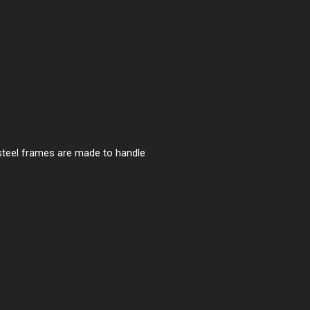
 steel frames are made to handle