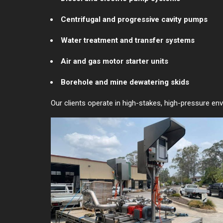
Centrifugal and progressive cavity pumps
Water treatment and transfer systems
Air and gas motor starter units
Borehole and mine dewatering skids
Our clients operate in high-stakes, high-pressure env