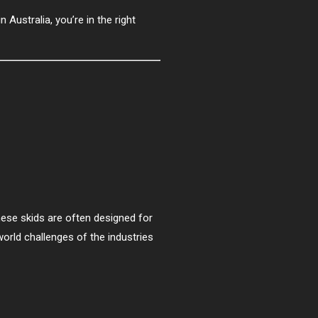
n Australia, you’re in the right
ese skids are often designed for
world challenges of the industries