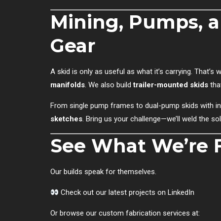
Mining, Pumps, 
Gear
A skid is only as useful as what it’s carrying. That’
manifolds
. We also build
trailer-mounted skids
tha
From single pump frames to dual-pump skids with int
sketches
. Bring us your challenge—we’ll weld the sol
See What We’re F
Our builds speak for themselves.
Check out our latest projects on LinkedIn
Or browse our custom fabrication services at: