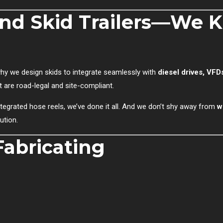
and Skid Trailers—We 
s why we design skids to integrate seamlessly with
diesel drives, VFD
t are road-legal and site-compliant.
egrated hose reels, we’ve done it all. And we don’t shy away from
w
ution.
abricating