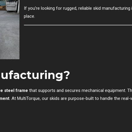
If you’re looking for rugged, reliable skid manufacturing i
place.
nufacturing?
le steel frame
that supports and secures mechanical equipment. Th
yment
. At MultiTorque, our skids are purpose-built to handle the real-