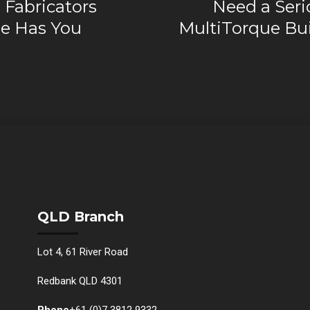
 Fabricators
Need a Seri
e Has You
MultiTorque Bui
QLD Branch
Lot 4, 61 River Road
Redbank QLD 4301
Phone
+61 (0)7 3812 9332