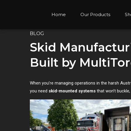
Home
Our Products
Sh
BLOG
Skid Manufactur
Built by MultiTo
When you’re managing operations in the harsh Australi
you need
skid-mounted systems
that won’t buckle,