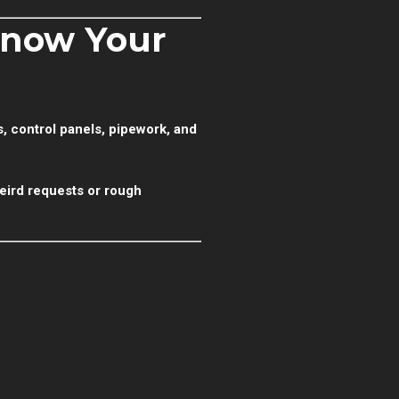
Know Your
s, control panels, pipework, and
eird requests or rough