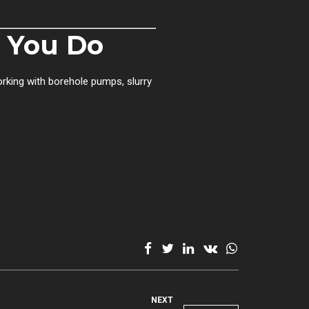
s You Do
orking with borehole pumps, slurry
NEXT