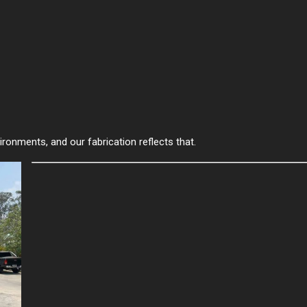
ironments, and our fabrication reflects that.