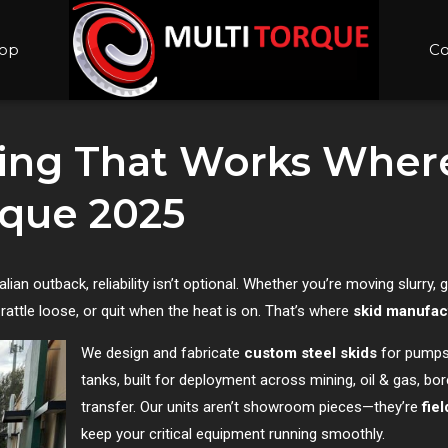
op
Co
ing That Works Where
rque 2025
an outback, reliability isn’t optional. Whether you’re moving slurry, 
 rattle loose, or quit when the heat is on. That’s where
skid manufac
We design and fabricate
custom steel skids
for pumps
tanks, built for deployment across mining, oil & gas, bore
transfer. Our units aren’t showroom pieces—they’re
fie
keep your critical equipment running smoothly.