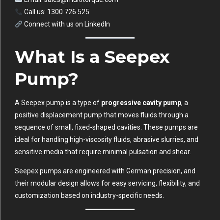
Call us: 1300 726 525
Connect with us on
LinkedIn
What Is a Seepex
Pump?
A Seepex pump is a type of
progressive cavity pump
, a
positive displacement pump that moves fluids through a
sequence of small, fixed-shaped cavities. These pumps are
ideal for handling high-viscosity fluids, abrasive slurries, and
sensitive media that require minimal pulsation and shear.
Seepex pumps are engineered with German precision, and
their modular design allows for easy servicing, flexibility, and
customization based on industry-specific needs.