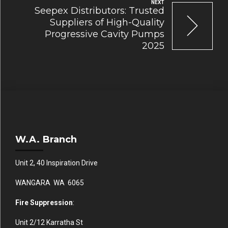
NEXT
Seepex Distributors: Trusted
Suppliers of High-Quality
Progressive Cavity Pumps
2025
W.A. Branch
Unit 2, 40 Inspiration Drive
WANGARA WA 6065
Fire Suppression
:
Unit 2/12 Karratha St