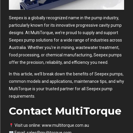
Seepex is a globally recognized name in the pump industry,
particularly known for its innovative progressive cavity pump
designs. At MultiTorque, we’re proud to supply and support
Seepex pump solutions for a wide range of industries across
Australia. Whether you’re in mining, wastewater treatment,
food processing, or chemical manufacturing, Seepex pumps
offer the precision, reliability, and efficiency you need.
In this article, we’ll break down the benefits of Seepex pumps,
common models and applications, maintenance tips, and why
MultiTorque
is your trusted partner for all Seepex pump
requirements.
Contact MultiTorque
Visit us online:
www.multitorque.com.au
Email:
sales@multitorque.com