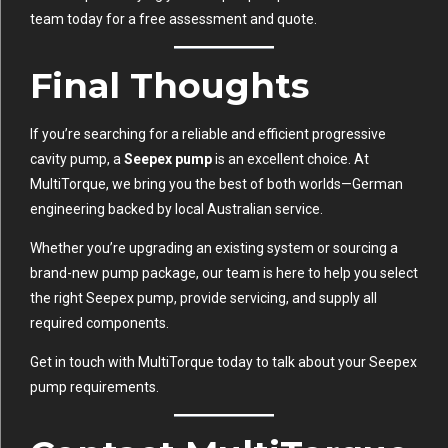
team today for a free assessment and quote.
Final Thoughts
If you’re searching for a reliable and efficient progressive
cavity pump, a
Seepex pump
is an excellent choice. At
MultiTorque, we bring you the best of both worlds—German
engineering backed by local Australian service.
Whether you’re upgrading an existing system or sourcing a
brand-new pump package, our team is here to help you select
the right Seepex pump, provide servicing, and supply all
required components.
Get in touch with MultiTorque today to talk about your Seepex
pump requirements.