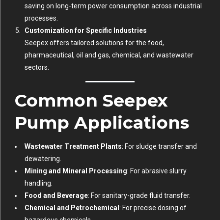
saving on long-term power consumption across industrial
processes.
Customization for Specific Industries
Seepex offers tailored solutions for the food,
pharmaceutical, oil and gas, chemical, and wastewater
sectors.
Common Seepex
Pump Applications
Wastewater Treatment Plants
: For sludge transfer and
dewatering.
Mining and Mineral Processing
: For abrasive slurry
handling.
Food and Beverage
: For sanitary-grade fluid transfer.
Chemical and Petrochemical
: For precise dosing of