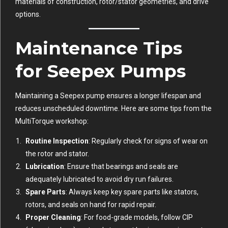
materials of construction, rotor/stator geometries, and drive
options.
Maintenance Tips
for Seepex Pumps
Maintaining a Seepex pump ensures a longer lifespan and
reduces unscheduled downtime. Here are some tips from the
MultiTorque workshop:
Routine Inspection
: Regularly check for signs of wear on
the rotor and stator.
Lubrication
: Ensure that bearings and seals are
adequately lubricated to avoid dry run failures.
Spare Parts
: Always keep key spare parts like stators,
rotors, and seals on hand for rapid repair.
Proper Cleaning
: For food-grade models, follow CIP