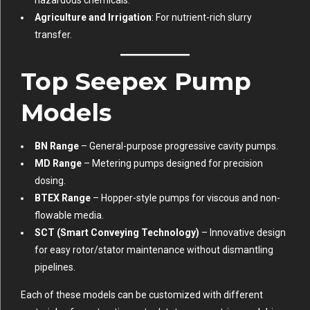
hazardous chemicals.
Agriculture and Irrigation
: For nutrient-rich slurry
transfer.
Top Seepex Pump
Models
BN Range
– General-purpose progressive cavity pumps.
MD Range
– Metering pumps designed for precision
dosing.
BTEX Range
– Hopper-style pumps for viscous and non-
flowable media.
SCT (Smart Conveying Technology)
– Innovative design
for easy rotor/stator maintenance without dismantling
pipelines.
Each of these models can be customized with different