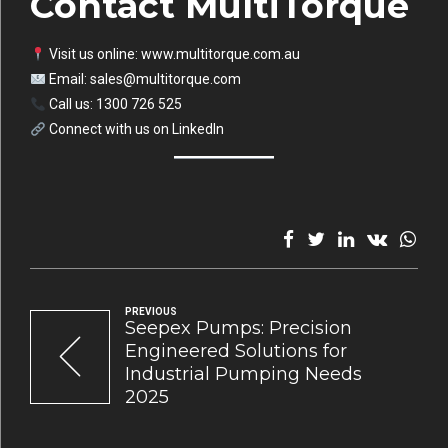
Contact MultiTorque
Visit us online:
www.multitorque.com.au
Email:
sales@multitorque.com
Call us: 1300 726 525
Connect with us on
LinkedIn
PREVIOUS
Seepex Pumps: Precision
Engineered Solutions for
Industrial Pumping Needs
2025