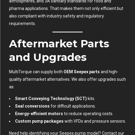
atmospheres, and 3A sanitary standards for food and
pharma applications. That makes them not only efficient but
also compliant with industry safety and regulatory
requirements.
Aftermarket Parts
and Upgrades
MultiTorque can supply both
OEM Seepex parts
and high-
quality aftermarket alternatives. We also offer upgrades such
as:
Smart Conveying Technology (SCT)
kits.
Seal conversions
for difficult applications.
Energy-efficient motors
to reduce operating costs.
Custom pump packages
with VFDs and pressure sensors.
Need help identifying your Seepex pump model? Contact our