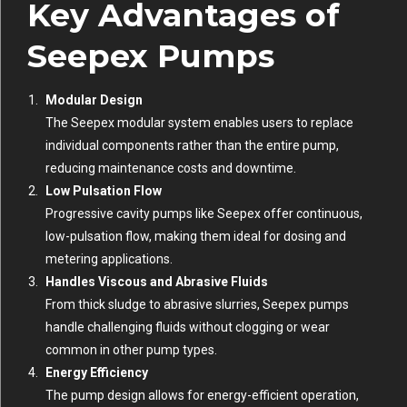
Key Advantages of
Seepex Pumps
Modular Design
The Seepex modular system enables users to replace
individual components rather than the entire pump,
reducing maintenance costs and downtime.
Low Pulsation Flow
Progressive cavity pumps like Seepex offer continuous,
low-pulsation flow, making them ideal for dosing and
metering applications.
Handles Viscous and Abrasive Fluids
From thick sludge to abrasive slurries, Seepex pumps
handle challenging fluids without clogging or wear
common in other pump types.
Energy Efficiency
The pump design allows for energy-efficient operation,