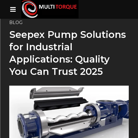
BLOG
Seepex Pump Solutions
for Industrial
Applications: Quality
You Can Trust 2025