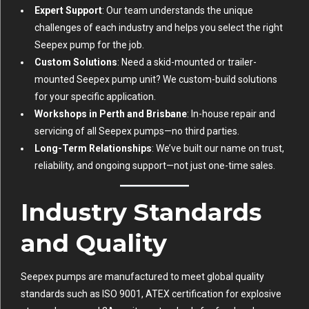
Expert Support
: Our team understands the unique
challenges of each industry and helps you select the right
Seepex pump for the job.
Custom Solutions
: Need a skid-mounted or trailer-
mounted Seepex pump unit? We custom-build solutions
for your specific application.
Workshops in Perth and Brisbane
: In-house repair and
servicing of all Seepex pumps—no third parties.
Long-Term Relationships
: We’ve built our name on trust,
reliability, and ongoing support—not just one-time sales.
Industry Standards
and Quality
Seepex pumps are manufactured to meet global quality
standards such as ISO 9001, ATEX certification for explosive