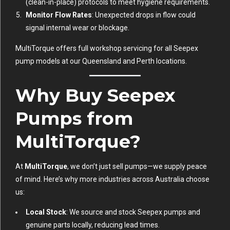
(clean-in-place) protocols to meet hygiene requirements.
Monitor Flow Rates
: Unexpected drops in flow could
signal internal wear or blockage.
MultiTorque offers full workshop servicing for all Seepex
pump models at our Queensland and Perth locations.
Why Buy Seepex
Pumps from
MultiTorque?
At
MultiTorque
, we don’t just sell pumps—we supply peace
of mind. Here’s why more industries across Australia choose
us:
Local Stock
: We source and stock Seepex pumps and
genuine parts locally, reducing lead times.