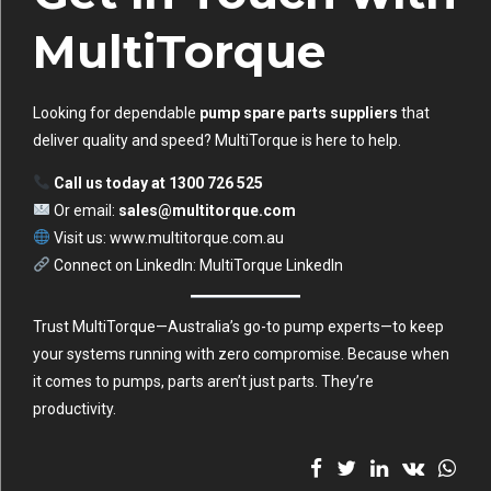
MultiTorque
Looking for dependable
pump spare parts suppliers
that
deliver quality and speed? MultiTorque is here to help.
Call us today at 1300 726 525
Or email:
sales@multitorque.com
Visit us:
www.multitorque.com.au
Connect on LinkedIn:
MultiTorque LinkedIn
Trust MultiTorque—Australia’s go-to pump experts—to keep
your systems running with zero compromise. Because when
it comes to pumps, parts aren’t just parts. They’re
productivity.