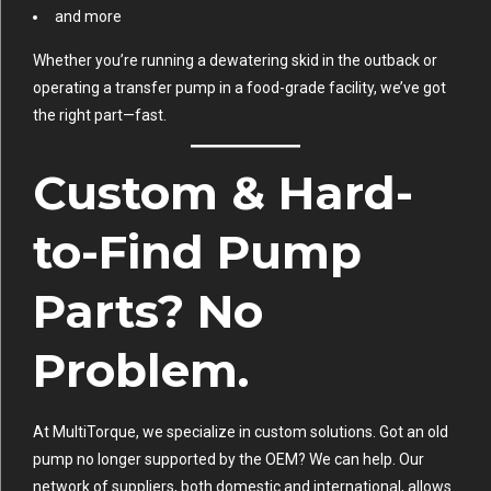
and more
Whether you’re running a dewatering skid in the outback or
operating a transfer pump in a food-grade facility, we’ve got
the right part—fast.
Custom & Hard-
to-Find Pump
Parts? No
Problem.
At MultiTorque, we specialize in custom solutions. Got an old
pump no longer supported by the OEM? We can help. Our
network of suppliers, both domestic and international, allows