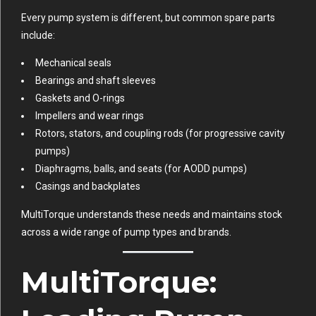
Every pump system is different, but common spare parts
include:
Mechanical seals
Bearings and shaft sleeves
Gaskets and O-rings
Impellers and wear rings
Rotors, stators, and coupling rods (for progressive cavity
pumps)
Diaphragms, balls, and seats (for AODD pumps)
Casings and backplates
MultiTorque understands these needs and maintains stock
across a wide range of pump types and brands.
MultiTorque: