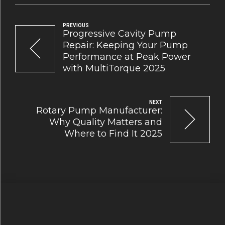
PREVIOUS
Progressive Cavity Pump
Repair: Keeping Your Pump
Performance at Peak Power
with MultiTorque 2025
NEXT
Rotary Pump Manufacturer:
Why Quality Matters and
Where to Find It 2025