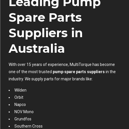
Leading Pump
Spare Parts
Suppliers in
Australia
With over 15 years of experience, MultiTorque has become
one of the most trusted
pump spare parts suppliers
in the
industry. We supply parts for major brands like:
Wilden
Orbit
Napco
NOV Mono
Grundfos
Southern Cross