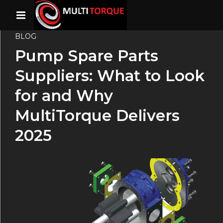
BLOG
Pump Spare Parts
Suppliers: What to Look
for and Why
MultiTorque Delivers
2025