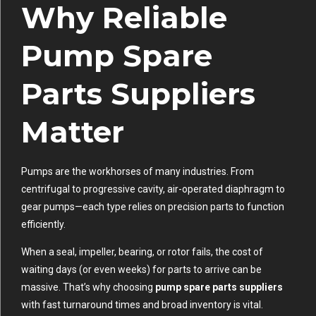
Why Reliable
Pump Spare
Parts Suppliers
Matter
Pumps are the workhorses of many industries. From
centrifugal to progressive cavity, air-operated diaphragm to
gear pumps—each type relies on precision parts to function
efficiently.
When a seal, impeller, bearing, or rotor fails, the cost of
waiting days (or even weeks) for parts to arrive can be
massive. That’s why choosing
pump spare parts suppliers
with fast turnaround times and broad inventory is vital.