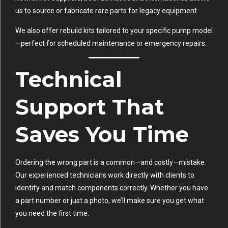
us to source or fabricate rare parts for legacy equipment.
We also offer rebuild kits tailored to your specific pump model
—perfect for scheduled maintenance or emergency repairs.
Technical
Support That
Saves You Time
Ordering the wrong part is a common—and costly—mistake.
Our experienced technicians work directly with clients to
identify and match components correctly. Whether you have
a part number or just a photo, we’ll make sure you get what
you need the first time.