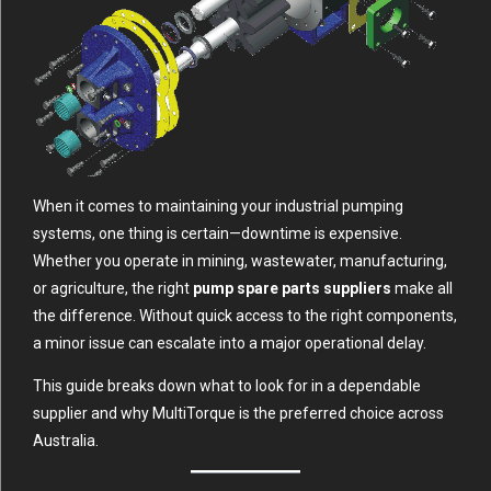
When it comes to maintaining your industrial pumping
systems, one thing is certain—downtime is expensive.
Whether you operate in mining, wastewater, manufacturing,
or agriculture, the right
pump spare parts suppliers
make all
the difference. Without quick access to the right components,
a minor issue can escalate into a major operational delay.
This guide breaks down what to look for in a dependable
supplier and why MultiTorque is the preferred choice across
Australia.