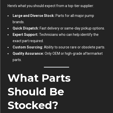
Here’s what you should expect from a top-tier supplier:
Large and Diverse Stock:
Parts for all major pump
brands.
Quick Dispatch:
Fast delivery or same-day pickup options.
Expert Support:
Technicians who can help identify the
exact part required.
Custom Sourcing:
Ability to source rare or obsolete parts.
Quality Assurance:
Only OEM or high-grade aftermarket
parts.
What Parts
Should Be
Stocked?