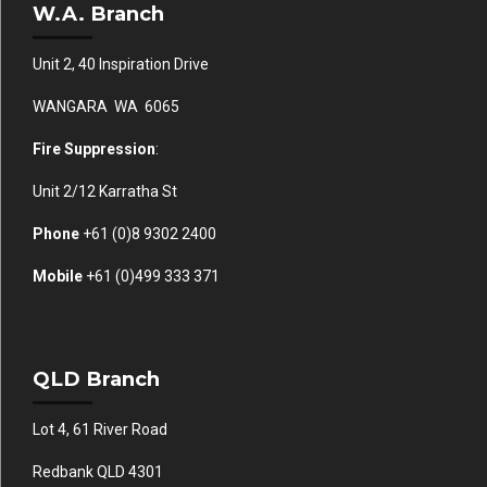
W.A. Branch
Unit 2, 40 Inspiration Drive
WANGARA WA 6065
Fire Suppression
:
Unit 2/12 Karratha St
Phone
+61 (0)
8 9302 2400
Mobile
+61
(0)499 333 371
QLD Branch
Lot 4, 61 River Road
Redbank QLD 4301