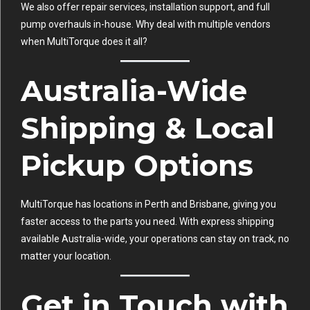
We also offer repair services, installation support, and full
pump overhauls in-house. Why deal with multiple vendors
when MultiTorque does it all?
Australia-Wide
Shipping & Local
Pickup Options
MultiTorque has locations in Perth and Brisbane, giving you
faster access to the parts you need. With express shipping
available Australia-wide, your operations can stay on track, no
matter your location.
Get in Touch with