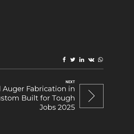
NEXT
 Auger Fabrication in
ustom Built for Tough
Jobs 2025