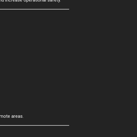
emote areas.