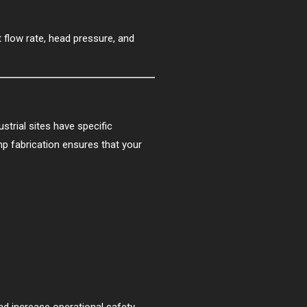
 flow rate, head pressure, and
strial sites have specific
p fabrication ensures that your
 increase operational safety.