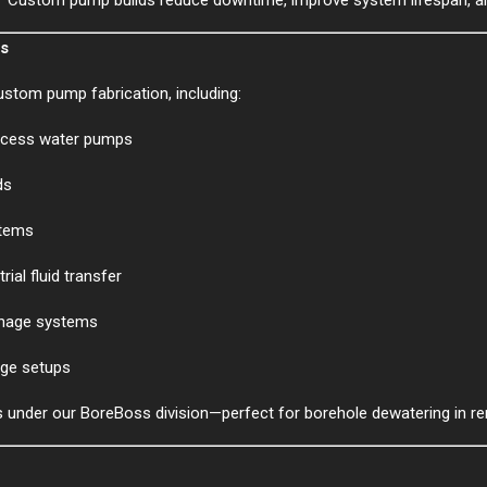
ms
ustom pump fabrication, including:
rocess water pumps
ds
stems
ial fluid transfer
inage systems
arge setups
s under our BoreBoss division—perfect for borehole dewatering in r