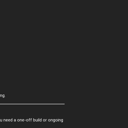
ng.
ou need a one-off build or ongoing