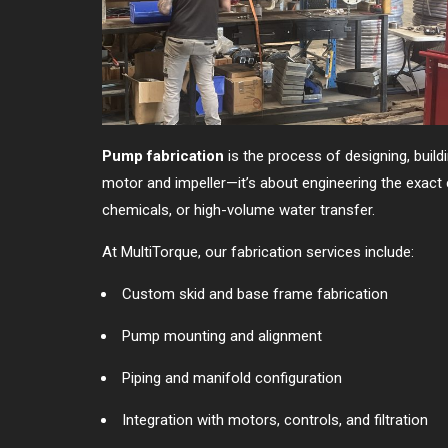
Pump fabrication
is the process of designing, buil
motor and impeller—it’s about engineering the exact 
chemicals, or high-volume water transfer.
At MultiTorque, our fabrication services include:
Custom skid and base frame fabrication
Pump mounting and alignment
Piping and manifold configuration
Integration with motors, controls, and filtration