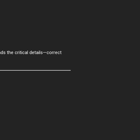
ds the critical details—correct