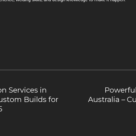
n Services in
Powerful
Custom Builds for
Australia – C
5