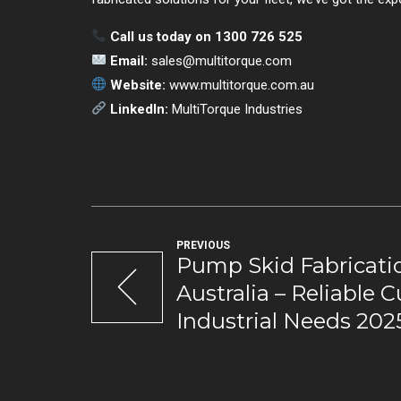
Call us today on 1300 726 525
Email:
sales@multitorque.com
Website:
www.multitorque.com.au
LinkedIn:
MultiTorque Industries
PREVIOUS
Pump Skid Fabricatio
Australia – Reliable 
Industrial Needs 202