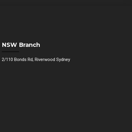
NSW Branch
2/110 Bonds Rd, Riverwood Sydney