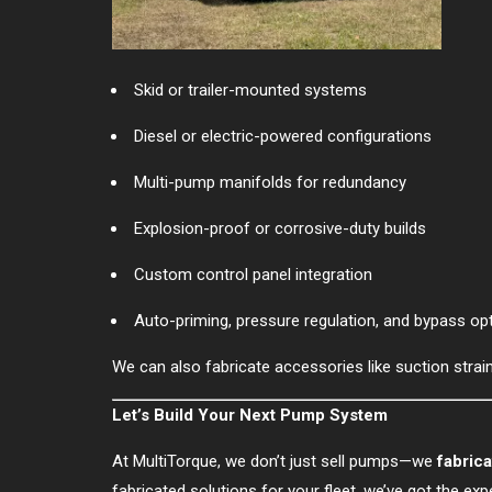
Skid or trailer-mounted systems
Diesel or electric-powered configurations
Multi-pump manifolds for redundancy
Explosion-proof or corrosive-duty builds
Custom control panel integration
Auto-priming, pressure regulation, and bypass op
We can also fabricate accessories like suction straine
Let’s Build Your Next Pump System
At MultiTorque, we don’t just sell pumps—we
fabric
fabricated solutions for your fleet, we’ve got the ex