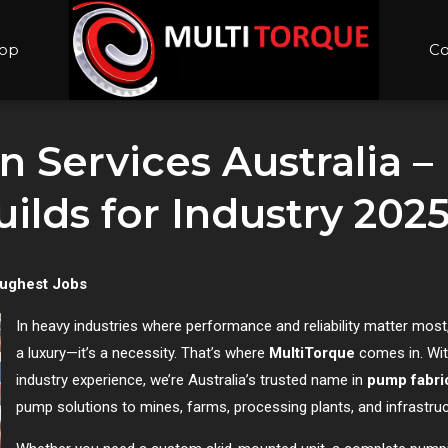
op
Co
 Services Australia –
lds for Industry 202
oughest Jobs
In heavy industries where performance and reliability matter most,
a luxury—it’s a necessity. That’s where
MultiTorque
comes in. Wit
industry experience, we’re Australia’s trusted name in
pump fabri
pump solutions to mines, farms, processing plants, and infrastruc