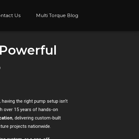
ntact Us
Multi Torque Blog
 Powerful
5
 having the right pump setup isn’t
h over 15 years of hands-on
cation
, delivering custom-built
ture projects nationwide.