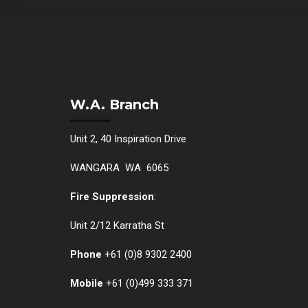
W.A. Branch
Unit 2, 40 Inspiration Drive
WANGARA WA 6065
Fire Suppression
:
Unit 2/12 Karratha St
Phone
+61 (0)
8 9302 2400
Mobile
+61
(0)499 333 371