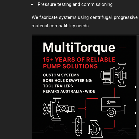
Pressure testing and commissioning
We fabricate systems using centrifugal, progressive 
material compatibility needs.