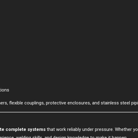
tions
rs, flexible couplings, protective enclosures, and stainless steel pipi
ate complete systems
that work reliably under pressure. Whether y
perience, welding skills, and design knowledge to make it happen.