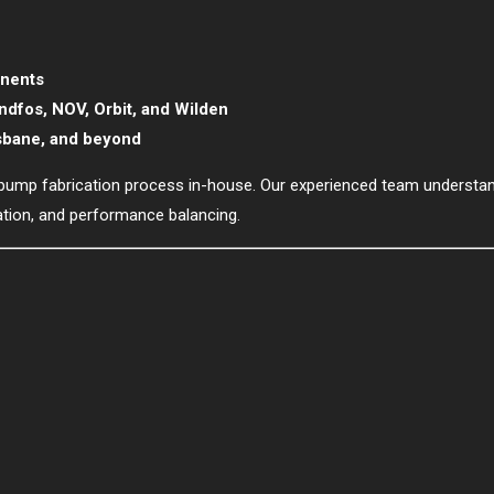
onents
undfos, NOV, Orbit, and Wilden
isbane, and beyond
ull pump fabrication process in-house. Our experienced team understan
lation, and performance balancing.