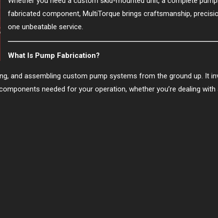
Whether you need a custom skid-mounted unit, a complete pumpi
fabricated component, MultiTorque brings craftsmanship, precisio
one unbeatable service.
What Is Pump Fabrication?
ding, and assembling custom pump systems from the ground up. It inv
components needed for your operation, whether you’re dealing with a