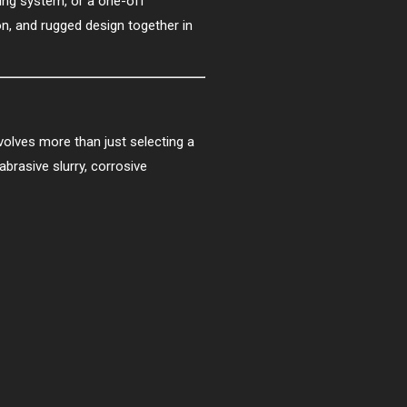
ng system, or a one-off
n, and rugged design together in
olves more than just selecting a
brasive slurry, corrosive