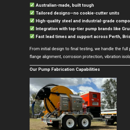
Australian-made, built tough
Tailored designs—no cookie-cutter units
High-quality steel and industrial-grade comp
Integration with top-tier pump brands like Gr
Fast lead times and support across Perth, Br
From initial design to final testing, we handle the f
flange alignment, corrosion protection, vibration iso
Our Pump Fabrication Capabilities