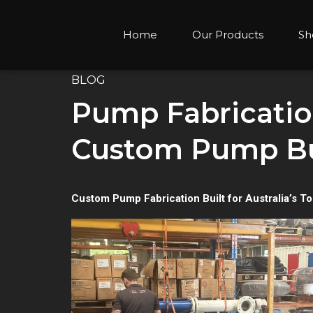
Home
Our Products
Sh
BLOG
Pump Fabrication
Custom Pump Bui
Custom Pump Fabrication Built for Australia’s T