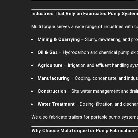
Industries That Rely on Fabricated Pump Syste
MultiTorque serves a wide range of industries with c
Mining & Quarrying
– Slurry, dewatering, and p
Oil & Gas
– Hydrocarbon and chemical pump ski
Agriculture
– Irrigation and effluent handling sy
Manufacturing
– Cooling, condensate, and industr
Construction
– Site water management and dra
Water Treatment
– Dosing, filtration, and disch
We also fabricate trailers for portable pump system
Why Choose MultiTorque for Pump Fabrication?