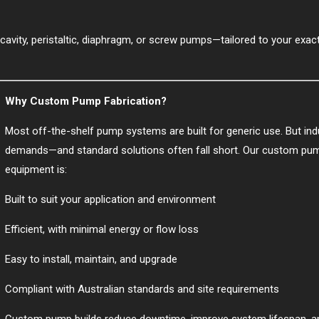
cavity, peristaltic, diaphragm, or screw pumps—tailored to your exact
Why Custom Pump Fabrication?
Most off-the-shelf pump systems are built for generic use. But indu
demands—and standard solutions often fall short. Our custom pum
equipment is:
Built to suit your application and environment
Efficient, with minimal energy or flow loss
Easy to install, maintain, and upgrade
Compliant with Australian standards and site requirements
Custom pump builds reduce downtime, improve system lifespan, and