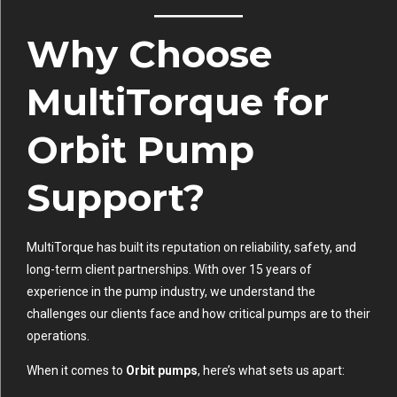
Why Choose
MultiTorque for
Orbit Pump
Support?
MultiTorque has built its reputation on reliability, safety, and
long-term client partnerships. With over 15 years of
experience in the pump industry, we understand the
challenges our clients face and how critical pumps are to their
operations.
When it comes to
Orbit pumps
, here’s what sets us apart: