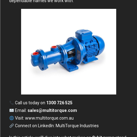
dependable names we work with.
Call us today on
1300 726 525
Email:
sales@multitorque.com
Visit:
www.multitorque.com.au
Connect on LinkedIn:
MultiTorque Industries