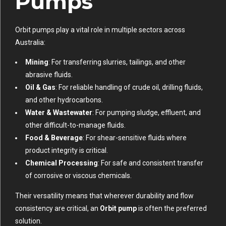
Pumps
Orbit pumps play a vital role in multiple sectors across
Australia:
Mining
: For transferring slurries, tailings, and other
abrasive fluids.
Oil & Gas
: For reliable handling of crude oil, drilling fluids,
and other hydrocarbons.
Water & Wastewater
: For pumping sludge, effluent, and
other difficult-to-manage fluids.
Food & Beverage
: For shear-sensitive fluids where
product integrity is critical.
Chemical Processing
: For safe and consistent transfer
of corrosive or viscous chemicals.
Their versatility means that wherever durability and flow
consistency are critical, an
Orbit pump
is often the preferred
solution.