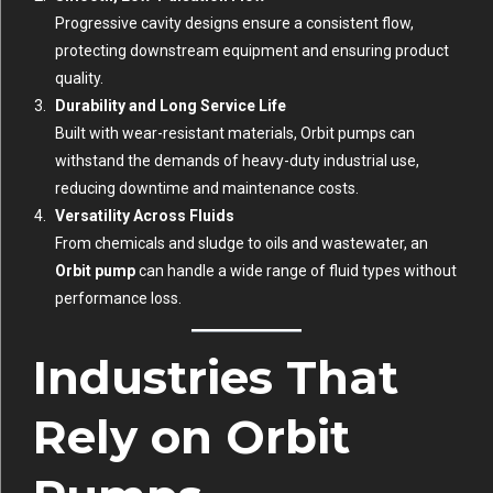
Progressive cavity designs ensure a consistent flow,
protecting downstream equipment and ensuring product
quality.
Durability and Long Service Life
Built with wear-resistant materials, Orbit pumps can
withstand the demands of heavy-duty industrial use,
reducing downtime and maintenance costs.
Versatility Across Fluids
From chemicals and sludge to oils and wastewater, an
Orbit pump
can handle a wide range of fluid types without
performance loss.
Industries That
Rely on Orbit