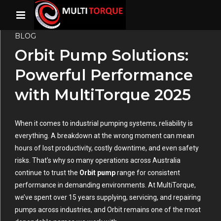
BLOG
Orbit Pump Solutions:
Powerful Performance
with MultiTorque 2025
When it comes to industrial pumping systems, reliability is
everything. A breakdown at the wrong moment can mean
hours of lost productivity, costly downtime, and even safety
risks. That’s why so many operations across Australia
continue to trust the
Orbit pump
range for consistent
performance in demanding environments. At
MultiTorque,
we’ve spent over 15 years supplying, servicing, and repairing
pumps across industries, and Orbit remains one of the most