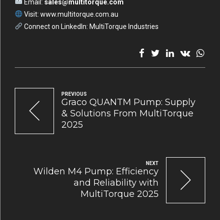
Email:
sales@multitorque.com
Visit:
www.multitorque.com.au
Connect on LinkedIn:
MultiTorque Industries
PREVIOUS
Graco QUANTM Pump: Supply
& Solutions From MultiTorque
2025
NEXT
Wilden M4 Pump: Efficiency
and Reliability with
MultiTorque 2025