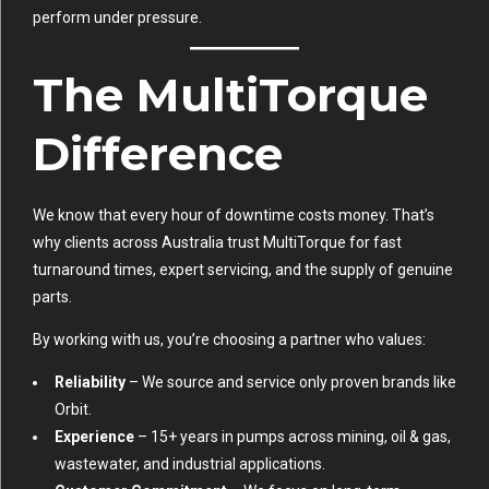
perform under pressure.
The MultiTorque
Difference
We know that every hour of downtime costs money. That’s
why clients across Australia trust MultiTorque for fast
turnaround times, expert servicing, and the supply of genuine
parts.
By working with us, you’re choosing a partner who values:
Reliability
– We source and service only proven brands like
Orbit.
Experience
– 15+ years in pumps across mining, oil & gas,
wastewater, and industrial applications.