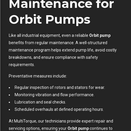
Maintenance for
Orbit Pumps
Like all industrial equipment, even a reliable
Orbit pump
benefits from regular maintenance. A well-structured
maintenance program helps extend pump life, avoid costly
breakdowns, and ensure compliance with safety
requirements.
Preventative measures include:
Regular inspection of rotors and stators for wear.
Monitoring vibration and flow performance.
Lubrication and seal checks.
Scheduled overhauls at defined operating hours.
At MultiTorque, our technicians provide expert repair and
servicing options, ensuring your
Orbit pump
continues to