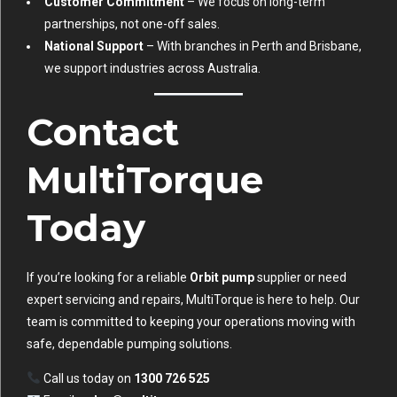
Customer Commitment
– We focus on long-term
partnerships, not one-off sales.
National Support
– With branches in Perth and Brisbane,
we support industries across Australia.
Contact
MultiTorque
Today
If you’re looking for a reliable
Orbit pump
supplier or need
expert servicing and repairs, MultiTorque is here to help. Our
team is committed to keeping your operations moving with
safe, dependable pumping solutions.
Call us today on
1300 726 525