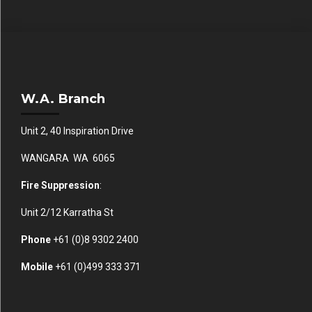
W.A. Branch
Unit 2, 40 Inspiration Drive
WANGARA WA 6065
Fire Suppression
:
Unit 2/12 Karratha St
Phone
+61 (0)
8 9302 2400
Mobile
+61
(0)499 333 371