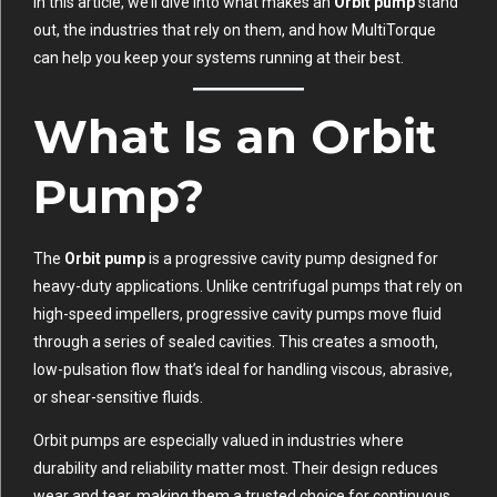
In this article, we’ll dive into what makes an
Orbit pump
stand
out, the industries that rely on them, and how MultiTorque
can help you keep your systems running at their best.
What Is an Orbit
Pump?
The
Orbit pump
is a progressive cavity pump designed for
heavy-duty applications. Unlike centrifugal pumps that rely on
high-speed impellers, progressive cavity pumps move fluid
through a series of sealed cavities. This creates a smooth,
low-pulsation flow that’s ideal for handling viscous, abrasive,
or shear-sensitive fluids.
Orbit pumps are especially valued in industries where
durability and reliability matter most. Their design reduces
wear and tear, making them a trusted choice for continuous