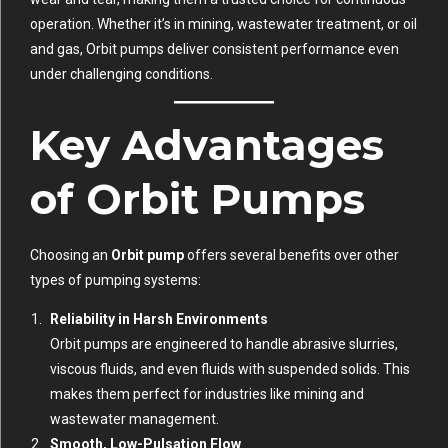
operation. Whether it’s in mining, wastewater treatment, or oil
and gas, Orbit pumps deliver consistent performance even
under challenging conditions.
Key Advantages
of Orbit Pumps
Choosing an
Orbit pump
offers several benefits over other
types of pumping systems:
Reliability in Harsh Environments
Orbit pumps are engineered to handle abrasive slurries,
viscous fluids, and even fluids with suspended solids. This
makes them perfect for industries like mining and
wastewater management.
Smooth, Low-Pulsation Flow