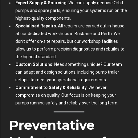
Expert Supply & Sourcing
: We can supply genuine Orbit
pumps and spare parts, ensuring your systems run on the
highest-quality components.
Specialised Repairs
: All repairs are carried out in-house
at our dedicated workshops in Brisbane and Perth. We
don’t offer on-site repairs, but our workshop facilities
allow us to perform precision diagnostics and rebuilds to
the highest standard.
Custom Solutions
: Need something unique? Our team
can adapt and design solutions, including pump trailer
setups, to meet your operational requirements.
Commitment to Safety & Reliability
: We never
compromise on quality. Our focus is on keeping your
pumps running safely and reliably over the long term.
Preventative