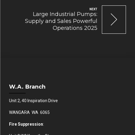
NEXT
Large Industrial Pumps:
Supply and Sales Powerful
Operations 2025
W.A. Branch
Unit 2, 40 Inspiration Drive
WANGARA WA 6065
Fire Suppression
: