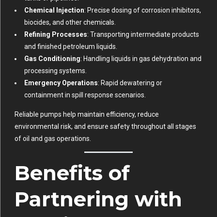
Chemical Injection
: Precise dosing of corrosion inhibitors,
biocides, and other chemicals.
Refining Processes
: Transporting intermediate products
and finished petroleum liquids.
Gas Conditioning
: Handling liquids in gas dehydration and
processing systems.
Emergency Operations
: Rapid dewatering or
containment in spill response scenarios.
Reliable pumps help maintain efficiency, reduce
environmental risk, and ensure safety throughout all stages
of oil and gas operations.
Benefits of
Partnering with