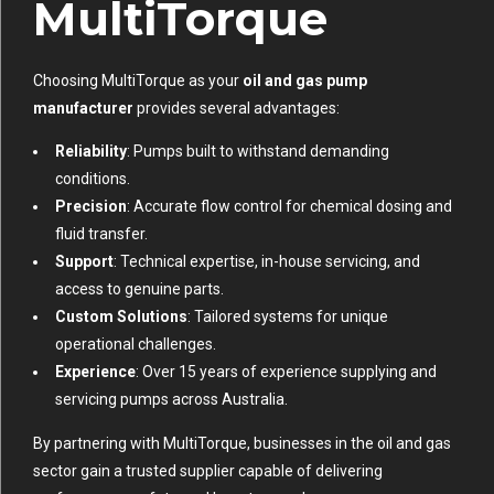
MultiTorque
Choosing MultiTorque as your
oil and gas pump
manufacturer
provides several advantages:
Reliability
: Pumps built to withstand demanding
conditions.
Precision
: Accurate flow control for chemical dosing and
fluid transfer.
Support
: Technical expertise, in-house servicing, and
access to genuine parts.
Custom Solutions
: Tailored systems for unique
operational challenges.
Experience
: Over 15 years of experience supplying and
servicing pumps across Australia.
By partnering with MultiTorque, businesses in the oil and gas
sector gain a trusted supplier capable of delivering