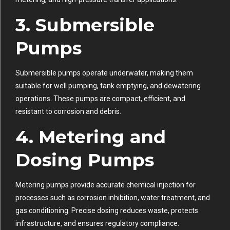
3.
Submersible
Pumps
Submersible pumps operate underwater, making them
suitable for well pumping, tank emptying, and dewatering
operations. These pumps are compact, efficient, and
resistant to corrosion and debris.
4.
Metering and
Dosing Pumps
Metering pumps provide accurate chemical injection for
processes such as corrosion inhibition, water treatment, and
gas conditioning. Precise dosing reduces waste, protects
infrastructure, and ensures regulatory compliance.