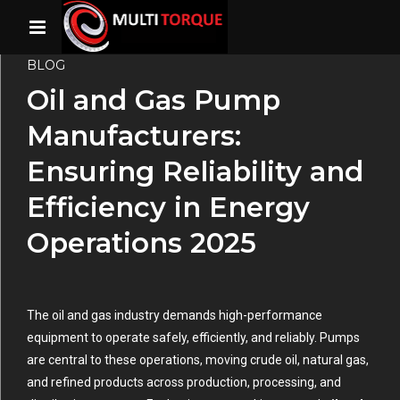
BLOG
Oil and Gas Pump
Manufacturers:
Ensuring Reliability and
Efficiency in Energy
Operations 2025
The oil and gas industry demands high-performance
equipment to operate safely, efficiently, and reliably. Pumps
are central to these operations, moving crude oil, natural gas,
and refined products across production, processing, and