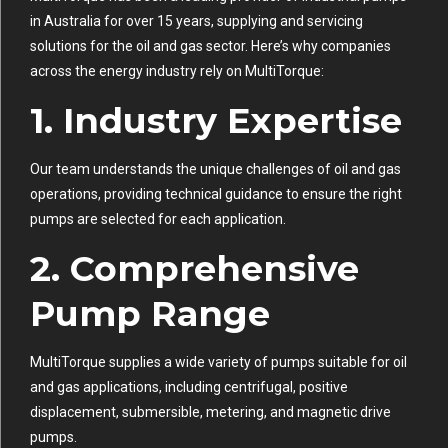
in Australia for over 15 years, supplying and servicing
solutions for the oil and gas sector. Here’s why companies
across the energy industry rely on MultiTorque:
1.
Industry Expertise
Our team understands the unique challenges of oil and gas
operations, providing technical guidance to ensure the right
pumps are selected for each application.
2.
Comprehensive
Pump Range
MultiTorque supplies a wide variety of pumps suitable for oil
and gas applications, including centrifugal, positive
displacement, submersible, metering, and magnetic drive
pumps.