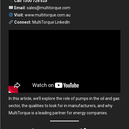
Call 1300 726 525
Email:
sales@multitorque.com
Visit:
www.multitorque.com.au
Connect:
MultiTorque LinkedIn
In this article, we’ll explore the role of pumps in the oil and gas
sector, the qualities to look for in manufacturers, and why
MultiTorque is a leading partner for energy companies.