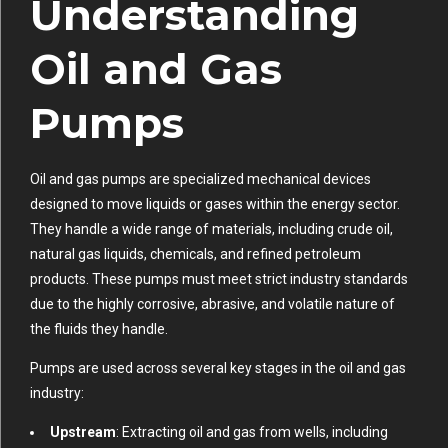
Understanding
Oil and Gas
Pumps
Oil and gas pumps are specialized mechanical devices
designed to move liquids or gases within the energy sector.
They handle a wide range of materials, including crude oil,
natural gas liquids, chemicals, and refined petroleum
products. These pumps must meet strict industry standards
due to the highly corrosive, abrasive, and volatile nature of
the fluids they handle.
Pumps are used across several key stages in the oil and gas
industry:
Upstream
: Extracting oil and gas from wells, including