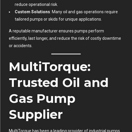
reduce operational risk.
Custom Solutions
: Many oil and gas operations require
tailored pumps or skids for unique applications.
A reputable manufacturer ensures pumps perform
efficiently, last longer, and reduce the risk of costly downtime
or accidents.
MultiTorque:
Trusted Oil and
Gas Pump
Supplier
MultiTorque has been a leading provider of industrial pumps