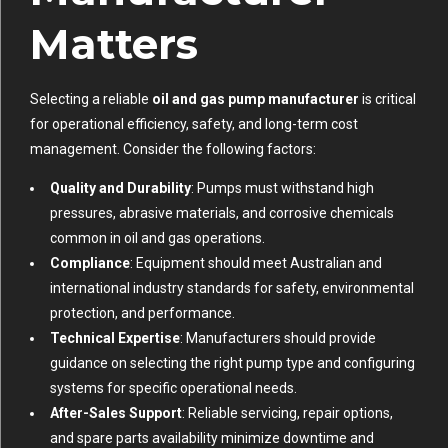
Matters
Selecting a reliable
oil and gas pump manufacturer
is critical
for operational efficiency, safety, and long-term cost
management. Consider the following factors:
Quality and Durability
: Pumps must withstand high
pressures, abrasive materials, and corrosive chemicals
common in oil and gas operations.
Compliance
: Equipment should meet Australian and
international industry standards for safety, environmental
protection, and performance.
Technical Expertise
: Manufacturers should provide
guidance on selecting the right pump type and configuring
systems for specific operational needs.
After-Sales Support
: Reliable servicing, repair options,
and spare parts availability minimize downtime and