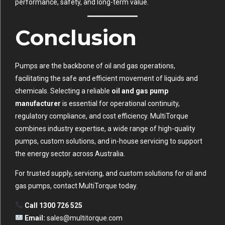
performance, safety, and long-term value.
Conclusion
Pumps are the backbone of oil and gas operations,
facilitating the safe and efficient movement of liquids and
chemicals. Selecting a reliable
oil and gas pump
manufacturer
is essential for operational continuity,
regulatory compliance, and cost efficiency. MultiTorque
combines industry expertise, a wide range of high-quality
pumps, custom solutions, and in-house servicing to support
the energy sector across Australia.
For trusted supply, servicing, and custom solutions for oil and
gas pumps, contact MultiTorque today.
Call 1300 726 525
Email:
sales@multitorque.com