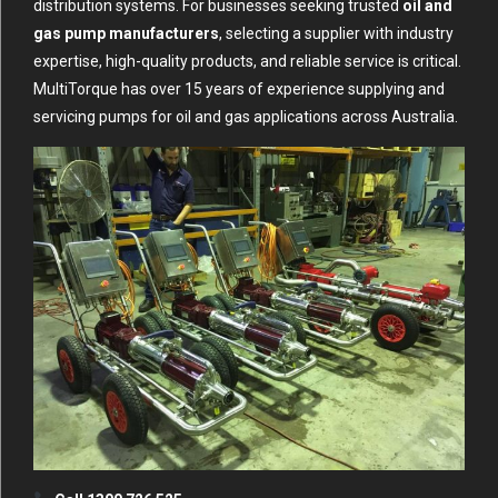
distribution systems. For businesses seeking trusted
oil and
gas pump manufacturers
, selecting a supplier with industry
expertise, high-quality products, and reliable service is critical.
MultiTorque has over 15 years of experience supplying and
servicing pumps for oil and gas applications across Australia.