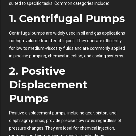
suited to specific tasks. Common categories include:
1.
Centrifugal Pumps
Centrifugal pumps are widely used in oil and gas applications
for high-volume transfer of liquids. They operate efficiently
for low to medium-viscosity fluids and are commonly applied
in pipeline pumping, chemical injection, and cooling systems.
2.
Positive
Displacement
Pumps
Positive displacement pumps, including gear, piston, and
diaphragm pumps, provide precise flow rates regardless of
pressure changes. They are ideal for chemical injection,
metering, and high-pressure transfer applications.