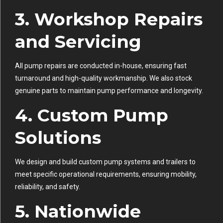
3.
Workshop Repairs
and Servicing
All pump repairs are conducted in-house, ensuring fast
turnaround and high-quality workmanship. We also stock
genuine parts to maintain pump performance and longevity.
4.
Custom Pump
Solutions
We design and build custom pump systems and trailers to
meet specific operational requirements, ensuring mobility,
reliability, and safety.
5.
Nationwide