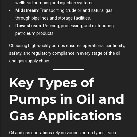
wellhead pumping and injection systems.
Midstream
: Transporting crude oil and natural gas
through pipelines and storage facilities.
Downstream
: Refining, processing, and distributing
petroleum products.
Choosing high-quality pumps ensures operational continuity,
safety, and regulatory compliance in every stage of the oil
and gas supply chain.
Key Types of
Pumps in Oil and
Gas Applications
Oil and gas operations rely on various pump types, each