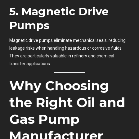
5.
Magnetic Drive
Pumps
Magnetic drive pumps eliminate mechanical seals, reducing
leakage risks when handling hazardous or corrosive fluids.
They are particularly valuable in refinery and chemical
transfer applications.
Why Choosing
the Right Oil and
Gas Pump
Manufacturer