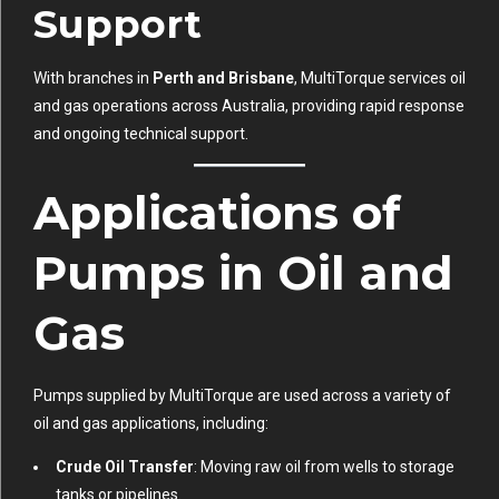
Support
With branches in
Perth and Brisbane
, MultiTorque services oil
and gas operations across Australia, providing rapid response
and ongoing technical support.
Applications of
Pumps in Oil and
Gas
Pumps supplied by MultiTorque are used across a variety of
oil and gas applications, including:
Crude Oil Transfer
: Moving raw oil from wells to storage
tanks or pipelines.