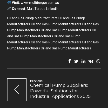
Visit:
www.multitorque.com.au
Connect:
MultiTorque LinkedIn
Oil and Gas Pump Manufacturers Oil and Gas Pump
Manufacturers Oil and Gas Pump Manufacturers Oil and Gas
Pump Manufacturers Oil and Gas Pump Manufacturers Oil
and Gas Pump Manufacturers Oil and Gas Pump
Manufacturers Oil and Gas Pump Manufacturers Oil and Gas
Pump Manufacturers Oil and Gas Pump Manufacturers
PREVIOUS
Chemical Pump Suppliers:
Powerful Solutions for
Industrial Applications 2025