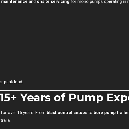
e maintenance
and
onsite servicing
for mono pumps operating in r
or peak load.
: 15+ Years of Pump Exp
 for over 15 years. From
blast control setups
to
bore pump traile
ralia.