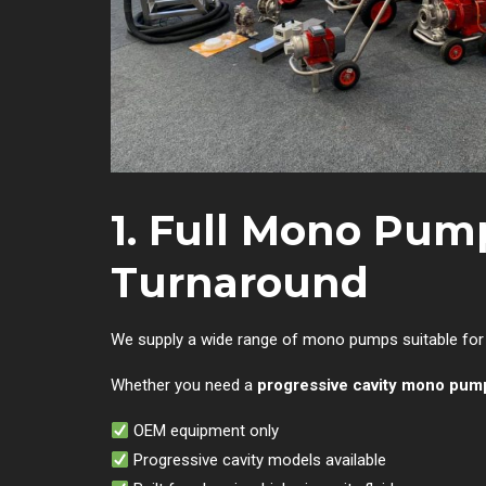
1. Full Mono Pum
Turnaround
We supply a wide range of mono pumps suitable for m
Whether you need a
progressive cavity mono pum
OEM equipment only
Progressive cavity models available