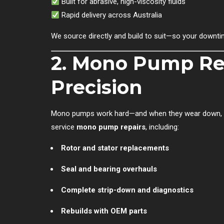
Built for abrasive, high-viscosity fluids
Rapid delivery across Australia
We source directly and build to suit—so your downtim
2. Mono Pump Re
Precision
Mono pumps work hard—and when they wear down, it p
service
mono pump repairs
, including:
Rotor and stator replacements
Seal and bearing overhauls
Complete strip-down and diagnostics
Rebuilds with OEM parts