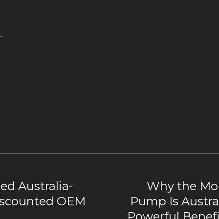
.
d Australia-
Why the Mon
iscounted OEM
Pump Is Austral
Powerful Benef