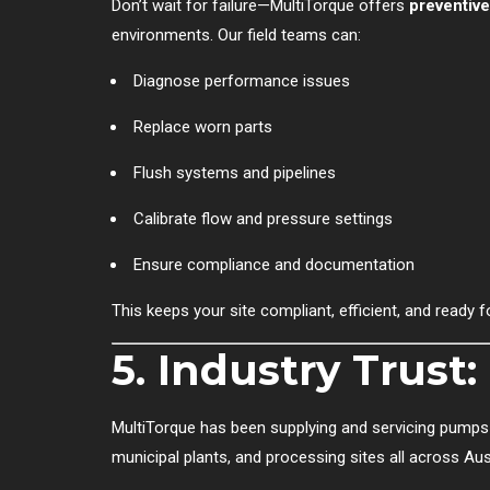
Don’t wait for failure—MultiTorque offers
preventiv
environments. Our field teams can:
Diagnose performance issues
Replace worn parts
Flush systems and pipelines
Calibrate flow and pressure settings
Ensure compliance and documentation
This keeps your site compliant, efficient, and ready f
5. Industry Trust
MultiTorque has been supplying and servicing pumps
municipal plants, and processing sites all across Aust