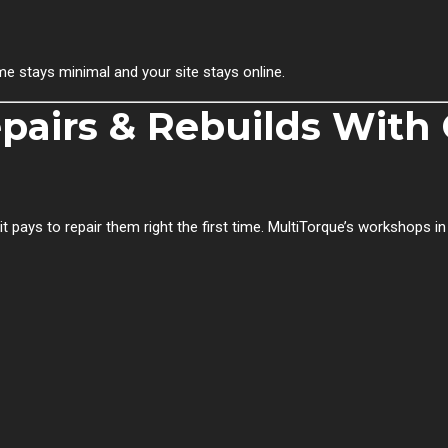
e stays minimal and your site stays online.
pairs & Rebuilds With
ays to repair them right the first time. MultiTorque’s workshops i