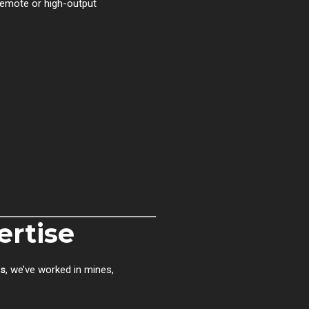
emote or high-output
ertise
rs
, we’ve worked in mines,