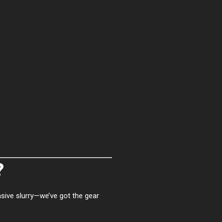
?
asive slurry—we’ve got the gear