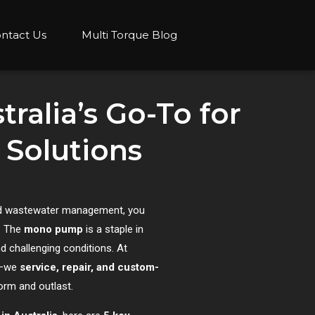
ntact Us
Multi Torque Blog
ralia’s Go-To for
Solutions
 and wastewater management, you
y. The
mono pump
is a staple in
nd challenging conditions. At
s—we
service, repair, and custom-
orm and outlast.