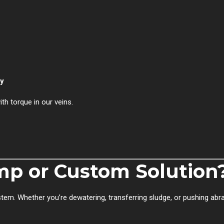
ly
th torque in our veins.
p or Custom Solution
tem. Whether you’re dewatering, transferring sludge, or pushing abr