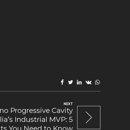
NEXT
o Progressive Cavity
ia’s Industrial MVP: 5
its You Need to Know