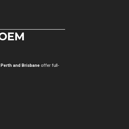
 OEM
n
Perth and Brisbane
offer full-