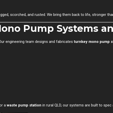
ed, scorched, and rusted. We bring them back to life, stronger than
 Mono Pump Systems an
Our engineering team designs and fabricates
turnkey mono pump 
 or a
waste pump station
in rural QLD, our systems are built to spec 