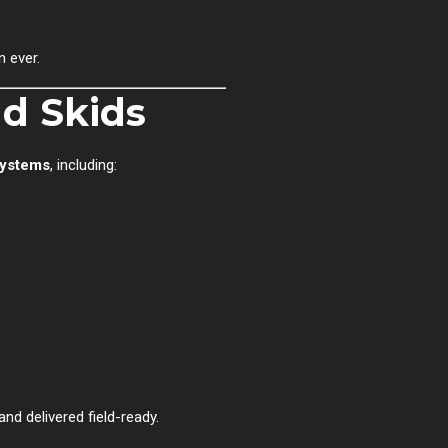
 ever.
d Skids
systems
, including:
and delivered field-ready.