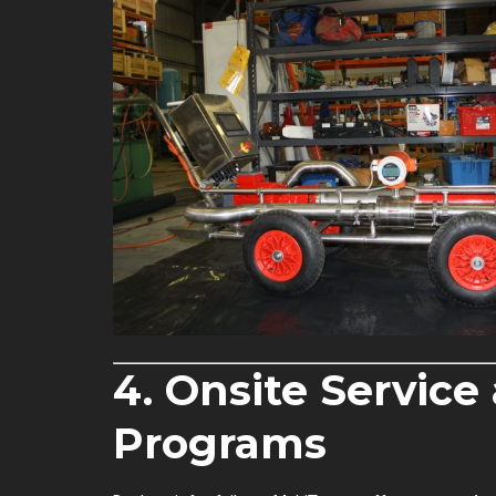
4. Onsite Servic
Programs