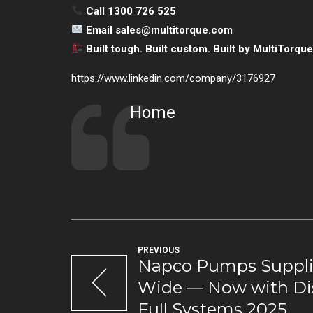
Call 1300 726 525
Email
sales@multitorque.com
Built tough. Built custom. Built by MultiTorque
https://www.linkedin.com/company/3176927
Home
PREVIOUS
Napco Pumps Supplie
Wide — Now with D
Full Systems 2025