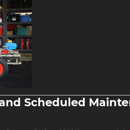
e and Scheduled Maint