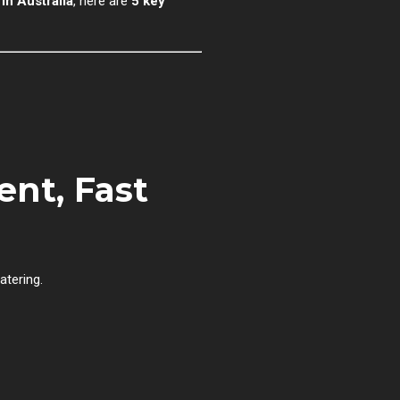
n Australia
, here are
5 key
nt, Fast
atering.