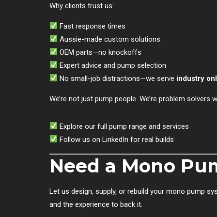
Why clients trust us:
Fast response times
Aussie-made custom solutions
OEM parts—no knockoffs
Expert advice and pump selection
No small-job distractions—we serve
industry on
We’re not just pump people. We’re problem solvers wi
Explore our full pump range and services
Follow us on LinkedIn for real builds
Need a Mono Pum
Let us design, supply, or rebuild your mono pump sys
and the experience to back it.