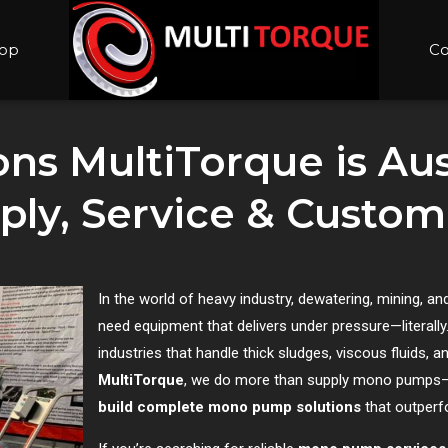
op
Co
ns MultiTorque is Aust
y, Service & Custom 
In the world of heavy industry, dewatering, mining,
need equipment that delivers under pressure—literall
industries that handle thick sludges, viscous fluids, a
MultiTorque
, we do more than supply mono pump
build complete mono pump solutions
that outperf