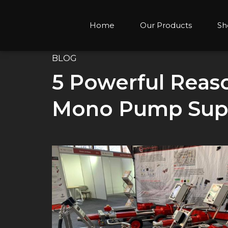
Home
Our Products
Sh
BLOG
5 Powerful Reaso
Mono Pump Suppl