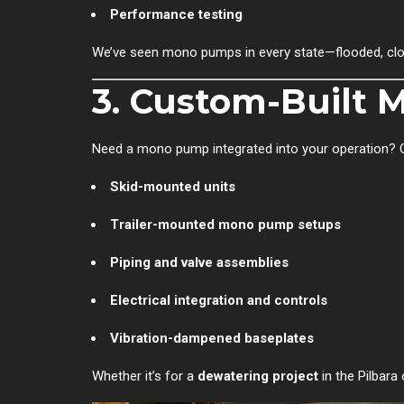
Performance testing
We’ve seen mono pumps in every state—flooded, clogg
3. Custom-Built
Need a mono pump integrated into your operation? 
Skid-mounted units
Trailer-mounted mono pump setups
Piping and valve assemblies
Electrical integration and controls
Vibration-dampened baseplates
Whether it’s for a
dewatering project
in the Pilbara