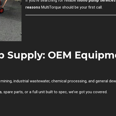
If you’re searching for reliable
mono pump services i
reasons
MultiTorque should be your first call.
p Supply: OEM Equipme
ining, industrial wastewater, chemical processing, and general dew
p
, spare parts, or a full unit built to spec, we’ve got you covered.