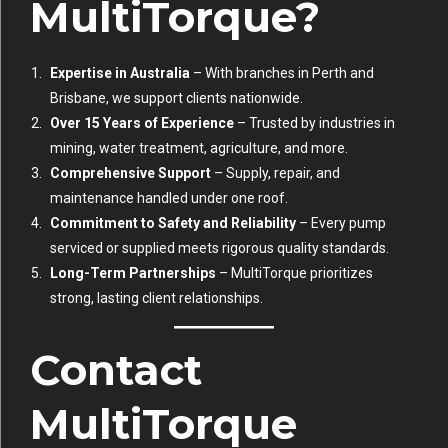
MultiTorque?
Expertise in Australia
– With branches in Perth and
Brisbane, we support clients nationwide.
Over 15 Years of Experience
– Trusted by industries in
mining, water treatment, agriculture, and more.
Comprehensive Support
– Supply, repair, and
maintenance handled under one roof.
Commitment to Safety and Reliability
– Every pump
serviced or supplied meets rigorous quality standards.
Long-Term Partnerships
– MultiTorque prioritizes
strong, lasting client relationships.
Contact
MultiTorque