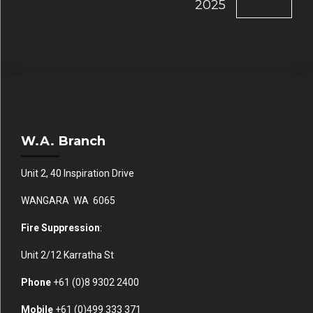
2025
W.A. Branch
Unit 2, 40 Inspiration Drive
WANGARA WA 6065
Fire Suppression
:
Unit 2/12 Karratha St
Phone
+61 (0)
8 9302 2400
Mobile
+61
(0)499 333 371