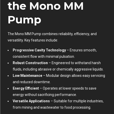
the Mono MM
Pump
The Mono MM Pump combines reliability, efficiency, and
versatility. Key features include:
Progressive Cavity Technology
– Ensures smooth,
consistent flow with minimal pulsation.
Robust Construction
– Engineered to withstand harsh
fluids, including abrasive or chemically aggressive liquids.
Low Maintenance
– Modular design allows easy servicing
and reduced downtime.
Energy Efficient
– Operates at lower speeds to save
energy without sacrificing performance.
Versatile Applications
– Suitable for multiple industries,
from mining and wastewater to food processing.