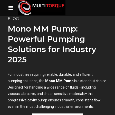
BLOG
Mono MM Pump:
Powerful Pumping
Solutions for Industry
2025
For industries requiring reliable, durable, and efficient
pumping solutions, the
Mono MM Pump
is a standout choice.
Designed for handling a wide range of fluids—including
viscous, abrasive, and shear-sensitive materials—this
progressive cavity pump ensures smooth, consistent flow
even in the most challenging industrial environments.