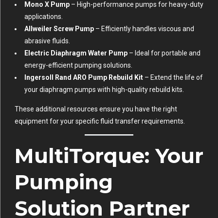
Mono X Pump
– High-performance pumps for heavy-duty
applications.
Allweiler Screw Pump
– Efficiently handles viscous and
abrasive fluids.
Electric Diaphragm Water Pump
– Ideal for portable and
energy-efficient pumping solutions.
Ingersoll Rand ARO Pump Rebuild Kit
– Extend the life of
your diaphragm pumps with high-quality rebuild kits.
These additional resources ensure you have the right
equipment for your specific fluid transfer requirements.
MultiTorque: Your
Pumping
Solution Partner