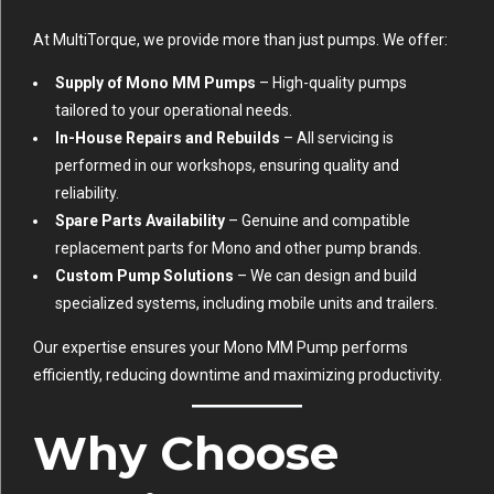
At MultiTorque, we provide more than just pumps. We offer:
Supply of Mono MM Pumps
– High-quality pumps
tailored to your operational needs.
In-House Repairs and Rebuilds
– All servicing is
performed in our workshops, ensuring quality and
reliability.
Spare Parts Availability
– Genuine and compatible
replacement parts for Mono and other pump brands.
Custom Pump Solutions
– We can design and build
specialized systems, including mobile units and trailers.
Our expertise ensures your Mono MM Pump performs
efficiently, reducing downtime and maximizing productivity.
Why Choose