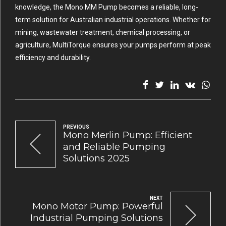
knowledge, the Mono MM Pump becomes a reliable, long-
term solution for Australian industrial operations. Whether for
mining, wastewater treatment, chemical processing, or
agriculture, MultiTorque ensures your pumps perform at peak
efficiency and durability.
PREVIOUS
Mono Merlin Pump: Efficient
and Reliable Pumping
Solutions 2025
NEXT
Mono Motor Pump: Powerful
Industrial Pumping Solutions