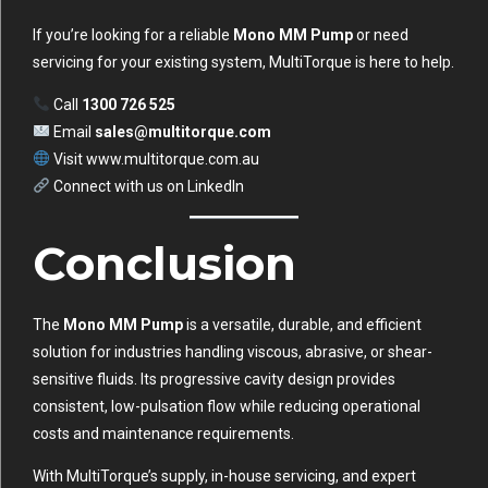
If you’re looking for a reliable
Mono MM Pump
or need
servicing for your existing system, MultiTorque is here to help.
Call
1300 726 525
Email
sales@multitorque.com
Visit
www.multitorque.com.au
Connect with us on
LinkedIn
Conclusion
The
Mono MM Pump
is a versatile, durable, and efficient
solution for industries handling viscous, abrasive, or shear-
sensitive fluids. Its progressive cavity design provides
consistent, low-pulsation flow while reducing operational
costs and maintenance requirements.
With MultiTorque’s supply, in-house servicing, and expert