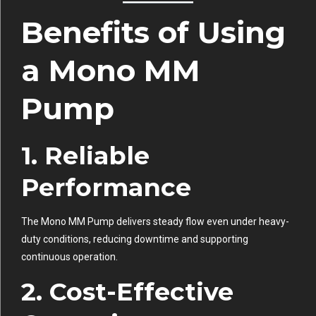
Benefits of Using
a Mono MM
Pump
1. Reliable
Performance
The Mono MM Pump delivers steady flow even under heavy-
duty conditions, reducing downtime and supporting
continuous operation.
2. Cost-Effective