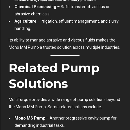
Chemical Processing
– Safe transfer of viscous or
abrasive chemicals.
Agriculture
– Irrigation, effluent management, and slurry
handling.
Its ability to manage abrasive and viscous fluids makes the
Mono MM Pump a trusted solution across multiple industries.
Related Pump
Solutions
MultiTorque provides a wide range of pump solutions beyond
the Mono MM Pump. Some related options include:
Mono MS Pump
– Another progressive cavity pump for
demanding industrial tasks.