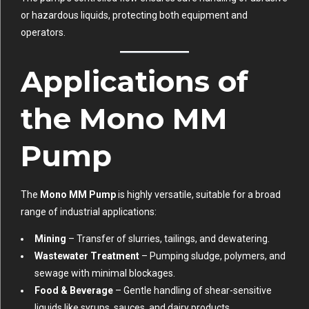
or hazardous liquids, protecting both equipment and
operators.
Applications of
the Mono MM
Pump
The
Mono MM Pump
is highly versatile, suitable for a broad
range of industrial applications:
Mining
– Transfer of slurries, tailings, and dewatering.
Wastewater Treatment
– Pumping sludge, polymers, and
sewage with minimal blockages.
Food & Beverage
– Gentle handling of shear-sensitive
liquids like syrups, sauces, and dairy products.