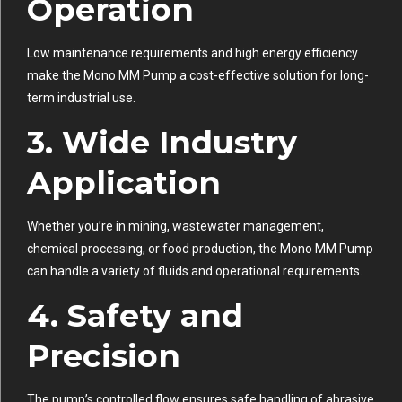
Operation
Low maintenance requirements and high energy efficiency
make the Mono MM Pump a cost-effective solution for long-
term industrial use.
3. Wide Industry
Application
Whether you’re in mining, wastewater management,
chemical processing, or food production, the Mono MM Pump
can handle a variety of fluids and operational requirements.
4. Safety and
Precision
The pump’s controlled flow ensures safe handling of abrasive