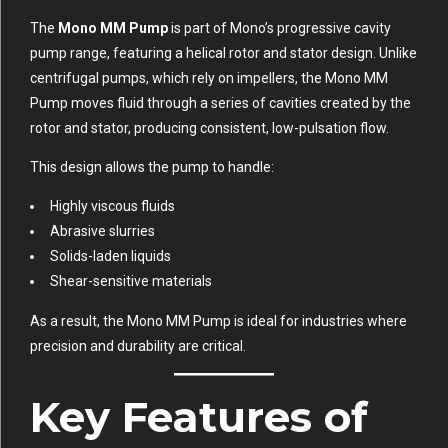
The
Mono MM Pump
is part of Mono’s progressive cavity
pump range, featuring a helical rotor and stator design. Unlike
centrifugal pumps, which rely on impellers, the Mono MM
Pump moves fluid through a series of cavities created by the
rotor and stator, producing consistent, low-pulsation flow.
This design allows the pump to handle:
Highly viscous fluids
Abrasive slurries
Solids-laden liquids
Shear-sensitive materials
As a result, the Mono MM Pump is ideal for industries where
precision and durability are critical.
Key Features of