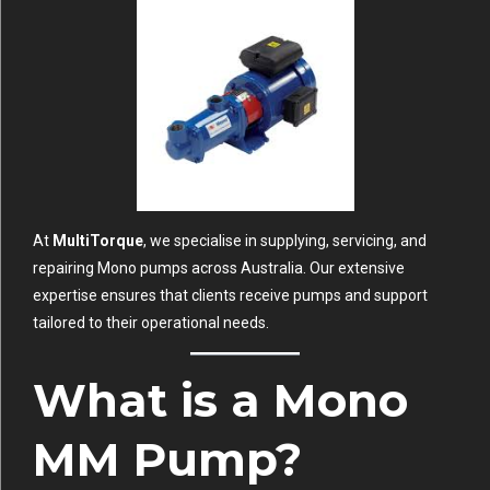
At
MultiTorque
, we specialise in supplying, servicing, and
repairing Mono pumps across Australia. Our extensive
expertise ensures that clients receive pumps and support
tailored to their operational needs.
What is a Mono
MM Pump?