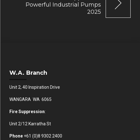
Powerful Industrial Pumps
2025
W.A. Branch
Unit 2, 40 Inspiration Drive
WANGARA WA 6065
Fire Suppression
:
Unit 2/12 Karratha St
Phone
+61 (0)
8 9302 2400