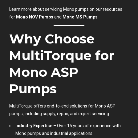
Learn more about servicing Mono pumps on our resources
for
Mono NOV Pumps
and
Mono MS Pumps
.
Why Choose
MultiTorque for
Mono ASP
Pumps
MultiTorque offers end-to-end solutions for Mono ASP
pumps, including supply, repair, and expert servicing:
Industry Expertise
– Over 15 years of experience with
Mono pumps and industrial applications.