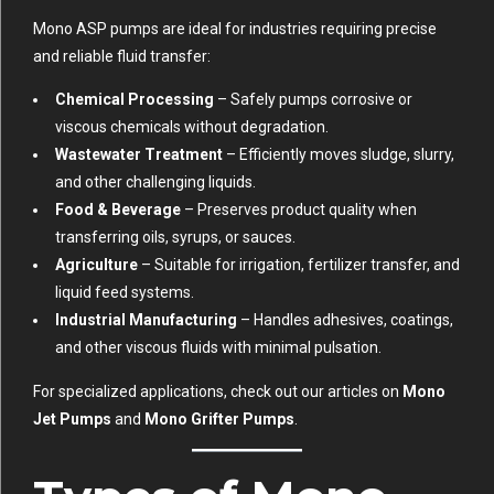
Mono ASP pumps are ideal for industries requiring precise
and reliable fluid transfer:
Chemical Processing
– Safely pumps corrosive or
viscous chemicals without degradation.
Wastewater Treatment
– Efficiently moves sludge, slurry,
and other challenging liquids.
Food & Beverage
– Preserves product quality when
transferring oils, syrups, or sauces.
Agriculture
– Suitable for irrigation, fertilizer transfer, and
liquid feed systems.
Industrial Manufacturing
– Handles adhesives, coatings,
and other viscous fluids with minimal pulsation.
For specialized applications, check out our articles on
Mono
Jet Pumps
and
Mono Grifter Pumps
.