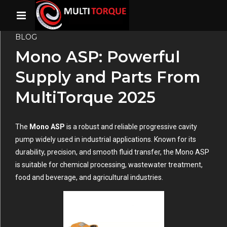
BLOG
Mono ASP: Powerful
Supply and Parts From
MultiTorque 2025
The
Mono ASP
is a robust and reliable progressive cavity
pump widely used in industrial applications. Known for its
durability, precision, and smooth fluid transfer, the Mono ASP
is suitable for chemical processing, wastewater treatment,
food and beverage, and agricultural industries.