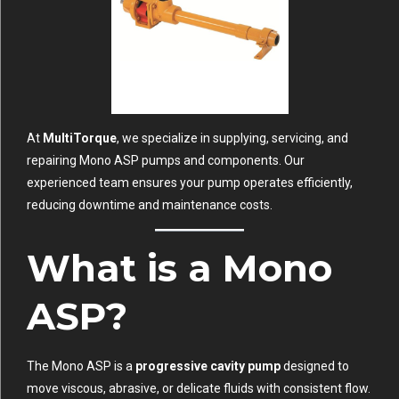
At
MultiTorque
, we specialize in supplying, servicing, and
repairing Mono ASP pumps and components. Our
experienced team ensures your pump operates efficiently,
reducing downtime and maintenance costs.
What is a Mono
ASP?
The Mono ASP is a
progressive cavity pump
designed to
move viscous, abrasive, or delicate fluids with consistent flow.