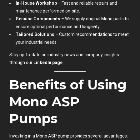
In-House Workshop
– Fast and reliable repairs and
maintenance performed on-site.
Genuine Components
– We supply original Mono parts to
ensure optimal performance and longevity.
Tailored Solutions
– Custom recommendations to meet
your industrial needs.
Stay up-to-date on industry news and company insights
through our
LinkedIn page
.
Benefits of Using
Mono ASP
Pumps
Investing in a Mono ASP pump provides several advantages: