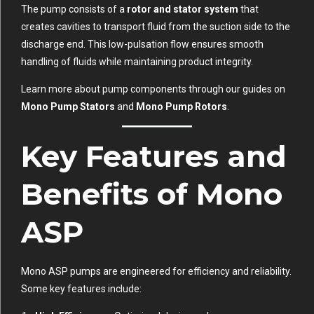
The pump consists of a
rotor and stator system
that
creates cavities to transport fluid from the suction side to the
discharge end. This low-pulsation flow ensures smooth
handling of fluids while maintaining product integrity.
Learn more about pump components through our guides on
Mono Pump Stators
and
Mono Pump Rotors
.
Key Features and
Benefits of Mono
ASP
Mono ASP pumps are engineered for efficiency and reliability.
Some key features include: