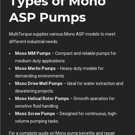
Types of Mono
ASP Pumps
MultiTorque supplies various Mono ASP models to meet
different industrial needs:
Mono MM Pumps
– Compact and reliable pumps for
medium-duty applications.
Mono Merlin Pumps
– Heavy-duty models for
demanding environments.
Mono Drive Well Pumps
– Ideal for water extraction and
dewatering projects.
Mono Helical Rotor Pumps
– Smooth operation for
sensitive fluid handling.
Mono Screw Pumps
– Designed for continuous, high-
volume pumping tasks.
For a complete guide on Mono pump benefits and repair