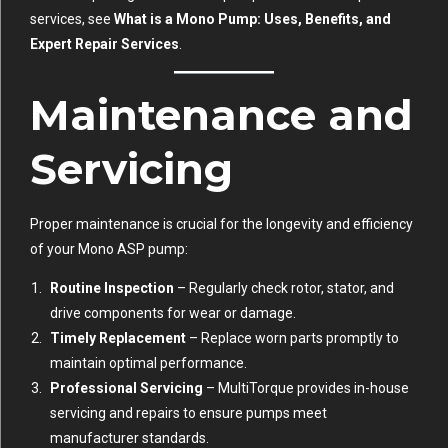
services, see
What is a Mono Pump: Uses, Benefits, and
Expert Repair Services
.
Maintenance and
Servicing
Proper maintenance is crucial for the longevity and efficiency
of your Mono ASP pump:
Routine Inspection
– Regularly check rotor, stator, and
drive components for wear or damage.
Timely Replacement
– Replace worn parts promptly to
maintain optimal performance.
Professional Servicing
– MultiTorque provides in-house
servicing and repairs to ensure pumps meet
manufacturer standards.