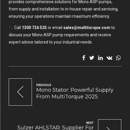
provides comprehensive solutions for Mono ASP pumps,
from supply and installation to in-house repair and servicing,
ensuring your operations maintain maximum efficiency.
Call
1300 726 525
or email
sales@multitorque.com
to
discuss your Mono ASP pump requirements and receive
expert advice tailored to your industrial needs.
PREVIOUS
Mono Stator: Powerful Supply
From MultiTorque 2025
NEXT
Sulzer AHLSTAR: Supplier For