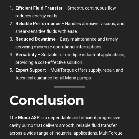
Efficient Fluid Transfer
– Smooth, continuous flow
reduces energy costs.
Reliable Performance
– Handles abrasive, viscous, and
shear-sensitive fluids with ease.
Reduced Downtime
– Easy maintenance and timely
servicing minimize operational interruptions.
Versatility
– Suitable for multiple industrial applications,
providing a cost-effective solution.
Expert Support
– MultiTorque offers supply, repair, and
technical guidance for all Mono pumps.
Conclusion
The
Mono ASP
is a dependable and efficient progressive
cavity pump that delivers smooth, reliable fluid transfer
across a wide range of industrial applications. MultiTorque