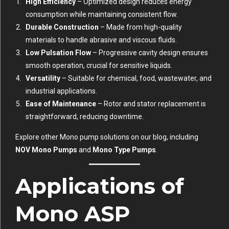
High Efficiency
– Optimized design reduces energy
consumption while maintaining consistent flow.
Durable Construction
– Made from high-quality
materials to handle abrasive and viscous fluids.
Low Pulsation Flow
– Progressive cavity design ensures
smooth operation, crucial for sensitive liquids.
Versatility
– Suitable for chemical, food, wastewater, and
industrial applications.
Ease of Maintenance
– Rotor and stator replacement is
straightforward, reducing downtime.
Explore other Mono pump solutions on our blog, including
NOV Mono Pumps
and
Mono Type Pumps
.
Applications of
Mono ASP