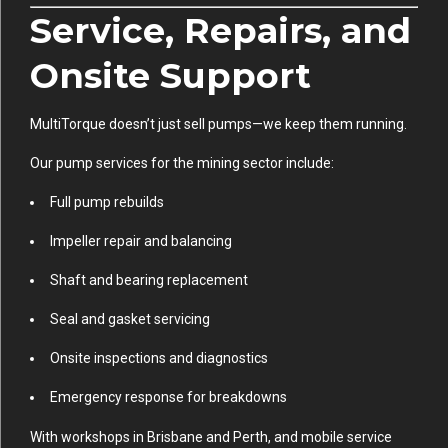
Service, Repairs, and
Onsite Support
MultiTorque doesn’t just sell pumps—we keep them running.
Our pump services for the mining sector include:
Full pump rebuilds
Impeller repair and balancing
Shaft and bearing replacement
Seal and gasket servicing
Onsite inspections and diagnostics
Emergency response for breakdowns
With workshops in Brisbane and Perth, and mobile service