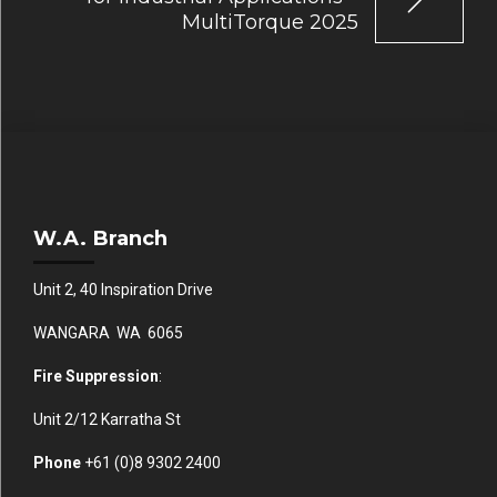
MultiTorque 2025
W.A. Branch
Unit 2, 40 Inspiration Drive
WANGARA WA 6065
Fire Suppression
:
Unit 2/12 Karratha St
Phone
+61 (0)
8 9302 2400