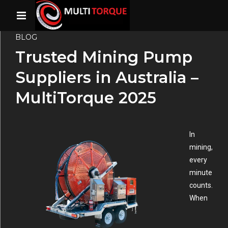
BLOG
Trusted Mining Pump
Suppliers in Australia –
MultiTorque 2025
In
mining,
every
minute
counts.
When