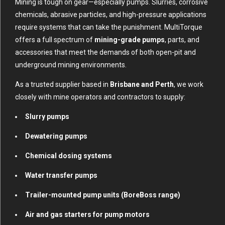
Mining is tough on gear—especially pumps. Slurries, corrosive
chemicals, abrasive particles, and high-pressure applications
require systems that can take the punishment. MultiTorque
offers a full spectrum of
mining-grade pumps
, parts, and
accessories that meet the demands of both open-pit and
underground mining environments.
As a trusted supplier based in
Brisbane and Perth
, we work
closely with mine operators and contractors to supply:
Slurry pumps
Dewatering pumps
Chemical dosing systems
Water transfer pumps
Trailer-mounted pump units (BoreBoss range)
Air and gas starters for pump motors