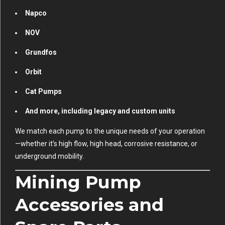
Napco
NOV
Grundfos
Orbit
Cat Pumps
And more, including legacy and custom units
We match each pump to the unique needs of your operation
—whether it’s high flow, high head, corrosive resistance, or
underground mobility.
Mining Pump
Accessories and