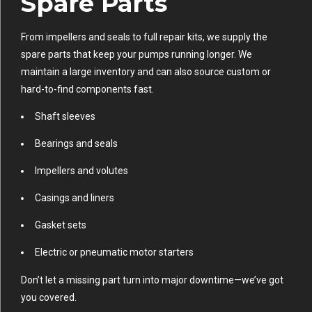
Spare Parts
From impellers and seals to full repair kits, we supply the
spare parts that keep your pumps running longer. We
maintain a large inventory and can also source custom or
hard-to-find components fast.
Shaft sleeves
Bearings and seals
Impellers and volutes
Casings and liners
Gasket sets
Electric or pneumatic motor starters
Don’t let a missing part turn into major downtime—we’ve got
you covered.