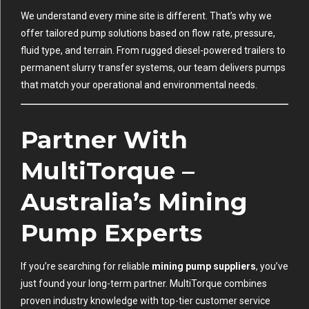
We understand every mine site is different. That’s why we
offer tailored pump solutions based on flow rate, pressure,
fluid type, and terrain. From rugged diesel-powered trailers to
permanent slurry transfer systems, our team delivers pumps
that match your operational and environmental needs.
Partner With
MultiTorque –
Australia’s Mining
Pump Experts
If you’re searching for reliable
mining pump suppliers
, you’ve
just found your long-term partner. MultiTorque combines
proven industry knowledge with top-tier customer service