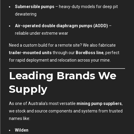
Submersible pumps
– heavy-duty models for deep pit
dewatering
Air-operated double diaphragm pumps (AODD)
–
reliable under extreme wear
Need a custom build for a remote site? We also fabricate
trailer-mounted units
through our
BoreBoss line
, perfect
for rapid deployment and relocation across your mine.
Leading Brands We
Supply
As one of Australia’s most versatile
mining pump suppliers
,
we stock and source components and systems from trusted
names like:
Wilden