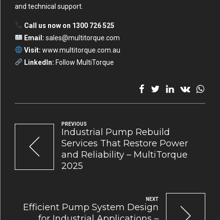
and technical support.
Call us now on 1300 726 525
Email:
sales@multitorque.com
Visit:
www.multitorque.com.au
LinkedIn:
Follow MultiTorque
PREVIOUS
Industrial Pump Rebuild
Services That Restore Power
and Reliability – MultiTorque
2025
NEXT
Efficient Pump System Design
for Industrial Applications –