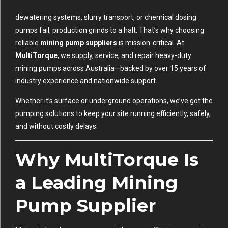
dewatering systems, slurry transport, or chemical dosing
pumps fail, production grinds to a halt. That’s why choosing
reliable
mining pump suppliers
is mission-critical. At
MultiTorque
, we supply, service, and repair heavy-duty
mining pumps across Australia—backed by over 15 years of
industry experience and nationwide support.
Whether it’s surface or underground operations, we’ve got the
pumping solutions to keep your site running efficiently, safely,
and without costly delays.
Why MultiTorque Is
a Leading Mining
Pump Supplier