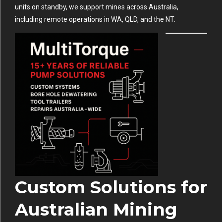
units on standby, we support mines across Australia,
including remote operations in WA, QLD, and the NT.
Custom Solutions for
Australian Mining