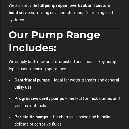
We also provide full
pump repair
,
overhaul
, and
custom
build
services, making us a one-stop shop for mining fluid
systems.
Our Pump Range
Includes:
We supply both new and refurbished units across key pump
types used in mining operations:
Centrifugal pumps
– ideal for water transfer and general
utility use
Progressive cavity pumps
– perfect for thick slurries and
viscous materials
Peristaltic pumps
– for chemical dosing and handling
delicate or corrosive fluids