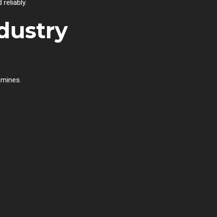
reliably.
dustry
 mines.