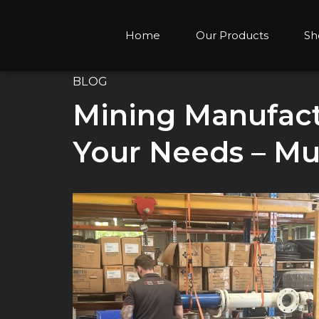
Home
Our Products
Sh
BLOG
Mining Manufactu
Your Needs – Mu