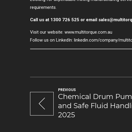
requirements.
Call us at 1300 726 525 or email
sales@multitor
Visit our website:
www.multitorque.com.au
Follow us on LinkedIn:
linkedin.com/company/multit
PREVIOUS
Chemical Drum Pump
and Safe Fluid Handl
2025