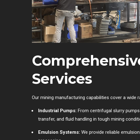
Comprehensiv
Services
Our mining manufacturing capabilities cover a wide 
Industrial Pumps:
From centrifugal slurry pumps 
transfer, and fluid handling in tough mining condit
Emulsion Systems:
We provide reliable emulsion