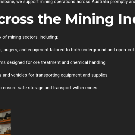
isbane, we support mining operations across Australia promptly and 
cross the Mining In
 of mining sectors, including:
, augers, and equipment tailored to both underground and open-cut
 designed for ore treatment and chemical handling.
 and vehicles for transporting equipment and supplies.
o ensure safe storage and transport within mines.