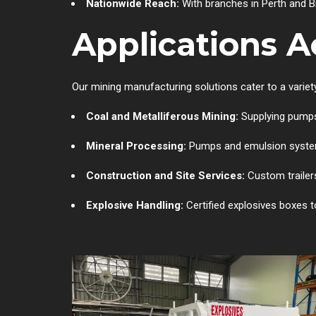
Nationwide Reach:
With branches in Perth and Br
Applications A
Our mining manufacturing solutions cater to a variety
Coal and Metalliferous Mining:
Supplying pumps
Mineral Processing:
Pumps and emulsion systems
Construction and Site Services:
Custom trailers
Explosive Handling:
Certified explosives boxes t