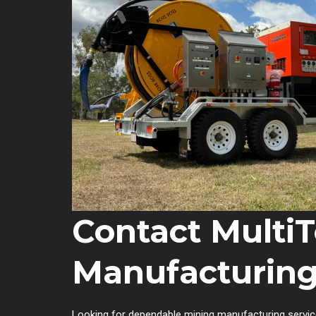
Contact MultiT
Manufacturing
Looking for dependable mining manufacturing servic