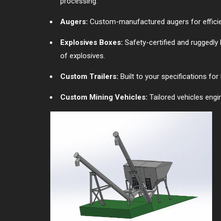
processing.
Augers:
Custom-manufactured augers for efficient
Explosives Boxes:
Safety-certified and ruggedly 
of explosives.
Custom Trailers:
Built to your specifications fo
Custom Mining Vehicles:
Tailored vehicles engi