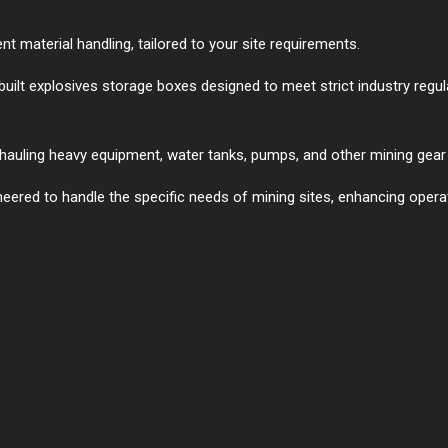
 material handling, tailored to your site requirements.
built explosives storage boxes designed to meet strict industry regu
r hauling heavy equipment, water tanks, pumps, and other mining gear 
neered to handle the specific needs of mining sites, enhancing operat