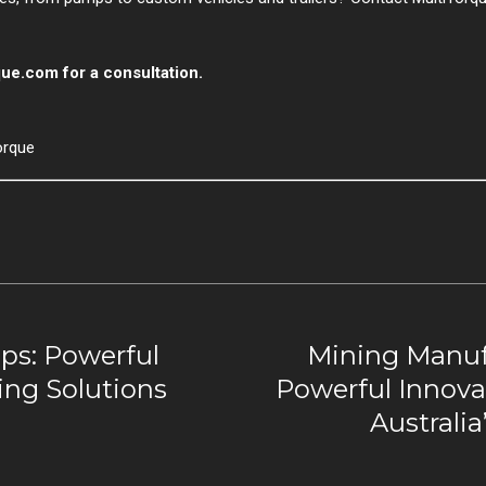
que.com
for a consultation.
orque
s: Powerful
Mining Manuf
ing Solutions
Powerful Innovat
Australi