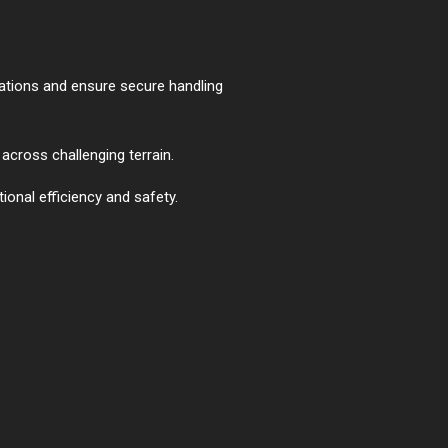
lations and ensure secure handling
across challenging terrain.
ional efficiency and safety.