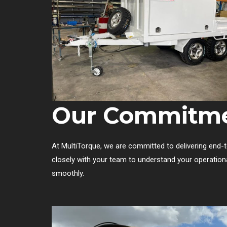
Our Commitme
At MultiTorque, we are committed to delivering end-to
closely with your team to understand your operation
smoothly.