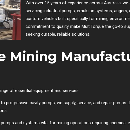
With over 15 years of experience across Australia, we 
servicing industrial pumps, emulsion systems, augers, e
custom vehicles built specifically for mining environme
commitment to quality make MultiTorque the go-to sup
seeking durable, reliable solutions.
e Mining Manufact
range of essential equipment and services:
to progressive cavity pumps, we supply, service, and repair pumps d
ions.
 pumps and systems vital for mining operations requiring chemical em