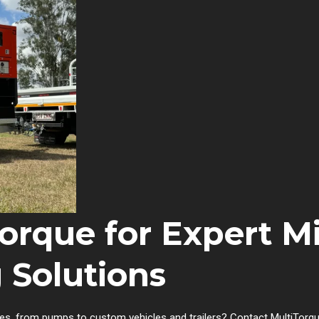
orque for Expert M
 Solutions
es, from pumps to custom vehicles and trailers? Contact MultiTorqu