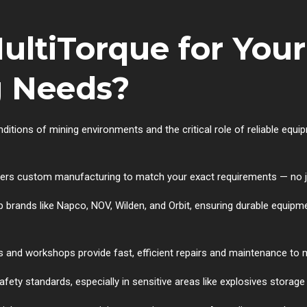
ltiTorque for Your
g Needs?
tions of mining environments and the critical role of reliable equip
rs custom manufacturing to match your exact requirements — no jo
brands like Napco, NOV, Wilden, and Orbit, ensuring durable equipm
 and workshops provide fast, efficient repairs and maintenance to
afety standards, especially in sensitive areas like explosives storag