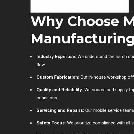
Why Choose Mu
Manufacturin
Industry Expertise:
We understand the harsh condi
flow.
Custom Fabrication:
Our in-house workshop offe
Quality and Reliability:
We source and supply top 
conditions.
Servicing and Repairs:
Our mobile service teams
Safety Focus:
We prioritize compliance with all s