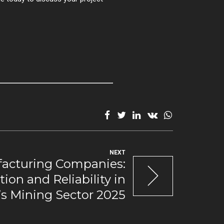
NEXT
acturing Companies:
ion and Reliability in
a’s Mining Sector 2025