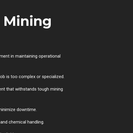
 Mining
ment in maintaining operational
b is too complex or specialized.
ent that withstands tough mining
 minimize downtime.
e and chemical handling.