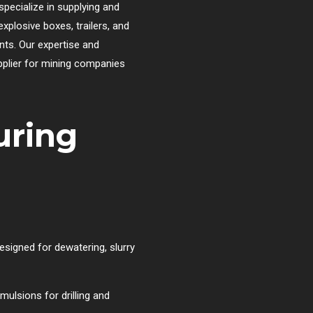
specialize in supplying and
xplosive boxes, trailers, and
nts. Our expertise and
plier for mining companies
uring
esigned for dewatering, slurry
ulsions for drilling and