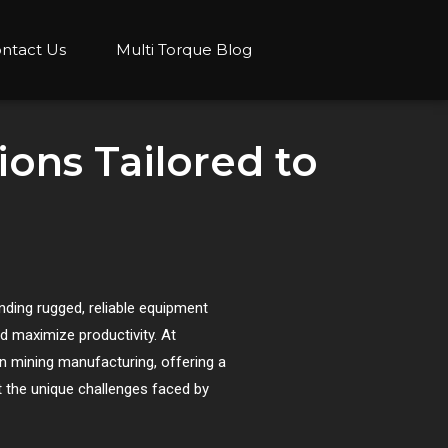
ntact Us
Multi Torque Blog
ons Tailored to
anding rugged, reliable equipment
 maximize productivity. At
in mining manufacturing, offering a
 the unique challenges faced by