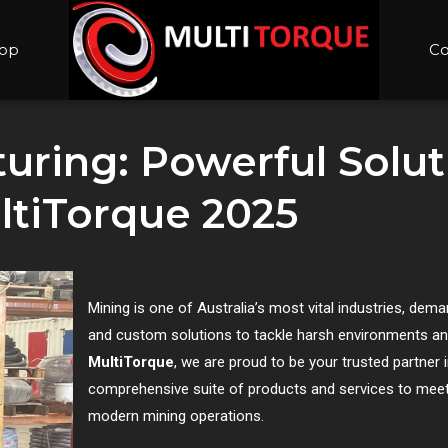
op
Co
ring: Powerful Soluti
ltiTorque 2025
Mining is one of Australia’s most vital industries, dem
and custom solutions to tackle harsh environments and
MultiTorque
, we are proud to be your trusted partner 
comprehensive suite of products and services to meet
modern mining operations.