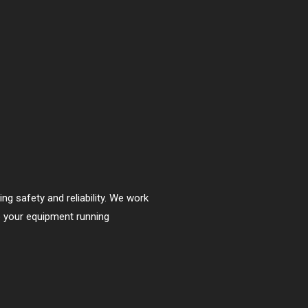
ng safety and reliability. We work
p your equipment running