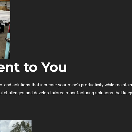
nt to You
-end solutions that increase your mine’s productivity while maintaini
al challenges and develop tailored manufacturing solutions that kee