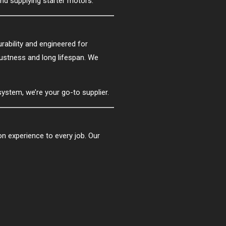
and supplying starter motors.
urability and engineered for
bustness and long lifespan. We
 system, we’re your go-to supplier.
 experience to every job. Our