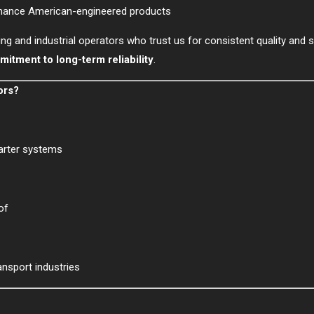
mance American-engineered products
ing and industrial operators who trust us for consistent quality and 
itment to long-term reliability
.
ors?
tarter systems
of
ansport industries