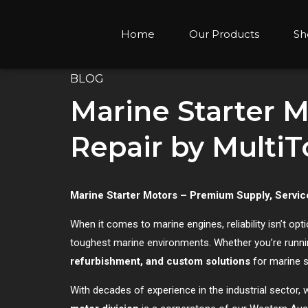
Home
Our Products
Sh
BLOG
Marine Starter M
Repair by Multi
Marine Starter Motors – Premium Supply, Servic
When it comes to marine engines, reliability isn’t optio
toughest marine environments. Whether you’re runni
refurbishment, and custom solutions
for marine s
With decades of experience in the industrial secto