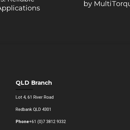
by MultiTorqu
Applications
QLD Branch
Lot 4, 61 River Road
Redbank QLD 4301
Phone
+61 (0)7 3812 9332