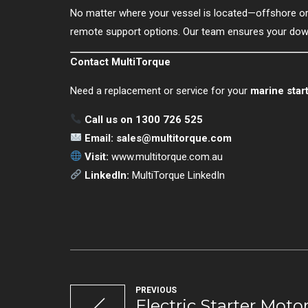
No matter where your vessel is located—offshore 
remote support options. Our team ensures your down
Contact MultiTorque
Need a replacement or service for your
marine star
Call us on 1300 726 525
Email:
sales@multitorque.com
Visit:
www.multitorque.com.au
LinkedIn:
MultiTorque LinkedIn
PREVIOUS
Electric Starter Motor