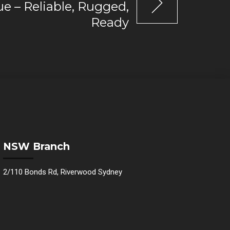
e – Reliable, Rugged,
Ready
NSW Branch
2/110 Bonds Rd, Riverwood Sydney