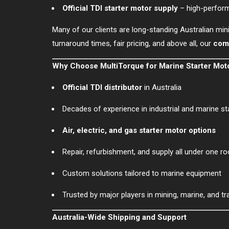
Official TDI starter motor supply
– high-perfor
Many of our clients are long-standing Australian min
turnaround times, fair pricing, and above all, our
comm
Why Choose MultiTorque for Marine Starter Mot
Official TDI distributor
in Australia
Decades of experience in industrial and marine s
Air, electric, and gas starter motor options
Repair, refurbishment, and supply all under one ro
Custom solutions tailored to marine equipment
Trusted by major players in mining, marine, and tr
Australia-Wide Shipping and Support