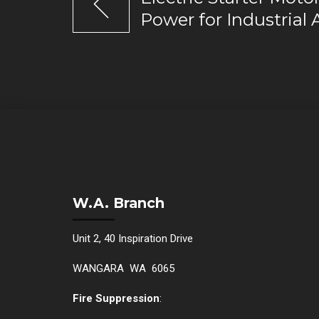
Power for Industrial 
W.A. Branch
Unit 2, 40 Inspiration Drive
WANGARA WA 6065
Fire Suppression
: