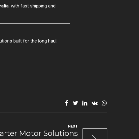
alia
, with fast shipping and
tions built for the long haul.
NEXT
arter Motor Solutions