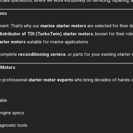
alia operations, where we work exclusively on servicing, repairing, 
ions
pment. That’s why our
marine starter motors
are selected for their d
 distributor of TDI (TurboTwin) starter motors
, known for their ro
tarter motors
suitable for marine applications.
 complete
reconditioning service
, or parts for your existing starter
 Motors
re professional
starter motor experts
who bring decades of hands-on
able
 engine specs
agnostic tools