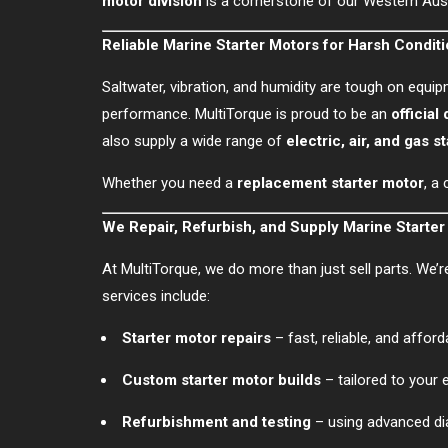
motor division
is a cornerstone of our Western Austr
Reliable Marine Starter Motors for Harsh Condit
Saltwater, vibration, and humidity are tough on equi
performance. MultiTorque is proud to be an
official
also supply a wide range of
electric, air, and gas s
Whether you need a
replacement starter motor
, a
We Repair, Refurbish, and Supply Marine Starter
At MultiTorque, we do more than just sell parts. We’
services include:
Starter motor repairs
– fast, reliable, and afford
Custom starter motor builds
– tailored to your
Refurbishment and testing
– using advanced di