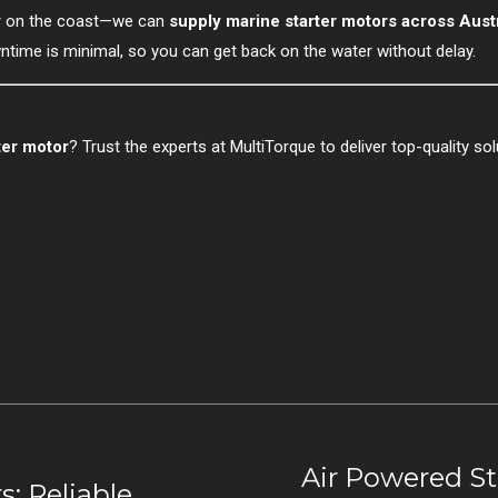
or on the coast—we can
supply marine starter motors across Austr
time is minimal, so you can get back on the water without delay.
ter motor
? Trust the experts at MultiTorque to deliver top-quality solu
Air Powered St
s: Reliable