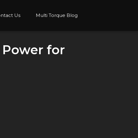
ntact Us
Multi Torque Blog
 Power for