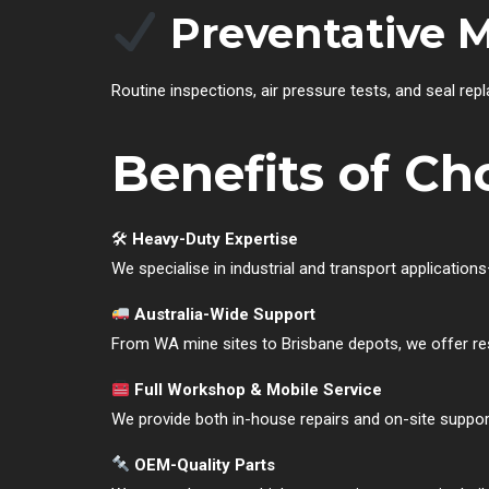
Preventative 
Routine inspections, air pressure tests, and seal rep
Benefits of Ch
🛠
Heavy-Duty Expertise
We specialise in industrial and transport applicati
Australia-Wide Support
From WA mine sites to Brisbane depots, we offer res
Full Workshop & Mobile Service
We provide both in-house repairs and on-site suppor
OEM-Quality Parts