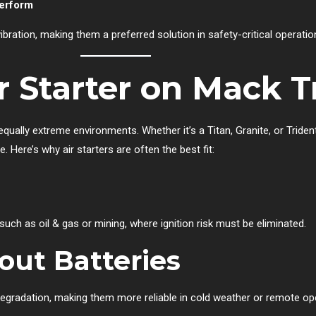
perform
 vibration, making them a preferred solution in safety-critical operatio
 Starter on Mack T
qually extreme environments. Whether it’s a Titan, Granite, or Tride
Here’s why air starters are often the best fit:
 such as oil & gas or mining, where ignition risk must be eliminated.
out Batteries
egradation, making them more reliable in cold weather or remote op