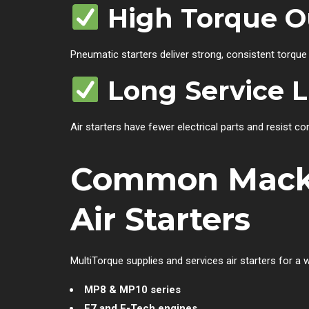
High Torque O
Pneumatic starters deliver strong, consistent torque
Long Service L
Air starters have fewer electrical parts and resist co
Common Mack 
Air Starters
MultiTorque supplies and services air starters for a
MP8 & MP10 series
E7 and E-Tech engines