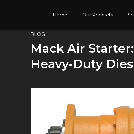
Home
Our Products
Sh
BLOG
Mack Air Starter
Heavy-Duty Dies