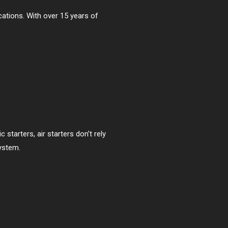
ications. With over 15 years of
starters, air starters don’t rely
ystem.