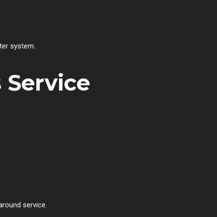
ter system.
 Service
around service.