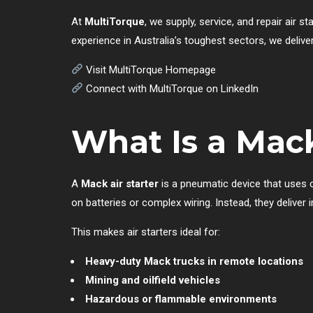
At
MultiTorque
, we supply, service, and repair air s
experience in Australia’s toughest sectors, we deliver
Visit MultiTorque Homepage
Connect with MultiTorque on LinkedIn
What Is a Mack
A
Mack air starter
is a pneumatic device that uses co
on batteries or complex wiring. Instead, they deliv
This makes air starters ideal for:
Heavy-duty Mack trucks in remote locations
Mining and oilfield vehicles
Hazardous or flammable environments