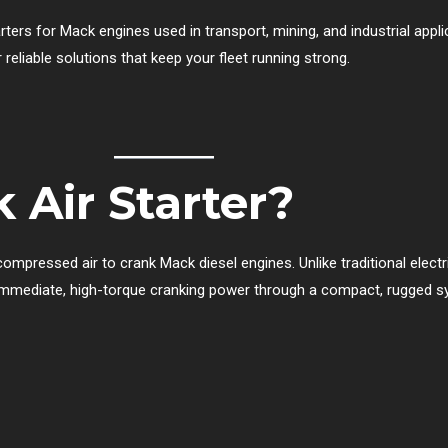
tarters for Mack engines used in transport, mining, and industrial appl
 reliable solutions that keep your fleet running strong.
 Air Starter?
mpressed air to crank Mack diesel engines. Unlike traditional electric 
er immediate, high-torque cranking power through a compact, rugged s