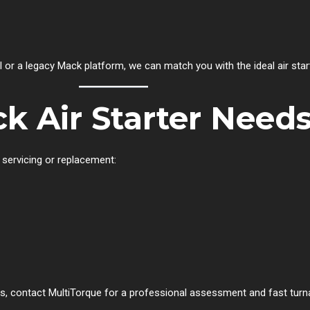
 or a legacy Mack platform, we can match you with the ideal air star
k Air Starter Needs
 servicing or replacement:
es, contact MultiTorque for a professional assessment and fast turn