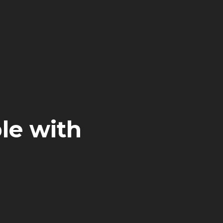
e with