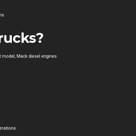
ns.
rucks?
nt model, Mack diesel engines
erations.