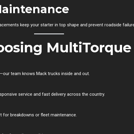
Maintenance
lacements keep your starter in top shape and prevent roadside failur
oosing MultiTorque
ons—our team knows Mack trucks inside and out.
ponsive service and fast delivery across the country.
t for breakdowns or fleet maintenance.