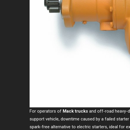
For operators of
Mack trucks
and off-road heavy-duty
support vehicle, downtime caused by a failed starte
spark-free alternative to electric starters, ideal for