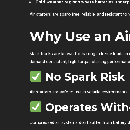
Cold-weather regions where batteries under
Air starters are spark-free, reliable, and resistant to
Why Use an Air
Mack trucks are known for hauling extreme loads in e
demand consistent, high-torque starting performance. 
No Spark Risk
Air starters are safe to use in volatile environments,
Operates With
Compressed air systems don’t suffer from battery d