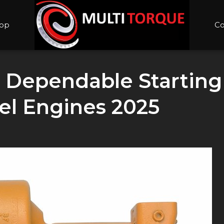
op
Co
: Dependable Starting
el Engines 2025