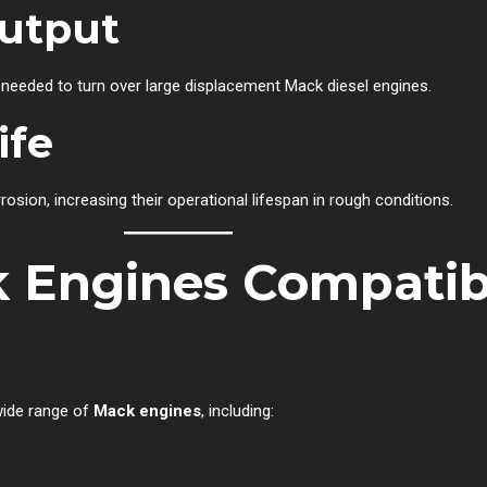
utput
 needed to turn over large displacement Mack diesel engines.
ife
rrosion, increasing their operational lifespan in rough conditions.
Engines Compatibl
 wide range of
Mack engines
, including: