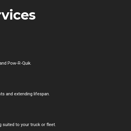
rvices
 and Pow-R-Quik.
ts and extending lifespan.
uited to your truck or fleet.