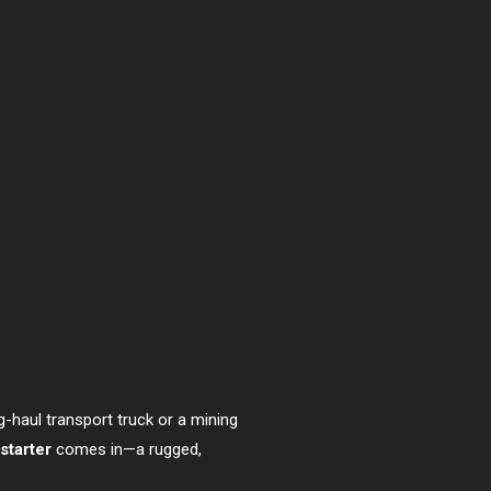
ng-haul transport truck or a mining
starter
comes in—a rugged,