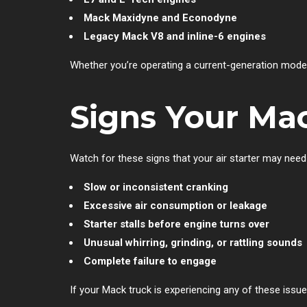
Mack Maxidyne and Econodyne
Legacy Mack V8 and inline-6 engines
Whether you’re operating a current-generation model
Signs Your Mac
Watch for these signs that your air starter may need
Slow or inconsistent cranking
Excessive air consumption or leakage
Starter stalls before engine turns over
Unusual whirring, grinding, or rattling sounds
Complete failure to engage
If your Mack truck is experiencing any of these issu