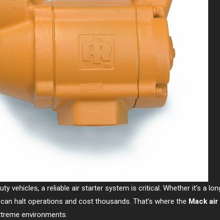
 vehicles, a reliable air starter system is critical. Whether it’s a lo
r can halt operations and cost thousands. That’s where the
Mack air 
 extreme environments.