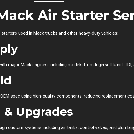
Mack Air Starter Se
r starters used in Mack trucks and other heavy-duty vehicles:
pply
ith major Mack engines, including models from Ingersoll Rand, TDI,
ld
o OEM spec using high-quality components, reducing replacement cos
 & Upgrades
n custom systems including air tanks, control valves, and plumbing s