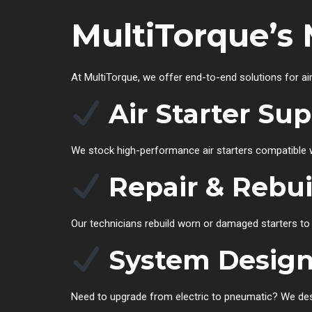
MultiTorque’s 
At MultiTorque, we offer end-to-end solutions for ai
Air Starter Su
We stock high-performance air starters compatible w
Repair & Rebui
Our technicians rebuild worn or damaged starters t
System Design
Need to upgrade from electric to pneumatic? We desig