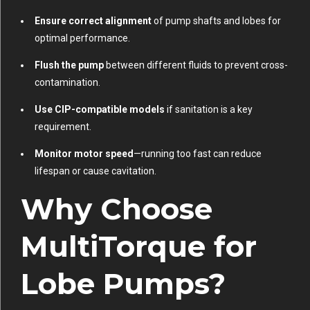
Ensure correct alignment
of pump shafts and lobes for
optimal performance.
Flush the pump
between different fluids to prevent cross-
contamination.
Use CIP-compatible models
if sanitation is a key
requirement.
Monitor motor speed
—running too fast can reduce
lifespan or cause cavitation.
Why Choose
MultiTorque for
Lobe Pumps?