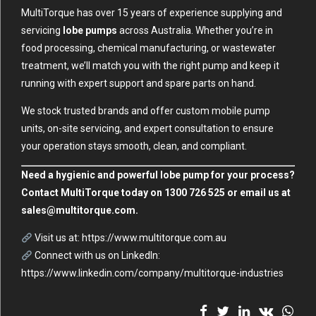
MultiTorque has over 15 years of experience supplying and
servicing
lobe pumps
across Australia. Whether you’re in
food processing, chemical manufacturing, or wastewater
treatment, we’ll match you with the right pump and keep it
running with expert support and spare parts on hand.
We stock trusted brands and offer custom mobile pump
units, on-site servicing, and expert consultation to ensure
your operation stays smooth, clean, and compliant.
Need a hygienic and powerful lobe pump for your process?
Contact MultiTorque today on 1300 726 525 or email us at
sales@multitorque.com
.
Visit us at:
https://www.multitorque.com.au
Connect with us on LinkedIn:
https://www.linkedin.com/company/multitorque-industries