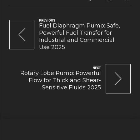
PREVIOUS
Fuel Diaphragm Pump: Safe,
Powerful Fuel Transfer for
Industrial and Commercial
Use 2025
NEXT
Rotary Lobe Pump: Powerful
Flow for Thick and Shear-
Sensitive Fluids 2025