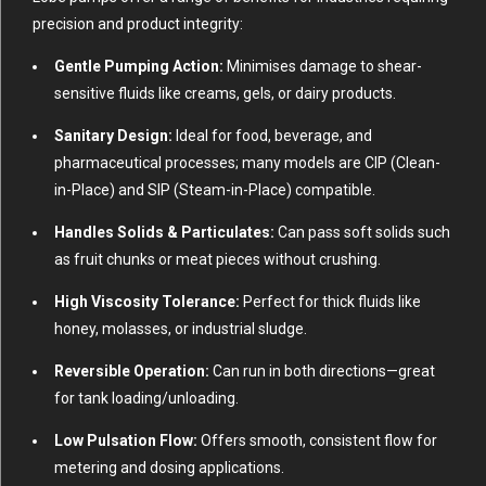
precision and product integrity:
Gentle Pumping Action:
Minimises damage to shear-
sensitive fluids like creams, gels, or dairy products.
Sanitary Design:
Ideal for food, beverage, and
pharmaceutical processes; many models are CIP (Clean-
in-Place) and SIP (Steam-in-Place) compatible.
Handles Solids & Particulates:
Can pass soft solids such
as fruit chunks or meat pieces without crushing.
High Viscosity Tolerance:
Perfect for thick fluids like
honey, molasses, or industrial sludge.
Reversible Operation:
Can run in both directions—great
for tank loading/unloading.
Low Pulsation Flow:
Offers smooth, consistent flow for
metering and dosing applications.