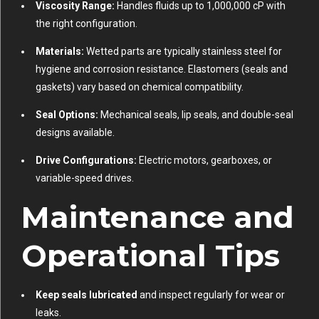
Viscosity Range:
Handles fluids up to 1,000,000 cP with
the right configuration.
Materials:
Wetted parts are typically stainless steel for
hygiene and corrosion resistance. Elastomers (seals and
gaskets) vary based on chemical compatibility.
Seal Options:
Mechanical seals, lip seals, and double-seal
designs available.
Drive Configurations:
Electric motors, gearboxes, or
variable-speed drives.
Maintenance and
Operational Tips
Keep seals lubricated
and inspect regularly for wear or
leaks.