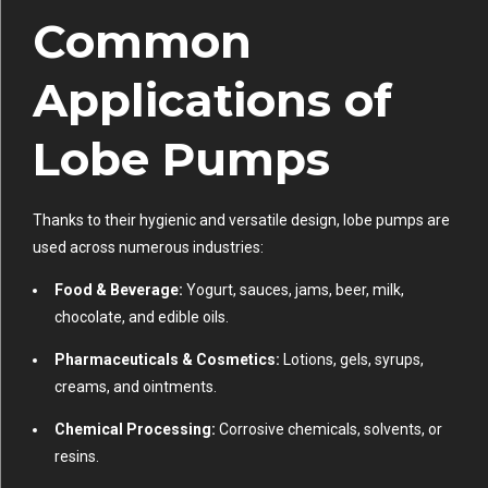
Common
Applications of
Lobe Pumps
Thanks to their hygienic and versatile design, lobe pumps are
used across numerous industries:
Food & Beverage:
Yogurt, sauces, jams, beer, milk,
chocolate, and edible oils.
Pharmaceuticals & Cosmetics:
Lotions, gels, syrups,
creams, and ointments.
Chemical Processing:
Corrosive chemicals, solvents, or
resins.