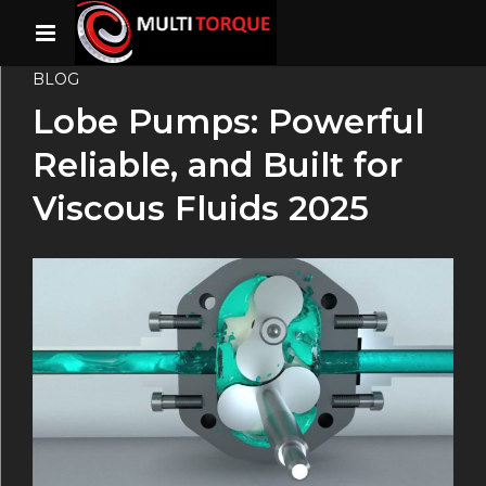
BLOG
Lobe Pumps: Powerful
Reliable, and Built for
Viscous Fluids 2025