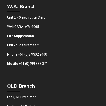
W.A. Branch
Unit 2, 40 Inspiration Drive
WANGARA WA 6065
Fire Suppression
:
Unit 2/12 Karratha St
Phone
+61 (0)
8 9302 2400
Mobile
+61
(0)499 333 371
QLD Branch
Lot 4, 61 River Road