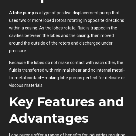
A
lobe pump
is a type of positive displacement pump that
uses two or more lobed rotors rotating in opposite directions
within a casing. As the lobes rotate, fluid is trapped in the
cavities between the lobes and the casing, then moved
around the outside of the rotors and discharged under
pressure.
Because the lobes do not make contact with each other, the
fluid is transferred with minimal shear and no internal metal-
to-metal contact—making lobe pumps perfect for delicate or
viscous materials.
Key Features and
Advantages
Lobe pumps offer a range of benefits for industries requiring