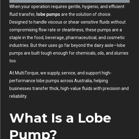
When your operation requires gentle, hygienic, and efficient
fluid transfer,
lobe pumps
are the solution of choice.
Designed to handle viscous or shear-sensitive fluids without
compromising flow rate or cleanliness, these pumps are a
staple in the food, beverage, pharmaceutical, and cosmetic
industries. But their uses go far beyond the dairy aisle—lobe
pumps are built tough enough for chemicals, oils, and slurries
too.
At MultiTorque, we supply, service, and support high-
performance lobe pumps across Australia, helping
businesses transfer thick, high-value fluids with precision and
reliability.
What Is a Lobe
Pump?