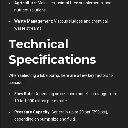
Agriculture:
Molasses, animal feed supplements, and
nutrient solutions.
Waste Management:
Viscous sludges and chemical
waste streams.
Technical
Specifications
When selecting a lobe pump, here are a few key factors to
consider:
Flow Rate:
Depending on size and model, can range from
10 to 1,000+ litres per minute.
Pressure Capacity:
Generally up to 20 bar (290 psi),
depending on pump size and fluid.