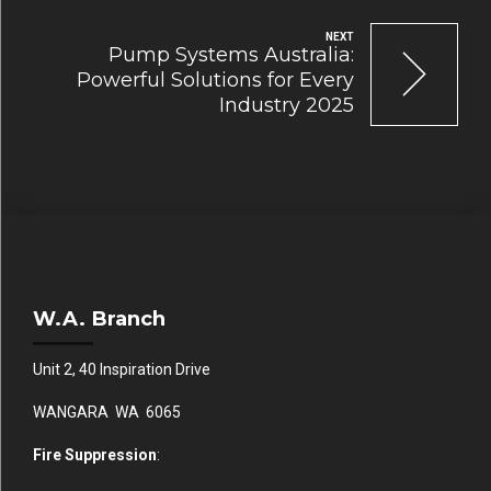
NEXT
Pump Systems Australia:
Powerful Solutions for Every
Industry 2025
W.A. Branch
Unit 2, 40 Inspiration Drive
WANGARA WA 6065
Fire Suppression
: