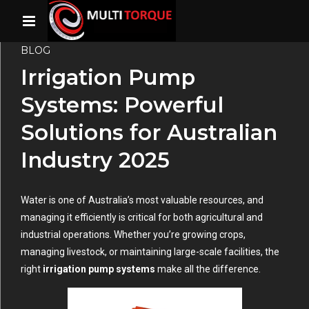
BLOG
Irrigation Pump
Systems: Powerful
Solutions for Australian
Industry 2025
Water is one of Australia’s most valuable resources, and
managing it efficiently is critical for both agricultural and
industrial operations. Whether you’re growing crops,
managing livestock, or maintaining large-scale facilities, the
right
irrigation pump systems
make all the difference.