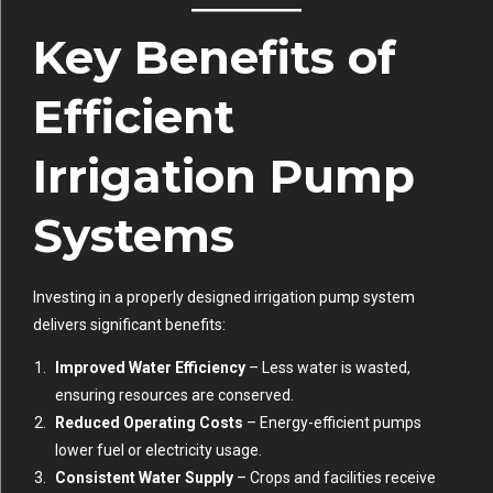
Key Benefits of
Efficient
Irrigation Pump
Systems
Investing in a properly designed irrigation pump system
delivers significant benefits:
Improved Water Efficiency
– Less water is wasted,
ensuring resources are conserved.
Reduced Operating Costs
– Energy-efficient pumps
lower fuel or electricity usage.
Consistent Water Supply
– Crops and facilities receive