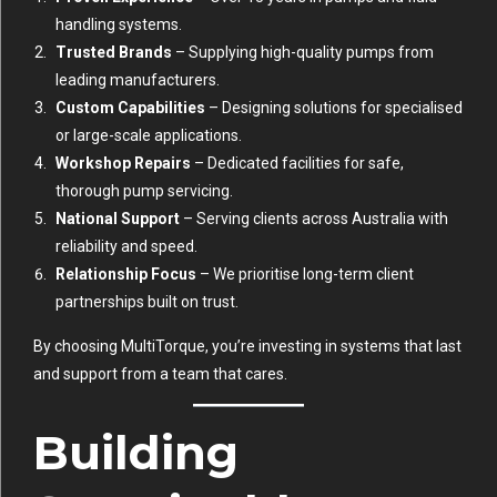
handling systems.
Trusted Brands
– Supplying high-quality pumps from
leading manufacturers.
Custom Capabilities
– Designing solutions for specialised
or large-scale applications.
Workshop Repairs
– Dedicated facilities for safe,
thorough pump servicing.
National Support
– Serving clients across Australia with
reliability and speed.
Relationship Focus
– We prioritise long-term client
partnerships built on trust.
By choosing MultiTorque, you’re investing in systems that last
and support from a team that cares.
Building