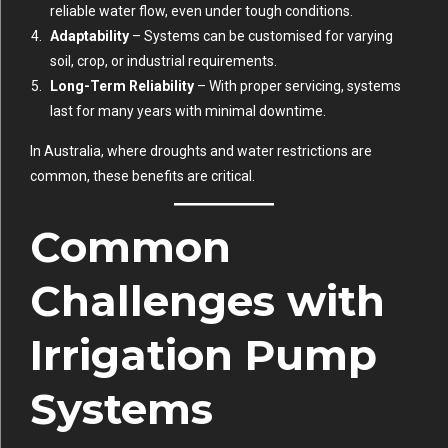
reliable water flow, even under tough conditions.
Adaptability
– Systems can be customised for varying
soil, crop, or industrial requirements.
Long-Term Reliability
– With proper servicing, systems
last for many years with minimal downtime.
In Australia, where droughts and water restrictions are
common, these benefits are critical.
Common
Challenges with
Irrigation Pump
Systems