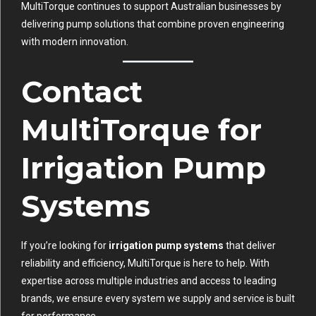
MultiTorque continues to support Australian businesses by
delivering pump solutions that combine proven engineering
with modern innovation.
Contact
MultiTorque for
Irrigation Pump
Systems
If you’re looking for
irrigation pump systems
that deliver
reliability and efficiency, MultiTorque is here to help. With
expertise across multiple industries and access to leading
brands, we ensure every system we supply and service is built