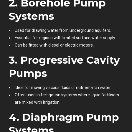
2. Borehole Pump
Systems
Used for drawing water from underground aquifers.
Essential for regions with limited surface water supply.
Can be fitted with diesel or electric motors.
3. Progressive Cavity
Pumps
Ideal for moving viscous fluids or nutrient-rich water.
Often used in fertigation systems where liquid fertilisers
are mixed with irrigation.
4. Diaphragm Pump
Systems