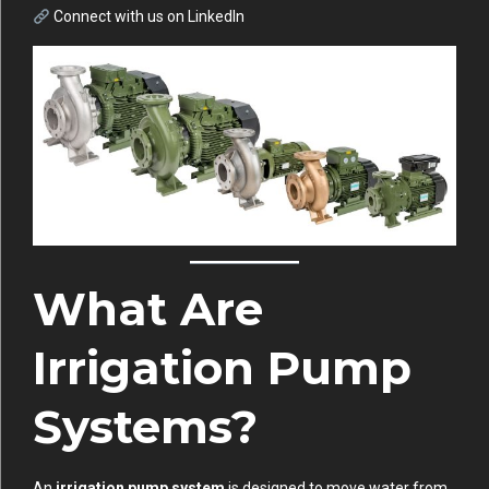
Connect with us on
LinkedIn
What Are
Irrigation Pump
Systems?
An
irrigation pump system
is designed to move water from