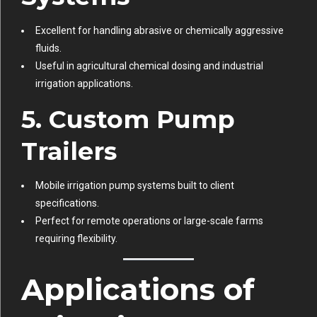
Excellent for handling abrasive or chemically aggressive
fluids.
Useful in agricultural chemical dosing and industrial
irrigation applications.
5. Custom Pump
Trailers
Mobile irrigation pump systems built to client
specifications.
Perfect for remote operations or large-scale farms
requiring flexibility.
Applications of