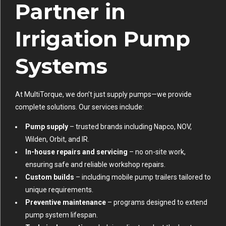
Partner in
Irrigation Pump
Systems
At MultiTorque, we don’t just supply pumps—we provide
complete solutions. Our services include:
Pump supply
– trusted brands including Napco, NOV,
Wilden, Orbit, and IR.
In-house repairs and servicing
– no on-site work,
ensuring safe and reliable workshop repairs.
Custom builds
– including mobile pump trailers tailored to
unique requirements.
Preventive maintenance
– programs designed to extend
pump system lifespan.