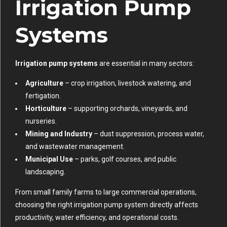
Irrigation Pump
Systems
Irrigation pump systems
are essential in many sectors:
Agriculture
– crop irrigation, livestock watering, and
fertigation.
Horticulture
– supporting orchards, vineyards, and
nurseries.
Mining and Industry
– dust suppression, process water,
and wastewater management.
Municipal Use
– parks, golf courses, and public
landscaping.
From small family farms to large commercial operations,
choosing the right irrigation pump system directly affects
productivity, water efficiency, and operational costs.