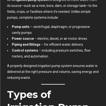
its source—such as a river, bore, dam, or storage tank—to the
fields, crops, or facilities where it’s needed. Unlike simple
pumps, complete systems include:
Pump units
– centrifugal, diaphragm, or progressive
cavity pumps.
Power source
– electric, diesel, or air motor drives.
Piping and fittings
– for efficient water delivery.
Control systems
– including pressure switches, flow
meters, and automation.
A properly designed irrigation pump system ensures water is
delivered at the right pressure and volume, saving energy and
reducing waste.
Types of