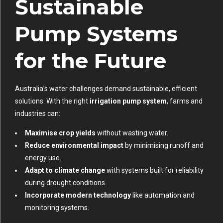
Sustainable
Pump Systems
for the Future
Australia’s water challenges demand sustainable, efficient
solutions. With the right
irrigation pump system
, farms and
industries can:
Maximise crop yields
without wasting water.
Reduce environmental impact
by minimising runoff and
energy use.
Adapt to climate change
with systems built for reliability
during drought conditions.
Incorporate modern technology
like automation and
monitoring systems.