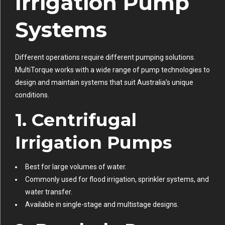
Irrigation Pump
Systems
Different operations require different pumping solutions.
MultiTorque works with a wide range of pump technologies to
design and maintain systems that suit Australia’s unique
conditions.
1. Centrifugal
Irrigation Pumps
Best for large volumes of water.
Commonly used for flood irrigation, sprinkler systems, and
water transfer.
Available in single-stage and multistage designs.