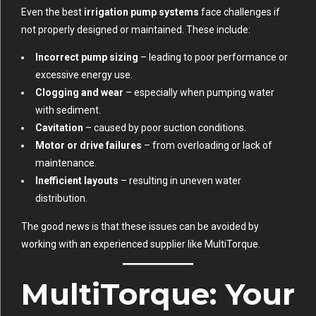
Even the best
irrigation pump systems
face challenges if
not properly designed or maintained. These include:
Incorrect pump sizing
– leading to poor performance or
excessive energy use.
Clogging and wear
– especially when pumping water
with sediment.
Cavitation
– caused by poor suction conditions.
Motor or drive failures
– from overloading or lack of
maintenance.
Inefficient layouts
– resulting in uneven water
distribution.
The good news is that these issues can be avoided by
working with an experienced supplier like MultiTorque.
MultiTorque: Your