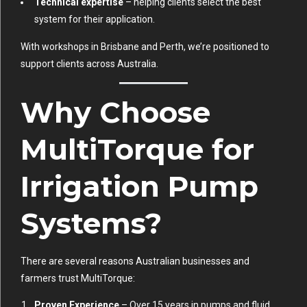
Technical expertise
– helping clients select the best
system for their application.
With workshops in Brisbane and Perth, we’re positioned to
support clients across Australia.
Why Choose
MultiTorque for
Irrigation Pump
Systems?
There are several reasons Australian businesses and
farmers trust MultiTorque:
Proven Experience
– Over 15 years in pumps and fluid