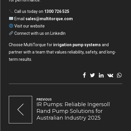
for performance.
Call us today on
1300 726 525
Email
sales@multitorque.com
Visit our
website
Connect with us on
LinkedIn
Choose MultiTorque for
irrigation pump systems
and
partner with a team that values reliability, safety, and long-
term results.
PREVIOUS
IR Pumps: Reliable Ingersoll
Rand Pump Solutions for
Australian Industry 2025