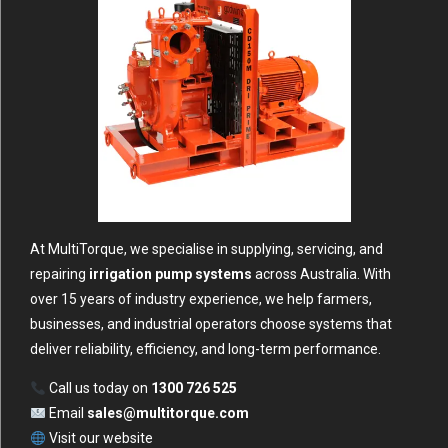
At MultiTorque, we specialise in supplying, servicing, and
repairing
irrigation pump systems
across Australia. With
over 15 years of industry experience, we help farmers,
businesses, and industrial operators choose systems that
deliver reliability, efficiency, and long-term performance.
Call us today on
1300 726 525
Email
sales@multitorque.com
Visit our
website