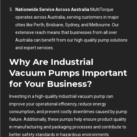
Nationwide Service Across Australia
MultiTorque
operates across Australia, serving customers in major
cities like Perth, Brisbane, Sydney, and Melbourne. Our
extensive reach means that businesses from all over
Australia can benefit from our high-quality pump solutions
and expert services.
Why Are Industrial
Vacuum Pumps Important
for Your Business?
Investing in a high-quality industrial vacuum pump can
improve your operational efficiency, reduce energy
consumption, and prevent costly downtimes caused by pump
failure. Additionally, these pumps help ensure product quality
in manufacturing and packaging processes and contribute to
better safety standards in hazardous environments.