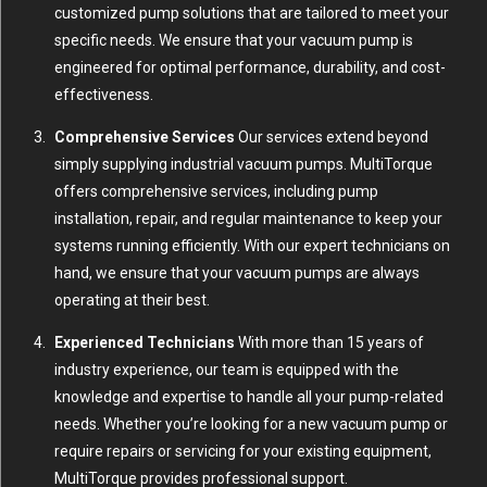
customized pump solutions that are tailored to meet your
specific needs. We ensure that your vacuum pump is
engineered for optimal performance, durability, and cost-
effectiveness.
Comprehensive Services
Our services extend beyond
simply supplying industrial vacuum pumps. MultiTorque
offers comprehensive services, including pump
installation, repair, and regular maintenance to keep your
systems running efficiently. With our expert technicians on
hand, we ensure that your vacuum pumps are always
operating at their best.
Experienced Technicians
With more than 15 years of
industry experience, our team is equipped with the
knowledge and expertise to handle all your pump-related
needs. Whether you’re looking for a new vacuum pump or
require repairs or servicing for your existing equipment,
MultiTorque provides professional support.