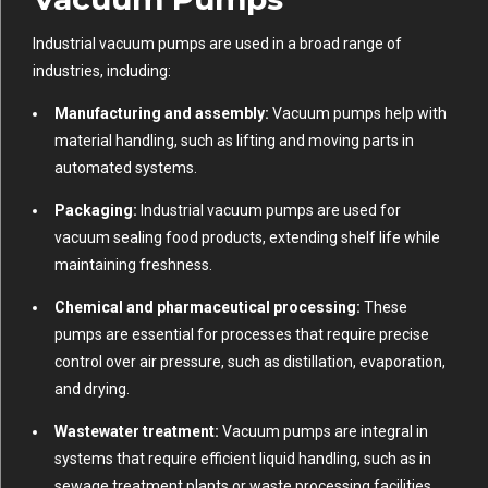
Industrial vacuum pumps are used in a broad range of
industries, including:
Manufacturing and assembly:
Vacuum pumps help with
material handling, such as lifting and moving parts in
automated systems.
Packaging:
Industrial vacuum pumps are used for
vacuum sealing food products, extending shelf life while
maintaining freshness.
Chemical and pharmaceutical processing:
These
pumps are essential for processes that require precise
control over air pressure, such as distillation, evaporation,
and drying.
Wastewater treatment:
Vacuum pumps are integral in
systems that require efficient liquid handling, such as in
sewage treatment plants or waste processing facilities.