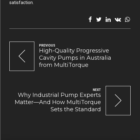
satisfaction.
PREVIOUS
High-Quality Progressive
Cavity Pumps in Australia
from MultiTorque
NEXT
Why Industrial Pump Experts
Matter—And How MultiTorque
Sets the Standard