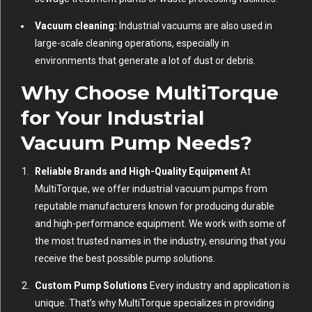
Vacuum cleaning:
Industrial vacuums are also used in
large-scale cleaning operations, especially in
environments that generate a lot of dust or debris.
Why Choose MultiTorque
for Your Industrial
Vacuum Pump Needs?
Reliable Brands and High-Quality Equipment
At
MultiTorque, we offer industrial vacuum pumps from
reputable manufacturers known for producing durable
and high-performance equipment. We work with some of
the most trusted names in the industry, ensuring that you
receive the best possible pump solutions.
Custom Pump Solutions
Every industry and application is
unique. That’s why MultiTorque specializes in providing