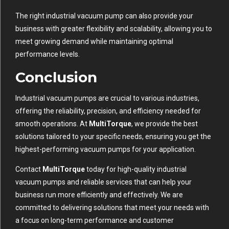
The right industrial vacuum pump can also provide your
business with greater flexibility and scalability, allowing you to
meet growing demand while maintaining optimal
performance levels.
Conclusion
Industrial vacuum pumps are crucial to various industries,
offering the reliability, precision, and efficiency needed for
smooth operations. At
MultiTorque
, we provide the best
solutions tailored to your specific needs, ensuring you get the
highest-performing vacuum pumps for your application.
Contact
MultiTorque
today for high-quality industrial
vacuum pumps and reliable services that can help your
business run more efficiently and effectively. We are
committed to delivering solutions that meet your needs with
a focus on long-term performance and customer