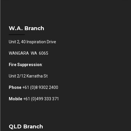
W.A. Branch
Unit 2, 40 Inspiration Drive
WANGARA WA 6065
Fire Suppression
:
Unit 2/12 Karratha St
Phone
+61 (0)
8 9302 2400
Mobile
+61
(0)499 333 371
QLD Branch