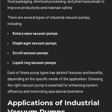
food packaging, chemical processing, and pharmaceuticals to
improve productivity and maintain safety.
There are several types of industrial vacuum pumps,
including:
Rotary vane vacuum pumps
Diaphragm vacuum pumps
Scroll vacuum pumps
Liquid ring vacuum pumps
Each of these pump types has distinct features and benefits,
depending on the specific needs of the application. Choosing
the right vacuum pump is essential for enhancing system
efficiency and minimizing operational downtime.
Applications of Industrial
Vacuum Pumps