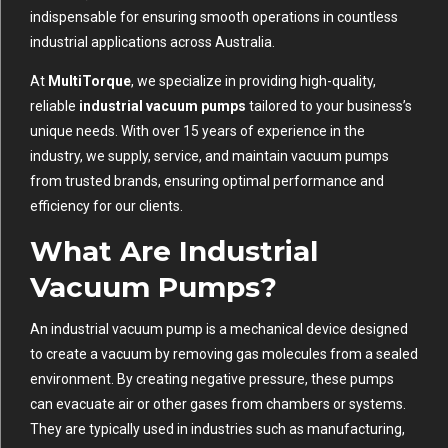
indispensable for ensuring smooth operations in countless
industrial applications across Australia.
At
MultiTorque
, we specialize in providing high-quality,
reliable
industrial vacuum pumps
tailored to your business’s
unique needs. With over 15 years of experience in the
industry, we supply, service, and maintain vacuum pumps
from trusted brands, ensuring optimal performance and
efficiency for our clients.
What Are Industrial
Vacuum Pumps?
An industrial vacuum pump is a mechanical device designed
to create a vacuum by removing gas molecules from a sealed
environment. By creating negative pressure, these pumps
can evacuate air or other gases from chambers or systems.
They are typically used in industries such as manufacturing,