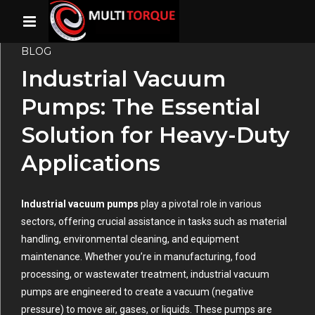
BLOG
Industrial Vacuum
Pumps: The Essential
Solution for Heavy-Duty
Applications
Industrial vacuum pumps
play a pivotal role in various
sectors, offering crucial assistance in tasks such as material
handling, environmental cleaning, and equipment
maintenance. Whether you’re in manufacturing, food
processing, or wastewater treatment, industrial vacuum
pumps are engineered to create a vacuum (negative
pressure) to move air, gases, or liquids. These pumps are