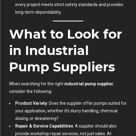
every project meets strict safety standards and provides
long-term dependability.
What to Look for
in Industrial
Pump Suppliers
When searching for the right
industrial pump supplier
,
consider the following:
Product Variety
: Does the supplier offer pumps suited for
your application, whether it’s slurry handling, chemical
dosing, or dewatering?
Repair & Service Capabilities
: A supplier should also
provide workshop repair services, not just sales. At