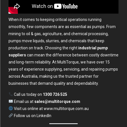
When it comes to keeping critical operations running
smoothly, few components are as essential as pumps. From
mining to oil & gas, agriculture, and chemical processing,
pumps move liquids, slurries, and chemicals that keep
production on track. Choosing the right
industrial pump
suppliers
can mean the difference between costly downtime
and long-term reliability. At MultiTorque, we have over 15
years of experience supplying, servicing, and repairing pumps
across Australia, making us the trusted partner for
businesses that demand quality and dependability.
Call us today on
1300 726 525
Email us at
sales@multitorque.com
Visit us online at
www.multitorque.com.au
Follow us on
LinkedIn