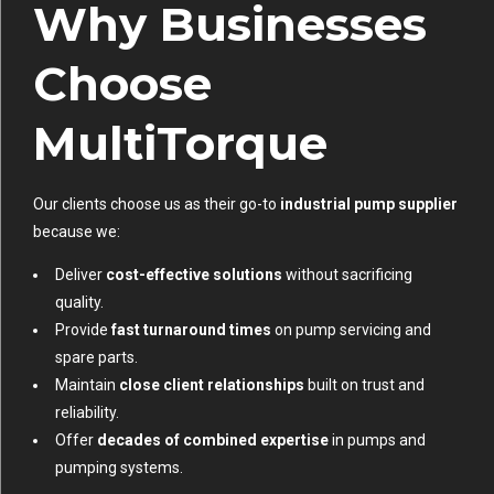
Why Businesses
Choose
MultiTorque
Our clients choose us as their go-to
industrial pump supplier
because we:
Deliver
cost-effective solutions
without sacrificing
quality.
Provide
fast turnaround times
on pump servicing and
spare parts.
Maintain
close client relationships
built on trust and
reliability.
Offer
decades of combined expertise
in pumps and
pumping systems.