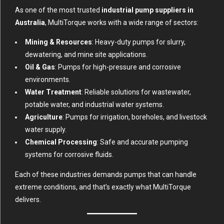
As one of the most trusted
industrial pump suppliers in
Australia
, MultiTorque works with a wide range of sectors:
Mining & Resources
: Heavy-duty pumps for slurry,
dewatering, and mine site applications.
Oil & Gas
: Pumps for high-pressure and corrosive
environments.
Water Treatment
: Reliable solutions for wastewater,
potable water, and industrial water systems.
Agriculture
: Pumps for irrigation, boreholes, and livestock
water supply.
Chemical Processing
: Safe and accurate pumping
systems for corrosive fluids.
Each of these industries demands pumps that can handle
extreme conditions, and that’s exactly what MultiTorque
delivers.