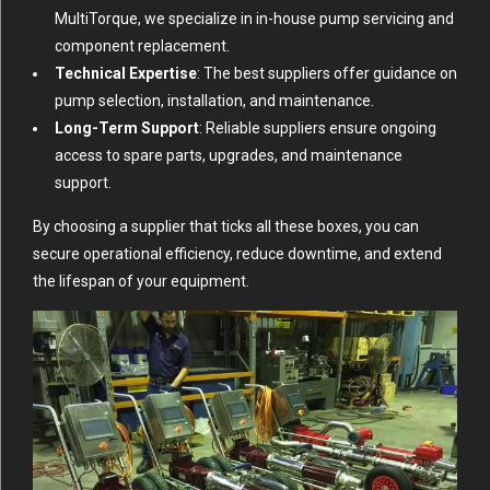
MultiTorque, we specialize in in-house pump servicing and
component replacement.
Technical Expertise
: The best suppliers offer guidance on
pump selection, installation, and maintenance.
Long-Term Support
: Reliable suppliers ensure ongoing
access to spare parts, upgrades, and maintenance
support.
By choosing a supplier that ticks all these boxes, you can
secure operational efficiency, reduce downtime, and extend
the lifespan of your equipment.