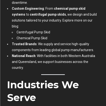
downtime.
Custom Engineering
: From
chemical pump skid
systems
to
centrifugal pump skids
, we design and build
solutions tailored to your industry. Explore more on our
blog:
Centrifugal Pump Skid
Chemical Pump Skid
Trusted Brands
: We supply and service high-quality
components from leading global pump manufacturers.
National Reach
: With facilities in both Western Australia
and Queensland, we support businesses across the
country.
Industries We
Serve