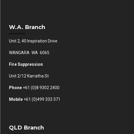
W.A. Branch
Unit 2, 40 Inspiration Drive
WANGARA WA 6065
Fire Suppression
:
Unit 2/12 Karratha St
Phone
+61 (0)
8 9302 2400
Mobile
+61
(0)499 333 371
QLD Branch