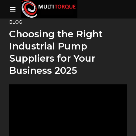
BLOG
Choosing the Right
Industrial Pump
Suppliers for Your
Business 2025