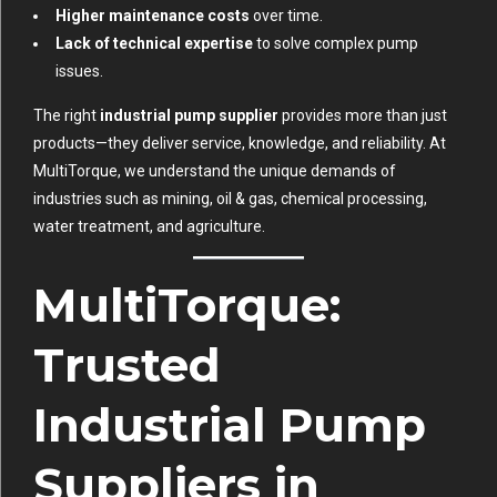
Higher maintenance costs
over time.
Lack of technical expertise
to solve complex pump
issues.
The right
industrial pump supplier
provides more than just
products—they deliver service, knowledge, and reliability. At
MultiTorque
, we understand the unique demands of
industries such as mining, oil & gas, chemical processing,
water treatment, and agriculture.
MultiTorque:
Trusted
Industrial Pump
Suppliers in