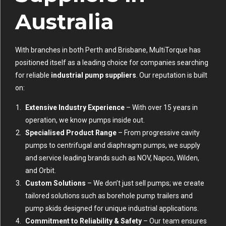
Australia
With branches in both Perth and Brisbane, MultiTorque has
positioned itself as a leading choice for companies searching
for reliable
industrial pump suppliers
. Our reputation is built
on:
Extensive Industry Experience
– With over 15 years in
operation, we know pumps inside out.
Specialised Product Range
– From progressive cavity
pumps to centrifugal and diaphragm pumps, we supply
and service leading brands such as NOV, Napco, Wilden,
and Orbit.
Custom Solutions
– We don’t just sell pumps; we create
tailored solutions such as borehole pump trailers and
pump skids designed for unique industrial applications.
Commitment to Reliability & Safety
– Our team ensures