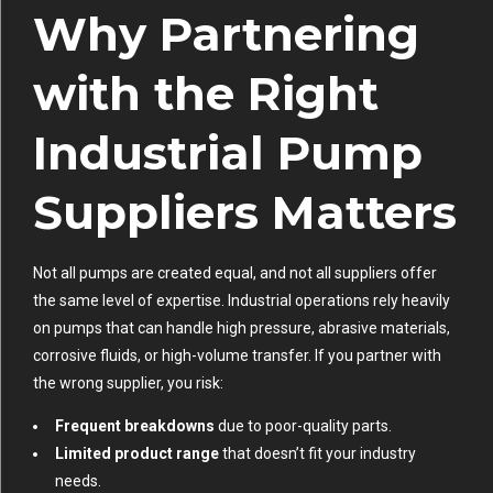
Why Partnering
with the Right
Industrial Pump
Suppliers Matters
Not all pumps are created equal, and not all suppliers offer
the same level of expertise. Industrial operations rely heavily
on pumps that can handle high pressure, abrasive materials,
corrosive fluids, or high-volume transfer. If you partner with
the wrong supplier, you risk:
Frequent breakdowns
due to poor-quality parts.
Limited product range
that doesn’t fit your industry
needs.