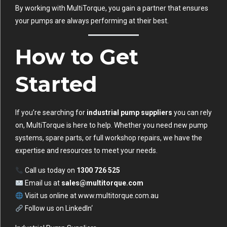
By working with MultiTorque, you gain a partner that ensures
your pumps are always performing at their best.
How to Get
Started
If you’re searching for
industrial pump suppliers
you can rely
on, MultiTorque is here to help. Whether you need new pump
systems, spare parts, or full workshop repairs, we have the
expertise and resources to meet your needs.
Call us today on
1300 726 525
Email us at
sales@multitorque.com
Visit us online at
www.multitorque.com.au
Follow us on
LinkedIn
‘