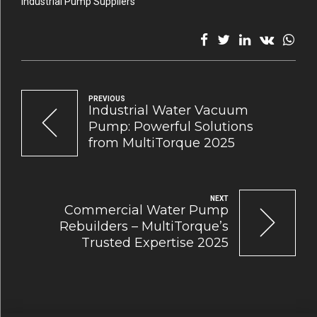
Industrial Pump Suppliers
PREVIOUS
Industrial Water Vacuum
Pump: Powerful Solutions
from MultiTorque 2025
NEXT
Commercial Water Pump
Rebuilders – MultiTorque’s
Trusted Expertise 2025