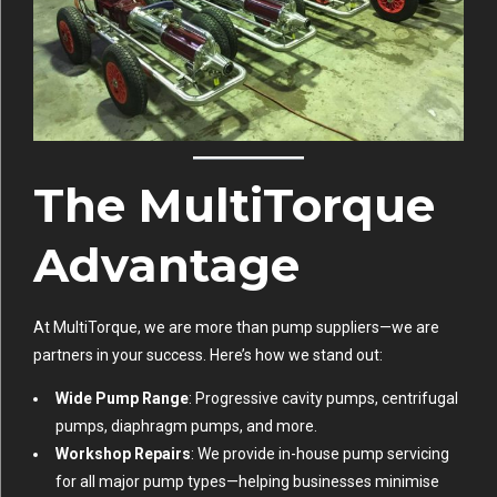
The MultiTorque
Advantage
At MultiTorque, we are more than pump suppliers—we are
partners in your success. Here’s how we stand out:
Wide Pump Range
: Progressive cavity pumps, centrifugal
pumps, diaphragm pumps, and more.
Workshop Repairs
: We provide in-house pump servicing
for all major pump types—helping businesses minimise