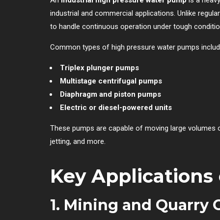
industrial and commercial applications. Unlike regul
to handle continuous operation under tough conditio
Common types of high pressure water pumps includ
Triplex plunger pumps
Multistage centrifugal pumps
Diaphragm and piston pumps
Electric or diesel-powered units
These pumps are capable of moving large volumes of 
jetting, and more.
Key Applications
1.
Mining and Quarry 