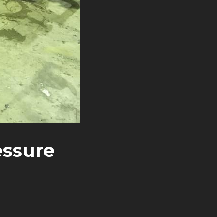
essure