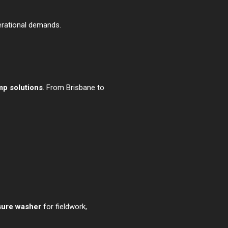
perational demands.
mp solutions
. From Brisbane to
sure washer
for fieldwork,