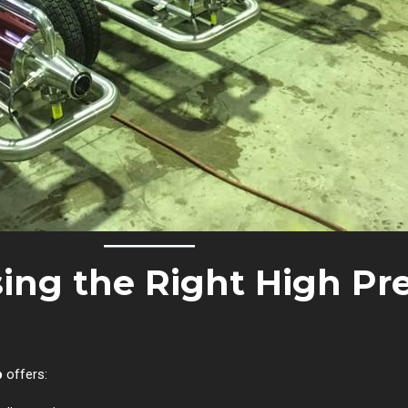
sing the Right High Pr
p
offers: