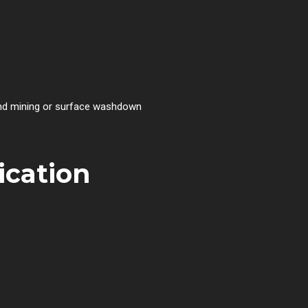
round mining or surface washdown
ication