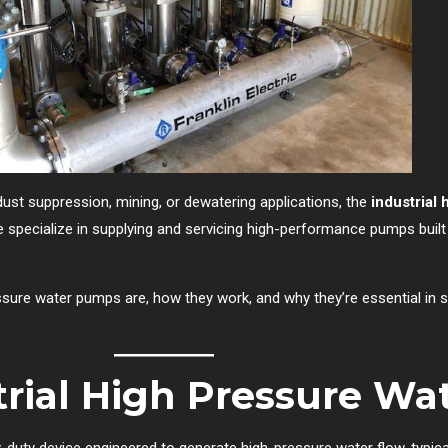
dust suppression, mining, or dewatering applications, the
industrial
e specialize in supplying and servicing high-performance pumps bui
ssure water pumps are, how they work, and why they’re essential in s
trial High Pressure W
-duty device engineered to generate high-pressure water flow, typica