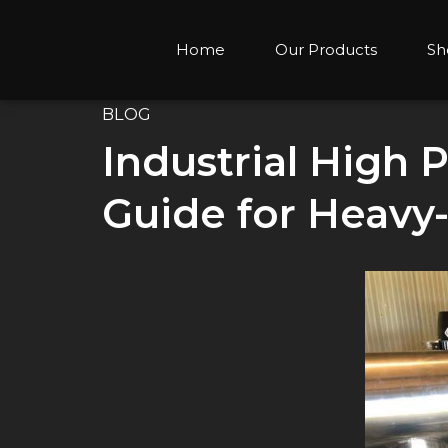
Home
Our Products
Sh
BLOG
Industrial High
Guide for Heavy