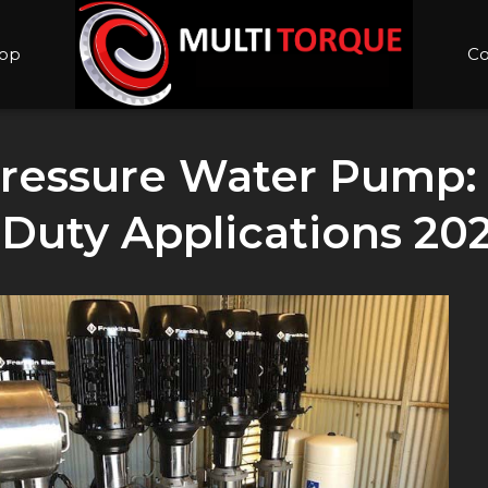
op
Co
 Pressure Water Pump:
-Duty Applications 20