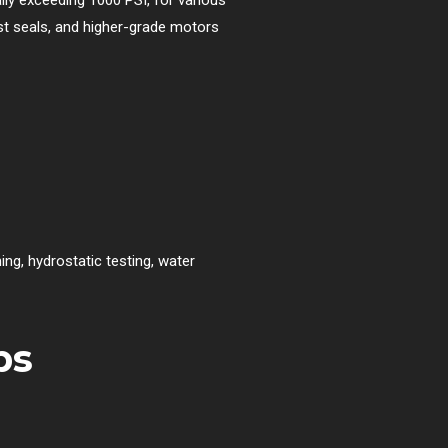
ust seals, and higher-grade motors
g, hydrostatic testing, water
ps