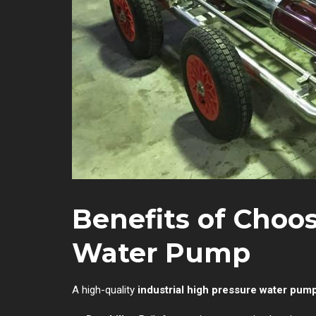
Benefits of Choo
Water Pump
A high-quality
industrial high pressure water pum