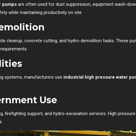
er pumps
are often used for dust suppression, equipment wash-down, a
ety while maintaining productivity on site.
emolition
site cleanup, concrete cutting, and hydro-demolition tasks. These pu
 requirements.
ities
ling systems, manufacturers use
industrial high pressure water p
ernment Use
ng, firefighting support, and hydro-excavation services. High pressur
s.