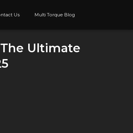
ntact Us
Multi Torque Blog
 The Ultimate
25