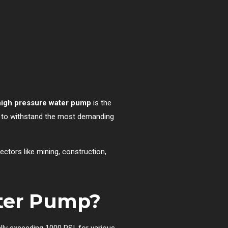
 high pressure water pump
is the
lt to withstand the most demanding
ectors like mining, construction,
ater Pump?
lly exceeding 1000 PSI, for various