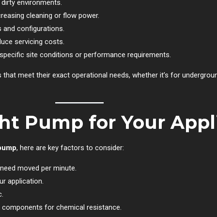
 dirty environments.
easing cleaning or flow power.
s and configurations.
ce servicing costs.
pecific site conditions or performance requirements.
ps that meet their exact operational needs, whether it’s for underg
ht Pump for Your Appl
 pump
, here are key factors to consider:
need moved per minute.
r application.
c.
d components for chemical resistance.