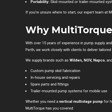
Portability:
Skid-mounted or trailer-mounted syst
If you’re unsure where to start, our expert team at 
Why MultiTorque
With over 15 years of experience in pump supply and
Perth, we work closely with clients to deliver tailo
We supply brands such as
Wilden, NOV, Napco
, an
Custom pump skid fabrication
In-house servicing and repairs
Spare parts and fittings
Trailer-mounted pump systems for mobile use
Whether you need a
vertical multistage pump
for h
MultiTorque has you covered.