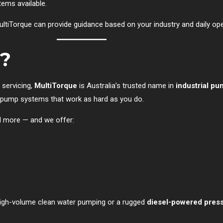
ems available.
MultiTorque can provide guidance based on your industry and daily o
?
 servicing,
MultiTorque
is Australia’s trusted name in
industrial pu
red pump systems that work as hard as you do.
d more — and we offer:
igh-volume clean water pumping or a rugged
diesel-powered pres