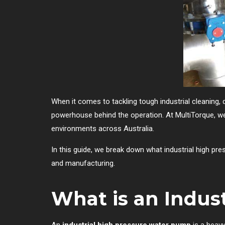
When it comes to tackling tough industrial cleaning, 
powerhouse behind the operation. At MultiTorque, w
environments across Australia.
In this guide, we break down what industrial high pre
and manufacturing.
What is an Indus
An
industrial high pressure water pump
is a heavy