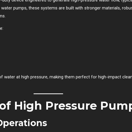
ar water pumps, these systems are built with stronger materials, rob
ns.
e:
water at high pressure, making them perfect for high-impact cleanin
 of High Pressure Pum
Operations