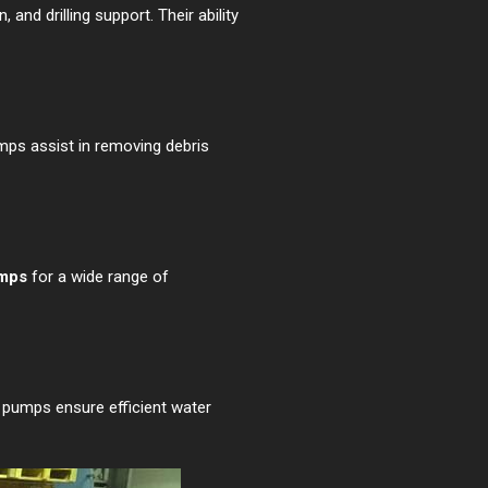
nd drilling support. Their ability
mps assist in removing debris
umps
for a wide range of
e pumps ensure efficient water