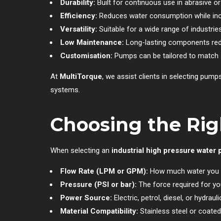
Durability:
Built for continuous use in abrasive or
Efficiency:
Reduces water consumption while incr
Versatility:
Suitable for a wide range of industrie
Low Maintenance:
Long-lasting components redu
Customisation:
Pumps can be tailored to match s
At
MultiTorque
, we assist clients in selecting pum
systems.
Choosing the Rig
When selecting an
industrial high pressure water
Flow Rate (LPM or GPM):
How much water you 
Pressure (PSI or bar):
The force required for you
Power Source:
Electric, petrol, diesel, or hydrauli
Material Compatibility:
Stainless steel or coate