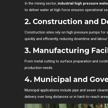
In the mining sector,
industrial high pressure wat
to deliver water at high force ensures operational saf
2.
Construction and D
Construction sites rely on high pressure pumps for 
quickly and efficiently, reducing downtime and labour
3.
Manufacturing Facil
From metal cutting to surface preparation and coo
production needs.
4.
Municipal and Gov
Municipal applications include pipe and sewer cleani
delivery over long distances or in hard-to-reach area