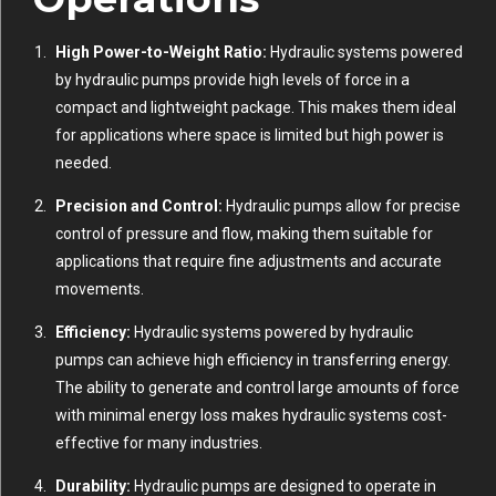
High Power-to-Weight Ratio:
Hydraulic systems powered
by hydraulic pumps provide high levels of force in a
compact and lightweight package. This makes them ideal
for applications where space is limited but high power is
needed.
Precision and Control:
Hydraulic pumps allow for precise
control of pressure and flow, making them suitable for
applications that require fine adjustments and accurate
movements.
Efficiency:
Hydraulic systems powered by hydraulic
pumps can achieve high efficiency in transferring energy.
The ability to generate and control large amounts of force
with minimal energy loss makes hydraulic systems cost-
effective for many industries.
Durability:
Hydraulic pumps are designed to operate in