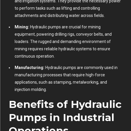
and irrigation systems. They provide the necessary power
to perform tasks such as lifting and controlling
attachments and distributing water across fields.
Mining:
Hydraulic pumps are crucial for mining
equipment, powering drilling rigs, conveyor belts, and
loaders. The rugged and demanding environment of
mining requires reliable hydraulic systems to ensure
continuous operation.
Manufacturing:
Hydraulic pumps are commonly used in
manufacturing processes that require high-force
applications, such as stamping, metalworking, and
injection molding.
Benefits of Hydraulic
Pumps in Industrial
Operations