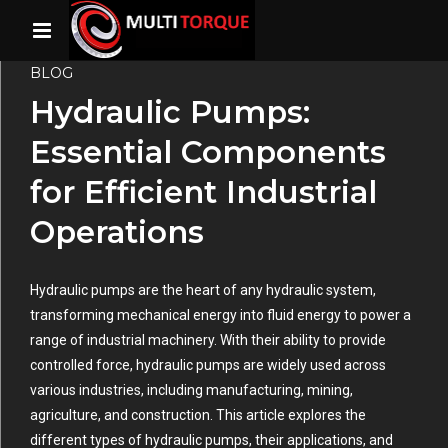
BLOG
Hydraulic Pumps:
Essential Components
for Efficient Industrial
Operations
Hydraulic pumps are the heart of any hydraulic system,
transforming mechanical energy into fluid energy to power a
range of industrial machinery. With their ability to provide
controlled force, hydraulic pumps are widely used across
various industries, including manufacturing, mining,
agriculture, and construction. This article explores the
different types of hydraulic pumps, their applications, and