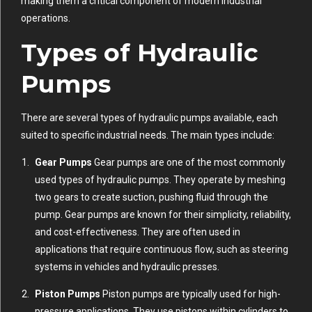
making them a critical component of modern industrial
operations.
Types of Hydraulic
Pumps
There are several types of hydraulic pumps available, each
suited to specific industrial needs. The main types include:
Gear Pumps
Gear pumps are one of the most commonly
used types of hydraulic pumps. They operate by meshing
two gears to create suction, pushing fluid through the
pump. Gear pumps are known for their simplicity, reliability,
and cost-effectiveness. They are often used in
applications that require continuous flow, such as steering
systems in vehicles and hydraulic presses.
Piston Pumps
Piston pumps are typically used for high-
pressure applications. They use pistons within cylinders to