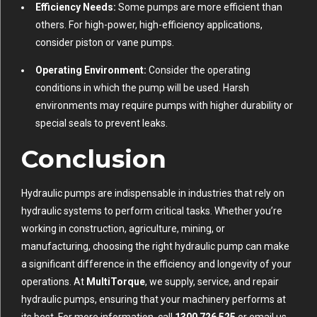
Efficiency Needs:
Some pumps are more efficient than
others. For high-power, high-efficiency applications,
consider piston or vane pumps.
Operating Environment:
Consider the operating
conditions in which the pump will be used. Harsh
environments may require pumps with higher durability or
special seals to prevent leaks.
Conclusion
Hydraulic pumps are indispensable in industries that rely on
hydraulic systems to perform critical tasks. Whether you’re
working in construction, agriculture, mining, or
manufacturing, choosing the right hydraulic pump can make
a significant difference in the efficiency and longevity of your
operations. At
MultiTorque
, we supply, service, and repair
hydraulic pumps, ensuring that your machinery performs at