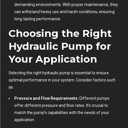
demanding environments. With proper maintenance, they
can withstand heavy use and harsh conditions, ensuring
long-lasting performance.
Choosing the Right
Hydraulic Pump for
Your Application
Selecting the right hydraulic pump is essential to ensure
optimal performance in your system. Consider factors such
as:
Pressure and Flow Requirements:
Different pumps
offer different pressure and flow rates. It’s crucial to
match the pump’s capabilities with the needs of your
application.