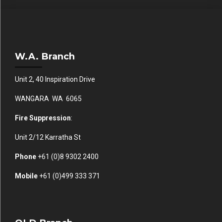
W.A. Branch
Unit 2, 40 Inspiration Drive
WANGARA WA 6065
Fire Suppression
:
Unit 2/12 Karratha St
Phone
+61 (0)
8 9302 2400
Mobile
+61
(0)499 333 371