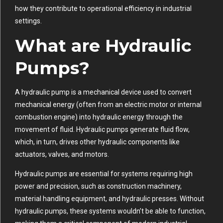
how they contribute to operational efficiency in industrial
settings.
What are Hydraulic
Pumps?
A hydraulic pump is a mechanical device used to convert
mechanical energy (often from an electric motor or internal
combustion engine) into hydraulic energy through the
movement of fluid. Hydraulic pumps generate fluid flow,
which, in turn, drives other hydraulic components like
actuators, valves, and motors.
Hydraulic pumps are essential for systems requiring high
power and precision, such as construction machinery,
material handling equipment, and hydraulic presses. Without
hydraulic pumps, these systems wouldn’t be able to function,