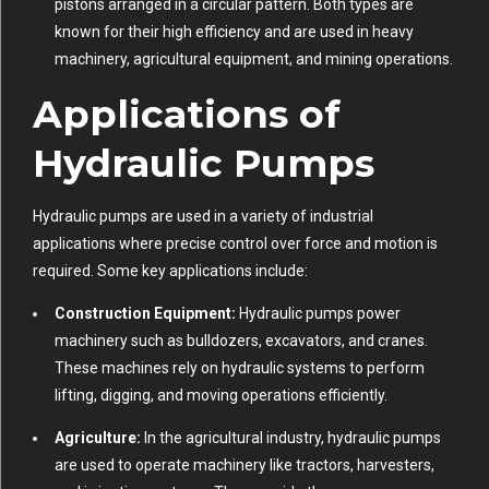
pistons arranged in a circular pattern. Both types are
known for their high efficiency and are used in heavy
machinery, agricultural equipment, and mining operations.
Applications of
Hydraulic Pumps
Hydraulic pumps are used in a variety of industrial
applications where precise control over force and motion is
required. Some key applications include:
Construction Equipment:
Hydraulic pumps power
machinery such as bulldozers, excavators, and cranes.
These machines rely on hydraulic systems to perform
lifting, digging, and moving operations efficiently.
Agriculture:
In the agricultural industry, hydraulic pumps
are used to operate machinery like tractors, harvesters,