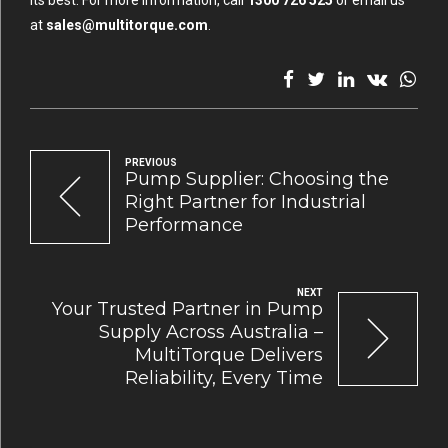
its best. For more information, call
1300 726 525
or email us
at
sales@multitorque.com
.
PREVIOUS
Pump Supplier: Choosing the
Right Partner for Industrial
Performance
NEXT
Your Trusted Partner in Pump
Supply Across Australia –
MultiTorque Delivers
Reliability, Every Time