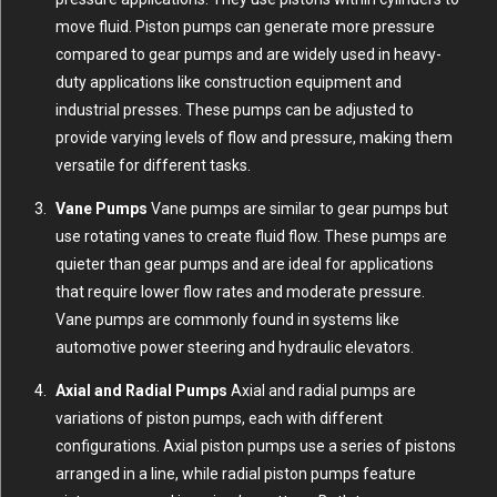
move fluid. Piston pumps can generate more pressure
compared to gear pumps and are widely used in heavy-
duty applications like construction equipment and
industrial presses. These pumps can be adjusted to
provide varying levels of flow and pressure, making them
versatile for different tasks.
Vane Pumps
Vane pumps are similar to gear pumps but
use rotating vanes to create fluid flow. These pumps are
quieter than gear pumps and are ideal for applications
that require lower flow rates and moderate pressure.
Vane pumps are commonly found in systems like
automotive power steering and hydraulic elevators.
Axial and Radial Pumps
Axial and radial pumps are
variations of piston pumps, each with different
configurations. Axial piston pumps use a series of pistons
arranged in a line, while radial piston pumps feature