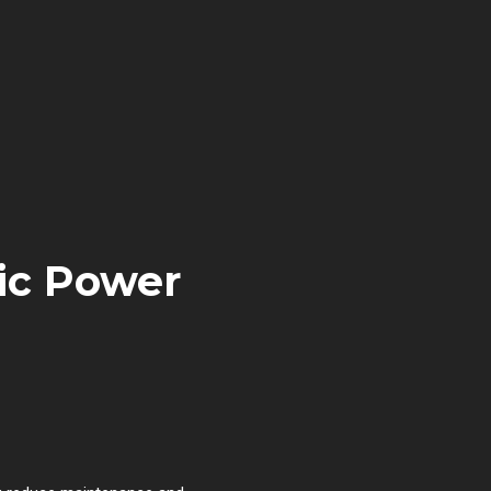
ic Power