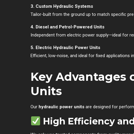
3. Custom Hydraulic Systems
Tailor-built from the ground up to match specific pre
4. Diesel and Petrol-Powered Units
Independent from electric power supply—ideal for re
5. Electric Hydraulic Power Units
Efficient, low-noise, and ideal for fixed applications 
Key Advantages o
Units
Our
hydraulic power units
are designed for perform
High Efficiency a