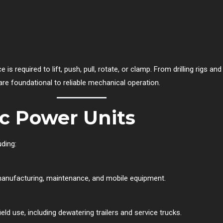
s required to lift, push, pull, rotate, or clamp. From drilling rigs an
 are foundational to reliable mechanical operation.
ic Power Units
uding:
 manufacturing, maintenance, and mobile equipment.
ld use, including dewatering trailers and service trucks.