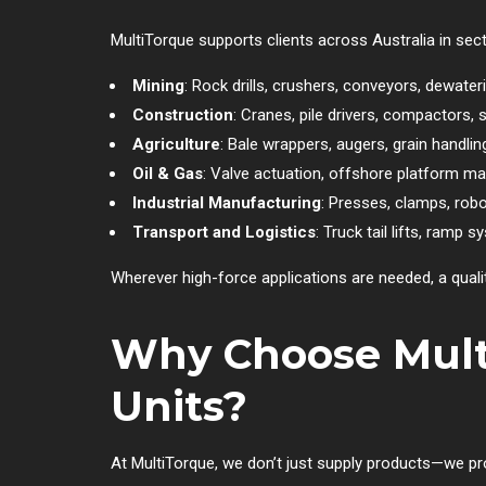
MultiTorque supports clients across Australia in se
Mining
: Rock drills, crushers, conveyors, dewater
Construction
: Cranes, pile drivers, compactors, s
Agriculture
: Bale wrappers, augers, grain handli
Oil & Gas
: Valve actuation, offshore platform m
Industrial Manufacturing
: Presses, clamps, rob
Transport and Logistics
: Truck tail lifts, ramp 
Wherever high-force applications are needed, a qualit
Why Choose Multi
Units?
At MultiTorque, we don’t just supply products—we prov