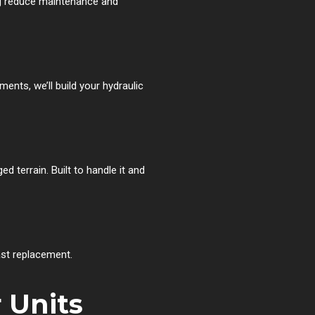
ng reduce maintenance and
ents, we’ll build your hydraulic
 terrain. Built to handle it and
fast replacement.
 Units