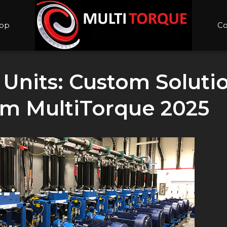
op
Co
Units: Custom Solutio
m MultiTorque 2025