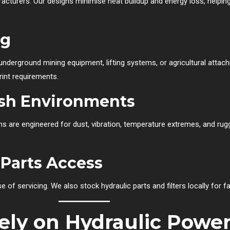
cturers. Our designs minimise heat buildup and energy loss, helpi
ng
nderground mining equipment, lifting systems, or agricultural attachm
rint requirements.
rsh Environments
s are engineered for dust, vibration, temperature extremes, and rugged
 Parts Access
e of servicing. We also stock hydraulic parts and filters locally for 
ely on Hydraulic Power