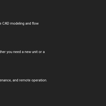
se CAD modeling and flow
ther you need a new unit or a
tenance, and remote operation.