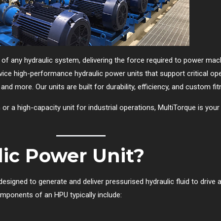
 of any hydraulic system, delivering the force required to power ma
rvice high-performance hydraulic power units that support critical op
and more. Our units are built for durability, efficiency, and custom fi
a high-capacity unit for industrial operations, MultiTorque is your 
lic Power Unit?
esigned to generate and deliver pressurised hydraulic fluid to drive 
mponents of an HPU typically include: