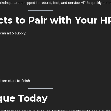
rkshops are equipped to rebuild, test, and service HPUs quickly and ef
cts to Pair with Your 
 can also supply:
om start to finish.
que Today