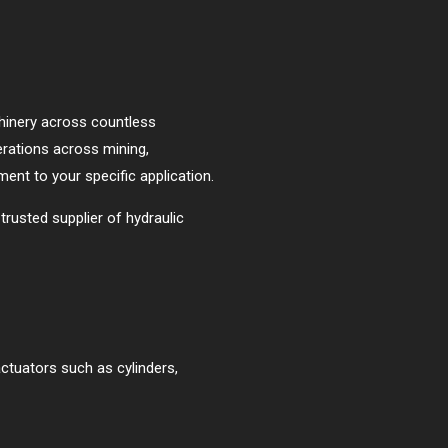
chinery across countless
erations across mining,
tment to your specific application.
trusted supplier of hydraulic
actuators such as cylinders,