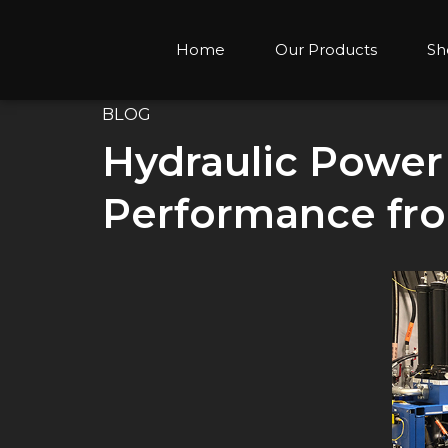
Home
Our Products
Sh
BLOG
Hydraulic Power 
Performance fro