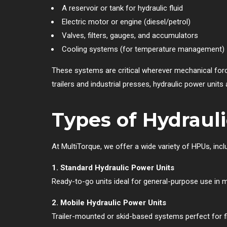
A reservoir or tank for hydraulic fluid
Electric motor or engine (diesel/petrol)
Valves, filters, gauges, and accumulators
Cooling systems (for temperature management)
These systems are critical wherever mechanical force i
trailers and industrial presses, hydraulic power units
Types of Hydraul
At MultiTorque, we offer a wide variety of HPUs, incl
1. Standard Hydraulic Power Units
Ready-to-go units ideal for general-purpose use in
2. Mobile Hydraulic Power Units
Trailer-mounted or skid-based systems perfect for fie