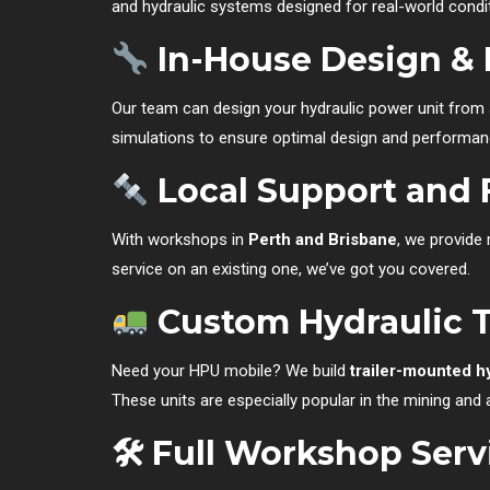
and hydraulic systems designed for real-world condi
In-House Design & 
Our team can design your hydraulic power unit from
simulations to ensure optimal design and performan
Local Support and 
With workshops in
Perth and Brisbane
, we provide
service on an existing one, we’ve got you covered.
Custom Hydraulic Tr
Need your HPU mobile? We build
trailer-mounted h
These units are especially popular in the mining and a
🛠 Full Workshop Serv