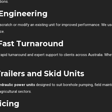
tions.
Engineering
 scratch or modify an existing unit for improved performance. We u
ce.
Fast Turnaround
 rapid turnaround and expert support to clients across Australia. Whe
ailers and Skid Units
ydraulic power units
designed to suit borehole pumping, field main
gricultural sectors.
icing