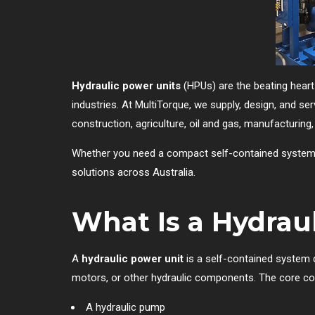
Hydraulic power units
(HPUs) are the beating heart
industries. At MultiTorque, we supply, design, and se
construction, agriculture, oil and gas, manufacturing, 
Whether you need a compact self-contained system or 
solutions across Australia.
What Is a Hydrau
A
hydraulic power unit
is a self-contained system d
motors, or other hydraulic components. The core co
A hydraulic pump