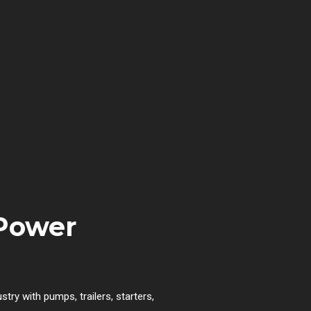
 Power
try with pumps, trailers, starters,