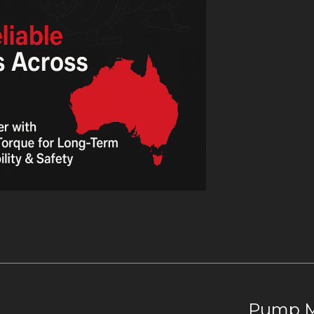
Pump Ma