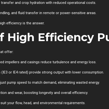
r transfer and crop hydration with reduced operational costs.
andling, and fluid transfer in remote or power-sensitive areas.
gh efficiency is the answer.
f High Efficiency 
at offer:
red impellers and casings reduce turbulence and energy loss.
s (IE3 or IE4 rated) provide strong output with lower consumption.
adjust pump speed to match demand, eliminating wasted energy.
ction and wear, boosting longevity and overall efficiency.
o suit your flow, head, and environmental requirements.