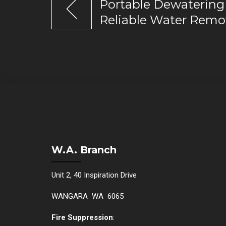
Portable Dewatering
Reliable Water Remo
W.A. Branch
Unit 2, 40 Inspiration Drive
WANGARA WA 6065
Fire Suppression
: