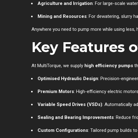
Agriculture and Irrigation
: For large-scale wate
Mining and Resources
: For dewatering, slurry h
Anywhere you need to pump more while using less, hi
Key Features o
At MultiTorque, we supply
high efficiency pumps
th
Optimised Hydraulic Design
: Precision-enginee
Premium Motors
: High-efficiency electric motor
Variable Speed Drives (VSDs)
: Automatically 
Sealing and Bearing Improvements
: Reduce fri
Custom Configurations
: Tailored pump builds t