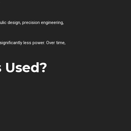
?
ic design, precision engineering,
gnificantly less power. Over time,
s Used?