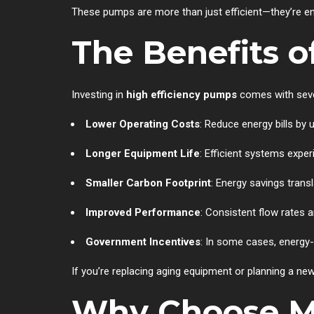
These pumps are more than just efficient—they’re engi
The Benefits o
Investing in
high efficiency pumps
comes with seve
Lower Operating Costs
: Reduce energy bills by
Longer Equipment Life
: Efficient systems expe
Smaller Carbon Footprint
: Energy savings trans
Improved Performance
: Consistent flow rates 
Government Incentives
: In some cases, energy-e
If you’re replacing aging equipment or planning a new
Why Choose M