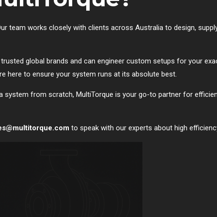
. Our team works closely with clients across Australia to design, sup
trusted global brands and can engineer custom setups for your exac
 here to ensure your system runs at its absolute best.
a system from scratch, MultiTorque is your go-to partner for efficiency
es@multitorque.com
to speak with our experts about high efficien