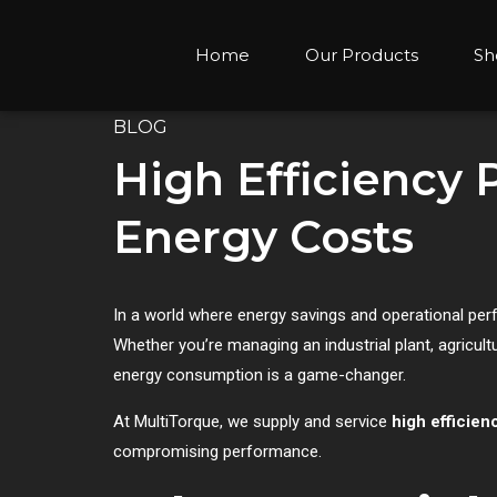
Home
Our Products
Sh
BLOG
High Efficiency
Energy Costs
In a world where energy savings and operational pe
Whether you’re managing an industrial plant, agricu
energy consumption is a game-changer.
At MultiTorque, we supply and service
high efficie
compromising performance.