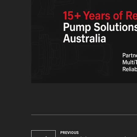
PREVIOUS