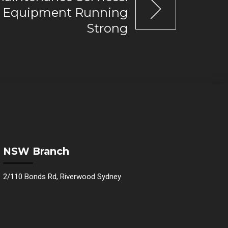
r Equipment Running
Strong
NSW Branch
2/110 Bonds Rd, Riverwood Sydney