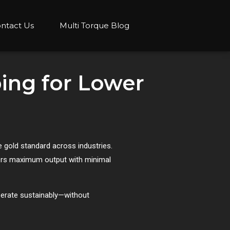
ntact Us
Multi Torque Blog
ing for Lower
 gold standard across industries.
ivers maximum output with minimal
perate sustainably—without