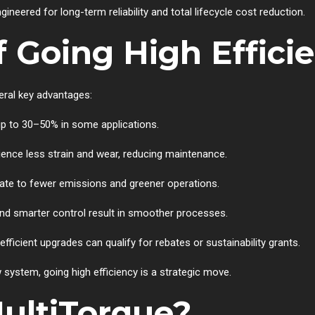
neered for long-term reliability and total lifecycle cost reduction.
f Going High Effici
ral key advantages:
 up to 30–50% in some applications.
rience less strain and wear, reducing maintenance.
late to fewer emissions and greener operations.
and smarter control result in smoother processes.
fficient upgrades can qualify for rebates or sustainability grants.
 system, going high efficiency is a strategic move.
ultiTorque?