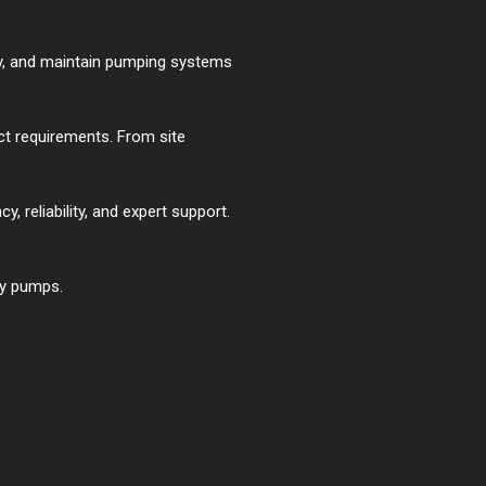
ply, and maintain pumping systems
t requirements. From site
, reliability, and expert support.
cy pumps.