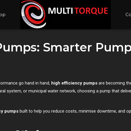
op
Co
 Pumps: Smarter Pump
rformance go hand in hand,
high efficiency pumps
are becoming the
ltural system, or municipal water network, choosing a pump that del
ncy pumps
built to help you reduce costs, minimise downtime, and o