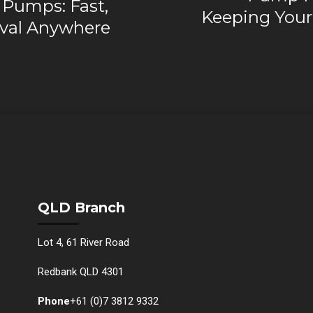
 Pumps: Fast,
Keeping You
val Anywhere
QLD Branch
Lot 4, 61 River Road
Redbank QLD 4301
Phone
+61 (0)7 3812 9332