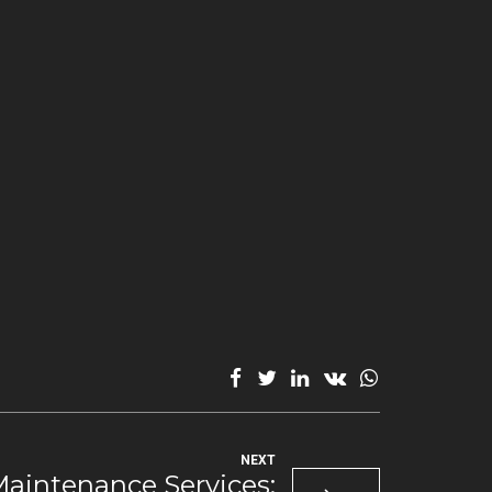
NEXT
intenance Services: