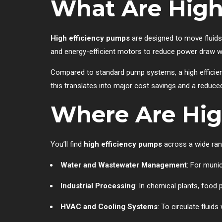
What Are High
High efficiency pumps
are designed to move fluids
and energy-efficient motors to reduce power draw wh
Compared to standard pump systems, a high efficien
this translates into major cost savings and a reduce
Where Are Hig
You’ll find
high efficiency pumps
across a wide rang
Water and Wastewater Management
: For muni
Industrial Processing
: In chemical plants, food
HVAC and Cooling Systems
: To circulate fluid