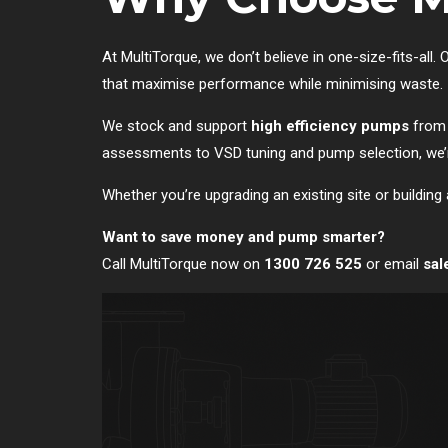
At MultiTorque, we don’t believe in one-size-fits-all
that maximise performance while minimising waste.
We stock and support
high efficiency pumps
from 
assessments to VSD tuning and pump selection, we’re
Whether you’re upgrading an existing site or building 
Want to save money and pump smarter?
Call MultiTorque now on
1300 726 525
or email
sal