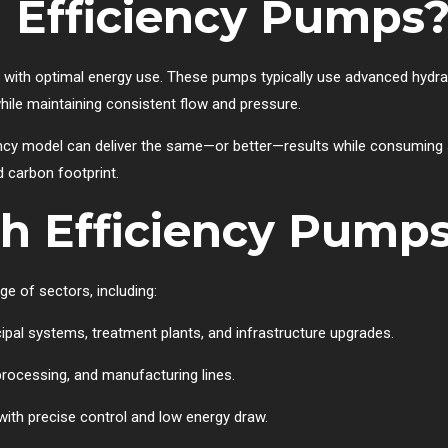
 Efficiency Pumps
 with optimal energy use. These pumps typically use advanced hydraul
ile maintaining consistent flow and pressure.
cy model can deliver the same—or better—results while consuming si
d carbon footprint.
h Efficiency Pump
e of sectors, including:
cipal systems, treatment plants, and infrastructure upgrades.
 processing, and manufacturing lines.
s with precise control and low energy draw.