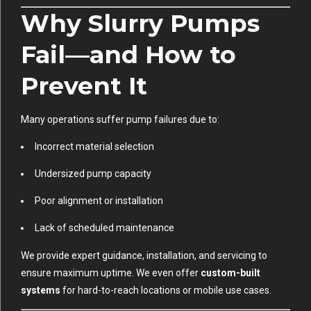
Why Slurry Pumps
Fail—and How to
Prevent It
Many operations suffer pump failures due to:
Incorrect material selection
Undersized pump capacity
Poor alignment or installation
Lack of scheduled maintenance
We provide expert guidance, installation, and servicing to
ensure maximum uptime. We even offer
custom-built
systems
for hard-to-reach locations or mobile use cases.