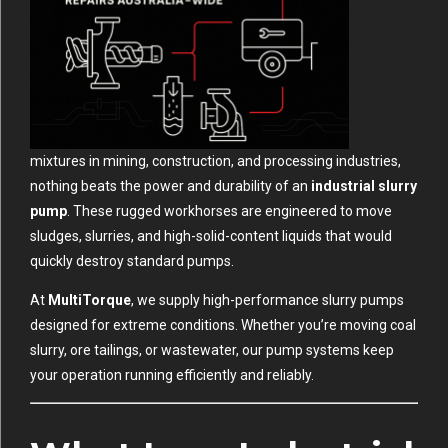
mixtures in mining, construction, and processing industries,
nothing beats the power and durability of an
industrial slurry
pump
. These rugged workhorses are engineered to move
sludges, slurries, and high-solid-content liquids that would
quickly destroy standard pumps.
At
MultiTorque
, we supply high-performance slurry pumps
designed for extreme conditions. Whether you’re moving coal
slurry, ore tailings, or wastewater, our pump systems keep
your operation running efficiently and reliably.