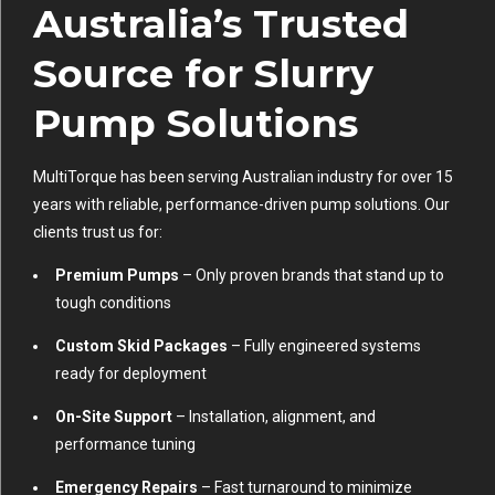
Australia’s Trusted
Source for Slurry
Pump Solutions
MultiTorque has been serving Australian industry for over 15
years with reliable, performance-driven pump solutions. Our
clients trust us for:
Premium Pumps
– Only proven brands that stand up to
tough conditions
Custom Skid Packages
– Fully engineered systems
ready for deployment
On-Site Support
– Installation, alignment, and
performance tuning
Emergency Repairs
– Fast turnaround to minimize