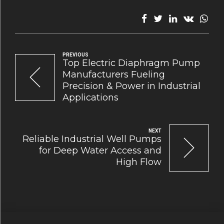
PREVIOUS
Top Electric Diaphragm Pump
Manufacturers Fueling
Precision & Power in Industrial
Applications
NEXT
Reliable Industrial Well Pumps
for Deep Water Access and
High Flow