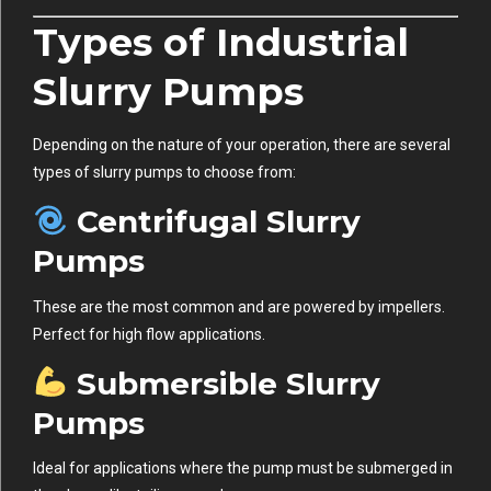
Types of Industrial
Slurry Pumps
Depending on the nature of your operation, there are several
types of slurry pumps to choose from:
Centrifugal Slurry
Pumps
These are the most common and are powered by impellers.
Perfect for high flow applications.
Submersible Slurry
Pumps
Ideal for applications where the pump must be submerged in