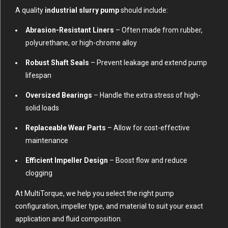
A quality
industrial slurry pump
should include:
Abrasion-Resistant Liners
– Often made from rubber,
polyurethane, or high-chrome alloy
Robust Shaft Seals
– Prevent leakage and extend pump
lifespan
Oversized Bearings
– Handle the extra stress of high-
solid loads
Replaceable Wear Parts
– Allow for cost-effective
maintenance
Efficient Impeller Design
– Boost flow and reduce
clogging
At MultiTorque, we help you select the right pump
configuration, impeller type, and material to suit your exact
application and fluid composition.