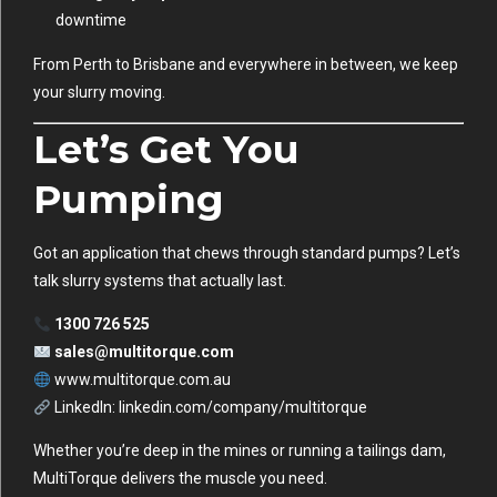
downtime
From Perth to Brisbane and everywhere in between, we keep
your slurry moving.
Let’s Get You
Pumping
Got an application that chews through standard pumps? Let’s
talk slurry systems that actually last.
1300 726 525
sales@multitorque.com
www.multitorque.com.au
LinkedIn:
linkedin.com/company/multitorque
Whether you’re deep in the mines or running a tailings dam,
MultiTorque delivers the muscle you need.