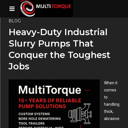
BLOG
Heavy-Duty Industrial
Slurry Pumps That
Conquer the Toughest
Jobs
When it
comes
to
handling
thick,
abrasive