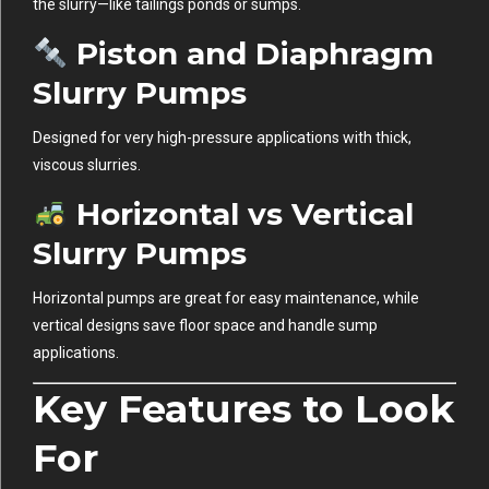
the slurry—like tailings ponds or sumps.
Piston and Diaphragm
Slurry Pumps
Designed for very high-pressure applications with thick,
viscous slurries.
Horizontal vs Vertical
Slurry Pumps
Horizontal pumps are great for easy maintenance, while
vertical designs save floor space and handle sump
applications.
Key Features to Look
For