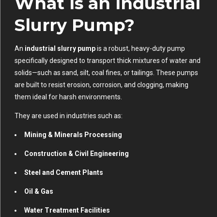
What Is an Industrial
Slurry Pump?
An
industrial slurry pump
is a robust, heavy-duty pump
specifically designed to transport thick mixtures of water and
solids—such as sand, silt, coal fines, or tailings. These pumps
are built to resist erosion, corrosion, and clogging, making
them ideal for harsh environments.
They are used in industries such as:
Mining & Minerals Processing
Construction & Civil Engineering
Steel and Cement Plants
Oil & Gas
Water Treatment Facilities