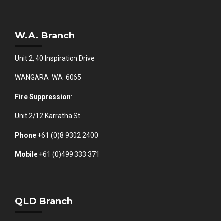
W.A. Branch
Unit 2, 40 Inspiration Drive
WANGARA WA 6065
Fire Suppression
:
Unit 2/12 Karratha St
Phone
+61 (0)
8 9302 2400
Mobile
+61
(0)499 333 371
QLD Branch