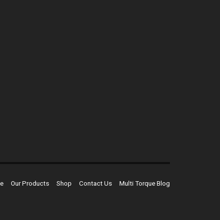
e
Our Products
Shop
Contact Us
Multi Torque Blog