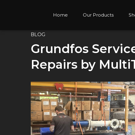
Home
Our Products
Sh
BLOG
Grundfos Servic
Repairs by Multi