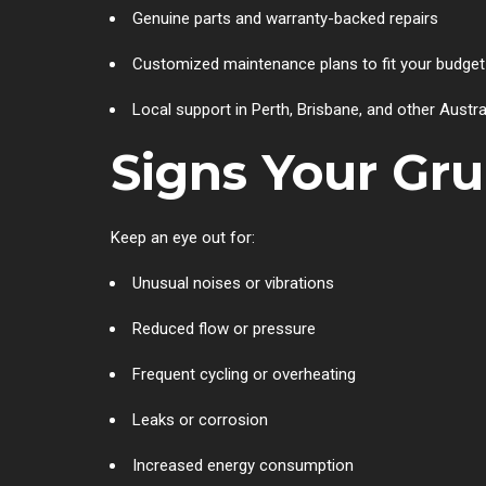
Genuine parts and warranty-backed repairs
Customized maintenance plans to fit your budget
Local support in Perth, Brisbane, and other Austra
Signs Your Gr
Keep an eye out for:
Unusual noises or vibrations
Reduced flow or pressure
Frequent cycling or overheating
Leaks or corrosion
Increased energy consumption