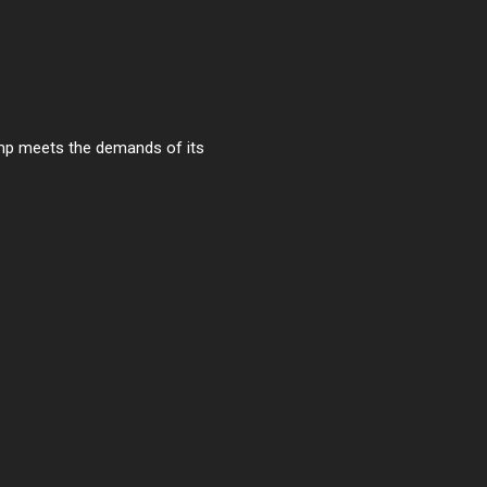
ump meets the demands of its