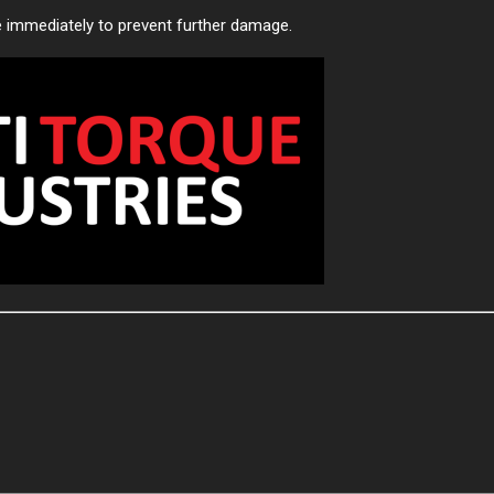
e immediately to prevent further damage.