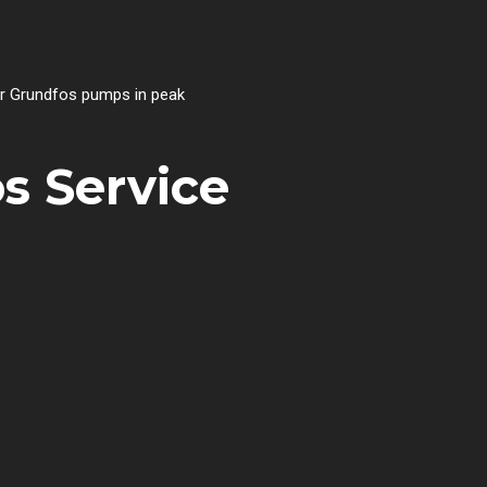
our Grundfos pumps in peak
s Service