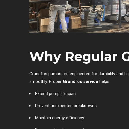
Why Regular Gr
Grundfos pumps are engineered for durability and hig
smoothly. Proper
Grundfos service
helps:
Extend pump lifespan
Prevent unexpected breakdowns
Maintain energy efficiency