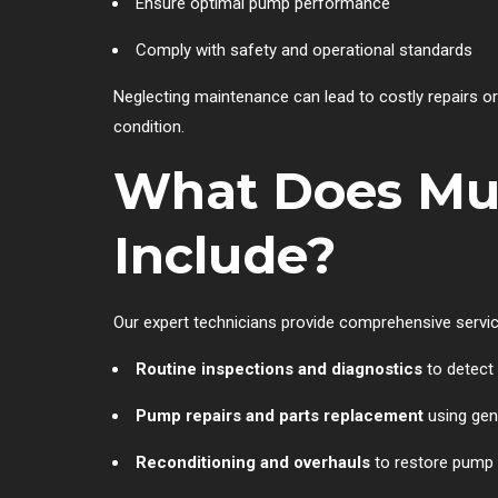
Ensure optimal pump performance
Comply with safety and operational standards
Neglecting maintenance can lead to costly repairs o
condition.
What Does Mul
Include?
Our expert technicians provide comprehensive servic
Routine inspections and diagnostics
to detect 
Pump repairs and parts replacement
using ge
Reconditioning and overhauls
to restore pump 