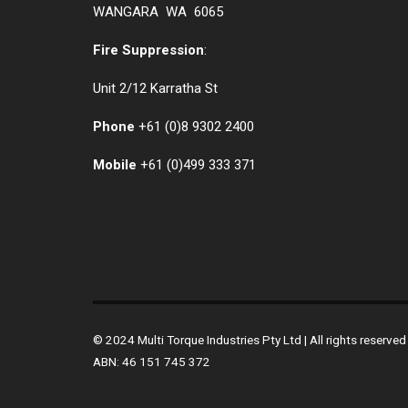
WANGARA WA 6065
Fire Suppression
:
Unit 2/12 Karratha St
Phone
+61 (0)
8 9302 2400
Mobile
+61
(0)499 333 371
© 2024 Multi Torque Industries Pty Ltd | All rights reserv
ABN: 46 151 745 372