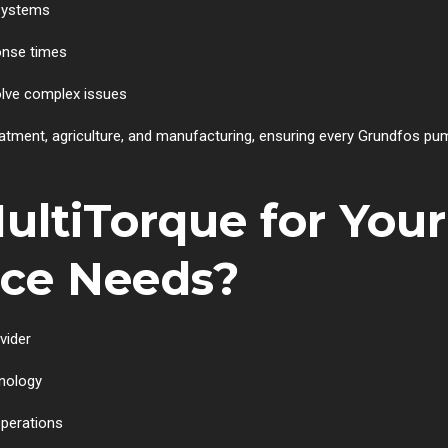
systems
onse times
lve complex issues
eatment, agriculture, and manufacturing, ensuring every Grundfos p
ltiTorque for Your
ice Needs?
vider
hnology
operations