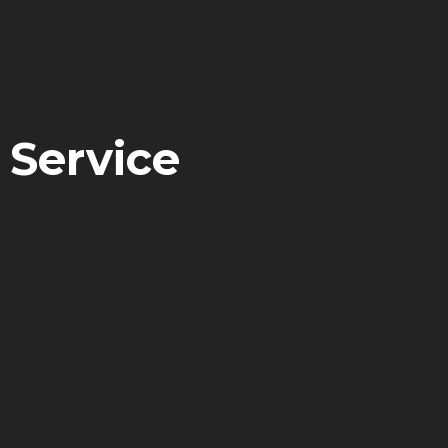
 Service