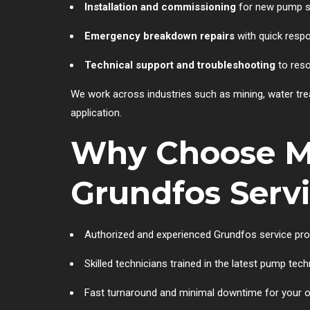
Installation and commissioning
for new pump 
Emergency breakdown repairs
with quick resp
Technical support and troubleshooting
to reso
We work across industries such as mining, water tr
application.
Why Choose Mu
Grundfos Serv
Authorized and experienced Grundfos service pro
Skilled technicians trained in the latest pump tec
Fast turnaround and minimal downtime for your 