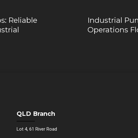
: Reliable
Industrial Pu
strial
Operations F
QLD Branch
Lot 4, 61 River Road