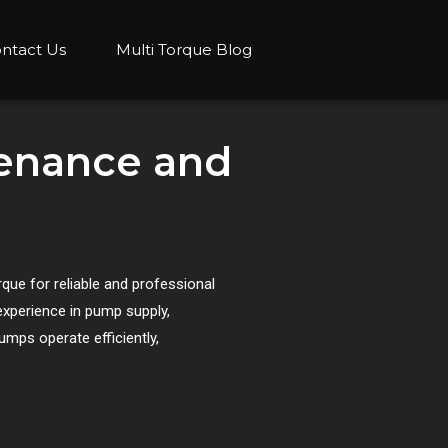
ntact Us
Multi Torque Blog
tenance and
ue for reliable and professional
experience in pump supply,
umps operate efficiently,