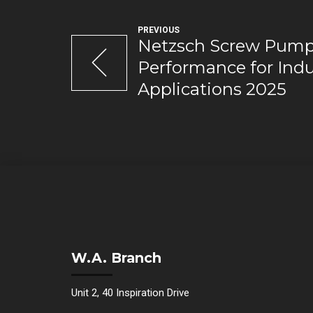
PREVIOUS
Netzsch Screw Pumps
Performance for Indu
Applications 2025
W.A. Branch
Unit 2, 40 Inspiration Drive