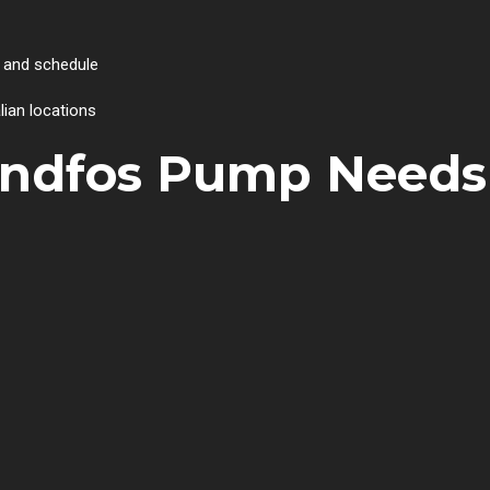
 and schedule
lian locations
undfos Pump Needs