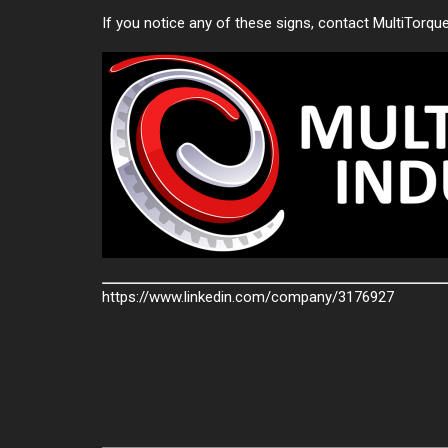
If you notice any of these signs, contact MultiTorqu
https://www.linkedin.com/company/3176927