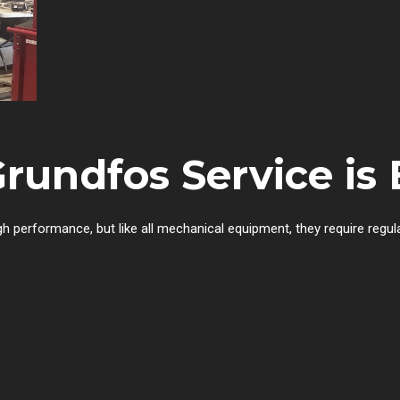
undfos Service is 
h performance, but like all mechanical equipment, they require regu