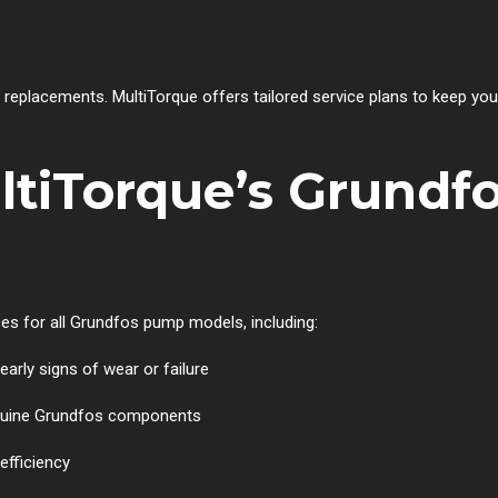
r replacements. MultiTorque offers tailored service plans to keep y
tiTorque’s Grundfo
es for all Grundfos pump models, including:
early signs of wear or failure
nuine Grundfos components
efficiency