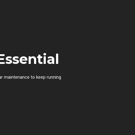
Essential
lar maintenance to keep running