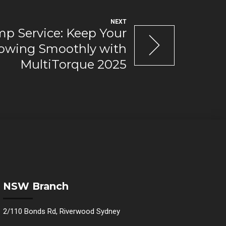
NEXT
mp Service: Keep Your
lowing Smoothly with
MultiTorque 2025
NSW Branch
2/110 Bonds Rd, Riverwood Sydney