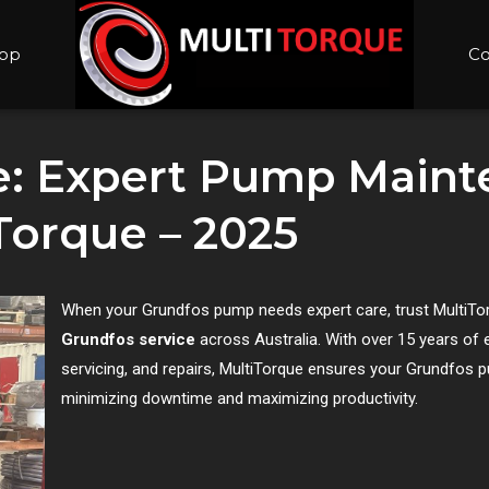
op
Co
e: Expert Pump Main
Torque – 2025
When your Grundfos pump needs expert care, trust MultiTorq
Grundfos service
across Australia. With over 15 years of 
servicing, and repairs, MultiTorque ensures your Grundfos p
minimizing downtime and maximizing productivity.