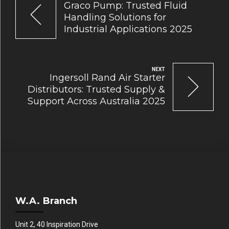
Graco Pump: Trusted Fluid
Handling Solutions for
Industrial Applications 2025
NEXT
Ingersoll Rand Air Starter
Distributors: Trusted Supply &
Support Across Australia 2025
W.A. Branch
Unit 2, 40 Inspiration Drive