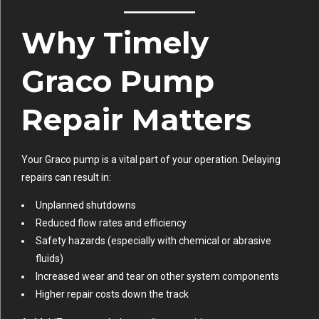
Why Timely
Graco Pump
Repair Matters
Your Graco pump is a vital part of your operation. Delaying
repairs can result in:
Unplanned shutdowns
Reduced flow rates and efficiency
Safety hazards (especially with chemical or abrasive
fluids)
Increased wear and tear on other system components
Higher repair costs down the track