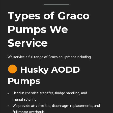
Types of Graco
Pumps We
Service
We service a full range of Graco equipment including:
Husky AODD
Pumps
Used in chemical transfer, sludge handling, and
manufacturing
We provide air valve kits, diaphragm replacements, and
full motor overhauls