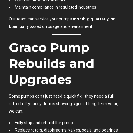
Maintain compliance in regulated industries
Our team can service your pumps
monthly, quarterly, or
biannually
based on usage and environment.
Graco Pump
Rebuilds and
Upgrades
Some pumps don’t just need a quick fix—they need a full
refresh. If your system is showing signs of long-term wear,
we can:
Fully strip and rebuild the pump
Replace rotors, diaphragms, valves, seals, and bearings