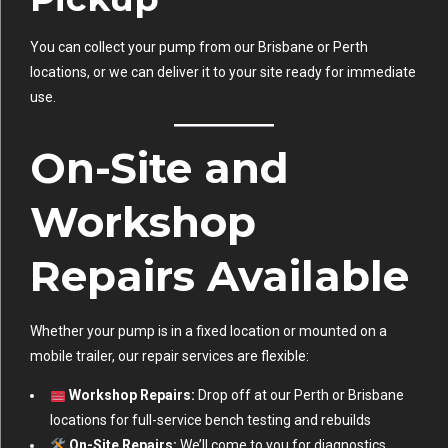
You can collect your pump from our Brisbane or Perth
locations, or we can deliver it to your site ready for immediate
use.
On-Site and
Workshop
Repairs Available
Whether your pump is in a fixed location or mounted on a
mobile trailer, our repair services are flexible:
Workshop Repairs:
Drop off at our Perth or Brisbane
locations for full-service bench testing and rebuilds
On-Site Repairs:
We’ll come to you for diagnostics,