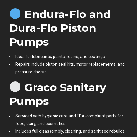
Endura-Flo and
Dura-Flo Piston
Pumps
Ideal for lubricants, paints, resins, and coatings
Repairs include piston seal kits, motor replacements, and
pressure checks
Graco Sanitary
Pumps
Serviced with hygienic care and FDA-compliant parts for
food, dairy, and cosmetics
Includes full disassembly, cleaning, and sanitised rebuilds