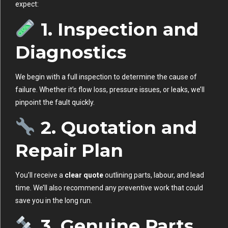
expect:
1. Inspection and
Diagnostics
We begin with a full inspection to determine the cause of
failure. Whether it’s flow loss, pressure issues, or leaks, we’ll
pinpoint the fault quickly.
2. Quotation and
Repair Plan
You’ll receive a
clear quote
outlining parts, labour, and lead
time. We’ll also recommend any preventive work that could
save you in the long run.
3. Genuine Parts