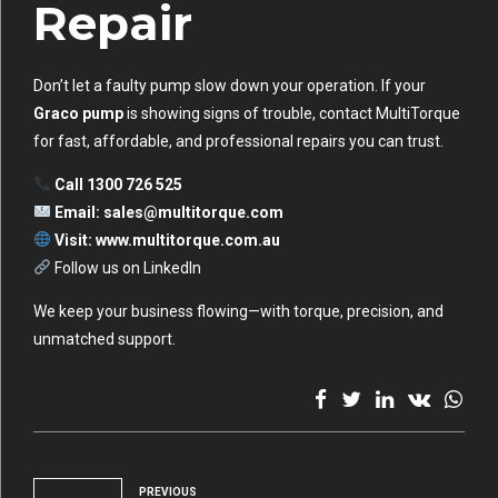
Repair
Don’t let a faulty pump slow down your operation. If your
Graco pump
is showing signs of trouble, contact MultiTorque
for fast, affordable, and professional repairs you can trust.
Call 1300 726 525
Email:
sales@multitorque.com
Visit:
www.multitorque.com.au
Follow us on LinkedIn
We keep your business flowing—with torque, precision, and
unmatched support.
PREVIOUS