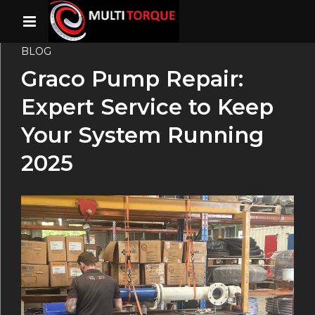
BLOG
Graco Pump Repair:
Expert Service to Keep
Your System Running
2025