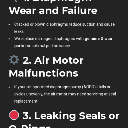
Wear and Failure
Cracked or blown diaphragms reduce suction and cause
leaks
We replace damaged diaphragms with
genuine Graco
parts
for optimal performance
2. Air Motor
Malfunctions
If your air-operated diaphragm pump (AODD) stalls or
cycles unevenly, the air motor may need servicing or seal
replacement
3. Leaking Seals or