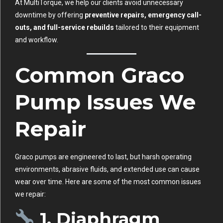
At MultiTorque, we help our clients avoid unnecessary
downtime by offering
preventive repairs, emergency call-
outs, and full-service rebuilds
tailored to their equipment
and workflow.
Common Graco
Pump Issues We
Repair
Graco pumps are engineered to last, but harsh operating
environments, abrasive fluids, and extended use can cause
wear over time. Here are some of the most common issues
we repair:
1. Diaphragm