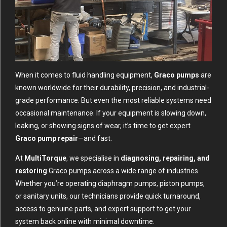
When it comes to fluid handling equipment,
Graco pumps
are
known worldwide for their durability, precision, and industrial-
grade performance. But even the most reliable systems need
occasional maintenance. If your equipment is slowing down,
leaking, or showing signs of wear, it’s time to get expert
Graco pump repair
—and fast.
At
MultiTorque
, we specialise in
diagnosing, repairing, and
restoring
Graco pumps across a wide range of industries.
Whether you’re operating diaphragm pumps, piston pumps,
or sanitary units, our technicians provide quick turnaround,
access to genuine parts, and expert support to get your
system back online with minimal downtime.