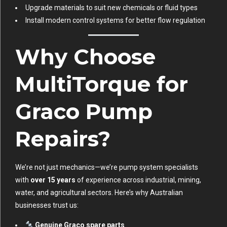
Upgrade materials to suit new chemicals or fluid types
Install modern control systems for better flow regulation
Why Choose
MultiTorque for
Graco Pump
Repairs?
We’re not just mechanics—we’re pump system specialists
with
over 15 years
of experience across industrial, mining,
water, and agricultural sectors. Here’s why Australian
businesses trust us:
Genuine Graco spare parts