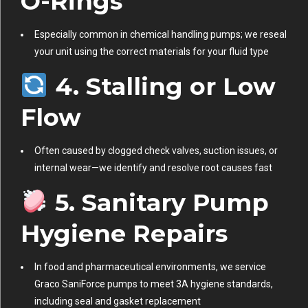
O-Rings
Especially common in chemical handling pumps; we reseal
your unit using the correct materials for your fluid type
4. Stalling or Low
Flow
Often caused by clogged check valves, suction issues, or
internal wear—we identify and resolve root causes fast
5. Sanitary Pump
Hygiene Repairs
In food and pharmaceutical environments, we service
Graco SaniForce pumps to meet 3A hygiene standards,
including seal and gasket replacement