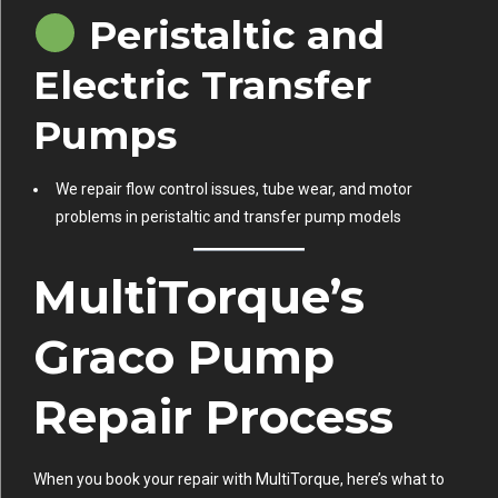
Peristaltic and
Electric Transfer
Pumps
We repair flow control issues, tube wear, and motor
problems in peristaltic and transfer pump models
MultiTorque’s
Graco Pump
Repair Process
When you book your repair with MultiTorque, here’s what to