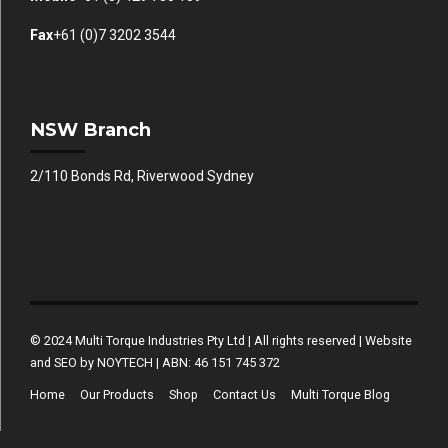
Fax
+61 (0)7 3202 3544
NSW Branch
2/110 Bonds Rd, Riverwood Sydney
© 2024 Multi Torque Industries Pty Ltd | All rights reserved | Website
and SEO by NOYTECH | ABN: 46 151 745 372
Home
Our Products
Shop
Contact Us
Multi Torque Blog