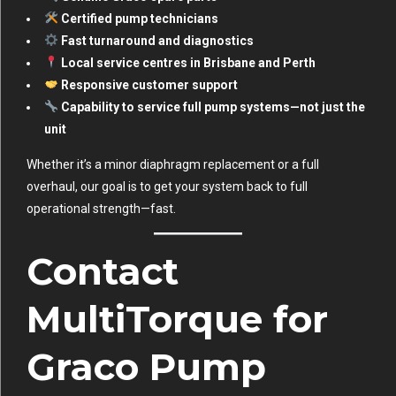
Certified pump technicians
Fast turnaround and diagnostics
Local service centres in Brisbane and Perth
Responsive customer support
Capability to service full pump systems—not just the
unit
Whether it’s a minor diaphragm replacement or a full
overhaul, our goal is to get your system back to full
operational strength—fast.
Contact
MultiTorque for
Graco Pump