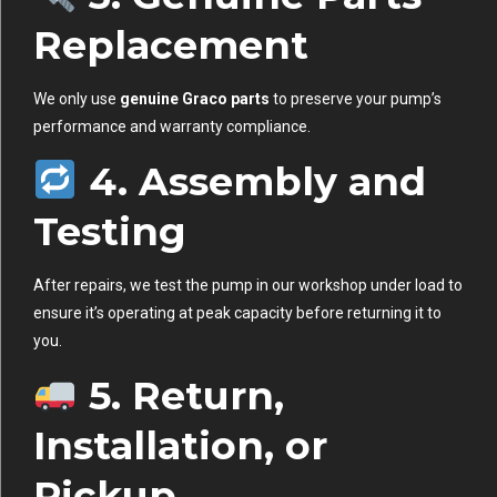
Replacement
We only use
genuine Graco parts
to preserve your pump’s
performance and warranty compliance.
4. Assembly and
Testing
After repairs, we test the pump in our workshop under load to
ensure it’s operating at peak capacity before returning it to
you.
5. Return,
Installation, or
Pickup