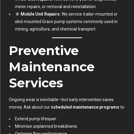
minor repairs, or removal and reinstallation
Mobile Unit Repairs:
We service trailer-mounted or
skid-mounted Graco pump systems commonly used in
mining, agriculture, and chemical transport
Preventive
Maintenance
Services
Ongoing wear is inevitable—but early intervention saves
money. Ask about our
scheduled maintenance programs
to:
Extend pump lifespan
Minimise unplanned breakdowns
Optimise flow performance