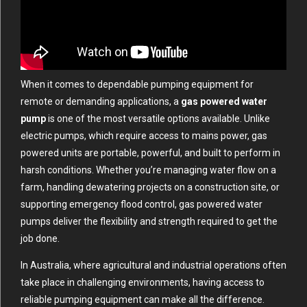
When it comes to dependable pumping equipment for
remote or demanding applications, a
gas powered water
pump
is one of the most versatile options available. Unlike
electric pumps, which require access to mains power, gas
powered units are portable, powerful, and built to perform in
harsh conditions. Whether you’re managing water flow on a
farm, handling dewatering projects on a construction site, or
supporting emergency flood control, gas powered water
pumps deliver the flexibility and strength required to get the
job done.
In Australia, where agricultural and industrial operations often
take place in challenging environments, having access to
reliable pumping equipment can make all the difference.