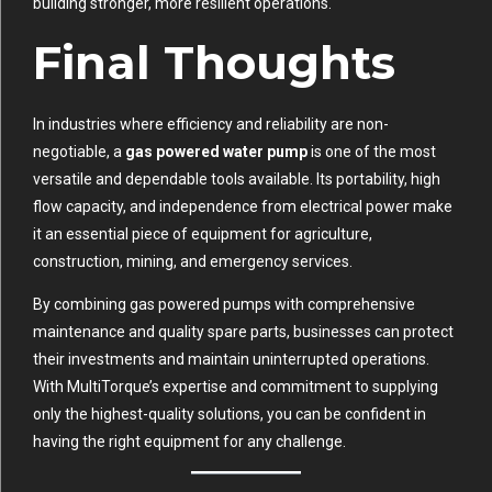
building stronger, more resilient operations.
Final Thoughts
In industries where efficiency and reliability are non-
negotiable, a
gas powered water pump
is one of the most
versatile and dependable tools available. Its portability, high
flow capacity, and independence from electrical power make
it an essential piece of equipment for agriculture,
construction, mining, and emergency services.
By combining gas powered pumps with comprehensive
maintenance and quality spare parts, businesses can protect
their investments and maintain uninterrupted operations.
With MultiTorque’s expertise and commitment to supplying
only the highest-quality solutions, you can be confident in
having the right equipment for any challenge.