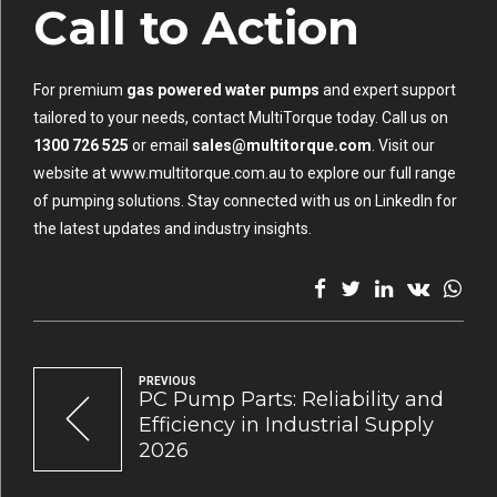
Call to Action
For premium
gas powered water pumps
and expert support
tailored to your needs, contact MultiTorque today. Call us on
1300 726 525
or email
sales@multitorque.com
. Visit our
website at
www.multitorque.com.au
to explore our full range
of pumping solutions. Stay connected with us on
LinkedIn
for
the latest updates and industry insights.
PREVIOUS
PC Pump Parts: Reliability and
Efficiency in Industrial Supply
2026