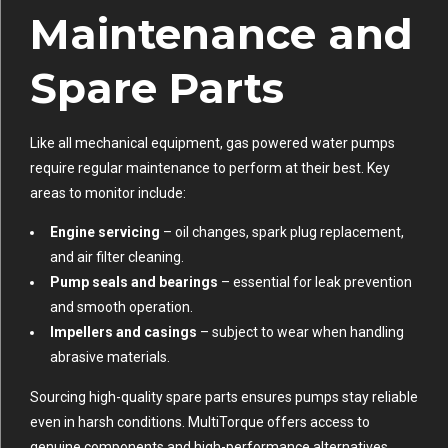
Maintenance and
Spare Parts
Like all mechanical equipment, gas powered water pumps
require regular maintenance to perform at their best. Key
areas to monitor include:
Engine servicing
– oil changes, spark plug replacement,
and air filter cleaning.
Pump seals and bearings
– essential for leak prevention
and smooth operation.
Impellers and casings
– subject to wear when handling
abrasive materials.
Sourcing high-quality spare parts ensures pumps stay reliable
even in harsh conditions. MultiTorque offers access to
genuine components and high-performance alternatives,