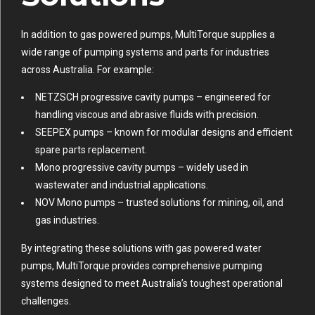
In addition to gas powered pumps, MultiTorque supplies a
wide range of pumping systems and parts for industries
across Australia. For example:
NETZSCH progressive cavity pumps
– engineered for
handling viscous and abrasive fluids with precision.
SEEPEX pumps
– known for modular designs and efficient
spare parts replacement.
Mono progressive cavity pumps
– widely used in
wastewater and industrial applications.
NOV Mono pumps
– trusted solutions for mining, oil, and
gas industries.
By integrating these solutions with gas powered water
pumps, MultiTorque provides comprehensive pumping
systems designed to meet Australia’s toughest operational
challenges.