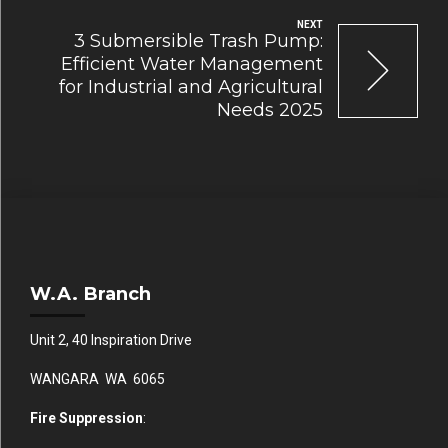
NEXT
3 Submersible Trash Pump:
Efficient Water Management
for Industrial and Agricultural
Needs 2025
W.A. Branch
Unit 2, 40 Inspiration Drive
WANGARA WA 6065
Fire Suppression
: