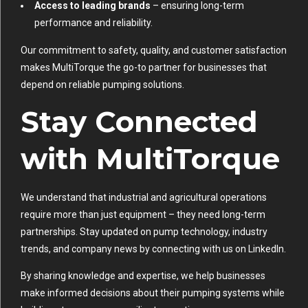
Access to leading brands
– ensuring long-term
performance and reliability.
Our commitment to safety, quality, and customer satisfaction
makes MultiTorque the go-to partner for businesses that
depend on reliable pumping solutions.
Stay Connected
with MultiTorque
We understand that industrial and agricultural operations
require more than just equipment – they need long-term
partnerships. Stay updated on pump technology, industry
trends, and company news by connecting with us on
LinkedIn
.
By sharing knowledge and expertise, we help businesses
make informed decisions about their pumping systems while