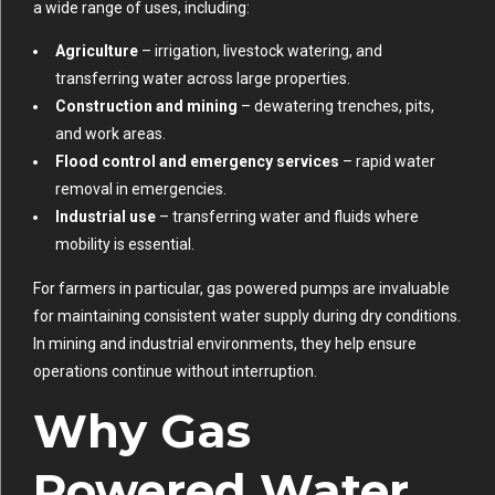
a wide range of uses, including:
Agriculture
– irrigation, livestock watering, and
transferring water across large properties.
Construction and mining
– dewatering trenches, pits,
and work areas.
Flood control and emergency services
– rapid water
removal in emergencies.
Industrial use
– transferring water and fluids where
mobility is essential.
For farmers in particular, gas powered pumps are invaluable
for maintaining consistent water supply during dry conditions.
In mining and industrial environments, they help ensure
operations continue without interruption.
Why Gas
Powered Water