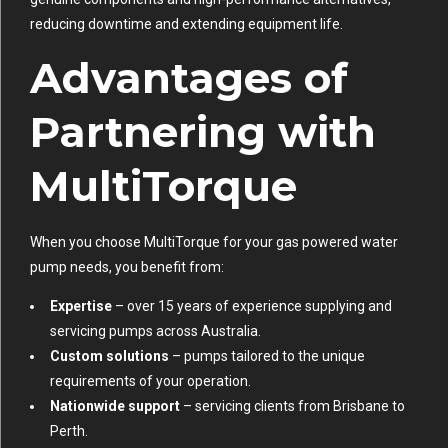
reducing downtime and extending equipment life.
Advantages of
Partnering with
MultiTorque
When you choose MultiTorque for your gas powered water
pump needs, you benefit from:
Expertise
– over 15 years of experience supplying and
servicing pumps across Australia.
Custom solutions
– pumps tailored to the unique
requirements of your operation.
Nationwide support
– servicing clients from Brisbane to
Perth.