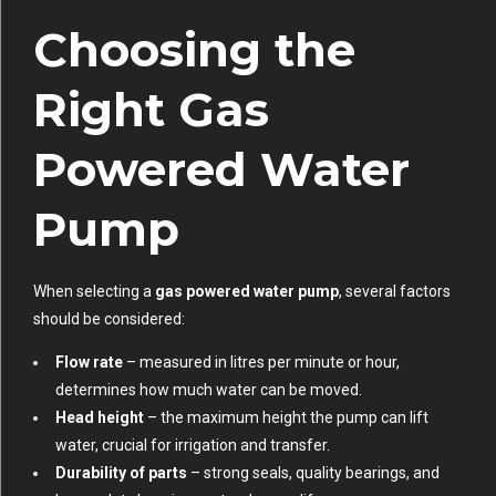
Choosing the
Right Gas
Powered Water
Pump
When selecting a
gas powered water pump
, several factors
should be considered:
Flow rate
– measured in litres per minute or hour,
determines how much water can be moved.
Head height
– the maximum height the pump can lift
water, crucial for irrigation and transfer.
Durability of parts
– strong seals, quality bearings, and