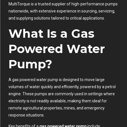
MultiTorque is a trusted supplier of high-performance pumps
nationwide, with extensive experience in sourcing, servicing,
and supplying solutions tailored to critical applications.
What Is a Gas
Powered Water
Pump?
A gas powered water pump is designed to move large
volumes of water quickly and efficiently, powered by a petrol
engine. These pumps are commonly used in settings where
electricity is not readily available, making them ideal for
remote agricultural properties, mines, and emergency
response situations.
Key benefits of a
gas powered water pump
include: