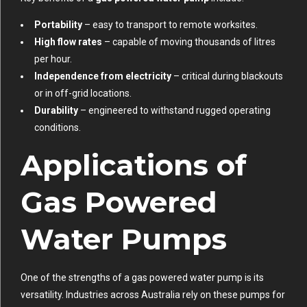
Portability
– easy to transport to remote worksites.
High flow rates
– capable of moving thousands of litres
per hour.
Independence from electricity
– critical during blackouts
or in off-grid locations.
Durability
– engineered to withstand rugged operating
conditions.
Applications of
Gas Powered
Water Pumps
One of the strengths of a gas powered water pump is its
versatility. Industries across Australia rely on these pumps for