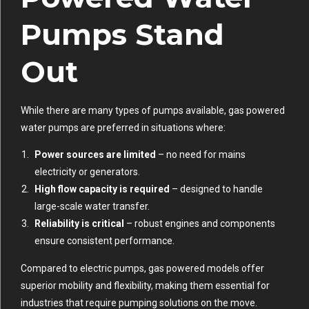
Pumps Stand
Out
While there are many types of pumps available, gas powered
water pumps are preferred in situations where:
Power sources are limited
– no need for mains
electricity or generators.
High flow capacity is required
– designed to handle
large-scale water transfer.
Reliability is critical
– robust engines and components
ensure consistent performance.
Compared to electric pumps, gas powered models offer
superior mobility and flexibility, making them essential for
industries that require pumping solutions on the move.