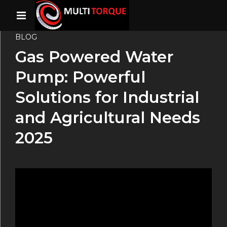
BLOG
Gas Powered Water
Pump: Powerful
Solutions for Industrial
and Agricultural Needs
2025