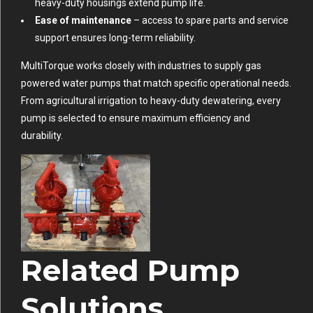
heavy-duty housings extend pump life.
Ease of maintenance
– access to spare parts and service
support ensures long-term reliability.
MultiTorque works closely with industries to supply gas
powered water pumps that match specific operational needs.
From agricultural irrigation to heavy-duty dewatering, every
pump is selected to ensure maximum efficiency and
durability.
Related Pump
Solutions