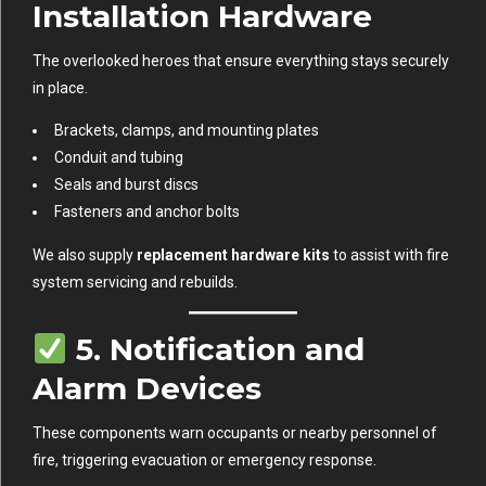
Installation Hardware
The overlooked heroes that ensure everything stays securely
in place.
Brackets, clamps, and mounting plates
Conduit and tubing
Seals and burst discs
Fasteners and anchor bolts
We also supply
replacement hardware kits
to assist with fire
system servicing and rebuilds.
5.
Notification and
Alarm Devices
These components warn occupants or nearby personnel of
fire, triggering evacuation or emergency response.