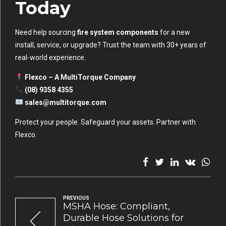
Today
Need help sourcing
fire system components
for a new
install, service, or upgrade? Trust the team with 30+ years of
real-world experience.
Flexco – A MultiTorque Company
(08) 9358 4355
sales@multitorque.com
Protect your people. Safeguard your assets. Partner with
Flexco.
PREVIOUS
MSHA Hose: Compliant,
Durable Hose Solutions for