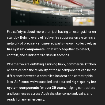
Fire safety is about more than just having an extinguisher on
standby. Behind every effective fire suppression system is a
network of precisely engineered parts—known collectively as
fire system components
—that work together to detect,
contain, and eliminate fire risks in seconds.
Whether you’re outfitting a mining truck, commercial kitchen,
or data center, the reliability of these components can be the
difference between a controlled incident and catastrophic
loss. At
Flexco
, we’ve supplied and sourced
high-quality fire
system components
for over
30 years
, helping contractors
and businesses across Australia stay compliant, safe, and
ready for any emergency.