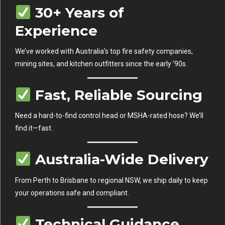
30+ Years of
Experience
We’ve worked with Australia’s top fire safety companies,
mining sites, and kitchen outfitters since the early ’90s.
Fast, Reliable Sourcing
Need a hard-to-find control head or MSHA-rated hose? We’ll
find it—fast.
Australia-Wide Delivery
From Perth to Brisbane to regional NSW, we ship daily to keep
your operations safe and compliant.
Technical Guidance