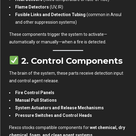
Flame Detectors
(UV, IR)
Fusible Links and Detection Tubing
(common in Ansul
and other suppression systems)
These components trigger the system to activate—
automatically or manually—when a fire is detected.
2.
Control Components
The brain of the system, these parts receive detection input
and control agent release.
Fire Control Panels
Manual Pull Stations
System Actuators and Release Mechanisms
Pressure Switches and Control Heads
Flexco stocks compatible components for
wet chemical, dry
chemical, foam, and clean agent systems
.