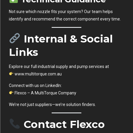
Not sure which nozzle fits your system? Our team helps
identify and recommend the correct component every time.
Internal & Social
Links
Explore our full industrial supply and pump services at
www.multitorque.com.au
Connect with us on LinkedIn:
Flexco – A MultiTorque Company
We’re not just suppliers—we’re solution finders.
Contact Flexco