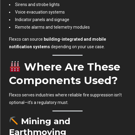
Sirens and strobe lights
Voice evacuation systems
Indicator panels and signage
Remote alarms and telemetry modules
Flexco can source
building-integrated and mobile
notification systems
depending on your use case.
Where Are These
Components Used?
Flexco serves industries where reliable fire suppression isn’t
optional—it’s a regulatory must.
Mining and
Earthmoving