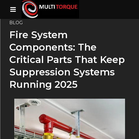
BLOG
Fire System
Components: The
Critical Parts That Keep
Suppression Systems
Running 2025