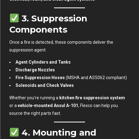
3.
Suppression
Components
Once a fire is detected, these components deliver the
suppression agent.
Agent Cylinders and Tanks
Discharge Nozzles
Fire Suppression Hoses
(MSHA and AS5062 compliant)
Solenoids and Check Valves
Whether you’re running a
kitchen fire suppression system
or a
vehicle-mounted Ansul A-101
, Flexco can help you
source the right parts fast.
4.
Mounting and