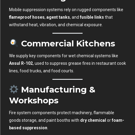
Mobile suppression systems rely on rugged components like
flameproof hoses
,
agent tanks
, and
fusible links
that
withstand heat, vibration, and chemical exposure.
Commercial Kitchens
We supply key components for wet chemical systems like
Ansul R-102
, used to suppress grease fires in restaurant cook
lines, food trucks, and food courts.
Manufacturing &
Workshops
Fire system components protect machinery, flammable
goods storage, and paint booths with
dry chemical
or
foam-
based suppression
.