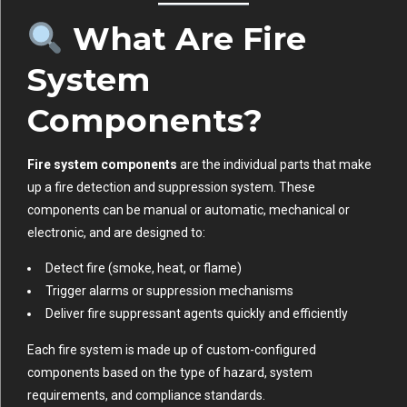
What Are Fire
System
Components?
Fire system components
are the individual parts that make
up a fire detection and suppression system. These
components can be manual or automatic, mechanical or
electronic, and are designed to:
Detect fire (smoke, heat, or flame)
Trigger alarms or suppression mechanisms
Deliver fire suppressant agents quickly and efficiently
Each fire system is made up of custom-configured
components based on the type of hazard, system
requirements, and compliance standards.