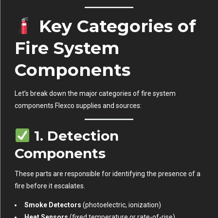
Key Categories of
Fire System
Components
Let’s break down the major categories of fire system
components Flexco supplies and sources:
1.
Detection
Components
These parts are responsible for identifying the presence of a
fire before it escalates.
Smoke Detectors
(photoelectric, ionization)
Heat Sensors
(fixed temperature or rate-of-rise)