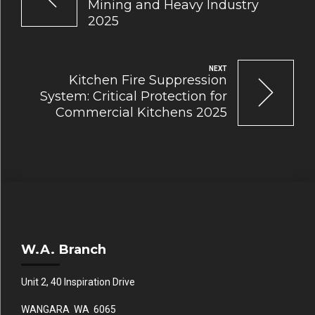
Mining and Heavy Industry
2025
NEXT
Kitchen Fire Suppression
System: Critical Protection for
Commercial Kitchens 2025
W.A. Branch
Unit 2, 40 Inspiration Drive
WANGARA WA 6065