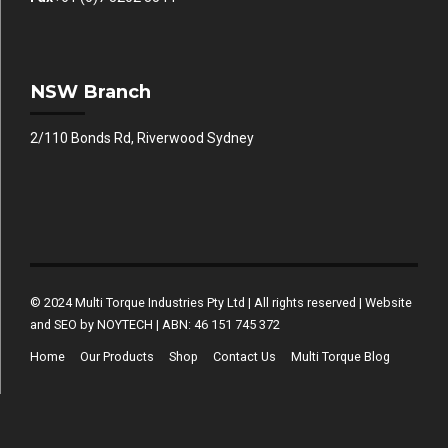
NSW Branch
2/110 Bonds Rd, Riverwood Sydney
© 2024 Multi Torque Industries Pty Ltd | All rights reserved | Website
and SEO by NOYTECH | ABN: 46 151 745 372
Home
Our Products
Shop
Contact Us
Multi Torque Blog