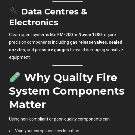
Data Centres &
Electronics
Clean agent systems like
FM-200
or
Novec 1230
require
precision components including
gas release valves
,
sealed
nozzles
, and
pressure gauges
to avoid damaging sensitive
equipment.
Why Quality Fire
System Components
Matter
Using non-compliant or poor-quality components can:
Void your compliance certification