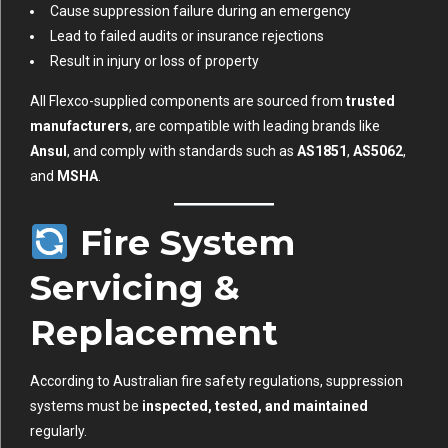
Cause suppression failure during an emergency
Lead to failed audits or insurance rejections
Result in injury or loss of property
All Flexco-supplied components are sourced from
trusted
manufacturers
, are compatible with leading brands like
Ansul
, and comply with standards such as
AS1851
,
AS5062
,
and
MSHA
.
Fire System
Servicing &
Replacement
According to Australian fire safety regulations, suppression
systems must be
inspected, tested, and maintained
regularly.