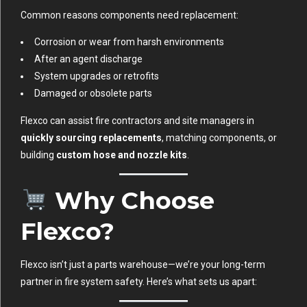
Common reasons components need replacement:
Corrosion or wear from harsh environments
After an agent discharge
System upgrades or retrofits
Damaged or obsolete parts
Flexco can assist fire contractors and site managers in
quickly sourcing replacements
, matching components, or
building
custom hose and nozzle kits
.
Why Choose
Flexco?
Flexco isn’t just a parts warehouse—we’re your long-term
partner in fire system safety. Here’s what sets us apart: