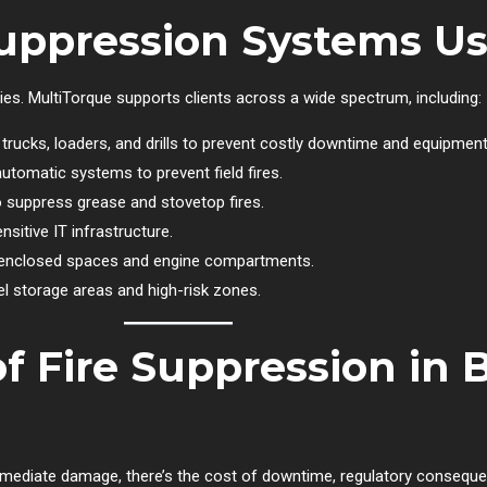
Suppression Systems U
ies. MultiTorque supports clients across a wide spectrum, including:
rucks, loaders, and drills to prevent costly downtime and equipment
utomatic systems to prevent field fires.
suppress grease and stovetop fires.
sitive IT infrastructure.
enclosed spaces and engine compartments.
l storage areas and high-risk zones.
f Fire Suppression in 
mmediate damage, there’s the cost of downtime, regulatory consequen