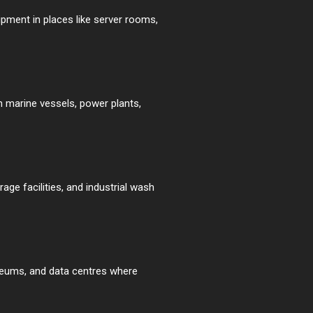
ipment in places like server rooms,
n marine vessels, power plants,
ge facilities, and industrial wash
useums, and data centres where