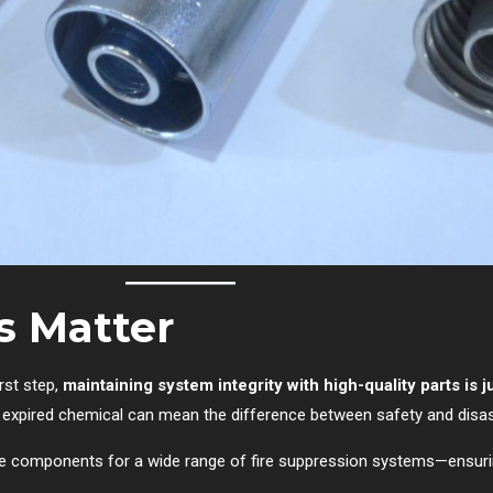
s Matter
irst step,
maintaining system integrity with high-quality parts is j
r expired chemical can mean the difference between safety and disas
ble components for a wide range of fire suppression systems—ensur