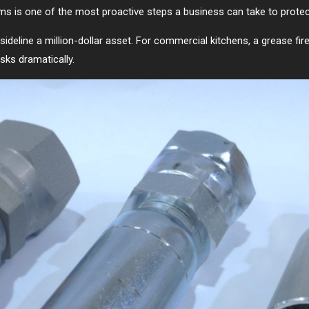
tems is one of the most proactive steps a business can take to protec
d sideline a million-dollar asset. For commercial kitchens, a grease fi
sks dramatically.