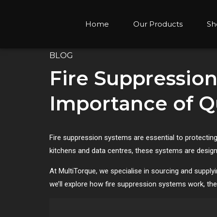
Home
Our Products
Sh
BLOG
Fire Suppression
Importance of Qu
Fire suppression systems are essential to protecting
kitchens and data centres, these systems are design
At MultiTorque, we specialise in sourcing and supplyi
we’ll explore how fire suppression systems work, the 