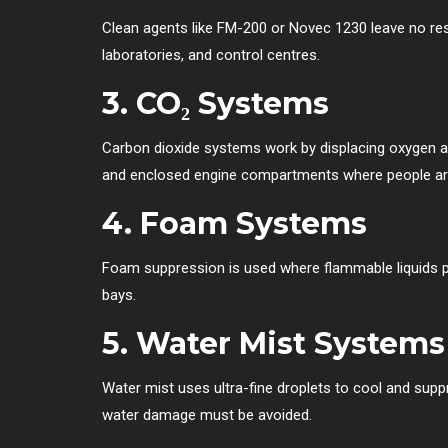
Clean agents like FM-200 or Novec 1230 leave no resi
laboratories, and control centres.
3.
CO₂ Systems
Carbon dioxide systems work by displacing oxygen an
and enclosed engine compartments where people are
4.
Foam Systems
Foam suppression is used where flammable liquids pos
bays.
5.
Water Mist Systems
Water mist uses ultra-fine droplets to cool and supp
water damage must be avoided.