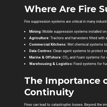
Where Are Fire 
Fire suppression systems are critical in many industr
Mining:
Mobile suppression systems installed on t
Agriculture:
Tractors and harvesters fitted with a
Commercial Kitchens:
Wet chemical systems to 
Data Centres:
Clean agent systems to protect sen
Marine & Offshore:
CO₂ and foam systems for 
Warehousing & Logistics:
Fixed systems for fue
The Importance o
Continuity
Fires can lead to catastrophic losses. Beyond the i