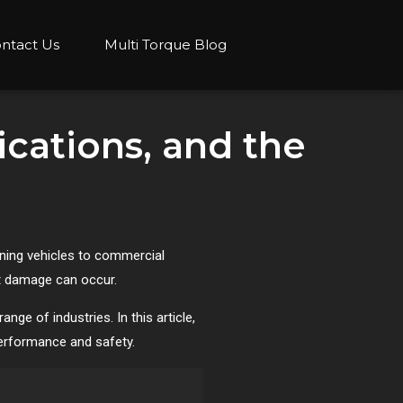
ntact Us
Multi Torque Blog
ications, and the
ining vehicles to commercial
nt damage can occur.
ge of industries. In this article,
 performance and safety.