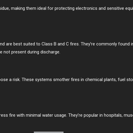
due, making them ideal for protecting electronics and sensitive equ
d are best suited to Class B and C fires. They’re commonly found i
 not present during discharge.
e a risk. These systems smother fires in chemical plants, fuel stora
ress fire with minimal water usage. They’re popular in hospitals, m