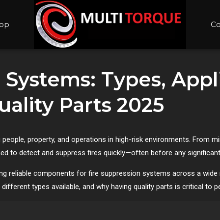
op
Co
 Systems: Types, Appl
ality Parts 2025
 people, property, and operations in high-risk environments. From m
ed to detect and suppress fires quickly—often before any significa
ng reliable components for fire suppression systems across a wide ran
different types available, and why having quality parts is critical to