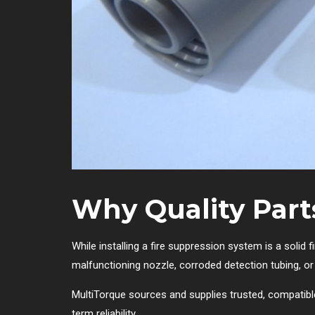
Why Quality Part
While installing a fire suppression system is a solid f
malfunctioning nozzle, corroded detection tubing, o
MultiTorque sources and supplies trusted, compati
term reliability.