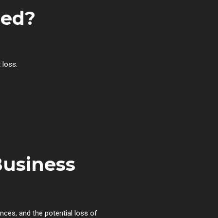
sed?
 loss.
Business
ces, and the potential loss of