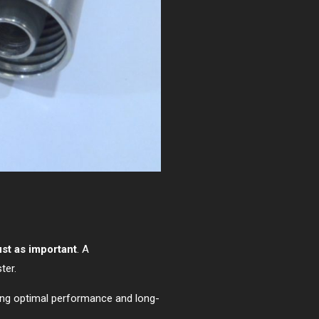
ust as important
. A
ter.
ing optimal performance and long-