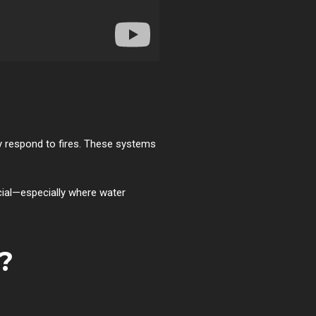
y respond to fires. These systems
cial—especially where water
?