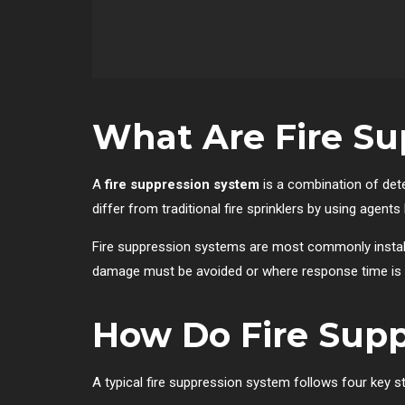
What Are Fire Su
A
fire suppression system
is a combination of det
differ from traditional fire sprinklers by using agent
Fire suppression systems are most commonly install
damage must be avoided or where response time is l
How Do Fire Sup
A typical fire suppression system follows four key s