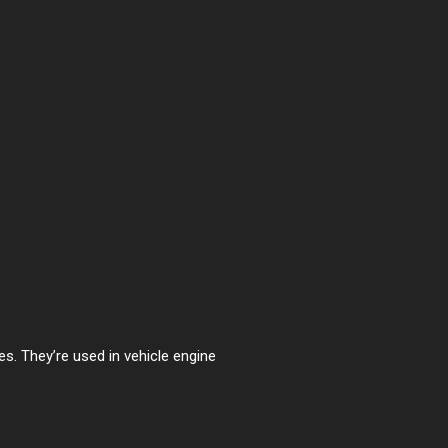
es. They’re used in vehicle engine