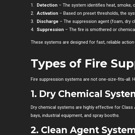
Detection
– The system identifies heat, smoke, o
Activation
– Based on preset thresholds, the syst
Discharge
– The suppression agent (foam, dry che
Suppression
– The fire is smothered or chemicall
These systems are designed for fast, reliable action—
Types of Fire Su
Fire suppression systems are not one-size-fits-all.
1.
Dry Chemical Syste
Dry chemical systems are highly effective for Class A 
bays, industrial equipment, and spray booths.
2.
Clean Agent Syste