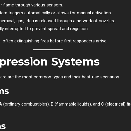
r flame through various sensors.
em triggers automatically or allows for manual activation.
mical, gas, etc.) is released through a network of nozzles.
y interrupted to prevent spread and reignition.
often extinguishing fires before first responders arrive.
ppression Systems
 Here are the most common types and their best-use scenarios:
ms
(ordinary combustibles), B (flammable liquids), and C (electrical) fir
ms