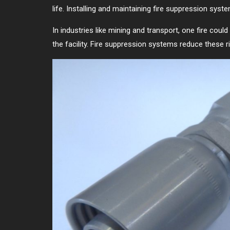
life. Installing and maintaining fire suppression sys
In industries like mining and transport, one fire coul
the facility. Fire suppression systems reduce these ri