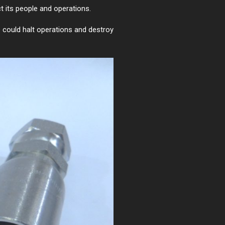
t its people and operations.
re could halt operations and destroy