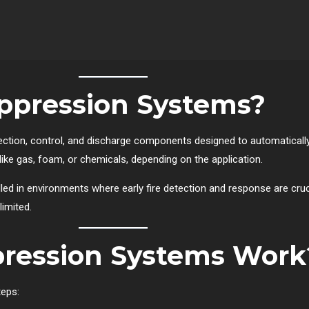
ppression Systems?
ection, control, and discharge components designed to automaticall
s like gas, foam, or chemicals, depending on the application.
ed in environments where early fire detection and response are cru
imited.
pression Systems Work
teps: