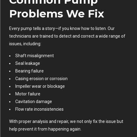
Problems We Fix
Every pump tells a story—if you know how to listen. Our
technicians are trained to detect and correct a wide range of
issues, including:
Shaft misalignment
Seal leakage
Bearing failure
Casing erosion or corrosion
Impeller wear or blockage
Motor failure
Cavitation damage
Flow rate inconsistencies
With proper analysis and repair, we not only fix the issue but
help prevent it from happening again.