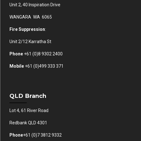
Unit 2, 40 Inspiration Drive
WANGARA WA 6065
Fire Suppression
:
Unit 2/12 Karratha St
Phone
+61 (0)
8 9302 2400
Mobile
+61
(0)499 333 371
QLD Branch
Lot 4, 61 River Road
Redbank QLD 4301
Phone
+61 (0)7 3812 9332