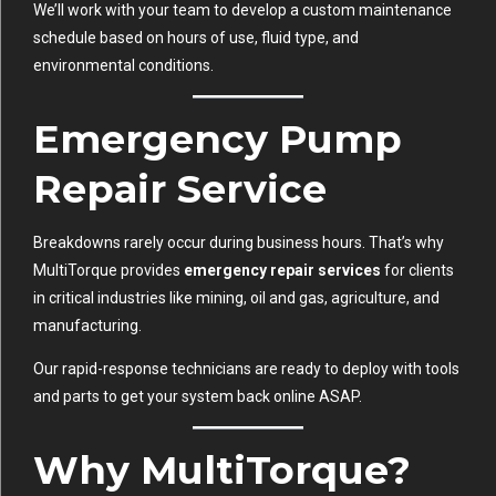
We’ll work with your team to develop a custom maintenance
schedule based on hours of use, fluid type, and
environmental conditions.
Emergency Pump
Repair Service
Breakdowns rarely occur during business hours. That’s why
MultiTorque provides
emergency repair services
for clients
in critical industries like mining, oil and gas, agriculture, and
manufacturing.
Our rapid-response technicians are ready to deploy with tools
and parts to get your system back online ASAP.
Why MultiTorque?