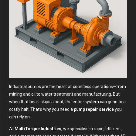
Industrial pumps are the heart of countless operations—from
mining and oil to water treatment and manufacturing. But
when that heart skips a beat, the entire system can grind to a
costly halt. That’s why you need a
pump repair service
you
can rely on.
At
MultiTorque Industries
, we specialise in rapid, efficient,