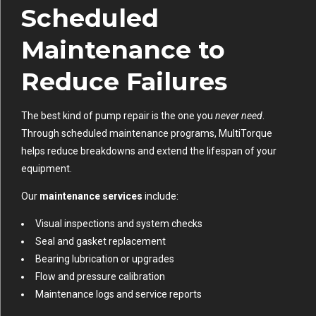
Scheduled
Maintenance to
Reduce Failures
The best kind of pump repair is the one you
never need
.
Through scheduled maintenance programs, MultiTorque
helps reduce breakdowns and extend the lifespan of your
equipment.
Our
maintenance services
include:
Visual inspections and system checks
Seal and gasket replacement
Bearing lubrication or upgrades
Flow and pressure calibration
Maintenance logs and service reports