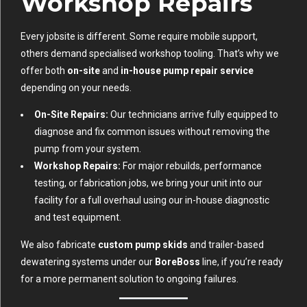
Workshop Repairs
Every jobsite is different. Some require mobile support,
others demand specialised workshop tooling. That’s why we
offer both
on-site
and
in-house pump repair service
depending on your needs.
On-Site Repairs:
Our technicians arrive fully equipped to
diagnose and fix common issues without removing the
pump from your system.
Workshop Repairs:
For major rebuilds, performance
testing, or fabrication jobs, we bring your unit into our
facility for a full overhaul using our in-house diagnostic
and test equipment.
We also fabricate
custom pump skids
and trailer-based
dewatering systems under our
BoreBoss
line, if you’re ready
for a more permanent solution to ongoing failures.