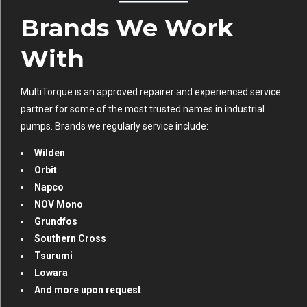
Brands We Work
With
MultiTorque is an approved repairer and experienced service
partner for some of the most trusted names in industrial
pumps. Brands we regularly service include:
Wilden
Orbit
Napco
NOV Mono
Grundfos
Southern Cross
Tsurumi
Lowara
And more upon request