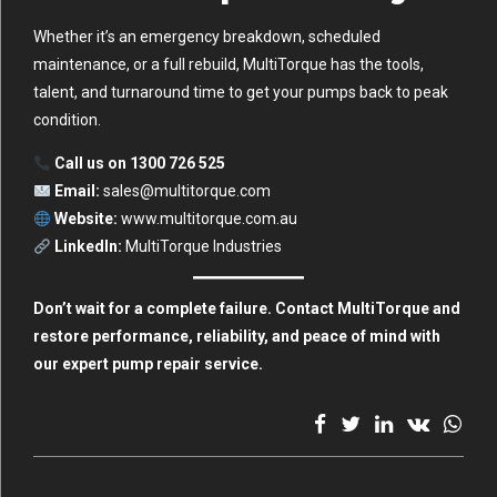
Whether it’s an emergency breakdown, scheduled
maintenance, or a full rebuild, MultiTorque has the tools,
talent, and turnaround time to get your pumps back to peak
condition.
Call us on 1300 726 525
Email:
sales@multitorque.com
Website:
www.multitorque.com.au
LinkedIn:
MultiTorque Industries
Don’t wait for a complete failure. Contact MultiTorque and
restore performance, reliability, and peace of mind with
our expert pump repair service.