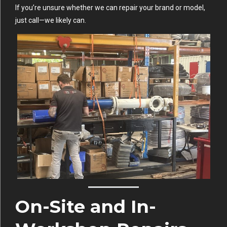
If you’re unsure whether we can repair your brand or model,
just call—we likely can.
On-Site and In-