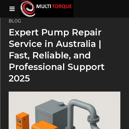
BLOG
Expert Pump Repair
Service in Australia |
Fast, Reliable, and
Professional Support
2025