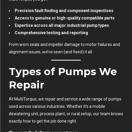
Precision fault finding and component inspections
Access to genuine or high-quality compatible parts
Expertise across all major industrial pump types
Comprehensive testing and reporting
From worn seals and impeller damage to motor failures and
alignment issues, we’ve seen (and fixed) it all.
Types of Pumps We
Repair
At MultiTorque, we repair and service a wide range of pumps
used across various industries. Whether it’s a mobile
dewatering unit, process plant, or rural setup, our team knows
exactly how to get the job done right.