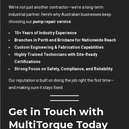
We’re not just another contractor—we’re a long-term
industrial partner. Here’s why Australian businesses keep
choosing our
pump repair service
:
15+ Years of Industry Experience
Branches in Perth and Brisbane for Nationwide Reach
Custom Engineering & Fabrication Capabilities
Highly Trained Technicians with Site-Ready
Certifications
Strong Focus on Safety, Compliance, and Reliability
Our reputation is built on doing the job right the first time—
and making sure it stays fixed.
Get in Touch with
MultiTorque Today