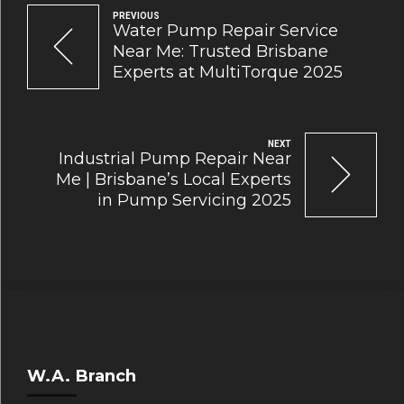
PREVIOUS
Water Pump Repair Service
Near Me: Trusted Brisbane
Experts at MultiTorque 2025
NEXT
Industrial Pump Repair Near
Me | Brisbane’s Local Experts
in Pump Servicing 2025
W.A. Branch