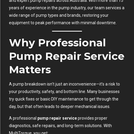
and expert pump repairs across Australia. With more than 15
years of experience in the pump industry, our team services a
wide range of pump types and brands, restoring your
equipment to peak performance with minimal downtime.
Why Professional
Pump Repair Service
Matters
A pump breakdown isn’t just an inconvenience—it’s a risk to
your productivity, safety, and bottom line. Many businesses
try quick fixes or basic DIY maintenance to get through the
day, but that often leads to deeper mechanical issues.
A professional
pump repair service
provides proper
diagnostics, safe repairs, and long-term solutions. With
MultiTorque, you get: