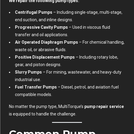
We repair the following pump types:
Centrifugal Pumps
– Including single-stage, multi-stage,
end suction, and inline designs.
Progressive Cavity Pumps
– Used in viscous fluid
transfer and oil applications.
Air Operated Diaphragm Pumps
– For chemical handling,
waste oil, or abrasive fluids.
Positive Displacement Pumps
– Including rotary lobe,
gear, and piston designs.
Slurry Pumps
– For mining, wastewater, and heavy-duty
industrial use.
Fuel Transfer Pumps
– Diesel, petrol, and aviation fuel
compatible models.
No matter the pump type, MultiTorque’s
pump repair service
is equipped to handle the challenge.
Common Pump