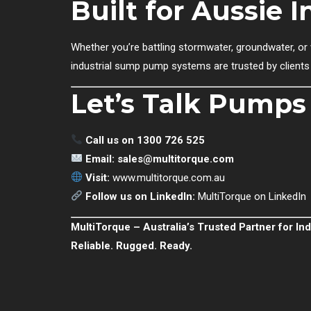
Built for Aussie 
Whether you’re battling stormwater, groundwater, o
industrial sump pump systems are trusted by clients 
Let’s Talk Pumps
Call us on 1300 726 525
Email:
sales@multitorque.com
Visit:
www.multitorque.com.au
Follow us on LinkedIn:
MultiTorque on LinkedIn
MultiTorque – Australia’s Trusted Partner for I
Reliable. Rugged. Ready.