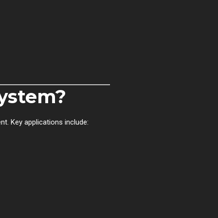
ystem?
t. Key applications include: