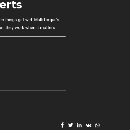
erts
n things get wet. MultiTorque’s
on: they work when it matters.