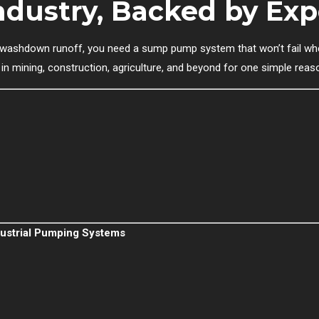
Industry, Backed by Exp
r washdown runoff, you need a sump pump system that won’t fail whe
in mining, construction, agriculture, and beyond for one simple reas
ndustrial Pumping Systems