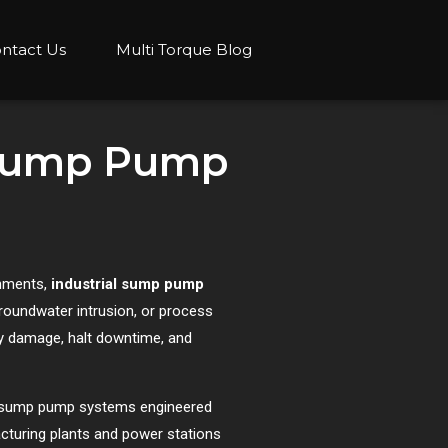
ntact Us
Multi Torque Blog
l Sump Pump
onments,
industrial sump pump
roundwater intrusion, or process
y damage, halt downtime, and
ial sump pump systems engineered
facturing plants and power stations