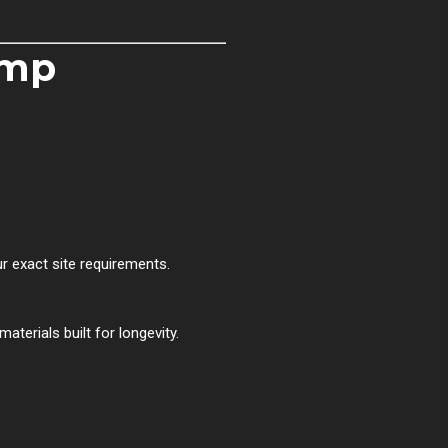
ump
exact site requirements.
terials built for longevity.