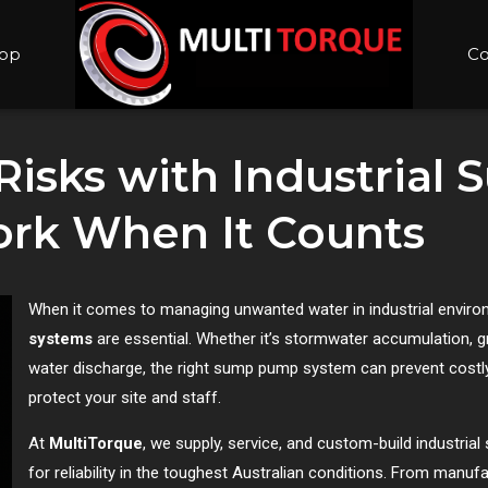
op
Co
 Risks with Industria
rk When It Counts
When it comes to managing unwanted water in industrial envir
systems
are essential. Whether it’s stormwater accumulation, g
water discharge, the right sump pump system can prevent costl
protect your site and staff.
At
MultiTorque
, we supply, service, and custom-build industr
for reliability in the toughest Australian conditions. From manu