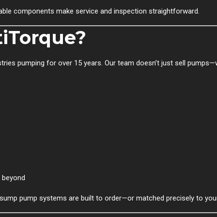
vable components make service and inspection straightforward.
iTorque?
ustries pumping for over 15 years. Our team doesn’t just sell pumps
d beyond
r sump pump systems are built to order—or matched precisely to you