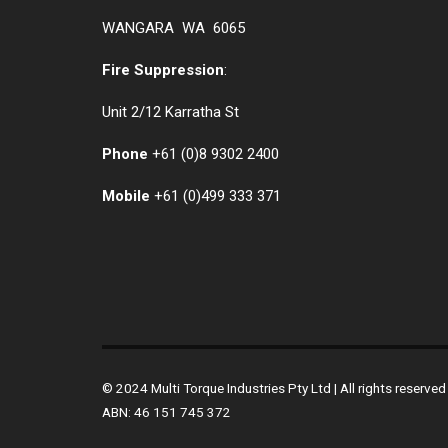
WANGARA WA 6065
Fire Suppression
:
Unit 2/12 Karratha St
Phone
+61 (0)
8 9302 2400
Mobile
+61
(0)499 333 371
© 2024 Multi Torque Industries Pty Ltd | All rights reserv
ABN: 46 151 745 372