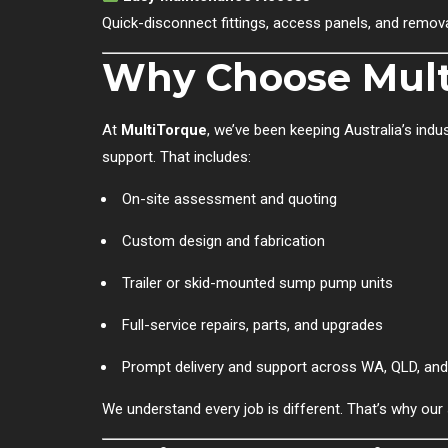
Quick-disconnect fittings, access panels, and remo
Why Choose Mult
At
MultiTorque
, we’ve been keeping Australia’s ind
support. That includes:
On-site assessment and quoting
Custom design and fabrication
Trailer or skid-mounted sump pump units
Full-service repairs, parts, and upgrades
Prompt delivery and support across WA, QLD, an
We understand every job is different. That’s why ou