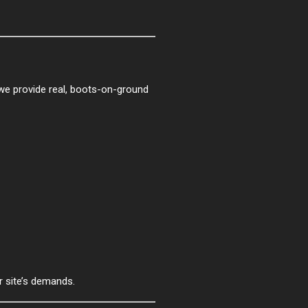
—we provide real, boots-on-ground
r site’s demands.