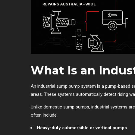
What Is an Indu
An industrial sump pump system is a pump-based set
areas. These systems automatically detect rising wat
Unlike domestic sump pumps, industrial systems are b
often include:
Heavy-duty submersible or vertical pumps