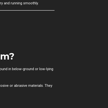
dry and running smoothly.
em?
ound in below-ground or low-lying
osive or abrasive materials. They