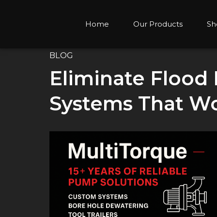
Home
Our Products
Sh
BLOG
Eliminate Flood
Systems That Wo