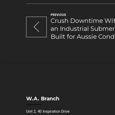
PREVIOUS
Crush Downtime Wit
an Industrial Subme
Built for Aussie Cond
W.A. Branch
Unit 2, 40 Inspiration Drive