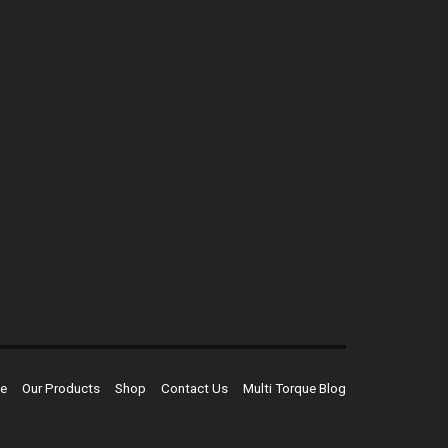
e
Our Products
Shop
Contact Us
Multi Torque Blog