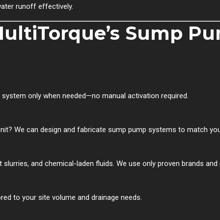
er runoff effectively.
 MultiTorque’s Sump P
he system only when needed—no manual activation required.
it? We can design and fabricate sump pump systems to match your 
slurries, and chemical-laden fluids. We use only proven brands and ma
red to your site volume and drainage needs.