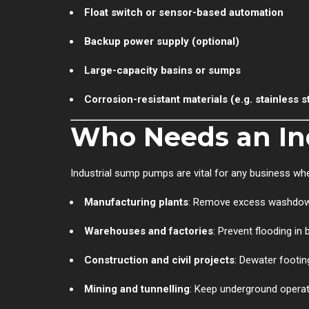
Float switch or sensor-based automation
Backup power supply (optional)
Large-capacity basins or sumps
Corrosion-resistant materials (e.g. stainless st
Who Needs an In
Industrial sump pumps are vital for any business wh
Manufacturing plants
: Remove excess washdown 
Warehouses and factories
: Prevent flooding in
Construction and civil projects
: Dewater footing
Mining and tunnelling
: Keep underground operat