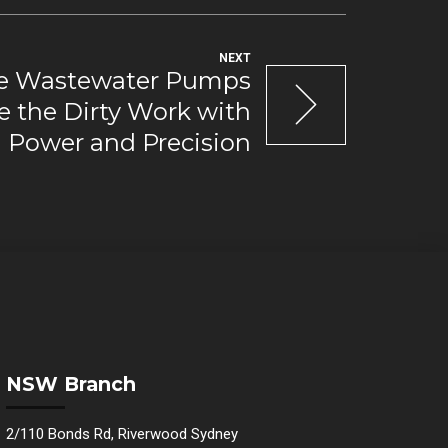
NEXT
e Wastewater Pumps
e the Dirty Work with
Power and Precision
NSW Branch
2/110 Bonds Rd, Riverwood Sydney