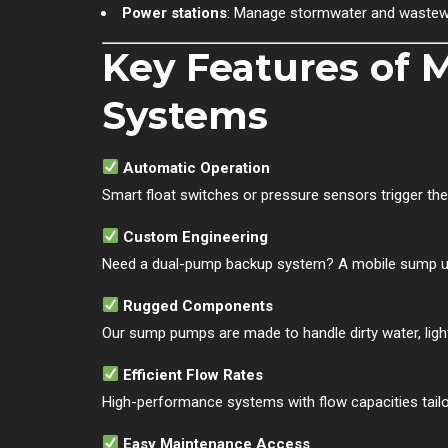
Power stations
: Manage stormwater and wastewat
Key Features of
Systems
Automatic Operation
Smart float switches or pressure sensors trigger t
Custom Engineering
Need a dual-pump backup system? A mobile sump un
Rugged Components
Our sump pumps are made to handle dirty water, light 
Efficient Flow Rates
High-performance systems with flow capacities tailo
Easy Maintenance Access