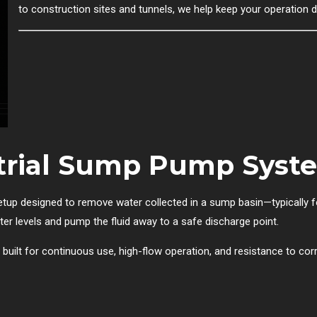
to construction sites and tunnels, we help keep your operation 
strial Sump Pump Syst
up designed to remove water collected in a sump basin—typically f
er levels and pump the fluid away to a safe discharge point.
uilt for continuous use, high-flow operation, and resistance to corr