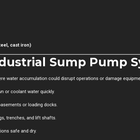
eel, cast iron)
dustrial Sump Pump S
ere water accumulation could disrupt operations or damage equipmen
or coolant water quickly.
 basements or loading docks.
s, trenches, and lift shafts.
ions safe and dry.