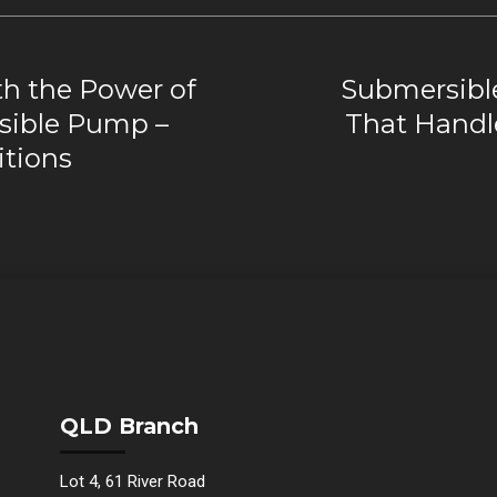
h the Power of
Submersibl
rsible Pump –
That Handl
itions
QLD Branch
Lot 4, 61 River Road