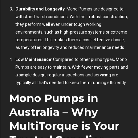
Durability and Longevity
: Mono Pumps are designed to
withstand harsh conditions. With their robust construction,
they perform well even under tough working
environments, such as high-pressure systems or extreme
temperatures. This makes them a cost-effective choice,
as they offer longevity and reduced maintenance needs.
Low Maintenance
: Compared to other pump types, Mono
Pumps are easy to maintain. With fewer moving parts and
a simple design, regular inspections and servicing are
typically all that’s needed to keep them running efficiently.
Mono Pumps in
Australia – Why
MultiTorque is Your