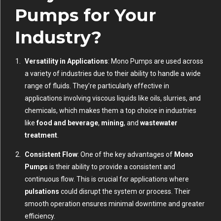
Pumps for Your
Industry?
Versatility in Applications
: Mono Pumps are used across
a variety of industries due to their ability to handle a wide
range of fluids. They’re particularly effective in
applications involving viscous liquids like oils, slurries, and
chemicals, which makes them a top choice in industries
like
food and beverage
,
mining
, and
wastewater
treatment
.
Consistent Flow
: One of the key advantages of
Mono
Pumps
is their ability to provide a consistent and
continuous flow. This is crucial for applications where
pulsations
could disrupt the system or process. Their
smooth operation ensures minimal downtime and greater
efficiency.