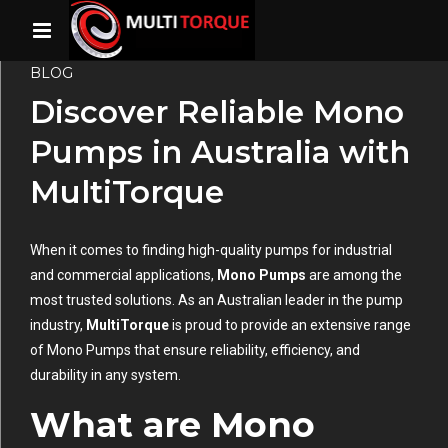
BLOG
Discover Reliable Mono
Pumps in Australia with
MultiTorque
When it comes to finding high-quality pumps for industrial
and commercial applications,
Mono Pumps
are among the
most trusted solutions. As an Australian leader in the pump
industry,
MultiTorque
is proud to provide an extensive range
of Mono Pumps that ensure reliability, efficiency, and
durability in any system.
What are Mono