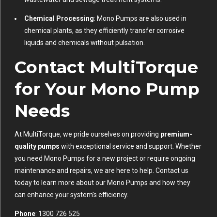
Chemical Processing
: Mono Pumps are also used in
chemical plants, as they efficiently transfer corrosive
liquids and chemicals without pulsation.
Contact MultiTorque
for Your Mono Pump
Needs
At MultiTorque, we pride ourselves on providing
premium-
quality pumps
with exceptional service and support. Whether
you need Mono Pumps for a new project or require ongoing
maintenance and repairs, we are here to help. Contact us
today to learn more about our Mono Pumps and how they
can enhance your system’s efficiency.
Phone
: 1300 726 525