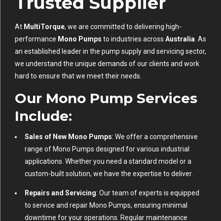
Trusted Supplier
At
MultiTorque
, we are committed to delivering high-
performance
Mono Pumps
to industries across
Australia
. As
an established leader in the pump supply and servicing sector,
we understand the unique demands of our clients and work
hard to ensure that we meet their needs.
Our Mono Pump Services
Include
:
Sales of New Mono Pumps
: We offer a comprehensive
range of Mono Pumps designed for various industrial
applications. Whether you need a standard model or a
custom-built solution, we have the expertise to deliver.
Repairs and Servicing
: Our team of experts is equipped
to service and repair Mono Pumps, ensuring minimal
downtime for your operations. Regular maintenance