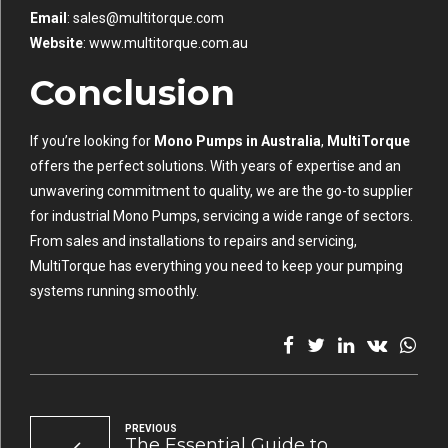
Email
:
sales@multitorque.com
Website
:
www.multitorque.com.au
Conclusion
If you’re looking for
Mono Pumps in Australia
,
MultiTorque
offers the perfect solutions. With years of expertise and an
unwavering commitment to quality, we are the go-to supplier
for industrial Mono Pumps, servicing a wide range of sectors.
From sales and installations to repairs and servicing,
MultiTorque has everything you need to keep your pumping
systems running smoothly.
PREVIOUS
The Essential Guide to