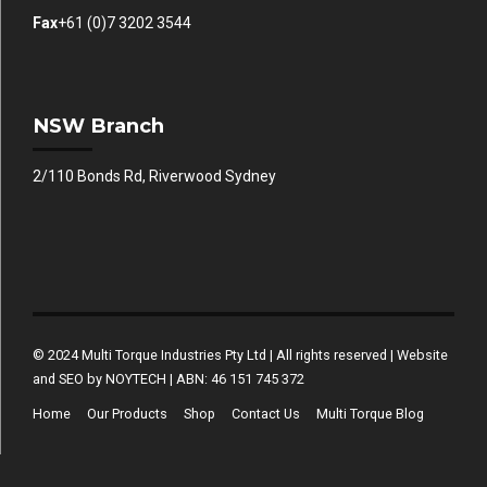
Fax
+61 (0)7 3202 3544
NSW Branch
2/110 Bonds Rd, Riverwood Sydney
© 2024 Multi Torque Industries Pty Ltd | All rights reserved | Website
and SEO by NOYTECH | ABN: 46 151 745 372
Home
Our Products
Shop
Contact Us
Multi Torque Blog