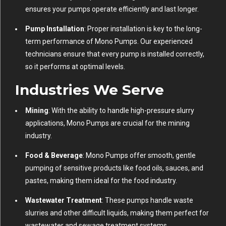
ensures your pumps operate efficiently and last longer.
Pump Installation
: Proper installation is key to the long-
term performance of Mono Pumps. Our experienced
technicians ensure that every pump is installed correctly,
so it performs at optimal levels.
Industries We Serve
Mining
: With the ability to handle high-pressure slurry
applications, Mono Pumps are crucial for the mining
industry.
Food & Beverage
: Mono Pumps offer smooth, gentle
pumping of sensitive products like food oils, sauces, and
pastes, making them ideal for the food industry.
Wastewater Treatment
: These pumps handle waste
slurries and other difficult liquids, making them perfect for
wastewater and sewage treatment systems.