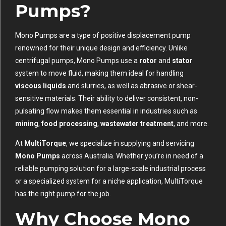
Pumps?
Mono Pumps are a type of positive displacement pump
renowned for their unique design and efficiency. Unlike
centrifugal pumps, Mono Pumps use a
rotor
and
stator
system to move fluid, making them ideal for handling
viscous liquids
and slurries, as well as abrasive or shear-
sensitive materials. Their ability to deliver consistent, non-
pulsating flow makes them essential in industries such as
mining
,
food processing
,
wastewater treatment
, and more.
At
MultiTorque
, we specialize in supplying and servicing
Mono Pumps
across Australia. Whether you’re in need of a
reliable pumping solution for a large-scale industrial process
or a specialized system for a niche application, MultiTorque
has the right pump for the job.
Why Choose Mono