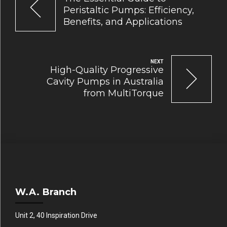
Peristaltic Pumps: Efficiency,
Benefits, and Applications
NEXT
High-Quality Progressive
Cavity Pumps in Australia
from MultiTorque
W.A. Branch
Unit 2, 40 Inspiration Drive