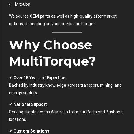
Mitsuba
We source
OEM parts
as well as high-quality aftermarket
options, depending on your needs and budget.
Why Choose
MultiTorque?
✔ Over 15 Years of Expertise
Backed by industry knowledge across transport, mining, and
energy sectors.
✔ National Support
Serving clients across Australia from our Perth and Brisbane
locations.
✔ Custom Solutions