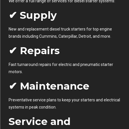
We offer a full range of services for diesel starter systems:
✔ Supply
New and replacement diesel truck starters for top engine
brands including Cummins, Caterpillar, Detroit, and more.
✔ Repairs
Fast turnaround repairs for electric and pneumatic starter
motors.
✔ Maintenance
Preventative service plans to keep your starters and electrical
systems in peak condition.
Service and