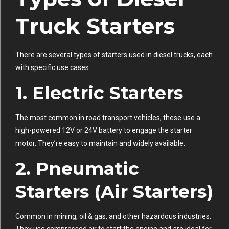
Truck Starters
There are several types of starters used in diesel trucks, each
with specific use cases:
1.
Electric Starters
The most common in road transport vehicles, these use a
high-powered 12V or 24V battery to engage the starter
motor. They’re easy to maintain and widely available.
2.
Pneumatic
Starters (Air Starters)
Common in mining, oil & gas, and other hazardous industries.
They use compressed air to start the engine and are ideal for