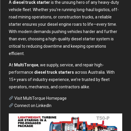
A
diesel truck starter
is the unsung hero of any heavy-duty
vehicle fleet. Whether you’re running long-haul logistics, off-
road mining operations, or construction trucks, a reliable
starter ensures your diesel engine roars to life—every time.
With modern demands pushing vehicles harder and further
than ever, choosing a high-quality diesel starter system is
critical to reducing downtime and keeping operations
efficient.
At
MultiTorque
, we supply, service, and repair high-
performance
diesel truck starters
across Australia. With
15+ years of industry experience, we’re trusted by fleet
operators, mechanics, and contractors alike.
Visit MultiTorque Homepage
Connect on LinkedIn