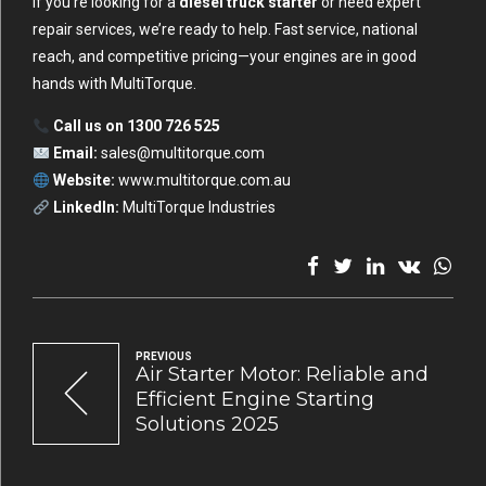
If you’re looking for a
diesel truck starter
or need expert
repair services, we’re ready to help. Fast service, national
reach, and competitive pricing—your engines are in good
hands with MultiTorque.
Call us on 1300 726 525
Email:
sales@multitorque.com
Website:
www.multitorque.com.au
LinkedIn:
MultiTorque Industries
PREVIOUS
Air Starter Motor: Reliable and
Efficient Engine Starting
Solutions 2025