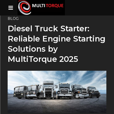
BLOG
Diesel Truck Starter:
Reliable Engine Starting
Solutions by
MultiTorque 2025