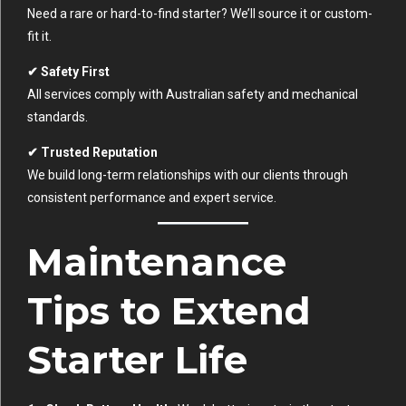
Need a rare or hard-to-find starter? We’ll source it or custom-
fit it.
✔ Safety First
All services comply with Australian safety and mechanical
standards.
✔ Trusted Reputation
We build long-term relationships with our clients through
consistent performance and expert service.
Maintenance
Tips to Extend
Starter Life