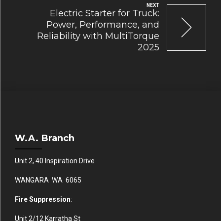
NEXT
Electric Starter for Truck:
Power, Performance, and
Reliability with MultiTorque
2025
W.A. Branch
Unit 2, 40 Inspiration Drive
WANGARA WA 6065
Fire Suppression
:
Unit 2/12 Karratha St