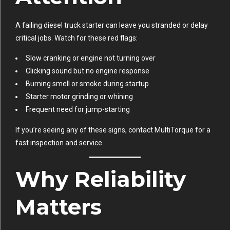
A failing diesel truck starter can leave you stranded or delay
critical jobs. Watch for these red flags:
Slow cranking or engine not turning over
Clicking sound but no engine response
Burning smell or smoke during startup
Starter motor grinding or whining
Frequent need for jump-starting
If you’re seeing any of these signs, contact MultiTorque for a
fast inspection and service.
Why Reliability
Matters