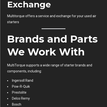
Exchange
Multitorque offers a service and exchange for your used air
starters
Brands and Parts
We Work With
MultiTorque supports a wide range of starter brands and
components, including:
Ingersoll Rand
Pow-R-Quik
Prestolite
Delco Remy
Bosch