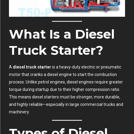
What Is a Diesel
Truck Starter?
A
diesel truck starter
is a heavy-duty electric or pneumatic
motor that cranks a diesel engine to start the combustion
process. Unlike petrol engines, diesel engines require greater
torque during startup due to their higher compression ratio.
This means diesel starters must be stronger, more durable,
and highly reliable—especially in large commercial trucks and
machinery.
Types of Diesel