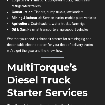
Logistics & Transport:
Long-haul trucks, road trains,
refrigerated trailers
Construction:
Tippers, dump trucks, low loaders
Mining & Industrial:
Service trucks, mobile plant vehicles
Agriculture:
Grain haulers, water trucks, farm rigs
Oil & Gas:
Hazmat transporters, rig support vehicles
Whether you need a robust air starter for a mining rig or a
dependable electric starter for your fleet of delivery trucks,
we’ve got the gear and the know-how.
MultiTorque’s
Diesel Truck
Starter Services