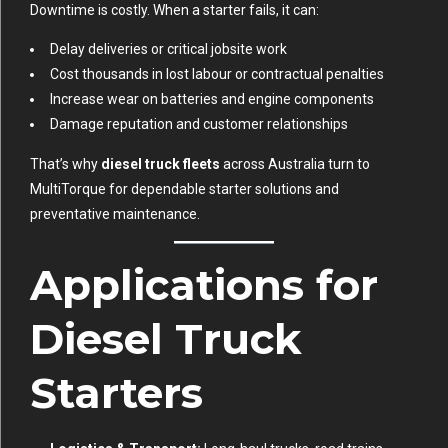
Downtime is costly. When a starter fails, it can:
Delay deliveries or critical jobsite work
Cost thousands in lost labour or contractual penalties
Increase wear on batteries and engine components
Damage reputation and customer relationships
That’s why
diesel truck fleets
across Australia turn to
MultiTorque for dependable starter solutions and
preventative maintenance.
Applications for
Diesel Truck
Starters