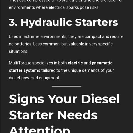
environments where electrical sparks pose risks.
3.
Hydraulic Starters
Used in extreme environments, they are compact and require
no batteries. Less common, but valuable in very specific
situations.
MultiTorque specializes in both
electric
and
pneumatic
starter systems
tailored to the unique demands of your
diesel-powered equipment.
Signs Your Diesel
Starter Needs
Attention