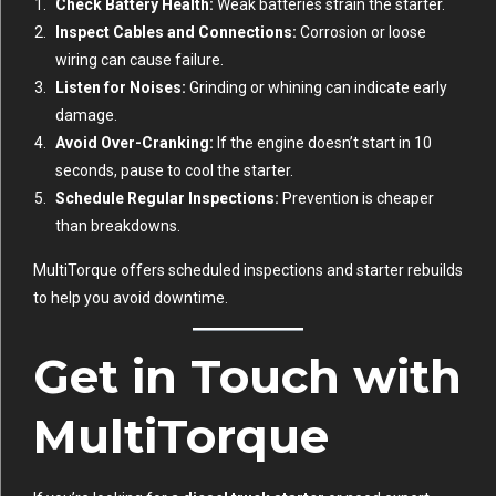
Check Battery Health:
Weak batteries strain the starter.
Inspect Cables and Connections:
Corrosion or loose
wiring can cause failure.
Listen for Noises:
Grinding or whining can indicate early
damage.
Avoid Over-Cranking:
If the engine doesn’t start in 10
seconds, pause to cool the starter.
Schedule Regular Inspections:
Prevention is cheaper
than breakdowns.
MultiTorque offers scheduled inspections and starter rebuilds
to help you avoid downtime.
Get in Touch with
MultiTorque