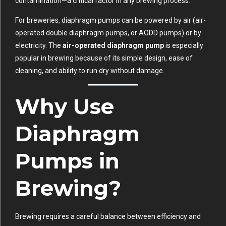
contamination—a critical factor in any brewing process.
For breweries, diaphragm pumps can be powered by air (air-
operated double diaphragm pumps, or AODD pumps) or by
electricity. The
air-operated diaphragm pump
is especially
popular in brewing because of its simple design, ease of
cleaning, and ability to run dry without damage.
Why Use
Diaphragm
Pumps in
Brewing?
Brewing requires a careful balance between efficiency and