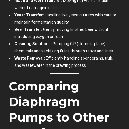
Mash and Wort Transfer:
Moving hot wort or mash
without damaging solids.
Yeast Transfer:
Handling live yeast cultures with care to
maintain fermentation quality.
Beer Transfer:
Gently moving finished beer without
introducing oxygen or foam.
Cleaning Solutions:
Pumping CIP (clean-in-place)
chemicals and sanitizing fluids through tanks and lines.
Waste Removal:
Efficiently handling spent grains, trub,
and wastewater in the brewing process.
Comparing
Diaphragm
Pumps to Other