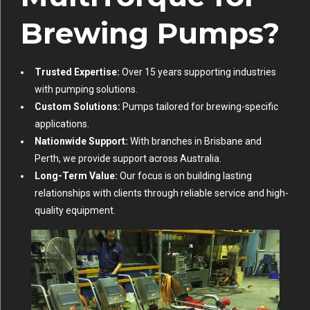
Brewing Pumps?
Trusted Expertise:
Over 15 years supporting industries
with pumping solutions.
Custom Solutions:
Pumps tailored for brewing-specific
applications.
Nationwide Support:
With branches in Brisbane and
Perth, we provide support across Australia.
Long-Term Value:
Our focus is on building lasting
relationships with clients through reliable service and high-
quality equipment.