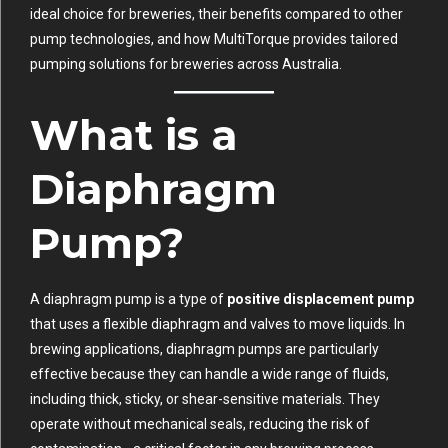
ideal choice for breweries, their benefits compared to other
pump technologies, and how MultiTorque provides tailored
pumping solutions for breweries across Australia.
What is a
Diaphragm
Pump?
A diaphragm pump is a type of
positive displacement pump
that uses a flexible diaphragm and valves to move liquids. In
brewing applications, diaphragm pumps are particularly
effective because they can handle a wide range of fluids,
including thick, sticky, or shear-sensitive materials. They
operate without mechanical seals, reducing the risk of