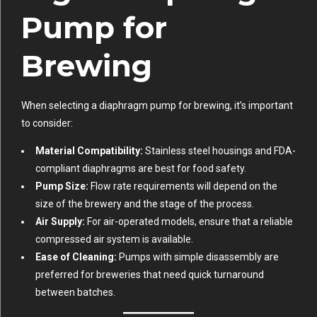
Pump for
Brewing
When selecting a diaphragm pump for brewing, it’s important
to consider:
Material Compatibility:
Stainless steel housings and FDA-
compliant diaphragms are best for food safety.
Pump Size:
Flow rate requirements will depend on the
size of the brewery and the stage of the process.
Air Supply:
For air-operated models, ensure that a reliable
compressed air system is available.
Ease of Cleaning:
Pumps with simple disassembly are
preferred for breweries that need quick turnaround
between batches.