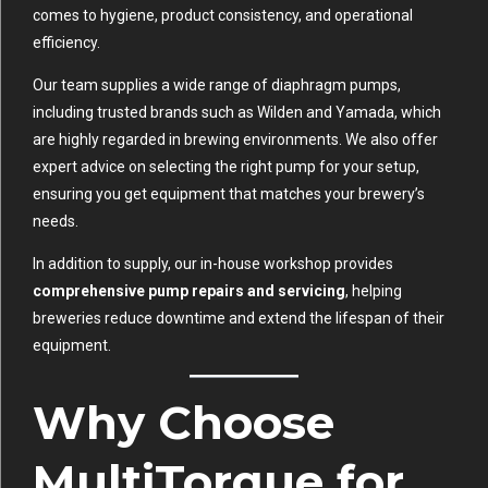
comes to hygiene, product consistency, and operational
efficiency.
Our team supplies a wide range of diaphragm pumps,
including trusted brands such as Wilden and Yamada, which
are highly regarded in brewing environments. We also offer
expert advice on selecting the right pump for your setup,
ensuring you get equipment that matches your brewery’s
needs.
In addition to supply, our in-house workshop provides
comprehensive pump repairs and servicing
, helping
breweries reduce downtime and extend the lifespan of their
equipment.
Why Choose
MultiTorque for