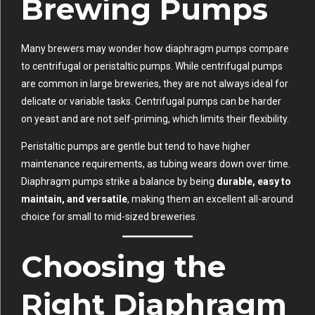
Brewing Pumps
Many brewers may wonder how diaphragm pumps compare
to centrifugal or peristaltic pumps. While centrifugal pumps
are common in large breweries, they are not always ideal for
delicate or variable tasks. Centrifugal pumps can be harder
on yeast and are not self-priming, which limits their flexibility.
Peristaltic pumps are gentle but tend to have higher
maintenance requirements, as tubing wears down over time.
Diaphragm pumps strike a balance by being
durable, easy to
maintain, and versatile
, making them an excellent all-around
choice for small to mid-sized breweries.
Choosing the
Right Diaphragm