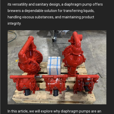
its versatility and sanitary design, a diaphragm pump offers
brewers a dependable solution for transferring liquids,
handling viscous substances, and maintaining product
integrity.
In this article, we will explore why diaphragm pumps are an