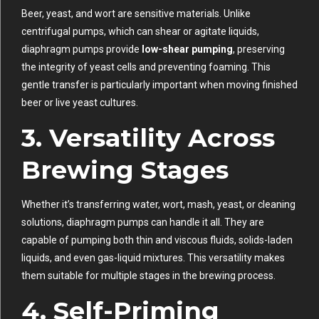
Beer, yeast, and wort are sensitive materials. Unlike
centrifugal pumps, which can shear or agitate liquids,
diaphragm pumps provide
low-shear pumping
, preserving
the integrity of yeast cells and preventing foaming. This
gentle transfer is particularly important when moving finished
beer or live yeast cultures.
3.
Versatility Across
Brewing Stages
Whether it’s transferring water, wort, mash, yeast, or cleaning
solutions, diaphragm pumps can handle it all. They are
capable of pumping both thin and viscous fluids, solids-laden
liquids, and even gas-liquid mixtures. This versatility makes
them suitable for multiple stages in the brewing process.
4.
Self-Priming