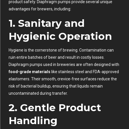
product safety. Diaphragm pumps provide several unique
advantages for brewers, including:
1.
Sanitary and
Hygienic Operation
Hygiene is the cornerstone of brewing. Contamination can
ruin entire batches of beer and result in costly losses.
Diaphragm pumps used in breweries are often designed with
food-grade materials
like stainless steel and FDA-approved
elastomers. Their smooth, crevice-free surfaces reduce the
risk of bacterial buildup, ensuring that liquids remain
uncontaminated during transfer.
2.
Gentle Product
Handling