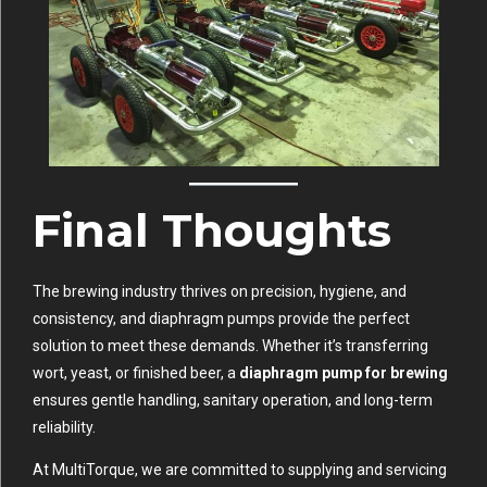
Final Thoughts
The brewing industry thrives on precision, hygiene, and
consistency, and diaphragm pumps provide the perfect
solution to meet these demands. Whether it’s transferring
wort, yeast, or finished beer, a
diaphragm pump for brewing
ensures gentle handling, sanitary operation, and long-term
reliability.
At MultiTorque, we are committed to supplying and servicing