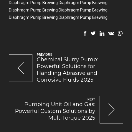
Diaphragm Pump Brewing Diaphragm Pump Brewing
Diaphragm Pump Brewing Diaphragm Pump Brewing
Diaphragm Pump Brewing Diaphragm Pump Brewing
PREVIOUS
Chemical Slurry Pump:
Powerful Solutions for
Handling Abrasive and
Corrosive Fluids 2025
NEXT
Pumping Unit Oil and Gas:
Powerful Custom Solutions by
MultiTorque 2025