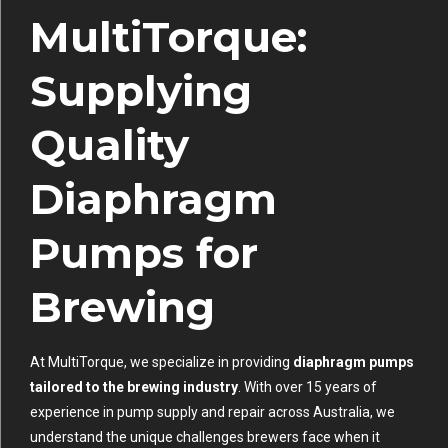
MultiTorque:
Supplying
Quality
Diaphragm
Pumps for
Brewing
At MultiTorque, we specialize in providing
diaphragm pumps
tailored to the brewing industry
. With over 15 years of
experience in pump supply and repair across Australia, we
understand the unique challenges brewers face when it