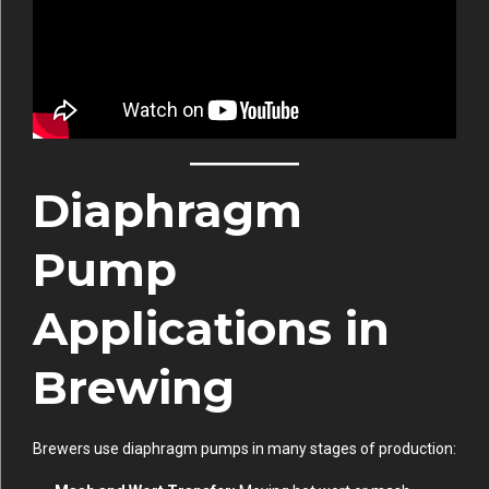
Diaphragm
Pump
Applications in
Brewing
Brewers use diaphragm pumps in many stages of production: