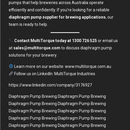
pumps that help breweries across Australia operate
efficiently and confidently. If you’re looking for a reliable
diaphragm pump supplier for brewing applications
, our
team is ready to help.
Contact MultiTorque today at 1300 726 525
or email us
at
sales@multitorque.com
to discuss diaphragm pump
solutions for your brewery.
Learn more on our website:
www.multitorque.com.au
Follow us on LinkedIn:
MultiTorque Industries
https://www.linkedin.com/company/3176927
Diaphragm Pump Brewing Diaphragm Pump Brewing
Diaphragm Pump Brewing Diaphragm Pump Brewing
Diaphragm Pump Brewing Diaphragm Pump Brewing
Diaphragm Pump Brewing Diaphragm Pump Brewing
Diaphragm Pump Brewing Diaphragm Pump Brewing