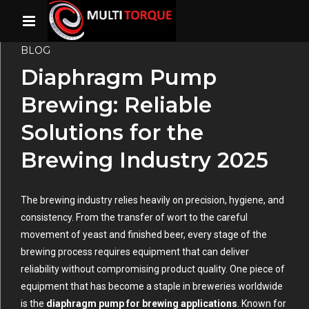
BLOG
Diaphragm Pump
Brewing: Reliable
Solutions for the
Brewing Industry 2025
The brewing industry relies heavily on precision, hygiene, and
consistency. From the transfer of wort to the careful
movement of yeast and finished beer, every stage of the
brewing process requires equipment that can deliver
reliability without compromising product quality. One piece of
equipment that has become a staple in breweries worldwide
is the
diaphragm pump for brewing applications
. Known for