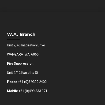
W.A. Branch
Unit 2, 40 Inspiration Drive
WANGARA WA 6065
Fire Suppression
:
Unit 2/12 Karratha St
Phone
+61 (0)
8 9302 2400
Mobile
+61
(0)499 333 371