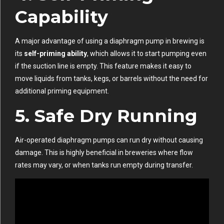
Capability
A major advantage of using a diaphragm pump in brewing is
its
self-priming ability
, which allows it to start pumping even
if the suction line is empty. This feature makes it easy to
move liquids from tanks, kegs, or barrels without the need for
additional priming equipment.
5.
Safe Dry Running
Air-operated diaphragm pumps can run dry without causing
damage. This is highly beneficial in breweries where flow
rates may vary, or when tanks run empty during transfer.