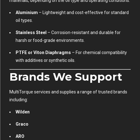
materials, depending on the oil type and operating conditions:
Aluminium
– Lightweight and cost-effective for standard
oil types.
Stainless Steel
– Corrosion-resistant and durable for
harsh or food-grade environments.
PTFE or Viton Diaphragms
– For chemical compatibility
with additives or synthetic oils.
Brands We Support
MultiTorque services and supplies a range of trusted brands
including:
Wilden
Graco
ARO