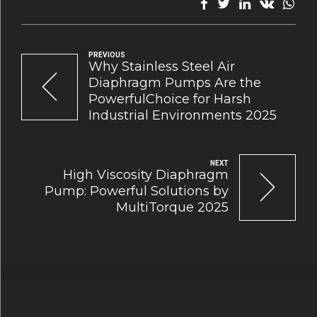
PREVIOUS
Why Stainless Steel Air
Diaphragm Pumps Are the
PowerfulChoice for Harsh
Industrial Environments 2025
NEXT
High Viscosity Diaphragm
Pump: Powerful Solutions by
MultiTorque 2025