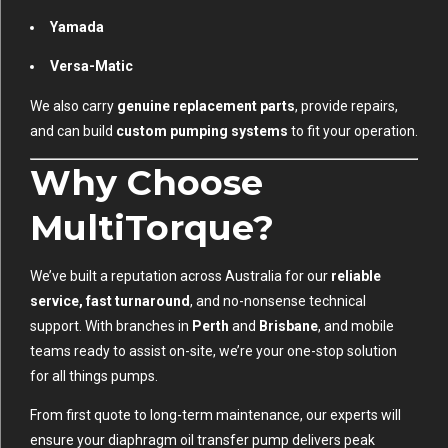
Yamada
Versa-Matic
We also carry
genuine replacement parts
, provide repairs,
and can build
custom pumping systems
to fit your operation.
Why Choose
MultiTorque?
We’ve built a reputation across Australia for our
reliable
service, fast turnaround
, and no-nonsense technical
support. With branches in
Perth
and
Brisbane
, and mobile
teams ready to assist on-site, we’re your one-stop solution
for all things pumps.
From first quote to long-term maintenance, our experts will
ensure your diaphragm oil transfer pump delivers peak