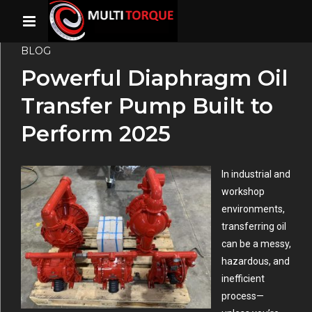
BLOG
Powerful Diaphragm Oil
Transfer Pump Built to
Perform 2025
In industrial and
workshop
environments,
transferring oil
can be a messy,
hazardous, and
inefficient
process—