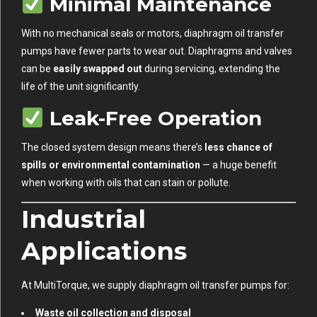
Minimal Maintenance
With no mechanical seals or motors, diaphragm oil transfer
pumps have fewer parts to wear out. Diaphragms and valves
can be
easily swapped out
during servicing, extending the
life of the unit significantly.
Leak-Free Operation
The closed system design means there’s
less chance of
spills or environmental contamination
— a huge benefit
when working with oils that can stain or pollute.
Industrial
Applications
At MultiTorque, we supply diaphragm oil transfer pumps for:
Waste oil collection and disposal