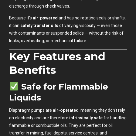
discharge through check valves.
Because it’s
air-powered
and has no rotating seals or shafts,
it can
safely transfer oils
of varying viscosity — even those
with contaminants or suspended solids — without the risk of
leaks, overheating, or mechanical failure.
Key Features and
Benefits
Safe for Flammable
Liquids
Diaphragm pumps are
air-operated
, meaning they don’t rely
on electricity and are therefore
intrinsically safe
for handling
flammable or combustible oils. They are perfect for oil
transfer in mining, fuel depots, service centres, and