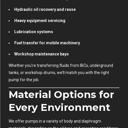
Hydraulic oil recovery and reuse
Heavy equipment servicing
Lubrication systems
Fuel transfer for mobile machinery
Workshop maintenance bays
Whether you’re transferring fluids from IBCs, underground
tanks, or workshop drums, we’ll match you with the right
pump for the job.
Material Options for
Every Environment
We offer pumps in a variety of body and diaphragm