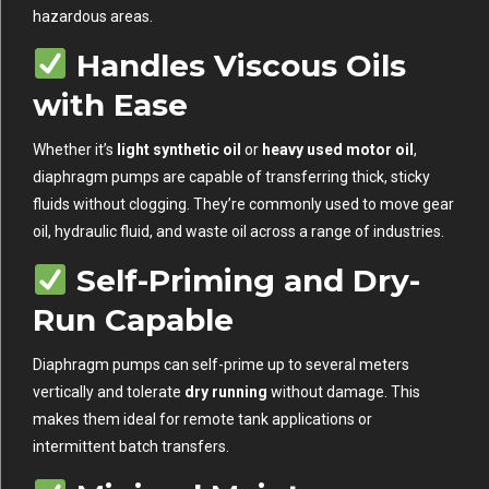
hazardous areas.
Handles Viscous Oils
with Ease
Whether it’s
light synthetic oil
or
heavy used motor oil
,
diaphragm pumps are capable of transferring thick, sticky
fluids without clogging. They’re commonly used to move gear
oil, hydraulic fluid, and waste oil across a range of industries.
Self-Priming and Dry-
Run Capable
Diaphragm pumps can self-prime up to several meters
vertically and tolerate
dry running
without damage. This
makes them ideal for remote tank applications or
intermittent batch transfers.