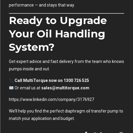
performance — and stays that way.
Ready to Upgrade
Your Oil Handling
System?
Get expert advice and fast delivery from the team who knows
pumps inside and out.
Call MultiTorque now on 1300 726 525
Or email us at
sales@multitorque.com
https://www.linkedin.com/company/3176927
We’ll help you find the perfect diaphragm oil transfer pump to
match your application and budget.