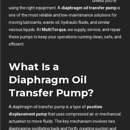
unless you’re
using the right equipment. A
diaphragm oil transfer pump
is
one of the most reliable and low-maintenance solutions for
moving lubricants, waste oil, hydraulic fluids, and similar
viscous liquids. At
MultiTorque
, we supply, service, and repair
these pumps to keep your operations running clean, safe, and
efficient.
What Is a
Diaphragm Oil
Transfer Pump?
A diaphragm oil transfer pump is a type of
positive
displacement pump
that uses compressed air or mechanical
actuation to move fluids. The key mechanism involves two
diaphragms oscillating back and forth, creating suction and