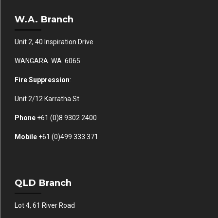
W.A. Branch
Unit 2, 40 Inspiration Drive
WANGARA WA 6065
Fire Suppression
:
Unit 2/12 Karratha St
Phone
+61 (0)
8 9302 2400
Mobile
+61
(0)499 333 371
QLD Branch
Lot 4, 61 River Road