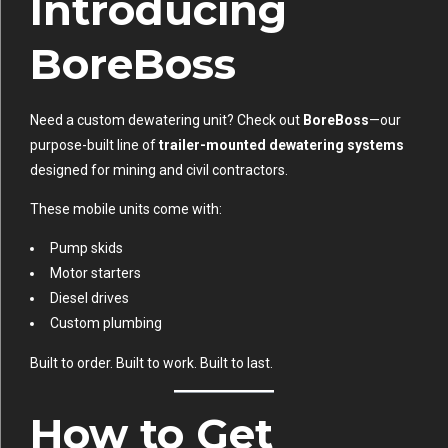
Introducing
BoreBoss
Need a custom dewatering unit? Check out
BoreBoss
—our
purpose-built line of
trailer-mounted dewatering systems
designed for mining and civil contractors.
These mobile units come with:
Pump skids
Motor starters
Diesel drives
Custom plumbing
Built to order. Built to work. Built to last.
How to Get