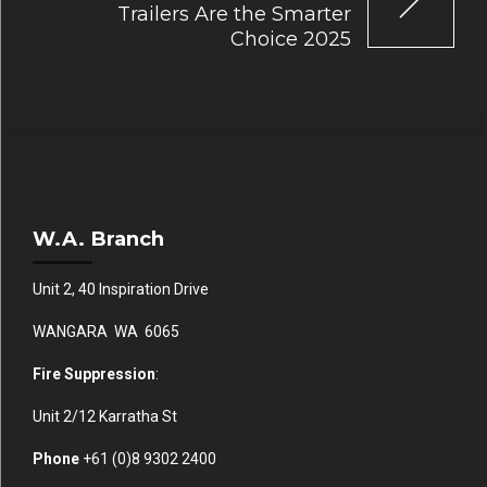
Trailers Are the Smarter
Choice 2025
W.A. Branch
Unit 2, 40 Inspiration Drive
WANGARA WA 6065
Fire Suppression
:
Unit 2/12 Karratha St
Phone
+61 (0)
8 9302 2400