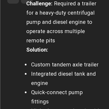
Challenge:
Required a trailer
for a heavy-duty centrifugal
pump and diesel engine to
operate across multiple
remote pits
Solution:
Custom tandem axle trailer
Integrated diesel tank and
engine
Quick-connect pump
fittings