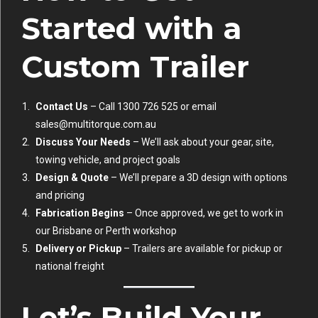
Started with a
Custom Trailer
Contact Us
– Call 1300 726 525 or email
sales@multitorque.com.au
Discuss Your Needs
– We’ll ask about your gear, site,
towing vehicle, and project goals
Design & Quote
– We’ll prepare a 3D design with options
and pricing
Fabrication Begins
– Once approved, we get to work in
our Brisbane or Perth workshop
Delivery or Pickup
– Trailers are available for pickup or
national freight
Let’s Build Your