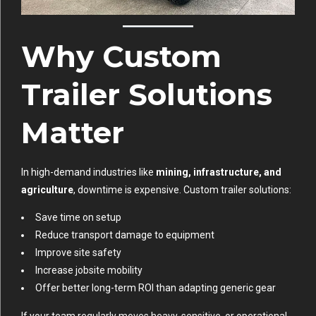
Why Custom
Trailer Solutions
Matter
In high-demand industries like
mining, infrastructure, and
agriculture
, downtime is expensive. Custom trailer solutions:
Save time on setup
Reduce transport damage to equipment
Improve site safety
Increase jobsite mobility
Offer better long-term ROI than adapting generic gear
If your team regularly moves heavy, sensitive, or operational