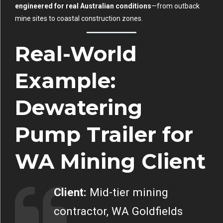
engineered for real Australian conditions
—from outback
mine sites to coastal construction zones.
Real-World
Example:
Dewatering
Pump Trailer for
WA Mining Client
Client:
Mid-tier mining
contractor, WA Goldfields