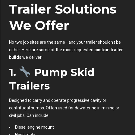
Trailer Solutions
We Offer
No two job sites are the same—and your trailer shouldn’t be
either. Here are some of the most requested
custom trailer
builds
we deliver:
1.
Pump Skid
Trailers
Designed to carry and operate progressive cavity or
centrifugal pumps. Often used for dewatering in mining or
civil jobs. Can include:
Diesel engine mount
Hose reels