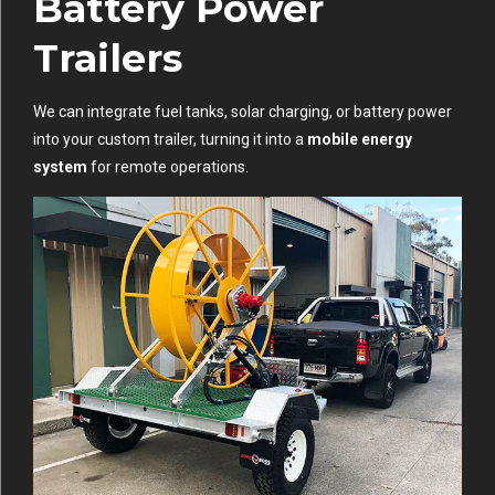
Battery Power
Trailers
We can integrate fuel tanks, solar charging, or battery power
into your custom trailer, turning it into a
mobile energy
system
for remote operations.