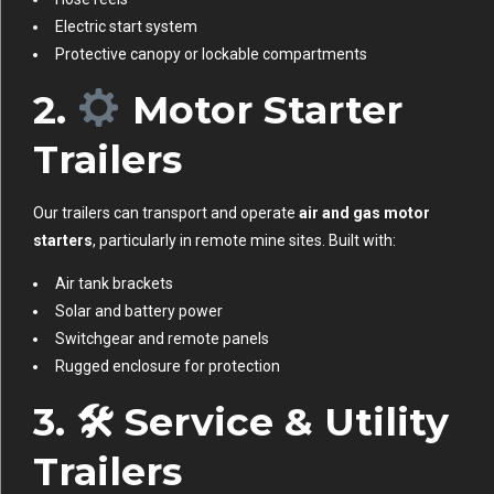
Electric start system
Protective canopy or lockable compartments
2.
Motor Starter
Trailers
Our trailers can transport and operate
air and gas motor
starters
, particularly in remote mine sites. Built with:
Air tank brackets
Solar and battery power
Switchgear and remote panels
Rugged enclosure for protection
3. 🛠
Service & Utility
Trailers