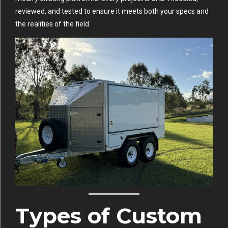
reviewed, and tested to ensure it meets both your specs and
the realities of the field.
Types of Custom