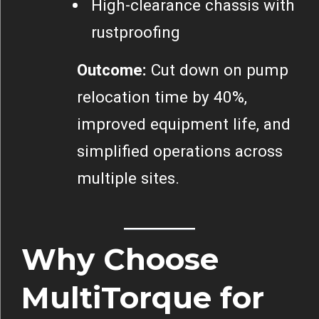
High-clearance chassis with
rustproofing
Outcome:
Cut down on pump
relocation time by 40%,
improved equipment life, and
simplified operations across
multiple sites.
Why Choose
MultiTorque for