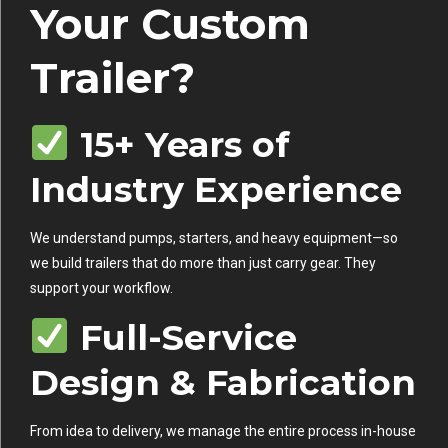
Your Custom
Trailer?
15+ Years of
Industry Experience
We understand pumps, starters, and heavy equipment—so
we build trailers that do more than just carry gear. They
support your workflow.
Full-Service
Design & Fabrication
From idea to delivery, we manage the entire process in-house