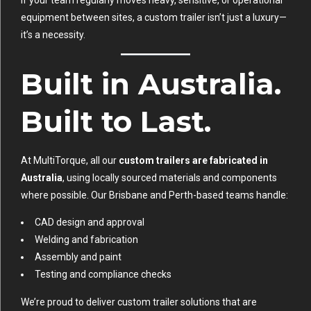
equipment between sites, a custom trailer isn’t just a luxury—
it’s a necessity.
Built in Australia.
Built to Last.
At MultiTorque, all our
custom trailers are fabricated in
Australia
, using locally sourced materials and components
where possible. Our Brisbane and Perth-based teams handle:
CAD design and approval
Welding and fabrication
Assembly and paint
Testing and compliance checks
We’re proud to deliver custom trailer solutions that are