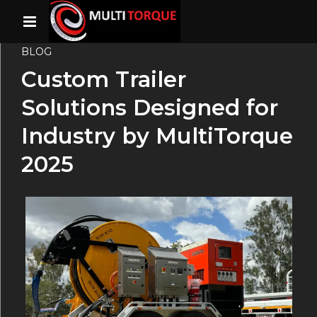
BLOG
Custom Trailer
Solutions Designed for
Industry by MultiTorque
2025