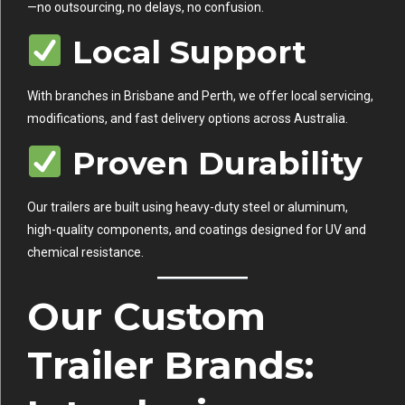
—no outsourcing, no delays, no confusion.
Local Support
With branches in Brisbane and Perth, we offer local servicing,
modifications, and fast delivery options across Australia.
Proven Durability
Our trailers are built using heavy-duty steel or aluminum,
high-quality components, and coatings designed for UV and
chemical resistance.
Our Custom
Trailer Brands: