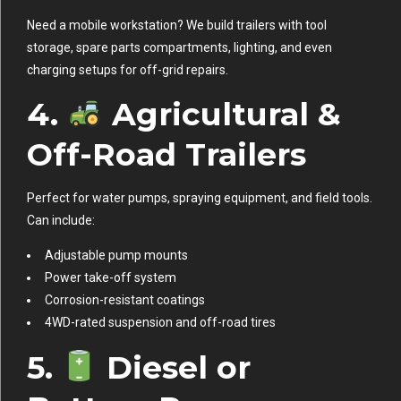
Need a mobile workstation? We build trailers with tool
storage, spare parts compartments, lighting, and even
charging setups for off-grid repairs.
4.
Agricultural &
Off-Road Trailers
Perfect for water pumps, spraying equipment, and field tools.
Can include:
Adjustable pump mounts
Power take-off system
Corrosion-resistant coatings
4WD-rated suspension and off-road tires
5.
Diesel or