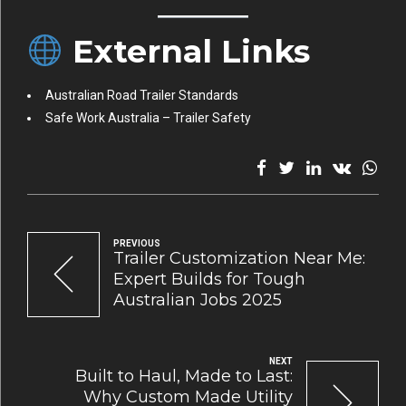
External Links
Australian Road Trailer Standards
Safe Work Australia – Trailer Safety
PREVIOUS
Trailer Customization Near Me:
Expert Builds for Tough
Australian Jobs 2025
NEXT
Built to Haul, Made to Last:
Why Custom Made Utility