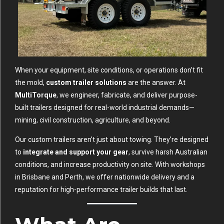
When your equipment, site conditions, or operations don’t fit
the mold,
custom trailer solutions
are the answer. At
MultiTorque
, we engineer, fabricate, and deliver purpose-
built trailers designed for real-world industrial demands—
mining, civil construction, agriculture, and beyond.
Our custom trailers aren’t just about towing. They’re designed
to
integrate and support your gear
, survive harsh Australian
conditions, and increase productivity on site. With workshops
in Brisbane and Perth, we offer nationwide delivery and a
reputation for high-performance trailer builds that last.