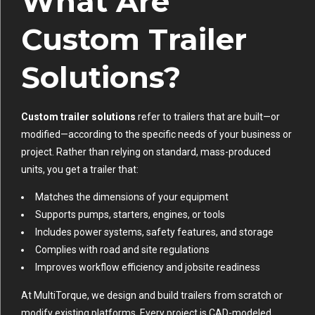
What Are
Custom Trailer
Solutions?
Custom trailer solutions
refer to trailers that are built—or
modified—according to the specific needs of your business or
project. Rather than relying on standard, mass-produced
units, you get a trailer that:
Matches the dimensions of your equipment
Supports pumps, starters, engines, or tools
Includes power systems, safety features, and storage
Complies with road and site regulations
Improves workflow efficiency and jobsite readiness
At MultiTorque, we design and build trailers from scratch or
modify existing platforms. Every project is CAD-modeled,