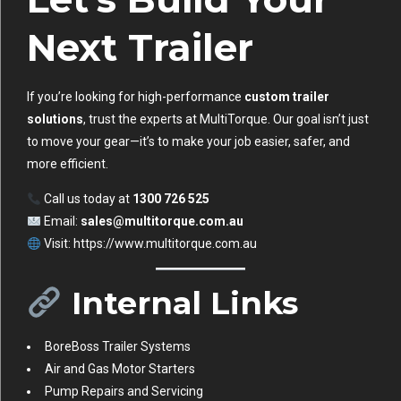
Next Trailer
If you’re looking for high-performance
custom trailer
solutions
, trust the experts at MultiTorque. Our goal isn’t just
to move your gear—it’s to make your job easier, safer, and
more efficient.
Call us today at
1300 726 525
Email:
sales@multitorque.com.au
Visit:
https://www.multitorque.com.au
Internal Links
BoreBoss Trailer Systems
Air and Gas Motor Starters
Pump Repairs and Servicing