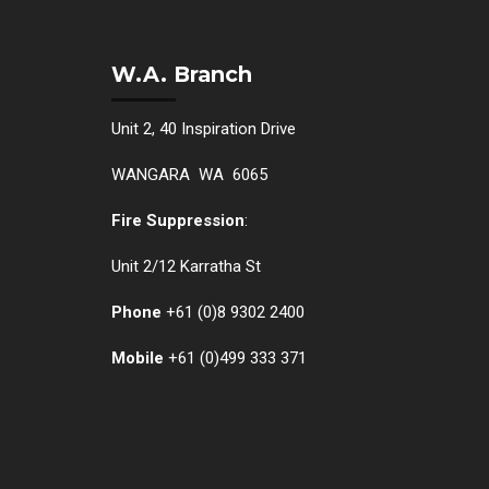
W.A. Branch
Unit 2, 40 Inspiration Drive
WANGARA WA 6065
Fire Suppression
:
Unit 2/12 Karratha St
Phone
+61 (0)
8 9302 2400
Mobile
+61
(0)499 333 371