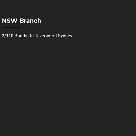
NSW Branch
2/110 Bonds Rd, Riverwood Sydney