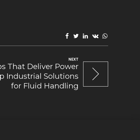
NEXT
 That Deliver Power
p Industrial Solutions
for Fluid Handling