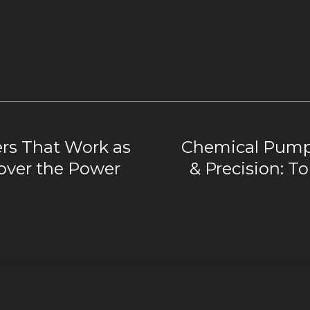
lers That Work as
Chemical Pumps
over the Power
& Precision: To