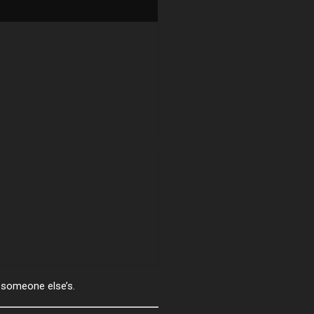
someone else’s.