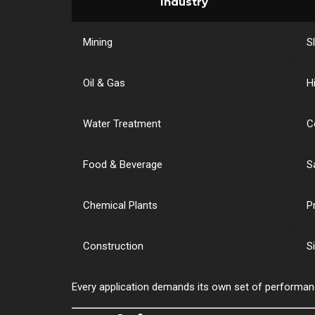
Industry
Mining
S
Oil & Gas
H
Water Treatment
C
Food & Beverage
S
Chemical Plants
P
Construction
S
Every application demands its own set of performa