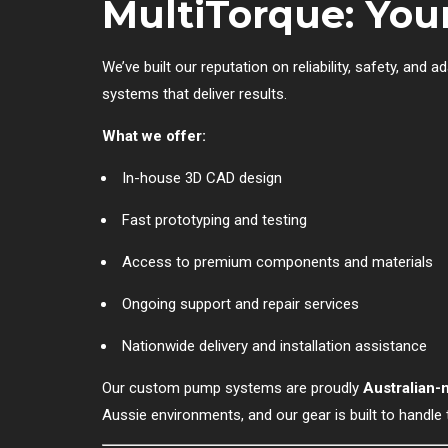
MultiTorque: Yo
We’ve built our reputation on reliability, safety, and
systems that deliver results.
What we offer:
In-house 3D CAD design
Fast prototyping and testing
Access to premium components and materials
Ongoing support and repair services
Nationwide delivery and installation assistance
Our custom pump systems are proudly
Australian
Aussie environments, and our gear is built to handle