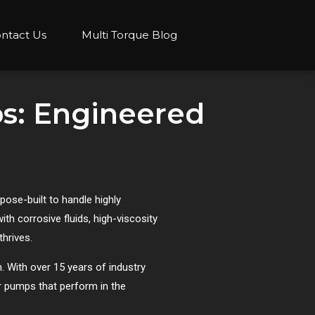
ntact Us
Multi Torque Blog
s: Engineered
ose-built to handle highly
th corrosive fluids, high-viscosity
thrives.
. With over 15 years of industry
r pumps that perform in the