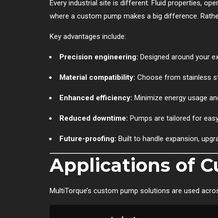
Every industrial site is different. Fluid properties, o
where a custom pump makes a big difference. Rather 
Key advantages include:
Precision engineering:
Designed around your exa
Material compatibility:
Choose from stainless ste
Enhanced efficiency:
Minimize energy usage an
Reduced downtime:
Pumps are tailored for easy
Future-proofing:
Built to handle expansion, upgr
Applications of
MultiTorque’s custom pump solutions are used across