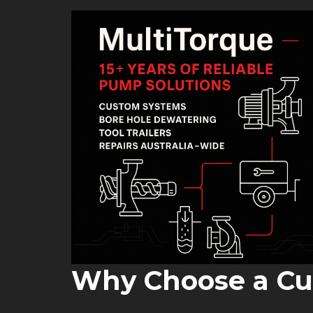
Why Choose a C