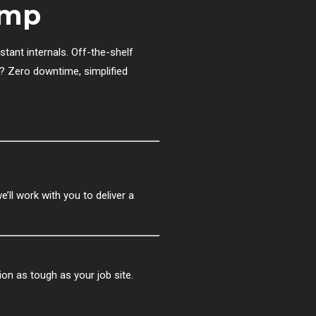
ump
stant internals. Off-the-shelf
t? Zero downtime, simplified
ll work with you to deliver a
tion as tough as your job site.