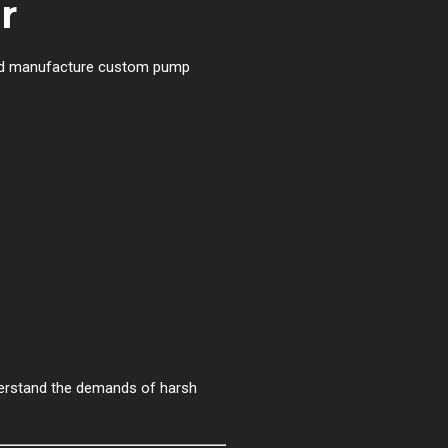
r
e, and manufacture custom pump
understand the demands of harsh