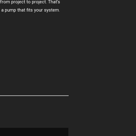
 from project to project. That’s
 a pump that fits your system.