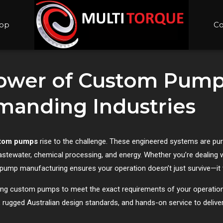
op
Co
Power of Custom Pump
emanding Industries
tom pumps
rise to the challenge. These engineered systems are purp
wastewater, chemical processing, and energy. Whether you’re dealing wi
m pump manufacturing ensures your operation doesn’t just survive—it 
lding custom pumps to meet the exact requirements of your operation
rugged Australian design standards, and hands-on service to delive