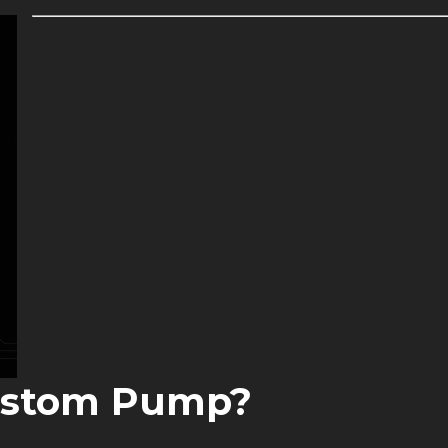
ustom Pump?