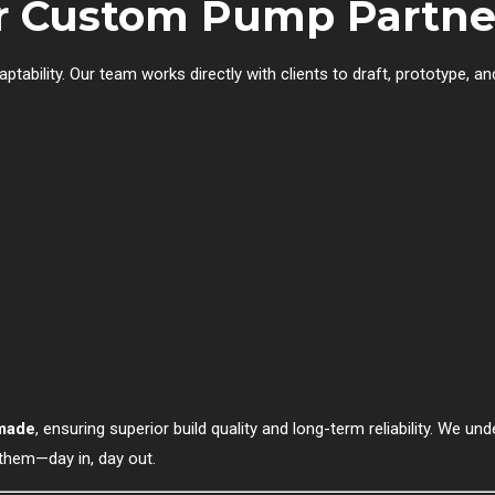
ur Custom Pump Partne
 adaptability. Our team works directly with clients to draft, prototyp
-made
, ensuring superior build quality and long-term reliability. We 
 them—day in, day out.