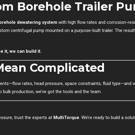
om Borehole Trailer P
orehole dewatering system
with high flow rates and corrosion-resi
stom centrifugal pump mounted on a purpose-built trailer. The resul
 it, we can build it.
Mean Complicated
ts—flow rates, head pressure, space constraints, fluid type—and we’
 bulk production, we’ve got the tools and the team.
ssure, trust the experts at
MultiTorque
. We’re ready to build a solu