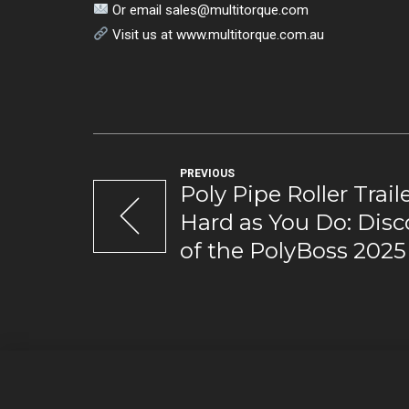
Or email
sales@multitorque.com
Visit us at www.multitorque.com.au
PREVIOUS
Poly Pipe Roller Trai
Hard as You Do: Disc
of the PolyBoss 2025