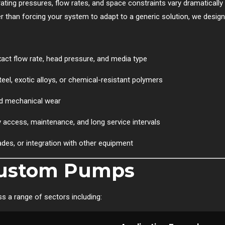
perating pressures, flow rates, and space constraints vary dramatically
than forcing your system to adapt to a generic solution, we design
ct flow rate, head pressure, and media type
el, exotic alloys, or chemical-resistant polymers
d mechanical wear
 access, maintenance, and long service intervals
ades, or integration with other equipment
 Custom Pumps
 a range of sectors including: