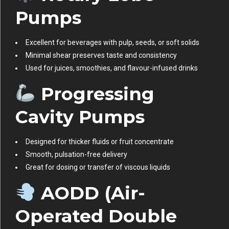
Pumps
Excellent for beverages with pulp, seeds, or soft solids
Minimal shear preserves taste and consistency
Used for juices, smoothies, and flavour-infused drinks
Progressing
Cavity Pumps
Designed for thicker fluids or fruit concentrate
Smooth, pulsation-free delivery
Great for dosing or transfer of viscous liquids
AODD (Air-
Operated Double