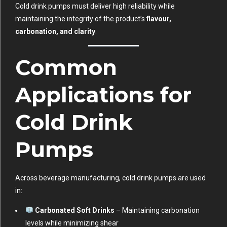
Cold drink pumps must deliver high reliability while
maintaining the integrity of the product’s
flavour,
carbonation, and clarity
.
Common
Applications for
Cold Drink
Pumps
Across beverage manufacturing, cold drink pumps are used
in:
Carbonated Soft Drinks
– Maintaining carbonation
levels while minimizing shear