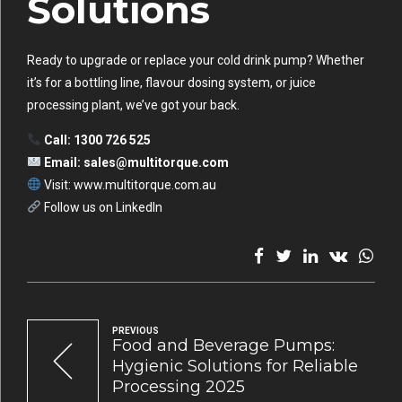
Solutions
Ready to upgrade or replace your cold drink pump? Whether
it’s for a bottling line, flavour dosing system, or juice
processing plant, we’ve got your back.
Call: 1300 726 525
Email:
sales@multitorque.com
Visit: www.multitorque.com.au
Follow us on LinkedIn
PREVIOUS
Food and Beverage Pumps:
Hygienic Solutions for Reliable
Processing 2025