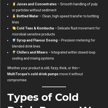
Juices and Concentrates
– Smooth handling of pulp
or particles without sediment
Bottled Water
– Clean, high-speed transfer to bottling
lines
Cold Teas & Kombucha
– Delicate fluid movement for
microbial-sensitive products
Syrup and Flavour Dosing
– Precision metering for
blended drink lines
Chillers and Mixers
– Integrated within closed-loop
cooling and mixing systems
Whether your product is still, fizzy, thick, or thin—
MultiTorque’s cold drink pumps
move it without
compromise.
Types of Cold