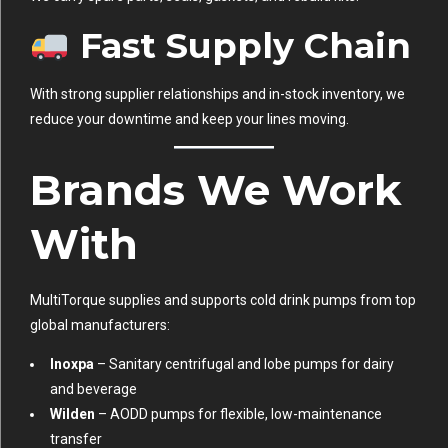
Fast Supply Chain
With strong supplier relationships and in-stock inventory, we
reduce your downtime and keep your lines moving.
Brands We Work
With
MultiTorque supplies and supports cold drink pumps from top
global manufacturers:
Inoxpa
– Sanitary centrifugal and lobe pumps for dairy
and beverage
Wilden
– AODD pumps for flexible, low-maintenance
transfer