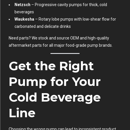
Netzsch
– Progressive cavity pumps for thick, cold
beverages
Waukesha
– Rotary lobe pumps with low-shear flow for
carbonated and delicate drinks
Need parts? We stock and source OEM and high-quality
aftermarket parts for all major food-grade pump brands.
Get the Right
Pump for Your
Cold Beverage
Line
Choosing the wrong pump can lead to inconsistent product