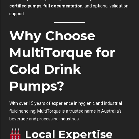
certified pumps
,
full documentation
, and optional validation
support.
Why Choose
MultiTorque for
Cold Drink
Pumps?
With over 15 years of experience in hygienic and industrial
fluid handling, MultiTorque is a trusted name in Australia’s
beverage and processing industries.
Local Expertise