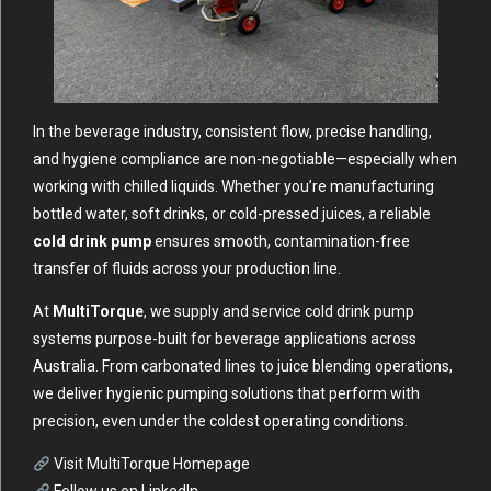
In the beverage industry, consistent flow, precise handling,
and hygiene compliance are non-negotiable—especially when
working with chilled liquids. Whether you’re manufacturing
bottled water, soft drinks, or cold-pressed juices, a reliable
cold drink pump
ensures smooth, contamination-free
transfer of fluids across your production line.
At
MultiTorque
, we supply and service cold drink pump
systems purpose-built for beverage applications across
Australia. From carbonated lines to juice blending operations,
we deliver hygienic pumping solutions that perform with
precision, even under the coldest operating conditions.
Visit MultiTorque Homepage