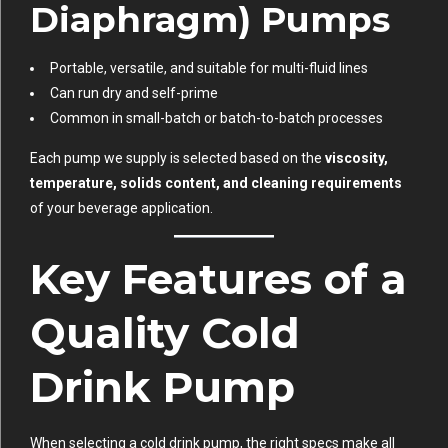
Diaphragm) Pumps
Portable, versatile, and suitable for multi-fluid lines
Can run dry and self-prime
Common in small-batch or batch-to-batch processes
Each pump we supply is selected based on the
viscosity,
temperature, solids content, and cleaning requirements
of your beverage application.
Key Features of a
Quality Cold
Drink Pump
When selecting a cold drink pump, the right specs make all