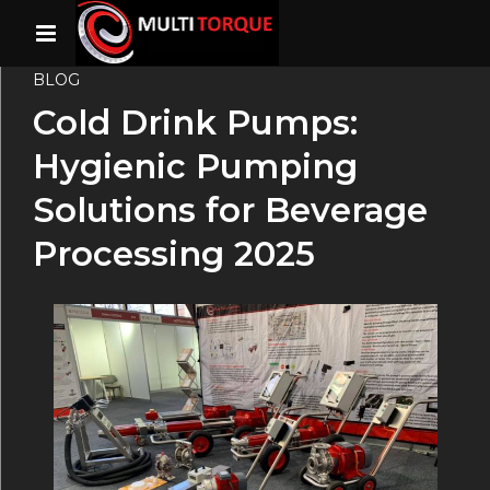
BLOG
Cold Drink Pumps:
Hygienic Pumping
Solutions for Beverage
Processing 2025