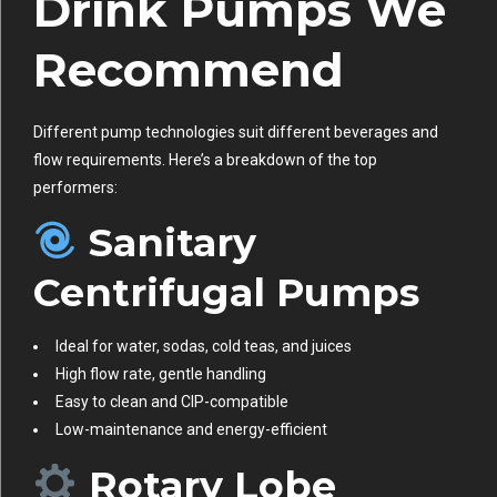
Drink Pumps We
Recommend
Different pump technologies suit different beverages and
flow requirements. Here’s a breakdown of the top
performers:
Sanitary
Centrifugal Pumps
Ideal for water, sodas, cold teas, and juices
High flow rate, gentle handling
Easy to clean and CIP-compatible
Low-maintenance and energy-efficient
Rotary Lobe