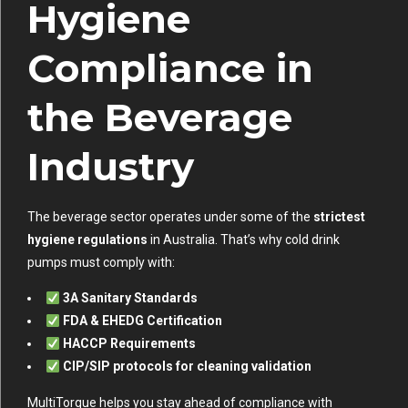
Hygiene
Compliance in
the Beverage
Industry
The beverage sector operates under some of the
strictest
hygiene regulations
in Australia. That’s why cold drink
pumps must comply with:
3A Sanitary Standards
FDA & EHEDG Certification
HACCP Requirements
CIP/SIP protocols for cleaning validation
MultiTorque helps you stay ahead of compliance with