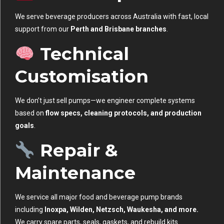
We serve beverage producers across Australia with fast, local
support from our
Perth and Brisbane branches
.
Technical
Customisation
We don’t just sell pumps—we engineer complete systems
based on
flow specs, cleaning protocols, and production
goals
.
Repair &
Maintenance
We service all major food and beverage pump brands
including
Inoxpa, Wilden, Netzsch, Waukesha, and more.
We carry spare parts, seals, gaskets, and rebuild kits.