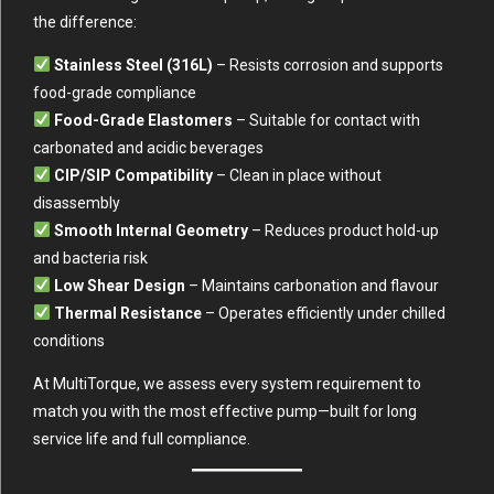
the difference:
Stainless Steel (316L)
– Resists corrosion and supports
food-grade compliance
Food-Grade Elastomers
– Suitable for contact with
carbonated and acidic beverages
CIP/SIP Compatibility
– Clean in place without
disassembly
Smooth Internal Geometry
– Reduces product hold-up
and bacteria risk
Low Shear Design
– Maintains carbonation and flavour
Thermal Resistance
– Operates efficiently under chilled
conditions
At MultiTorque, we assess every system requirement to
match you with the most effective pump—built for long
service life and full compliance.