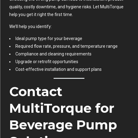
quality, costly downtime, and hygiene risks. Let MultiTorque
help you get it right the first time.
We’ll help you identify:
Ideal pump type for your beverage
Required flow rate, pressure, and temperature range
Compliance and cleaning requirements
Upgrade or retrofit opportunities
Cost-effective installation and support plans
Contact
MultiTorque for
Beverage Pump