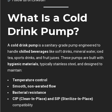
Follow us on LinkedIn
What Is a Cold
Drink Pump?
A
cold drink pump
is a sanitary-grade pump engineered to
handle
chilled beverages
like soft drinks, mineral water, iced
tea, sports drinks, and fruit juices. These pumps are built with
hygienic materials
, typically stainless steel, and designed to
maintain:
Temperature control
Smooth, non-aerated flow
Bacterial resistance
CIP (Clean-In-Place) and SIP (Sterilize-In-Place)
compatibility