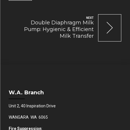
NEXT
Double Diaphragm Milk
Pump: Hygienic & Efficient
Milk Transfer
W.A. Branch
Unit 2, 40 Inspiration Drive
WANGARA WA 6065
Fire Suppression
: