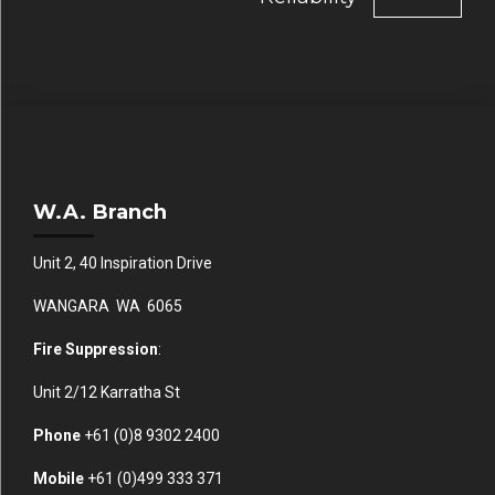
W.A. Branch
Unit 2, 40 Inspiration Drive
WANGARA WA 6065
Fire Suppression
:
Unit 2/12 Karratha St
Phone
+61 (0)
8 9302 2400
Mobile
+61
(0)499 333 371