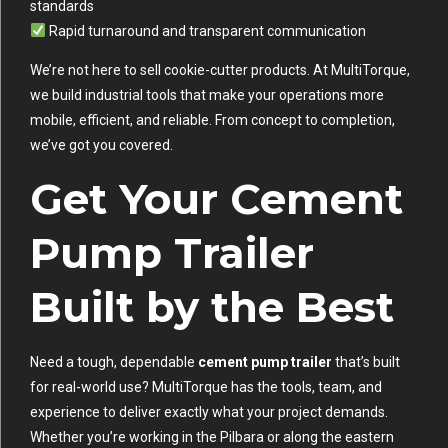
standards
Rapid turnaround and transparent communication
We’re not here to sell cookie-cutter products. At MultiTorque,
we build industrial tools that make your operations more
mobile, efficient, and reliable. From concept to completion,
we’ve got you covered.
Get Your Cement
Pump Trailer
Built by the Best
Need a tough, dependable
cement pump trailer
that’s built
for real-world use? MultiTorque has the tools, team, and
experience to deliver exactly what your project demands.
Whether you’re working in the Pilbara or along the eastern