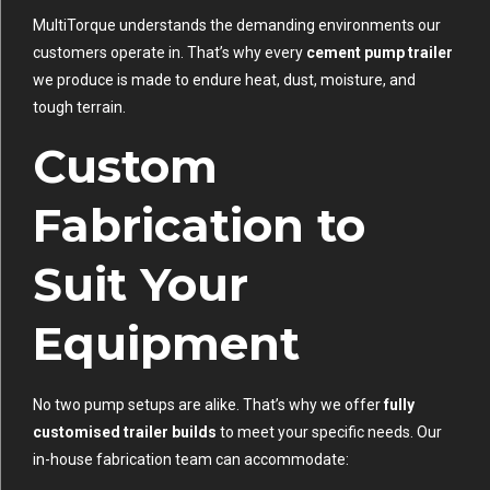
MultiTorque understands the demanding environments our
customers operate in. That’s why every
cement pump trailer
we produce is made to endure heat, dust, moisture, and
tough terrain.
Custom
Fabrication to
Suit Your
Equipment
No two pump setups are alike. That’s why we offer
fully
customised trailer builds
to meet your specific needs. Our
in-house fabrication team can accommodate: