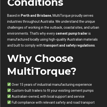
Conditions
Based in
Perth and Brisbane
, MultiTorque proudly serves
industries throughout Australia. We understand the unique
challenges of working in the outback, coastal sites, and urban
environments. That’s why every
cement pump trailer
is
manufactured locally using high-quality Australian materials
and built to comply with
transport and safety regulations
.
Why Choose
MultiTorque?
Over 15 years of industrial manufacturing experience
Custom-built trailers to fit your existing cement pumps
Australian-owned, with local support and service
Full compliance with relevant safety and road transport