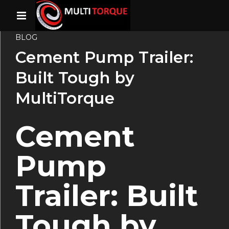
BLOG
Cement Pump Trailer:
Built Tough by
MultiTorque
Cement
Pump
Trailer: Built
Tough by