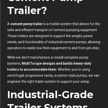
Trailer?
A
cement pump trailer
is a mobile system that allows for the
safe and efficient transport of cement pumping equipment.
These trailers are designed to support the weight, power
needs, and functionality of industrial cement pumps, allowing
operators to easily tow their equipment to and from job sites.
While we don’t manufacture or install complete pump
systems,
MultiTorque designs and builds heavy-duty
trailers to accommodate them
. Whether you’re using
centrifugal, progressive cavity, or piston-style pumps, we can
engineer the right trailer system to support your setup.
Industrial-Grade
Trailer Systems