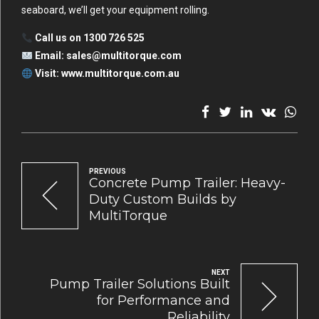
seaboard, we’ll get your equipment rolling.
Call us on 1300 726 525
Email:
sales@multitorque.com
Visit:
www.multitorque.com.au
PREVIOUS
Concrete Pump Trailer: Heavy-
Duty Custom Builds by
MultiTorque
NEXT
Pump Trailer Solutions Built
for Performance and
Reliability