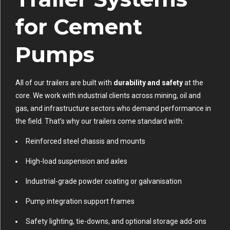
for Cement
Pumps
All of our trailers are built with
durability and safety
at the
core. We work with industrial clients across mining, oil and
gas, and infrastructure sectors who demand performance in
the field. That’s why our trailers come standard with:
Reinforced steel chassis and mounts
High-load suspension and axles
Industrial-grade powder coating or galvanisation
Pump integration support frames
Safety lighting, tie-downs, and optional storage add-ons