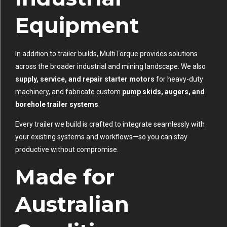
Equipment
In addition to trailer builds, MultiTorque provides solutions
across the broader industrial and mining landscape. We also
supply, service, and repair starter motors
for heavy-duty
machinery, and fabricate custom
pump skids, augers, and
borehole trailer systems
.
Every trailer we build is crafted to integrate seamlessly with
your existing systems and workflows—so you can stay
productive without compromise.
Made for
Australian