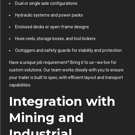
Dual or single axle configurations
Hydraulic systems and power packs
Enclosed decks or open-frame designs
Hose reels, storage boxes, and tool lockers
Outriggers and safety guards for stability and protection
Have a unique job requirement? Bring it to us—we live for
custom solutions. Our team works closely with you to ensure
your trailer is built to spec, with efficient layout and transport
capabilities.
Integration with
Mining and
Industrial