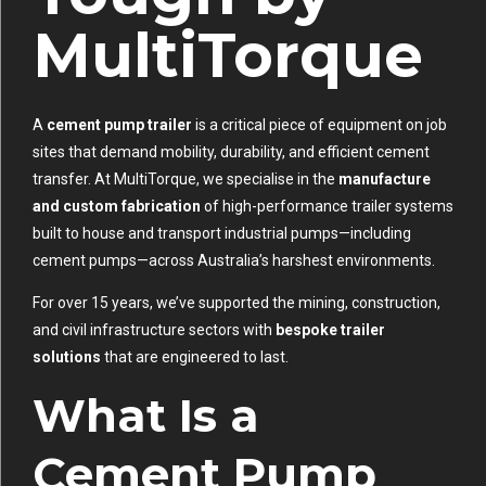
MultiTorque
A
cement pump trailer
is a critical piece of equipment on job
sites that demand mobility, durability, and efficient cement
transfer. At MultiTorque, we specialise in the
manufacture
and custom fabrication
of high-performance trailer systems
built to house and transport industrial pumps—including
cement pumps—across Australia’s harshest environments.
For over 15 years, we’ve supported the mining, construction,
and civil infrastructure sectors with
bespoke trailer
solutions
that are engineered to last.
What Is a
Cement Pump