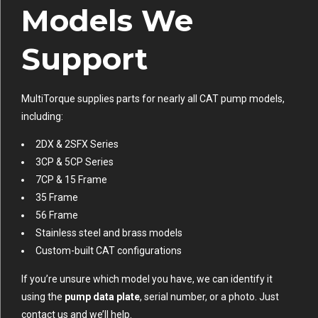
Models We
Support
MultiTorque supplies parts for nearly all CAT pump models,
including:
2DX & 2SFX Series
3CP & 5CP Series
7CP & 15 Frame
35 Frame
56 Frame
Stainless steel and brass models
Custom-built CAT configurations
If you’re unsure which model you have, we can identify it
using the
pump data plate
, serial number, or a photo. Just
contact us and we’ll help.