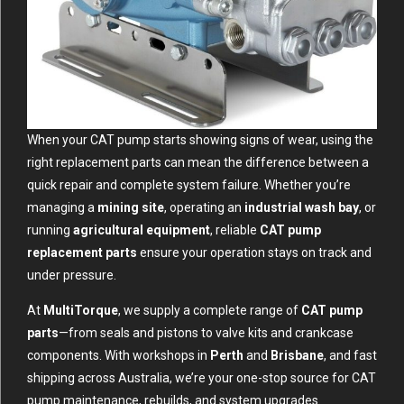
When your CAT pump starts showing signs of wear, using the
right replacement parts can mean the difference between a
quick repair and complete system failure. Whether you’re
managing a
mining site
, operating an
industrial wash bay
, or
running
agricultural equipment
, reliable
CAT pump
replacement parts
ensure your operation stays on track and
under pressure.
At
MultiTorque
, we supply a complete range of
CAT pump
parts
—from seals and pistons to valve kits and crankcase
components. With workshops in
Perth
and
Brisbane
, and fast
shipping across Australia, we’re your one-stop source for CAT
pump maintenance, rebuilds, and system upgrades.