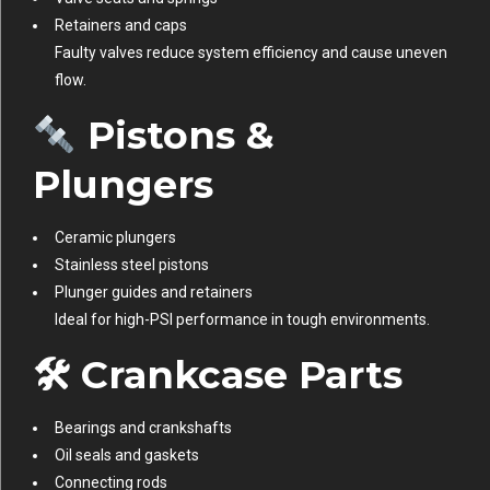
Retainers and caps
Faulty valves reduce system efficiency and cause uneven
flow.
Pistons &
Plungers
Ceramic plungers
Stainless steel pistons
Plunger guides and retainers
Ideal for high-PSI performance in tough environments.
🛠 Crankcase Parts
Bearings and crankshafts
Oil seals and gaskets
Connecting rods