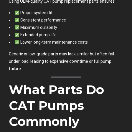
Using OEM-quality CAT pump replacement parts ensures:
Proper system fit
Consistent performance
Maximum durability
Extended pump life
Lower long-term maintenance costs
Generic or low-grade parts may look similar but often fail
under load, leading to expensive downtime or full pump
failure.
What Parts Do
CAT Pumps
Commonly