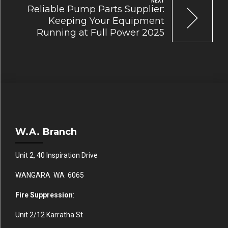
NEXT
Reliable Pump Parts Supplier:
Keeping Your Equipment
Running at Full Power 2025
W.A. Branch
Unit 2, 40 Inspiration Drive
WANGARA WA 6065
Fire Suppression
:
Unit 2/12 Karratha St