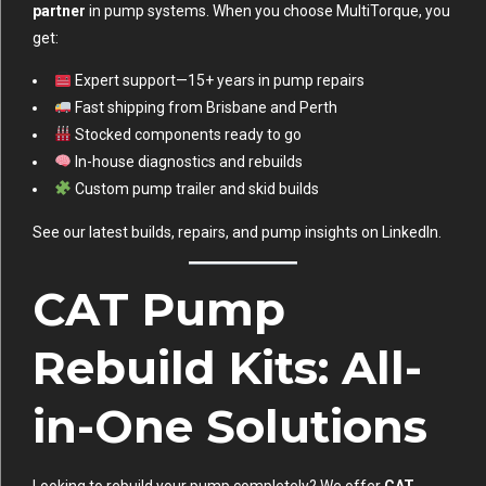
partner
in pump systems. When you choose MultiTorque, you
get:
Expert support—15+ years in pump repairs
Fast shipping from Brisbane and Perth
Stocked components ready to go
In-house diagnostics and rebuilds
Custom pump trailer and skid builds
See our latest builds, repairs, and pump insights on
LinkedIn
.
CAT Pump
Rebuild Kits: All-
in-One Solutions