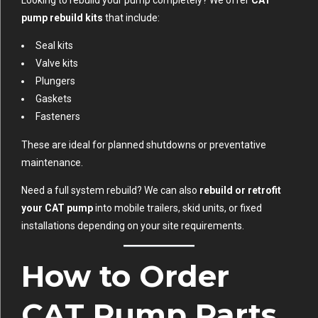
Looking to rebuild your pump completely? We offer
CAT
pump rebuild kits
that include:
Seal kits
Valve kits
Plungers
Gaskets
Fasteners
These are ideal for planned shutdowns or preventative
maintenance.
Need a full system rebuild? We can also
rebuild or retrofit
your CAT pump
into mobile trailers, skid units, or fixed
installations depending on your site requirements.
How to Order
CAT Pump Parts