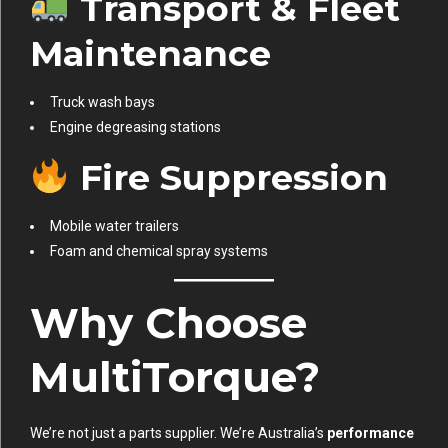
Transport & Fleet
Maintenance
Truck wash bays
Engine degreasing stations
Fire Suppression
Mobile water trailers
Foam and chemical spray systems
Why Choose
MultiTorque?
We’re not just a parts supplier. We’re Australia’s
performance