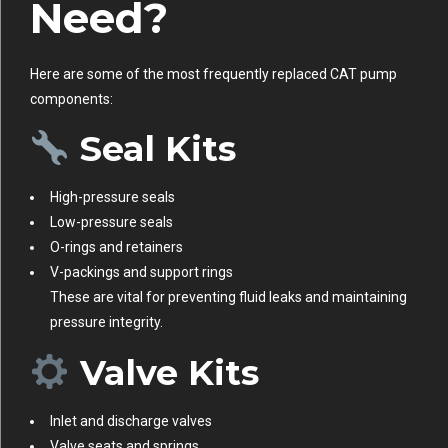
Need?
Here are some of the most frequently replaced CAT pump
components:
Seal Kits
High-pressure seals
Low-pressure seals
O-rings and retainers
V-packings and support rings
These are vital for preventing fluid leaks and maintaining
pressure integrity.
Valve Kits
Inlet and discharge valves
Valve seats and springs