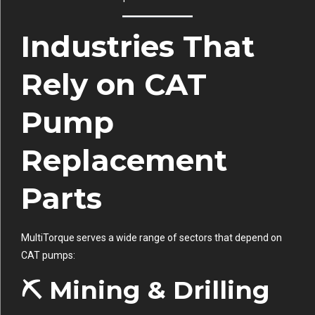
Industries That
Rely on CAT
Pump
Replacement
Parts
MultiTorque serves a wide range of sectors that depend on
CAT pumps:
⛏ Mining & Drilling