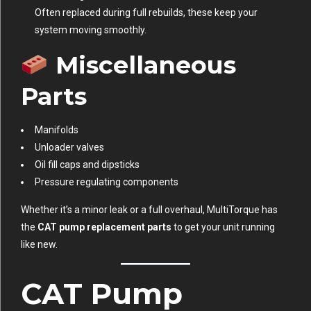
Often replaced during full rebuilds, these keep your
system moving smoothly.
Miscellaneous
Parts
Manifolds
Unloader valves
Oil fill caps and dipsticks
Pressure regulating components
Whether it’s a minor leak or a full overhaul, MultiTorque has
the
CAT pump replacement parts
to get your unit running
like new.
CAT Pump