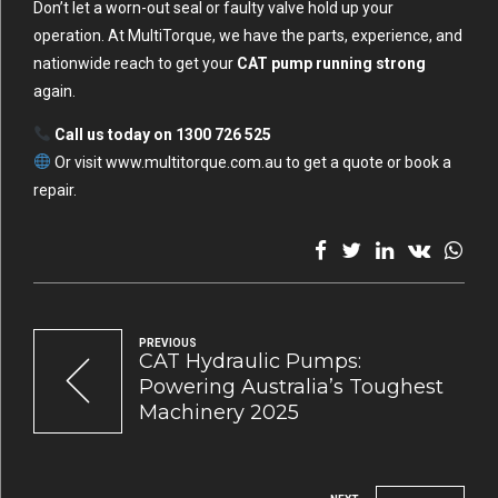
Don’t let a worn-out seal or faulty valve hold up your
operation. At MultiTorque, we have the parts, experience, and
nationwide reach to get your
CAT pump running strong
again.
Call us today on 1300 726 525
Or visit
www.multitorque.com.au
to get a quote or book a
repair.
PREVIOUS
CAT Hydraulic Pumps:
Powering Australia’s Toughest
Machinery 2025