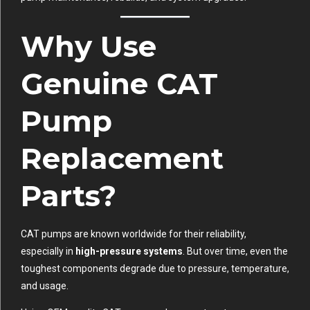
Why Use
Genuine CAT
Pump
Replacement
Parts?
CAT pumps are known worldwide for their reliability,
especially in
high-pressure systems
. But over time, even the
toughest components degrade due to pressure, temperature,
and usage.