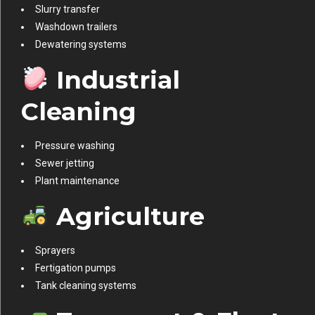
Slurry transfer
Washdown trailers
Dewatering systems
Industrial
Cleaning
Pressure washing
Sewer jetting
Plant maintenance
Agriculture
Sprayers
Fertigation pumps
Tank cleaning systems