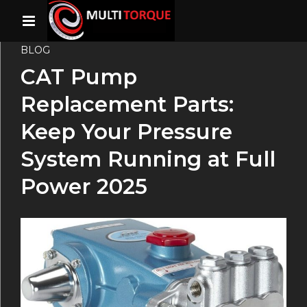
BLOG
CAT Pump
Replacement Parts:
Keep Your Pressure
System Running at Full
Power 2025