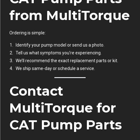
from MultiTorque
Ordering is simple:
Identify your pump model or send us a photo.
Tell us what symptoms you’re experiencing.
We’ll recommend the exact replacement parts or kit.
We ship same-day or schedule a service.
Contact
MultiTorque for
CAT Pump Parts