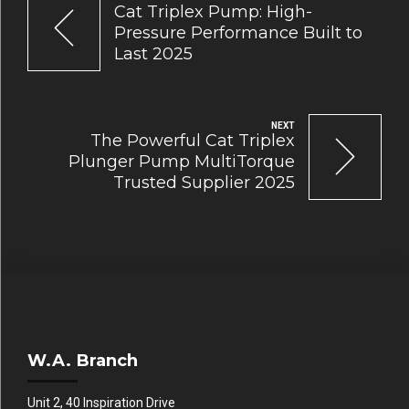
Cat Triplex Pump: High-
Pressure Performance Built to
Last 2025
NEXT
The Powerful Cat Triplex
Plunger Pump MultiTorque
Trusted Supplier 2025
W.A. Branch
Unit 2, 40 Inspiration Drive