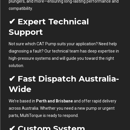
plungers, and more—ensuring long-lasting performance and
compatibility.
✔ Expert Technical
Support
Not sure which CAT Pump suits your application? Need help
diagnosing a fault? Our technical team has deep expertise in
high-pressure systems and will guide you toward the right
solution.
✔ Fast Dispatch Australia-
Wide
We’re based in
Perth and Brisbane
and offer rapid delivery
across Australia. Whether you need a new pump or urgent
parts, MultiTorque is ready to respond.
✔ Custom System