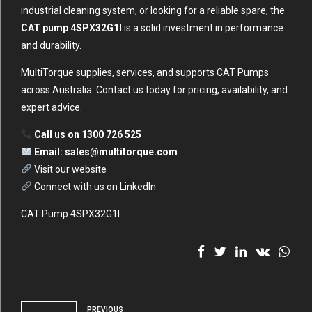
industrial cleaning system, or looking for a reliable spare, the
CAT pump 4SPX32G1I
is a solid investment in performance
and durability.
MultiTorque supplies, services, and supports CAT Pumps
across Australia. Contact us today for pricing, availability, and
expert advice.
Call us on 1300 726 525
Email:
sales@multitorque.com
Visit our website
Connect with us on LinkedIn
CAT Pump 4SPX32G1I
PREVIOUS