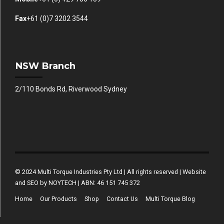
Fax
+61 (0)7 3202 3544
NSW Branch
2/110 Bonds Rd, Riverwood Sydney
© 2024 Multi Torque Industries Pty Ltd | All rights reserved | Website
and SEO by NOYTECH | ABN: 46 151 745 372
Home
Our Products
Shop
Contact Us
Multi Torque Blog