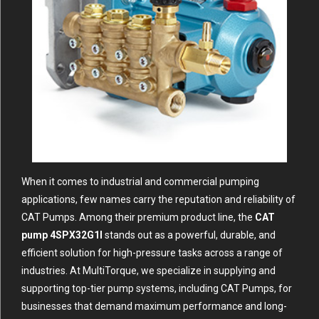
When it comes to industrial and commercial pumping
applications, few names carry the reputation and reliability of
CAT Pumps. Among their premium product line, the
CAT
pump 4SPX32G1I
stands out as a powerful, durable, and
efficient solution for high-pressure tasks across a range of
industries. At MultiTorque, we specialize in supplying and
supporting top-tier pump systems, including CAT Pumps, for
businesses that demand maximum performance and long-