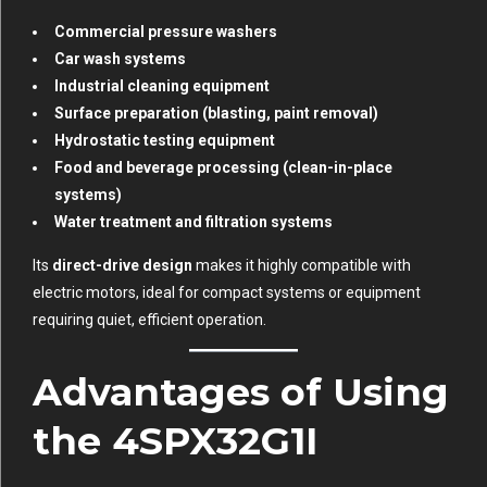
Commercial pressure washers
Car wash systems
Industrial cleaning equipment
Surface preparation (blasting, paint removal)
Hydrostatic testing equipment
Food and beverage processing (clean-in-place
systems)
Water treatment and filtration systems
Its
direct-drive design
makes it highly compatible with
electric motors, ideal for compact systems or equipment
requiring quiet, efficient operation.
Advantages of Using
the 4SPX32G1I