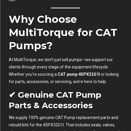
Why Choose
MultiTorque for CAT
Pumps?
At MultiTorque, we don’t just sell pumps—we support our
clients through every stage of the equipment lifecycle.
Whether you’re sourcing a
CAT pump 4SPX32G1I
or looking
for parts, accessories, or servicing, we’re here to help.
✔ Genuine CAT Pump
Parts & Accessories
We supply 100% genuine CAT Pump replacement parts and
rebuild kits for the 4SPX32G1I. That includes seals, valves,