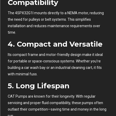
Compatibility
The 4SPX32G1I mounts directly to a NEMA motor, reducing
the need for pulleys or belt systems. This simplifies
installation and reduces maintenance requirements over
time.
4.
Compact and Versatile
Its compact frame and motor-friendly design make it ideal
for portable or space-conscious systems. Whether you’re
building a car wash bay or an industrial cleaning cart, it fits
with minimal fuss.
5.
Long Lifespan
CAT Pumps are known for their longevity. With regular
servicing and proper fluid compatibility, these pumps often
outlast their competition—saving time and money in the long
run.