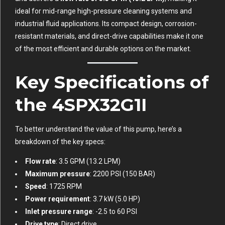
ideal for mid-range high-pressure cleaning systems and
industrial fluid applications. Its compact design, corrosion-
resistant materials, and direct-drive capabilities make it one
of the most efficient and durable options on the market.
Key Specifications of
the 4SPX32G1I
To better understand the value of this pump, here’s a
breakdown of the key specs:
Flow rate
: 3.5 GPM (13.2 LPM)
Maximum pressure
: 2200 PSI (150 BAR)
Speed
: 1725 RPM
Power requirement
: 3.7 kW (5.0 HP)
Inlet pressure range
: -2.5 to 60 PSI
Drive type
: Direct drive