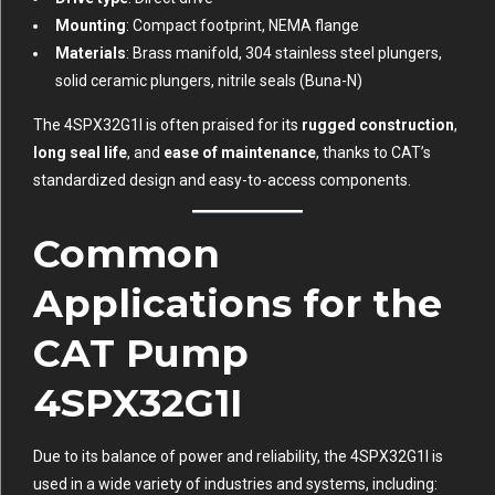
Mounting
: Compact footprint, NEMA flange
Materials
: Brass manifold, 304 stainless steel plungers,
solid ceramic plungers, nitrile seals (Buna-N)
The 4SPX32G1I is often praised for its
rugged construction
,
long seal life
, and
ease of maintenance
, thanks to CAT’s
standardized design and easy-to-access components.
Common
Applications for the
CAT Pump
4SPX32G1I
Due to its balance of power and reliability, the 4SPX32G1I is
used in a wide variety of industries and systems, including: