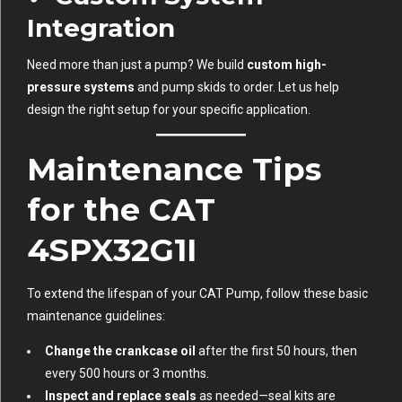
Integration
Need more than just a pump? We build
custom high-
pressure systems
and pump skids to order. Let us help
design the right setup for your specific application.
Maintenance Tips
for the CAT
4SPX32G1I
To extend the lifespan of your CAT Pump, follow these basic
maintenance guidelines:
Change the crankcase oil
after the first 50 hours, then
every 500 hours or 3 months.
Inspect and replace seals
as needed—seal kits are