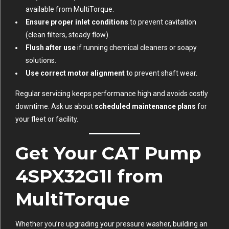
available from MultiTorque.
Ensure proper inlet conditions
to prevent cavitation
(clean filters, steady flow).
Flush after use
if running chemical cleaners or soapy
solutions.
Use correct motor alignment
to prevent shaft wear.
Regular servicing keeps performance high and avoids costly
downtime. Ask us about
scheduled maintenance plans
for
your fleet or facility.
Get Your CAT Pump
4SPX32G1I from
MultiTorque
Whether you’re upgrading your pressure washer, building an