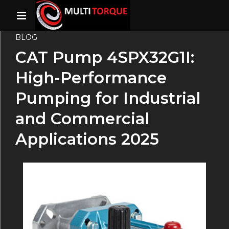
BLOG
CAT Pump 4SPX32G1I:
High-Performance
Pumping for Industrial
and Commercial
Applications 2025