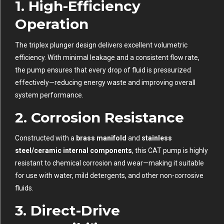
1.
High-Efficiency
Operation
The triplex plunger design delivers excellent volumetric
efficiency. With minimal leakage and a consistent flow rate,
the pump ensures that every drop of fluid is pressurized
effectively—reducing energy waste and improving overall
system performance.
2.
Corrosion Resistance
Constructed with a
brass manifold
and
stainless
steel/ceramic internal components
, this CAT pump is highly
resistant to chemical corrosion and wear—making it suitable
for use with water, mild detergents, and other non-corrosive
fluids.
3.
Direct-Drive