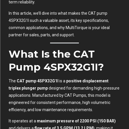
term reliability.
In this article, we’ll dive into what makes the CAT pump
4SPX32G1I such a valuable asset, its key specifications,
common applications, and why MultiTorque is your ideal
partner for sales, parts, and support.
What Is the CAT
Pump 4SPX32G1I?
The
CAT pump 4SPX32G1I
is a
positive displacement
triplex plunger pump
designed for demanding high-pressure
applications. Manufactured by CAT Pumps, this model is
engineered for consistent performance, high volumetric
efficiency, and low maintenance requirements.
It operates at a
maximum pressure of 2200 PSI (150 BAR)
and delivers a
flow rate of 3.5 GPM (13.2 LPM)
, making it