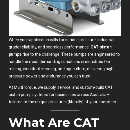
When your application calls for serious pressure, industrial-
grade reliability, and seamless performance,
CAT piston
pumps
rise to the challenge. These pumps are engineered to
handle the most demanding conditions in industries like
mining, industrial cleaning, and agriculture, delivering high-
pressure power and endurance you can trust.
At
MultiTorque
, we supply, service, and custom-build CAT
piston pump systems for businesses across Australia—
tailored to the unique pressures (literally) of your operation.
What Are CAT