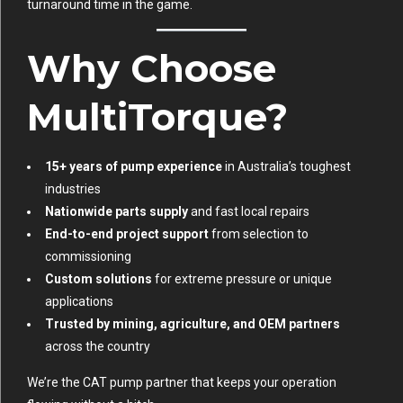
turnaround time in the game.
Why Choose
MultiTorque?
15+ years of pump experience
in Australia’s toughest
industries
Nationwide parts supply
and fast local repairs
End-to-end project support
from selection to
commissioning
Custom solutions
for extreme pressure or unique
applications
Trusted by mining, agriculture, and OEM partners
across the country
We’re the CAT pump partner that keeps your operation