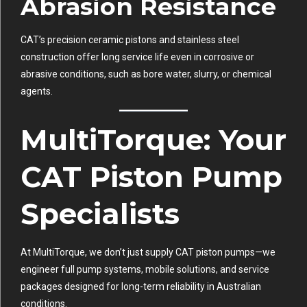
Abrasion Resistance
CAT’s precision ceramic pistons and stainless steel
construction offer long service life even in corrosive or
abrasive conditions, such as bore water, slurry, or chemical
agents.
MultiTorque: Your
CAT Piston Pump
Specialists
At
MultiTorque
, we don’t just supply CAT piston pumps—we
engineer full pump systems, mobile solutions, and service
packages designed for long-term reliability in Australian
conditions.