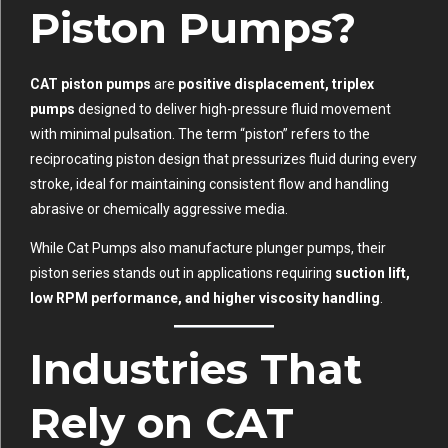
Piston Pumps?
CAT piston pumps
are
positive displacement, triplex
pumps
designed to deliver high-pressure fluid movement
with minimal pulsation. The term “piston” refers to the
reciprocating piston design that pressurizes fluid during every
stroke, ideal for maintaining consistent flow and handling
abrasive or chemically aggressive media.
While Cat Pumps also manufacture plunger pumps, their
piston series stands out in applications requiring
suction lift,
low RPM performance, and higher viscosity handling
.
Industries That
Rely on CAT