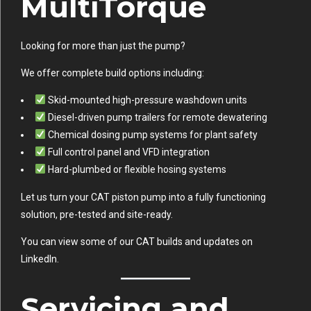
MultiTorque
Looking for more than just the pump?
We offer complete build options including:
Skid-mounted high-pressure washdown units
Diesel-driven pump trailers for remote dewatering
Chemical dosing pump systems for plant safety
Full control panel and VFD integration
Hard-plumbed or flexible hosing systems
Let us turn your CAT piston pump into a fully functioning
solution, pre-tested and site-ready.
You can view some of our CAT builds and updates on
LinkedIn
.
Servicing and