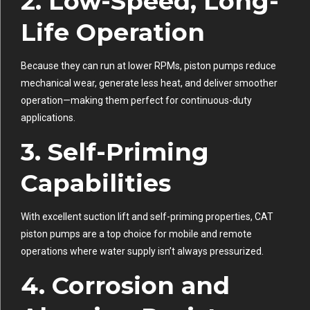
2.
Low-Speed, Long-
Life Operation
Because they can run at lower RPMs, piston pumps reduce
mechanical wear, generate less heat, and deliver smoother
operation—making them perfect for continuous-duty
applications.
3.
Self-Priming
Capabilities
With excellent suction lift and self-priming properties, CAT
piston pumps are a top choice for mobile and remote
operations where water supply isn’t always pressurized.
4.
Corrosion and