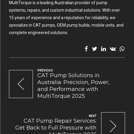
MultiTorque is a leading Australian provider of pump
systems, repairs, and custom industrial solutions. With over
15 years of experience and a reputation for reliability, we
specialize in CAT pumps, OEM pump builds, mobile units, and
complete engineered solutions.
PREVIOUS
CAT Pump Solutions in
Australia: Precision, Power,
and Performance with
MultiTorque 2025
NEXT
CAT Pump Repair Services:
Get Back to Full Pressure with