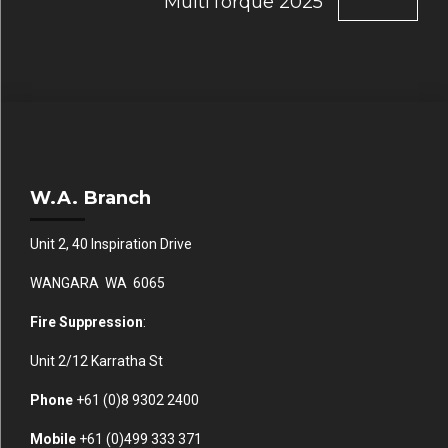
MultiTorque 2025
W.A. Branch
Unit 2, 40 Inspiration Drive
WANGARA WA 6065
Fire Suppression
:
Unit 2/12 Karratha St
Phone
+61 (0)
8 9302 2400
Mobile
+61
(0)499 333 371