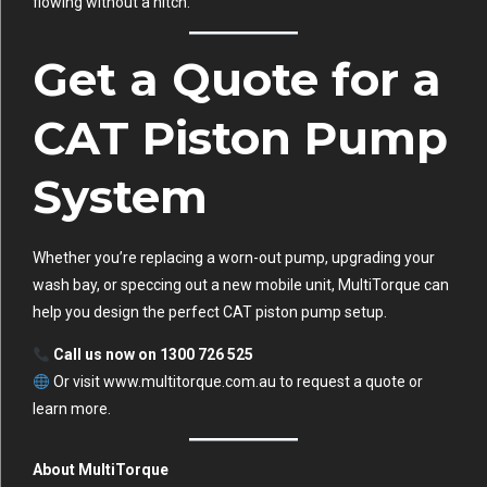
flowing without a hitch.
Get a Quote for a
CAT Piston Pump
System
Whether you’re replacing a worn-out pump, upgrading your
wash bay, or speccing out a new mobile unit, MultiTorque can
help you design the perfect CAT piston pump setup.
Call us now on 1300 726 525
Or visit
www.multitorque.com.au
to request a quote or
learn more.
About MultiTorque