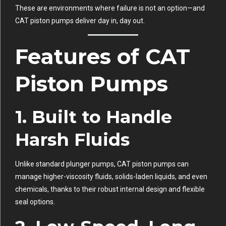
These are environments where failure is not an option—and
CAT piston pumps deliver day in, day out.
Features of CAT
Piston Pumps
1.
Built to Handle
Harsh Fluids
Unlike standard plunger pumps, CAT piston pumps can
manage higher-viscosity fluids, solids-laden liquids, and even
chemicals, thanks to their robust internal design and flexible
seal options.