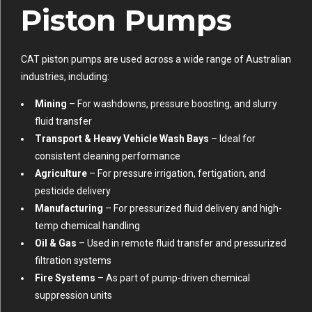
Piston Pumps
CAT piston pumps are used across a wide range of Australian
industries, including:
Mining
– For washdowns, pressure boosting, and slurry
fluid transfer
Transport & Heavy Vehicle Wash Bays
– Ideal for
consistent cleaning performance
Agriculture
– For pressure irrigation, fertigation, and
pesticide delivery
Manufacturing
– For pressurized fluid delivery and high-
temp chemical handling
Oil & Gas
– Used in remote fluid transfer and pressurized
filtration systems
Fire Systems
– As part of pump-driven chemical
suppression units