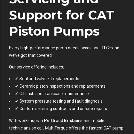
Support for CAT
Piston Pumps
Every high-performance pump needs occasional TLC—and
we’ve got that covered.
Our service offering includes:
✔ Seal and valve kit replacements
✔ Ceramic piston inspections and replacements
✔ Oil flush and crankcase maintenance
✔ System pressure testing and fault diagnosis
✔ Custom servicing contracts and on-site repairs
With workshops in
Perth
and
Brisbane
, and mobile
technicians on call, MultiTorque offers the fastest CAT pump