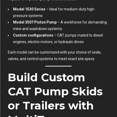
Model 1530 Series
– Ideal for medium-duty high-
pressure systems
Model 3507 Piston Pump
– A workhorse for demanding
mine and washdown systems
Custom configurations
– CAT pumps mated to diesel
engines, electric motors, or hydraulic drives
Each model can be customized with your choice of seals,
valves, and control systems to meet exact site specs.
Build Custom
CAT Pump Skids
or Trailers with