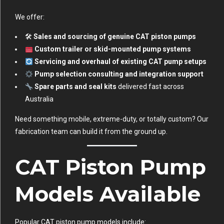
We offer:
🛠
Sales and sourcing of genuine CAT piston pumps
Custom trailer or skid-mounted pump systems
Servicing and overhaul of existing CAT pump setups
Pump selection consulting and integration support
Spare parts and seal kits
delivered fast across
Australia
Need something mobile, extreme-duty, or totally custom? Our
fabrication team can build it from the ground up.
CAT Piston Pump
Models Available
Popular CAT piston pump models include: