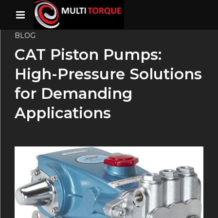
BLOG
CAT Piston Pumps:
High-Pressure Solutions
for Demanding
Applications