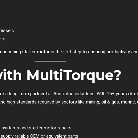
vessels
ors
functioning starter motor is the first step to ensuring productivity and
ith MultiTorque?
re a long-term partner for Australian industries. With 15+ years of ex
 high standards required by sectors like mining, oil & gas, marine, an
ne systems and starter motor repairs
upply reliable OEM or equivalent parts