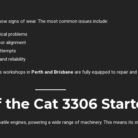
ly show signs of wear. The most common issues include:
rical problems
oor alignment
attempts
d reliability
e’s workshops in
Perth and Brisbane
are fully equipped to repair and 
f the Cat 3306 Star
satile engines, powering a wide range of machinery. This means its s