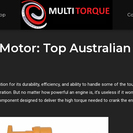
op
Co
 Motor: Top Australian
on for its durability, efficiency, and ability to handle some of the to
ration. But no matter how powerful an engine is, it’s useless if it won
omponent designed to deliver the high torque needed to crank the e