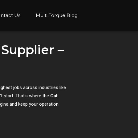
ntact Us
Multi Torque Blog
 Supplier –
ughest jobs across industries like
’t start. That’s where the
Cat
ngine and keep your operation