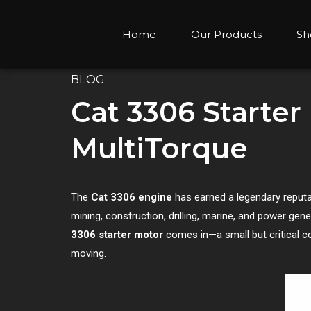
Home
Our Products
Sh
BLOG
Cat 3306 Starter
MultiTorque
The
Cat 3306 engine
has earned a legendary reputati
mining, construction, drilling, marine, and power gene
3306 starter motor
comes in—a small but critical c
moving.