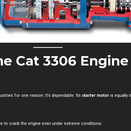
e Cat 3306 Engine
ustries for one reason: it’s dependable. Its
starter motor
is equally 
e to crank the engine even under extreme conditions.