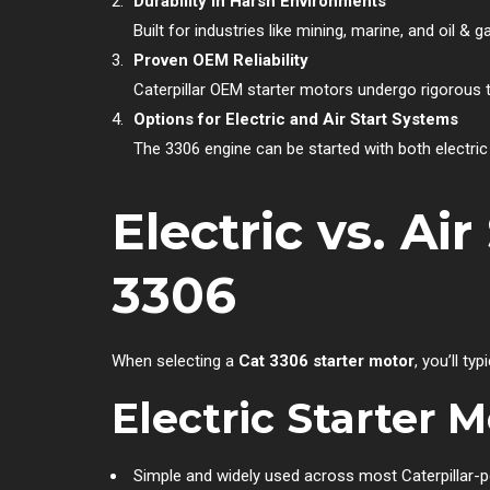
Durability in Harsh Environments
Built for industries like mining, marine, and oil &
Proven OEM Reliability
Caterpillar OEM starter motors undergo rigorous t
Options for Electric and Air Start Systems
The 3306 engine can be started with both electric 
Electric vs. Ai
3306
When selecting a
Cat 3306 starter motor
, you’ll t
Electric Starter 
Simple and widely used across most Caterpillar