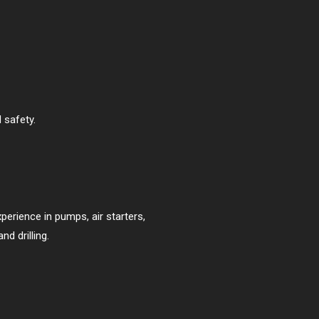
 safety.
perience in pumps, air starters,
d drilling.