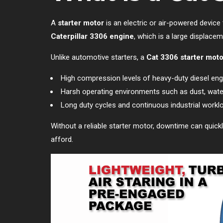
A
starter motor
is an electric or air-powered device 
Caterpillar 3306 engine
, which is a large displace
Unlike automotive starters, a
Cat 3306 starter moto
High compression levels of heavy-duty diesel eng
Harsh operating environments such as dust, water
Long duty cycles and continuous industrial workl
Without a reliable starter motor, downtime can quickl
afford.