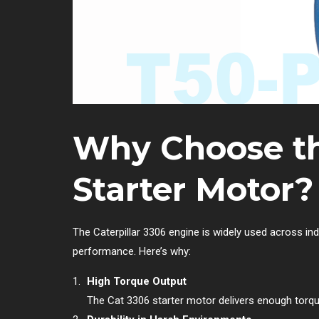
Why Choose th
Starter Motor?
The Caterpillar 3306 engine is widely used across ind
performance. Here’s why:
High Torque Output
The Cat 3306 starter motor delivers enough torqu