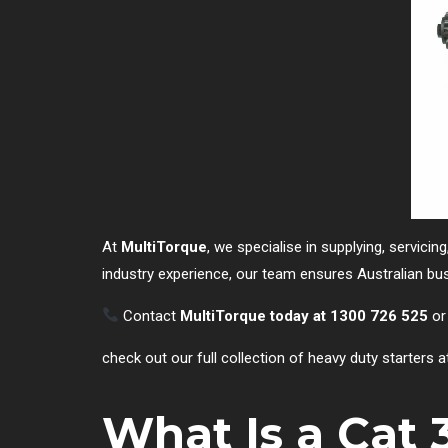
At
MultiTorque
, we specialise in supplying, servicin
industry experience, our team ensures Australian busi
Contact
MultiTorque today at 1300 726 525
or
check out our full collection of heavy duty starters a
What Is a Cat 