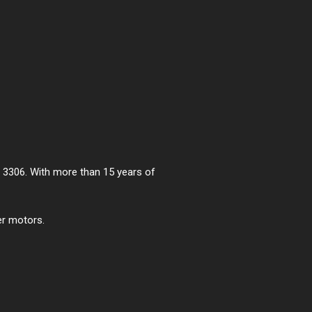
he 3306. With more than 15 years of
er motors.