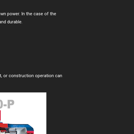
 own power. In the case of the
and durable.
ct, or construction operation can