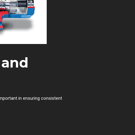
 and
important in ensuring consistent