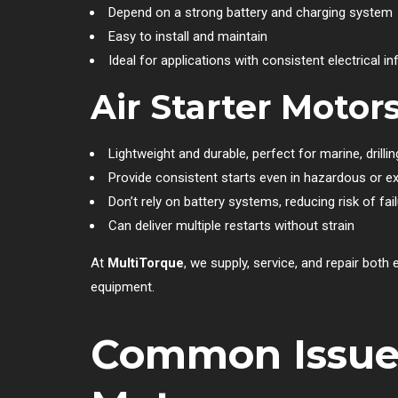
Depend on a strong battery and charging system
Easy to install and maintain
Ideal for applications with consistent electrical in
Air Starter Motor
Lightweight and durable, perfect for marine, drilli
Provide consistent starts even in hazardous or e
Don’t rely on battery systems, reducing risk of fai
Can deliver multiple restarts without strain
At
MultiTorque
, we supply, service, and repair both
equipment.
Common Issues