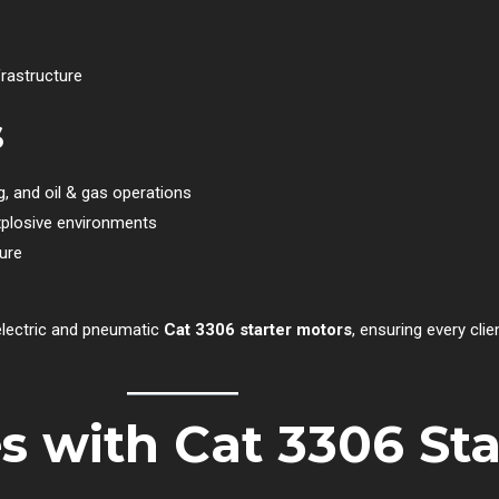
frastructure
s
ng, and oil & gas operations
xplosive environments
lure
 electric and pneumatic
Cat 3306 starter motors
, ensuring every clie
 with Cat 3306 Sta