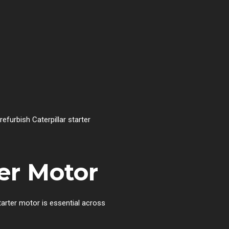
refurbish Caterpillar starter
ter Motor
tarter motor is essential across