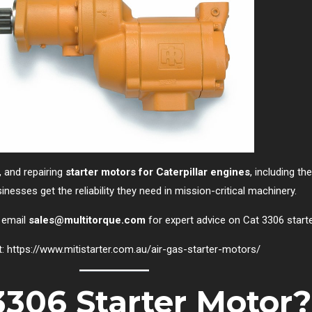
g, and repairing
starter motors for Caterpillar engines
, including t
nesses get the reliability they need in mission-critical machinery.
 email
sales@multitorque.com
for expert advice on Cat 3306 start
t:
https://www.mitistarter.com.au/air-gas-starter-motors/
3306 Starter Motor?