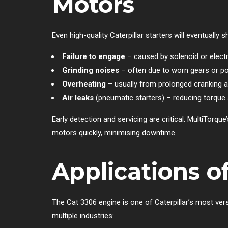
Motors
Even high-quality Caterpillar starters will eventual
Failure to engage
– caused by solenoid or elect
Grinding noises
– often due to worn gears or p
Overheating
– usually from prolonged cranking 
Air leaks
(pneumatic starters) – reducing torque an
Early detection and servicing are critical. MultiTorqu
motors quickly, minimising downtime.
Applications o
The Cat 3306 engine is one of Caterpillar’s most ver
multiple industries: