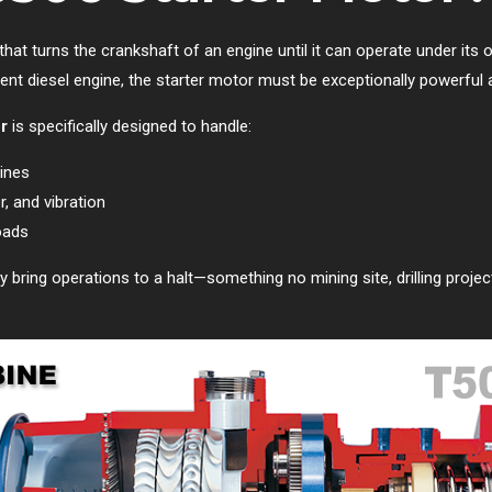
that turns the crankshaft of an engine until it can operate under its
ment diesel engine, the starter motor must be exceptionally powerful 
r
is specifically designed to handle:
ines
, and vibration
oads
y bring operations to a halt—something no mining site, drilling proje