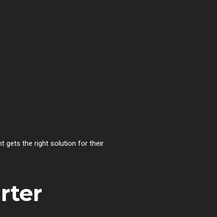
nt gets the right solution for their
rter