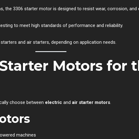
 gas, the 3306 starter motor is designed to resist wear, corrosion, and
esting to meet high standards of performance and reliability.
starters and air starters, depending on application needs.
r Starter Motors for 
ypically choose between
electric
and
air starter motors
.
Motors
-powered machines