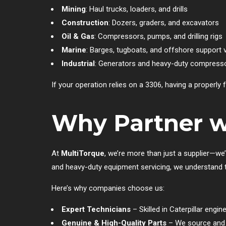
Mining
: Haul trucks, loaders, and drills
Construction
: Dozers, graders, and excavators
Oil & Gas
: Compressors, pumps, and drilling rigs
Marine
: Barges, tugboats, and offshore support 
Industrial
: Generators and heavy-duty compress
If your operation relies on a 3306, having a properly 
Why Partner w
At
MultiTorque
, we’re more than just a supplier—we’
and heavy-duty equipment servicing, we understand the
Here’s why companies choose us:
Expert Technicians
– Skilled in Caterpillar engi
Genuine & High-Quality Parts
– We source and s