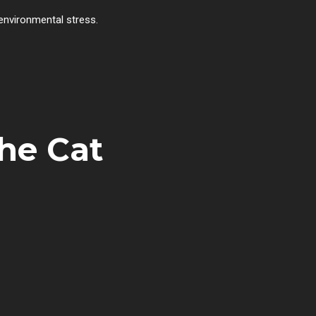
 environmental stress.
the Cat