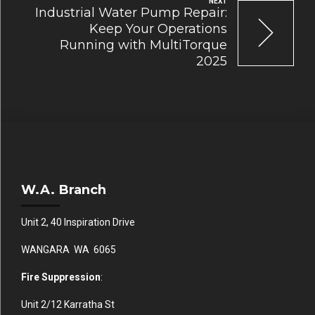
NEXT
Industrial Water Pump Repair:
Keep Your Operations
Running with MultiTorque
2025
W.A. Branch
Unit 2, 40 Inspiration Drive
WANGARA WA 6065
Fire Suppression
:
Unit 2/12 Karratha St