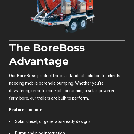
The BoreBoss
Advantage
Our
BoreBoss
product line is a standout solution for clients
needing mobile borehole pumping. Whether you’re
dewatering remote mine pits or running a solar-powered
farm bore, our trailers are built to perform.
Features include:
Solar, diesel, or generator-ready designs
Pump and pipe integration