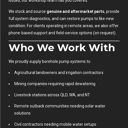
issues, our workshop team has you covered.
We stock and source
genuine and aftermarket parts
, provide
full system diagnostics, and can restore pumps to like-new
condition. For clients operating in remote areas, we also offer
phone-based support and field-service options (on request).
Who We Work With
We proudly supply borehole pump systems to:
Agricultural landowners and irrigation contractors
Mining companies requiring rapid dewatering
Livestock stations across QLD, WA, and NT
Remote outback communities needing solar water
solutions
Civil contractors needing mobile water setups