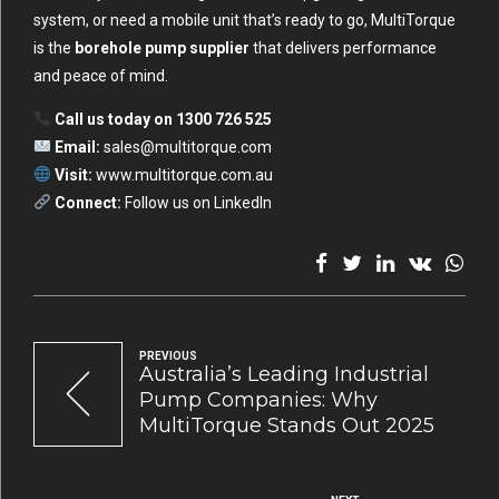
system, or need a mobile unit that’s ready to go, MultiTorque
is the
borehole pump supplier
that delivers performance
and peace of mind.
Call us today on 1300 726 525
Email:
sales@multitorque.com
Visit:
www.multitorque.com.au
Connect:
Follow us on LinkedIn
PREVIOUS
Australia’s Leading Industrial
Pump Companies: Why
MultiTorque Stands Out 2025