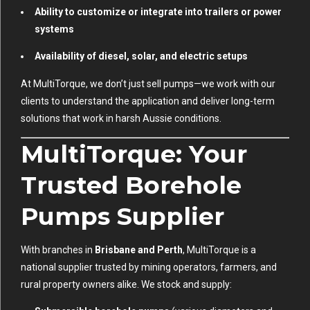
Ability to customize or integrate into trailers or power
systems
Availability of diesel, solar, and electric setups
At MultiTorque, we don’t just sell pumps—we work with our
clients to understand the application and deliver long-term
solutions that work in harsh Aussie conditions.
MultiTorque: Your
Trusted Borehole
Pumps Supplier
With branches in
Brisbane and Perth
, MultiTorque is a
national supplier trusted by mining operators, farmers, and
rural property owners alike. We stock and supply: