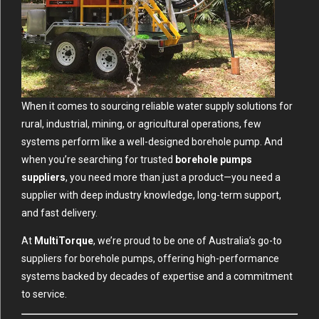
When it comes to sourcing reliable water supply solutions for
rural, industrial, mining, or agricultural operations, few
systems perform like a well-designed borehole pump. And
when you’re searching for trusted
borehole pumps
suppliers
, you need more than just a product—you need a
supplier with deep industry knowledge, long-term support,
and fast delivery.
At
MultiTorque
, we’re proud to be one of Australia’s go-to
suppliers for borehole pumps, offering high-performance
systems backed by decades of expertise and a commitment
to service.