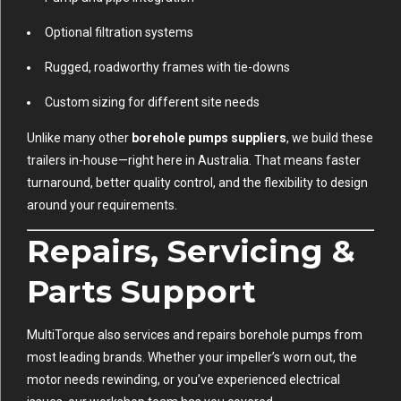
Optional filtration systems
Rugged, roadworthy frames with tie-downs
Custom sizing for different site needs
Unlike many other
borehole pumps suppliers
, we build these
trailers in-house—right here in Australia. That means faster
turnaround, better quality control, and the flexibility to design
around your requirements.
Repairs, Servicing &
Parts Support
MultiTorque also services and repairs borehole pumps from
most leading brands. Whether your impeller’s worn out, the
motor needs rewinding, or you’ve experienced electrical