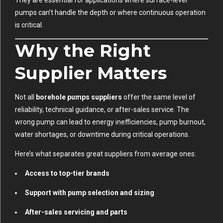
They are essential for applications where surface-level
pumps can’t handle the depth or where continuous operation
is critical.
Why the Right
Supplier Matters
Not all
borehole pumps suppliers
offer the same level of
reliability, technical guidance, or after-sales service. The
wrong pump can lead to energy inefficiencies, pump burnout,
water shortages, or downtime during critical operations.
Here’s what separates great suppliers from average ones:
Access to top-tier brands
Support with pump selection and sizing
After-sales servicing and parts