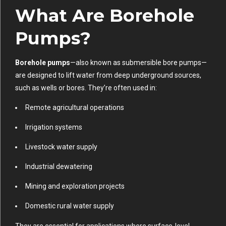
What Are Borehole
Pumps?
Borehole pumps
—also known as submersible bore pumps—
are designed to lift water from deep underground sources,
such as wells or bores. They’re often used in:
Remote agricultural operations
Irrigation systems
Livestock water supply
Industrial dewatering
Mining and exploration projects
Domestic rural water supply