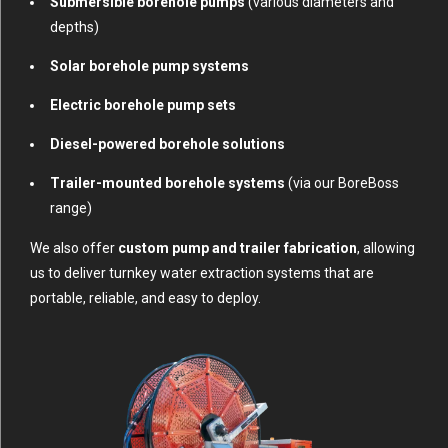
Submersible borehole pumps
(various diameters and
depths)
Solar borehole pump systems
Electric borehole pump sets
Diesel-powered borehole solutions
Trailer-mounted borehole systems
(via our BoreBoss
range)
We also offer
custom pump and trailer fabrication
, allowing
us to deliver turnkey water extraction systems that are
portable, reliable, and easy to deploy.