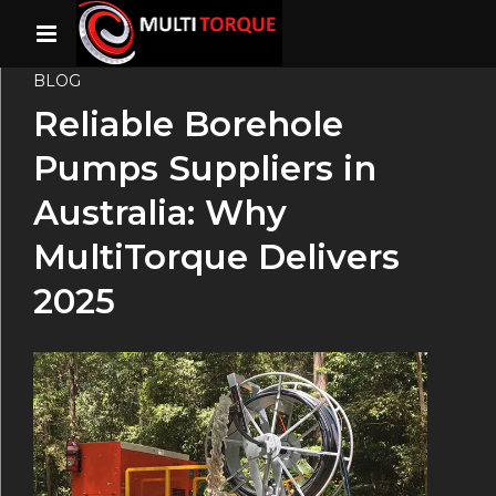
BLOG
Reliable Borehole
Pumps Suppliers in
Australia: Why
MultiTorque Delivers
2025