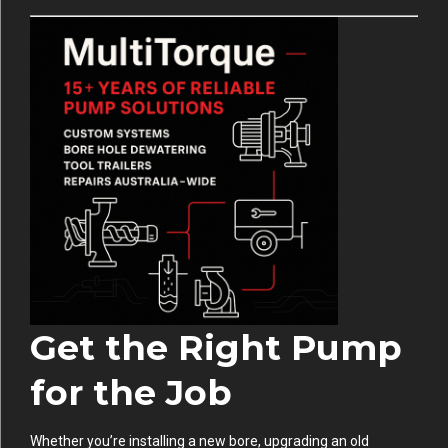
Get the Right Pump
for the Job
Whether you’re installing a new bore, upgrading an old