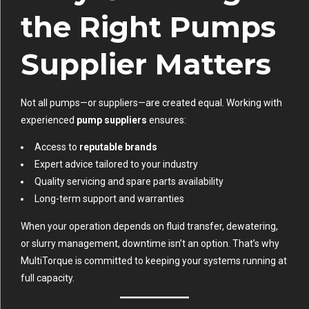
the Right Pumps
Supplier Matters
Not all pumps—or suppliers—are created equal. Working with
experienced
pump suppliers
ensures:
Access to
reputable brands
Expert advice tailored to your industry
Quality servicing and spare parts availability
Long-term support and warranties
When your operation depends on fluid transfer, dewatering,
or slurry management, downtime isn’t an option. That’s why
MultiTorque is committed to keeping your systems running at
full capacity.