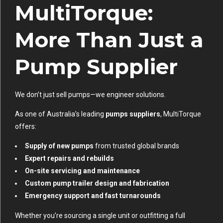
MultiTorque:
More Than Just a
Pump Supplier
We don’t just sell pumps—we engineer solutions.
As one of Australia’s leading
pumps suppliers
, MultiTorque
offers:
Supply of new pumps
from trusted global brands
Expert repairs and rebuilds
On-site servicing and maintenance
Custom pump trailer design and fabrication
Emergency support and fast turnarounds
Whether you’re sourcing a single unit or outfitting a full