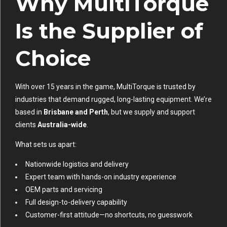
Why MultiTorque
Is the Supplier of
Choice
With over 15 years in the game, MultiTorque is trusted by
industries that demand rugged, long-lasting equipment. We’re
based in
Brisbane and Perth
, but we supply and support
clients
Australia-wide
.
What sets us apart:
Nationwide logistics and delivery
Expert team with hands-on industry experience
OEM parts and servicing
Full design-to-delivery capability
Customer-first attitude—no shortcuts, no guesswork