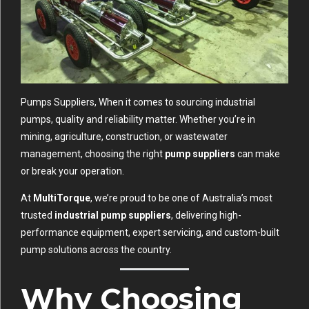
Pumps Suppliers, When it comes to sourcing industrial
pumps, quality and reliability matter. Whether you’re in
mining, agriculture, construction, or wastewater
management, choosing the right
pump suppliers
can make
or break your operation.
At
MultiTorque
, we’re proud to be one of Australia’s most
trusted
industrial pump suppliers
, delivering high-
performance equipment, expert servicing, and custom-built
pump solutions across the country.
Why Choosing