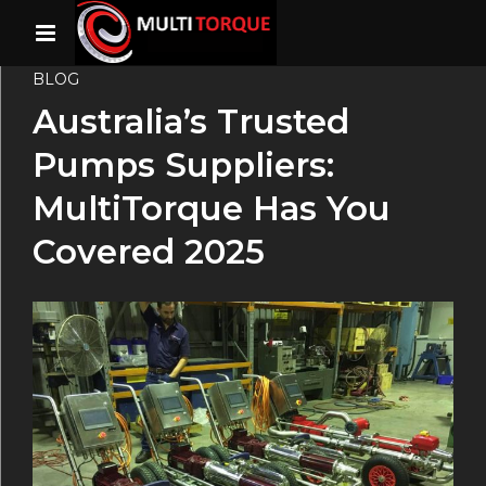
BLOG
Australia’s Trusted
Pumps Suppliers:
MultiTorque Has You
Covered 2025