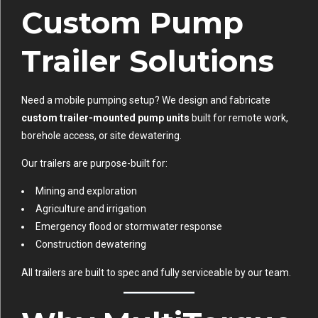
Custom Pump
Trailer Solutions
Need a mobile pumping setup? We design and fabricate
custom trailer-mounted pump units
built for remote work,
borehole access, or site dewatering.
Our trailers are purpose-built for:
Mining and exploration
Agriculture and irrigation
Emergency flood or stormwater response
Construction dewatering
All trailers are built to spec and fully serviceable by our team.