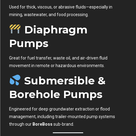
Used for thick, viscous, or abrasive fluids—especially in
mining, wastewater, and food processing.
Diaphragm
Pumps
Great for fuel transfer, waste oil, and air-driven fluid
movement in remote or hazardous environments.
Submersible &
Borehole Pumps
Engineered for deep groundwater extraction or flood
management, including trailer-mounted pump systems
through our
BoreBoss
sub-brand.