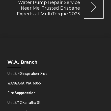
Water Pump Repair Service
Near Me: Trusted Brisbane
Experts at MultiTorque 2025
W.A. Branch
Unit 2, 40 Inspiration Drive
WANGARA WA 6065
Fire Suppression
:
Unit 2/12 Karratha St