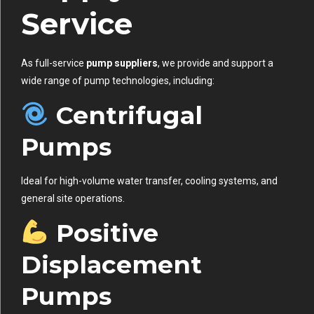
Service
As full-service
pump suppliers
, we provide and support a
wide range of pump technologies, including:
Centrifugal
Pumps
Ideal for high-volume water transfer, cooling systems, and
general site operations.
Positive
Displacement
Pumps