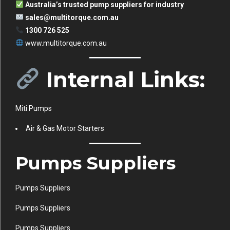
Australia’s trusted pump suppliers for industry
sales@multitorque.com.au
1300 726 525
www.multitorque.com.au
Internal Links:
Miti Pumps
Air & Gas Motor Starters
Pumps Suppliers
Pumps Suppliers
Pumps Suppliers
Pumps Suppliers