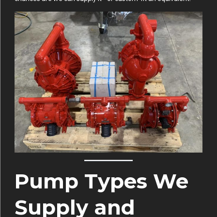
Pump Types We
Supply and