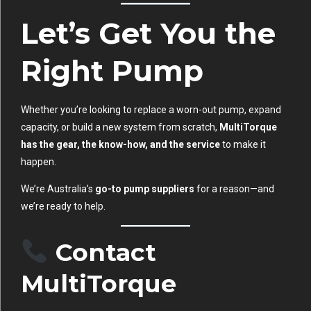
Let’s Get You the
Right Pump
Whether you’re looking to replace a worn-out pump, expand
capacity, or build a new system from scratch,
MultiTorque
has the gear, the know-how, and the service
to make it
happen.
We’re Australia’s
go-to pump suppliers
for a reason—and
we’re ready to help.
Contact
MultiTorque