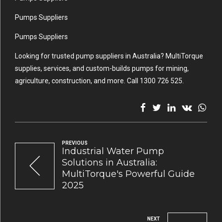
Pumps Suppliers
Pumps Suppliers
Looking for trusted pump suppliers in Australia? MultiTorque
supplies, services, and custom-builds pumps for mining,
agriculture, construction, and more. Call 1300 726 525.
PREVIOUS
Industrial Water Pump
Solutions in Australia:
MultiTorque's Powerful Guide
2025
NEXT