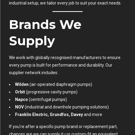
industrial setup, we tailor every job to suit your exact needs.
Brands We
Supply
We work with globally recognised manufacturers to ensure
every pump is built for performance and durability. Our
supplier network includes:
Wilden
(air-operated diaphragm pumps)
Orbit
(progressive cavity pumps)
Napco
(centrifugal pumps)
NOV
(industrial and downhole pumping solutions)
Franklin Electric, Grundfos, Davey
and more
If you’re after a specific pump brand or replacement part,
chances are we can supply it—or custom-fit an equivalent.