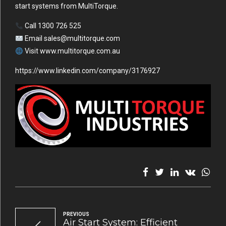
start systems from MultiTorque.
Call 1300 726 525
Email
sales@multitorque.com
Visit
www.multitorque.com.au
https://www.linkedin.com/company/3176927
PREVIOUS
Air Start System: Efficient