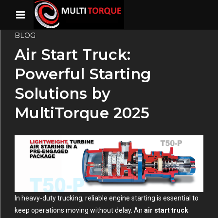
BLOG
Air Start Truck:
Powerful Starting
Solutions by
MultiTorque 2025
In heavy-duty trucking, reliable engine starting is essential to
keep operations moving without delay. An
air start truck