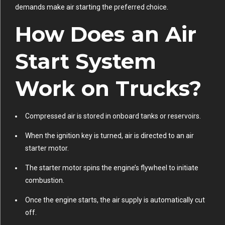
demands make air starting the preferred choice.
How Does an Air
Start System
Work on Trucks?
Compressed air is stored in onboard tanks or reservoirs.
When the ignition key is turned, air is directed to an air
starter motor.
The starter motor spins the engine’s flywheel to initiate
combustion.
Once the engine starts, the air supply is automatically cut
off.