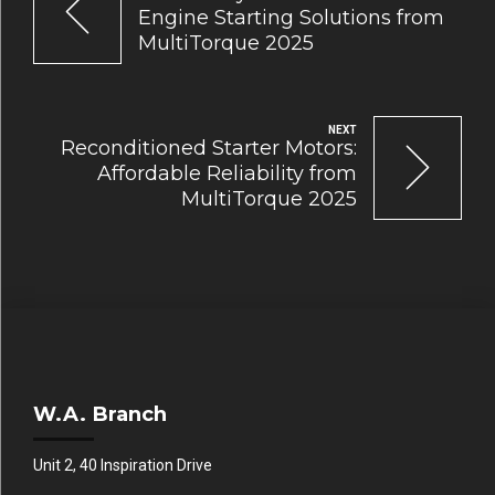
Engine Starting Solutions from
MultiTorque 2025
NEXT
Reconditioned Starter Motors:
Affordable Reliability from
MultiTorque 2025
W.A. Branch
Unit 2, 40 Inspiration Drive