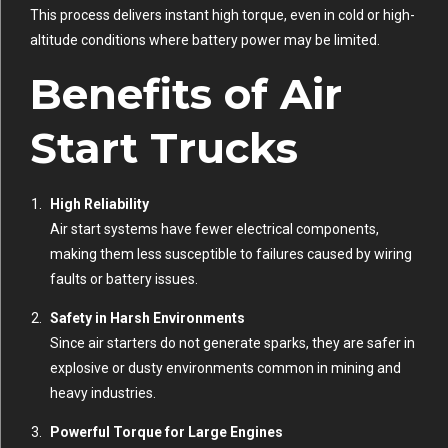
This process delivers instant high torque, even in cold or high-
altitude conditions where battery power may be limited.
Benefits of Air
Start Trucks
High Reliability
Air start systems have fewer electrical components,
making them less susceptible to failures caused by wiring
faults or battery issues.
Safety in Harsh Environments
Since air starters do not generate sparks, they are safer in
explosive or dusty environments common in mining and
heavy industries.
Powerful Torque for Large Engines