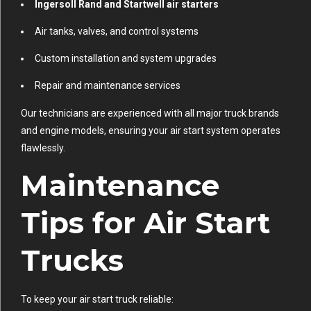
Ingersoll Rand and Startwell air starters
Air tanks, valves, and control systems
Custom installation and system upgrades
Repair and maintenance services
Our technicians are experienced with all major truck brands
and engine models, ensuring your air start system operates
flawlessly.
Maintenance
Tips for Air Start
Trucks
To keep your air start truck reliable: