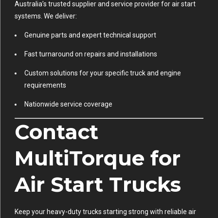
Australia’s trusted supplier and service provider for air start
systems. We deliver:
Genuine parts and expert technical support
Fast turnaround on repairs and installations
Custom solutions for your specific truck and engine
requirements
Nationwide service coverage
Contact
MultiTorque for
Air Start Trucks
Keep your heavy-duty trucks starting strong with reliable air