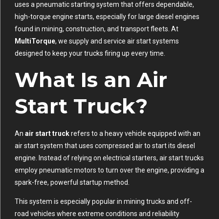
uses a pneumatic starting system that offers dependable,
high-torque engine starts, especially for large diesel engines
found in mining, construction, and transport fleets. At
MultiTorque
, we supply and service air start systems
designed to keep your trucks firing up every time.
What Is an Air
Start Truck?
An
air start truck
refers to a heavy vehicle equipped with an
air start system that uses compressed air to start its diesel
engine. Instead of relying on electrical starters, air start trucks
employ pneumatic motors to turn over the engine, providing a
spark-free, powerful startup method.
This system is especially popular in mining trucks and off-
road vehicles where extreme conditions and reliability