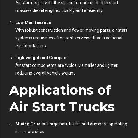
Air starters provide the strong torque needed to start
massive diesel engines quickly and efficiently.
Low Maintenance
With robust construction and fewer moving parts, air start
systems require less frequent servicing than traditional
electric starters.
Lightweight and Compact
Air start components are typically smaller and lighter,
reducing overall vehicle weight.
Applications of
Air Start Trucks
Mining Trucks:
Large haul trucks and dumpers operating
in remote sites