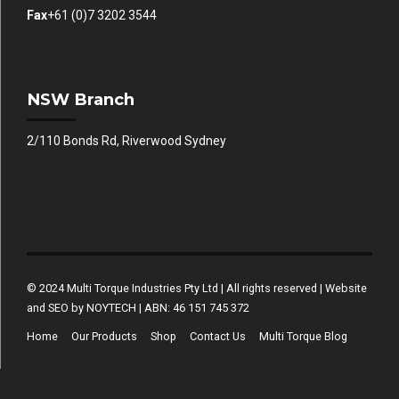
Fax
+61 (0)7 3202 3544
NSW Branch
2/110 Bonds Rd, Riverwood Sydney
© 2024 Multi Torque Industries Pty Ltd | All rights reserved | Website
and SEO by NOYTECH | ABN: 46 151 745 372
Home
Our Products
Shop
Contact Us
Multi Torque Blog