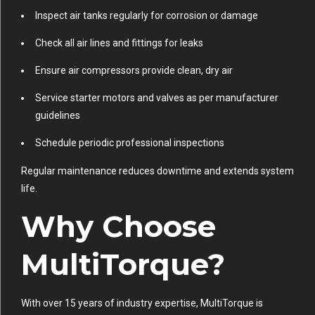
Inspect air tanks regularly for corrosion or damage
Check all air lines and fittings for leaks
Ensure air compressors provide clean, dry air
Service starter motors and valves as per manufacturer
guidelines
Schedule periodic professional inspections
Regular maintenance reduces downtime and extends system
life.
Why Choose
MultiTorque?
With over 15 years of industry expertise, MultiTorque is