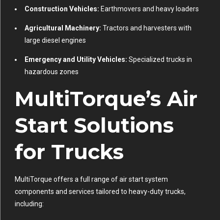
Construction Vehicles:
Earthmovers and heavy loaders
Agricultural Machinery:
Tractors and harvesters with
large diesel engines
Emergency and Utility Vehicles:
Specialized trucks in
hazardous zones
MultiTorque’s Air
Start Solutions
for Trucks
MultiTorque offers a full range of air start system
components and services tailored to heavy-duty trucks,
including: