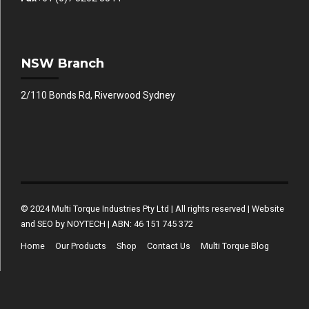
NSW Branch
2/110 Bonds Rd, Riverwood Sydney
© 2024 Multi Torque Industries Pty Ltd | All rights reserved | Website
and SEO by NOYTECH | ABN: 46 151 745 372
Home
Our Products
Shop
Contact Us
Multi Torque Blog