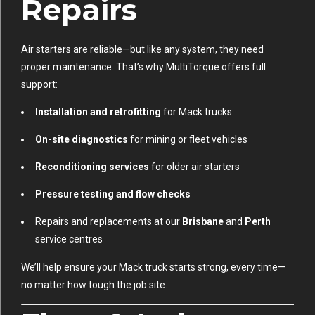
Repairs
Air starters are reliable—but like any system, they need
proper maintenance. That’s why MultiTorque offers full
support:
Installation and retrofitting
for Mack trucks
On-site diagnostics
for mining or fleet vehicles
Reconditioning services
for older air starters
Pressure testing and flow checks
Repairs and replacements at our
Brisbane
and
Perth
service centres
We’ll help ensure your Mack truck starts strong, every time—
no matter how tough the job site.