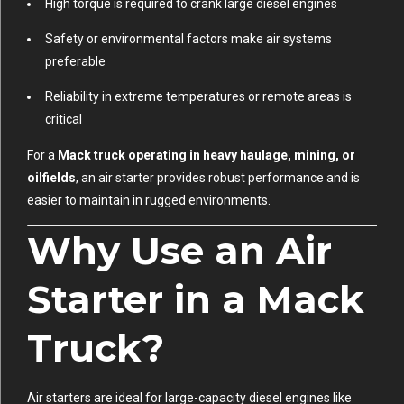
High torque is required to crank large diesel engines
Safety or environmental factors make air systems
preferable
Reliability in extreme temperatures or remote areas is
critical
For a
Mack truck operating in heavy haulage, mining, or
oilfields
, an air starter provides robust performance and is
easier to maintain in rugged environments.
Why Use an Air
Starter in a Mack
Truck?
Air starters are ideal for large-capacity diesel engines like