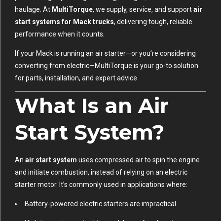
haulage. At
MultiTorque
, we supply, service, and support
air
start systems for Mack trucks
, delivering tough, reliable
performance when it counts.
If your Mack is running an air starter—or you’re considering
converting from electric—MultiTorque is your go-to solution
for parts, installation, and expert advice.
What Is an Air
Start System?
An
air start system
uses compressed air to spin the engine
and initiate combustion, instead of relying on an electric
starter motor. It’s commonly used in applications where:
Battery-powered electric starters are impractical