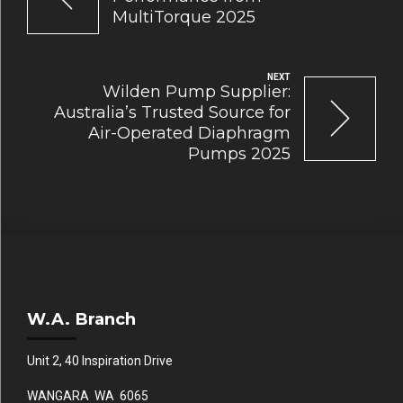
MultiTorque 2025
NEXT
Wilden Pump Supplier:
Australia’s Trusted Source for
Air-Operated Diaphragm
Pumps 2025
W.A. Branch
Unit 2, 40 Inspiration Drive
WANGARA WA 6065