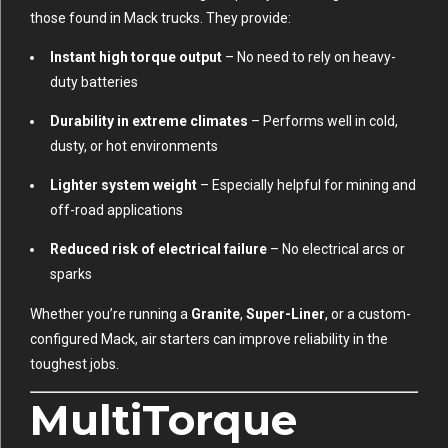
those found in Mack trucks. They provide:
Instant high torque output
– No need to rely on heavy-
duty batteries
Durability in extreme climates
– Performs well in cold,
dusty, or hot environments
Lighter system weight
– Especially helpful for mining and
off-road applications
Reduced risk of electrical failure
– No electrical arcs or
sparks
Whether you’re running a
Granite
,
Super-Liner
, or a custom-
configured Mack, air starters can improve reliability in the
toughest jobs.
MultiTorque