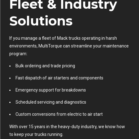
Fleet & Industry
Solutions
If you manage a fleet of Mack trucks operating in harsh
environments, MultiTorque can streamline your maintenance
program:
Bulk ordering and trade pricing
Fast dispatch of air starters and components
Emergency support for breakdowns
Scheduled servicing and diagnostics
Custom conversions from electric to air start
With over 15 years in the heavy-duty industry, we know how
to keep your trucks running.