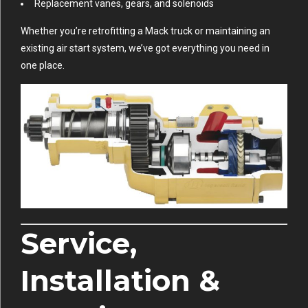
Replacement vanes, gears, and solenoids
Whether you’re retrofitting a Mack truck or maintaining an
existing air start system, we’ve got everything you need in
one place.
Service,
Installation &