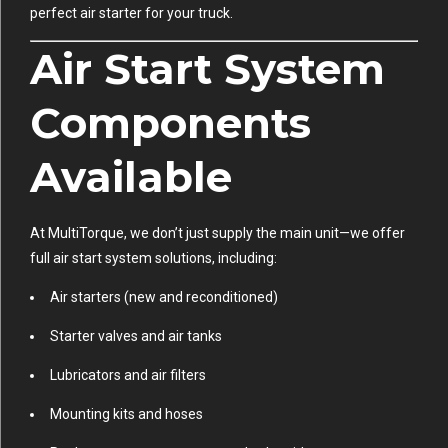
perfect air starter for your truck.
Air Start System
Components
Available
At MultiTorque, we don’t just supply the main unit—we offer
full air start system solutions, including:
Air starters (new and reconditioned)
Starter valves and air tanks
Lubricators and air filters
Mounting kits and hoses