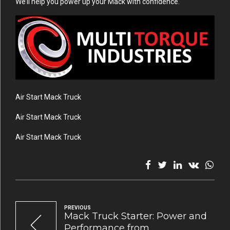
We’ll help you power up your Mack with confidence.
Air Start Mack Truck
Air Start Mack Truck
Air Start Mack Truck
PREVIOUS
Mack Truck Starter: Power and
Performance from