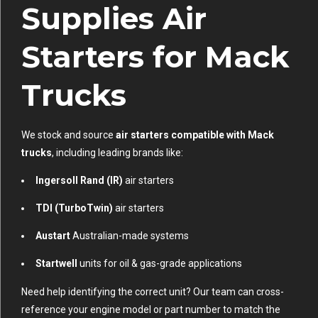
Supplies Air
Starters for Mack
Trucks
We stock and source
air starters compatible with Mack
trucks
, including leading brands like:
Ingersoll Rand (IR)
air starters
TDI (TurboTwin)
air starters
Austart
Australian-made systems
Startwell
units for oil & gas-grade applications
Need help identifying the correct unit? Our team can cross-
reference your engine model or part number to match the