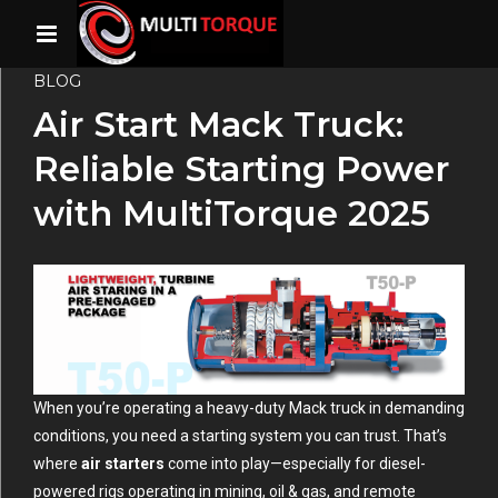
BLOG
Air Start Mack Truck:
Reliable Starting Power
with MultiTorque 2025
When you’re operating a heavy-duty Mack truck in demanding
conditions, you need a starting system you can trust. That’s
where
air starters
come into play—especially for diesel-
powered rigs operating in mining, oil & gas, and remote