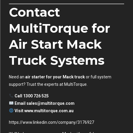
Contact
MultiTorque for
Air Start Mack
Truck Systems
Need an
air starter for your Mack truck
or full system
support? Trust the experts at MultiTorque.
Call 1300 726 525
Email
sales@multitorque.com
Visit
www.multitorque.com.au
https://www.linkedin.com/company/3176927