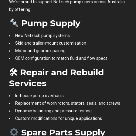
We’re proud to support Netzsch pump users across Australia
by offering:
Pump Supply
New Netzsch pump systems
Skid and trailer-mount customisation
Motor and gearbox pairing
OEM configuration to match fluid and flow specs
🛠
Repair and Rebuild
Services
In-house pump overhauls
Replacement of worn rotors, stators, seals, and screws
Dynamic balancing and pressure testing
Custom modifications for unique applications
Spare Parts Supply