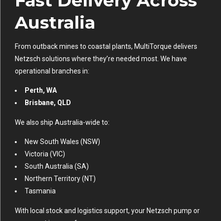
Fast Delivery Across
Australia
From outback mines to coastal plants, MultiTorque delivers
Netzsch solutions where they’re needed most. We have
operational branches in:
Perth, WA
Brisbane, QLD
We also ship Australia-wide to:
New South Wales (NSW)
Victoria (VIC)
South Australia (SA)
Northern Territory (NT)
Tasmania
With local stock and logistics support, your Netzsch pump or