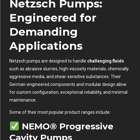
Netzsch Pumps:
Engineered for
Demanding
Applications
Netzsch pumps are designed to handle
challenging fluids
such as abrasive slurries, high-viscosity materials, chemically
aggressive media, and shear-sensitive substances. Their
German-engineered components and modular design allow
for custom configuration, exceptional reliability, and minimal
maintenance.
Some of their most popular product ranges include:
NEMO® Progressive
Cavity Pumps