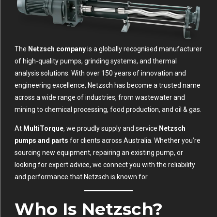
The
Netzsch company
is a globally recognised manufacturer
of high-quality pumps, grinding systems, and thermal
analysis solutions. With over 150 years of innovation and
engineering excellence, Netzsch has become a trusted name
across a wide range of industries, from wastewater and
mining to chemical processing, food production, and oil & gas.
At
MultiTorque
, we proudly supply and service
Netzsch
pumps and parts
for clients across Australia. Whether you’re
sourcing new equipment, repairing an existing pump, or
looking for expert advice, we connect you with the reliability
and performance that Netzsch is known for.
Who Is Netzsch?