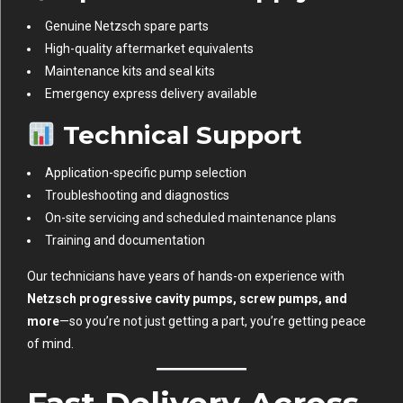
Genuine Netzsch spare parts
High-quality aftermarket equivalents
Maintenance kits and seal kits
Emergency express delivery available
Technical Support
Application-specific pump selection
Troubleshooting and diagnostics
On-site servicing and scheduled maintenance plans
Training and documentation
Our technicians have years of hands-on experience with
Netzsch progressive cavity pumps, screw pumps, and
more
—so you’re not just getting a part, you’re getting peace
of mind.