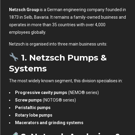
Netzsch Group
is a German engineering company founded in
1873 in Selb, Bavaria. It remains a family-owned business and
operates in more than 35 countries with over 4,000
employees globally.
Netzsch is organised into three main business units:
1.
Netzsch Pumps &
Systems
The most widely known segment, this division specialises in:
Progressive cavity pumps
(NEMO® series)
Screw pumps
(NOTOS® series)
Peristaltic pumps
Rotary lobe pumps
Macerators and grinding systems