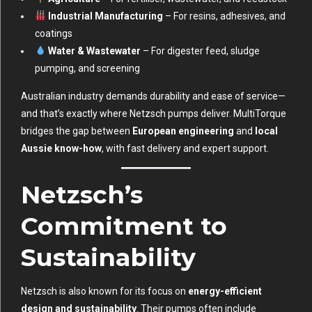
Industrial Manufacturing
– For resins, adhesives, and
coatings
Water & Wastewater
– For digester feed, sludge
pumping, and screening
Australian industry demands durability and ease of service—
and that’s exactly where Netzsch pumps deliver. MultiTorque
bridges the gap between
European engineering
and
local
Aussie know-how
, with fast delivery and expert support.
Netzsch’s
Commitment to
Sustainability
Netzsch is also known for its focus on
energy-efficient
design and sustainability
. Their pumps often include