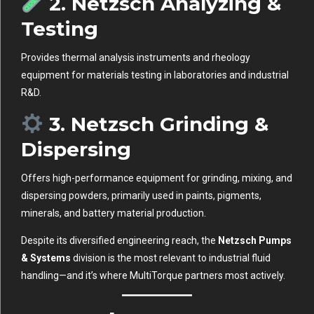
2.
Netzsch Analyzing &
Testing
Provides thermal analysis instruments and rheology
equipment for materials testing in laboratories and industrial
R&D.
3.
Netzsch Grinding &
Dispersing
Offers high-performance equipment for grinding, mixing, and
dispersing powders, primarily used in paints, pigments,
minerals, and battery material production.
Despite its diversified engineering reach, the
Netzsch Pumps
& Systems
division is the most relevant to industrial fluid
handling—and it’s where MultiTorque partners most actively.