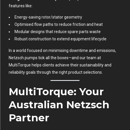
features like:
Energy-saving rotor/stator geometry
Optimised flow paths to reduce friction and heat
Modular designs that reduce spare parts waste
Robust construction to extend equipment lifecycle
In a world focused on minimising downtime and emissions,
Netzsch pumps tick all the boxes—and our team at
MultiTorque helps clients achieve their sustainability and
reliability goals through the right product selections.
MultiTorque: Your
Australian Netzsch
Partner