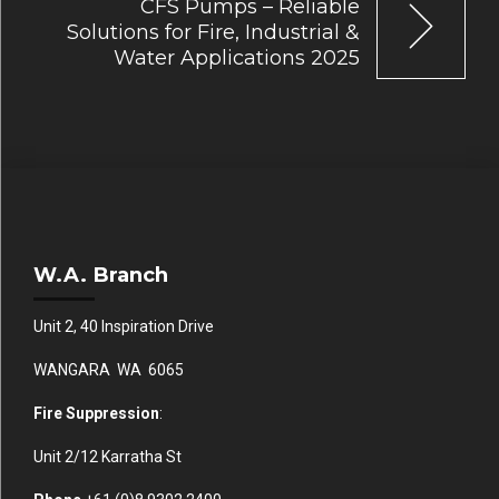
CFS Pumps – Reliable
Solutions for Fire, Industrial &
Water Applications 2025
W.A. Branch
Unit 2, 40 Inspiration Drive
WANGARA WA 6065
Fire Suppression
:
Unit 2/12 Karratha St