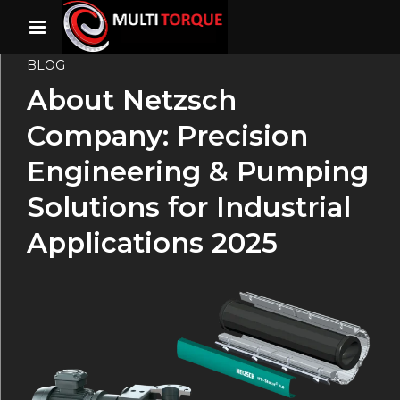
BLOG
About Netzsch
Company: Precision
Engineering & Pumping
Solutions for Industrial
Applications 2025