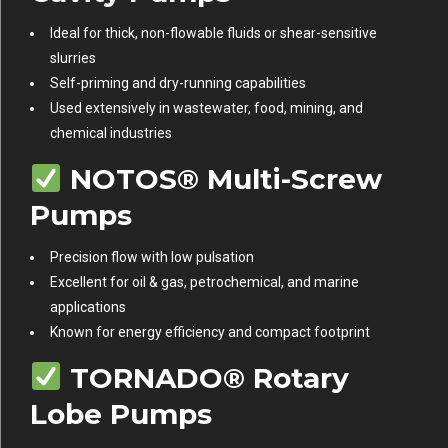
Ideal for thick, non-flowable fluids or shear-sensitive
slurries
Self-priming and dry-running capabilities
Used extensively in wastewater, food, mining, and
chemical industries
NOTOS® Multi-Screw
Pumps
Precision flow with low pulsation
Excellent for oil & gas, petrochemical, and marine
applications
Known for energy efficiency and compact footprint
TORNADO® Rotary
Lobe Pumps