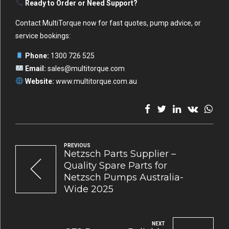
Ready to Order or Need Support?
Contact MultiTorque now for fast quotes, pump advice, or
service bookings:
Phone:
1300 726 525
Email:
sales@multitorque.com
Website:
www.multitorque.com.au
PREVIOUS
Netzsch Parts Supplier –
Quality Spare Parts for
Netzsch Pumps Australia-
Wide 2025
NEXT