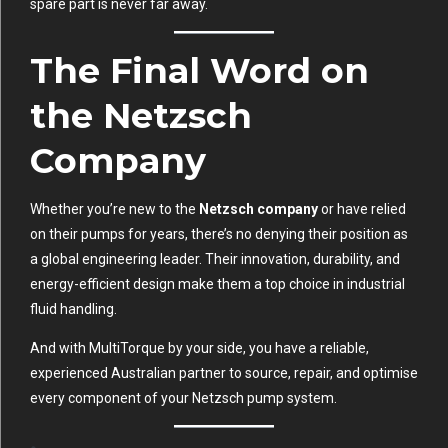
spare part is never far away.
The Final Word on
the Netzsch
Company
Whether you’re new to the
Netzsch company
or have relied
on their pumps for years, there’s no denying their position as
a global engineering leader. Their innovation, durability, and
energy-efficient design make them a top choice in industrial
fluid handling.
And with MultiTorque by your side, you have a reliable,
experienced Australian partner to source, repair, and optimise
every component of your Netzsch pump system.