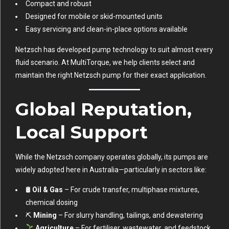
Compact and robust
Designed for mobile or skid-mounted units
Easy servicing and clean-in-place options available
Netzsch has developed pump technology to suit almost every
fluid scenario. At MultiTorque, we help clients select and
maintain the right Netzsch pump for their exact application.
Global Reputation,
Local Support
While the Netzsch company operates globally, its pumps are
widely adopted here in Australia—particularly in sectors like:
🛢
Oil & Gas
– For crude transfer, multiphase mixtures,
chemical dosing
⛏
Mining
– For slurry handling, tailings, and dewatering
Agriculture
– For fertiliser, wastewater, and feedstock