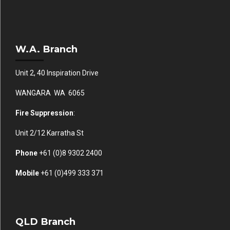
W.A. Branch
Unit 2, 40 Inspiration Drive
WANGARA WA 6065
Fire Suppression
:
Unit 2/12 Karratha St
Phone
+61 (0)
8 9302 2400
Mobile
+61
(0)499 333 371
QLD Branch