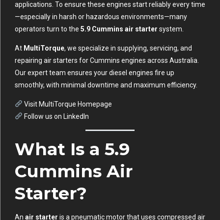
applications. To ensure these engines start reliably every time
—especially in harsh or hazardous environments—many
operators turn to the
5.9 Cummins air starter
system.
At
MultiTorque
, we specialize in supplying, servicing, and
repairing air starters for Cummins engines across Australia.
Our expert team ensures your diesel engines fire up
smoothly, with minimal downtime and maximum efficiency.
Visit MultiTorque Homepage
Follow us on LinkedIn
What Is a 5.9
Cummins Air
Starter?
An
air starter
is a pneumatic motor that uses compressed air