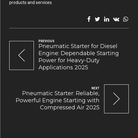
products and services.
PREVIOUS
Pneumatic Starter for Diesel
Engine: Dependable Starting
Power for Heavy-Duty
Applications 2025
NEXT
Pneumatic Starter: Reliable,
Powerful Engine Starting with
Compressed Air 2025