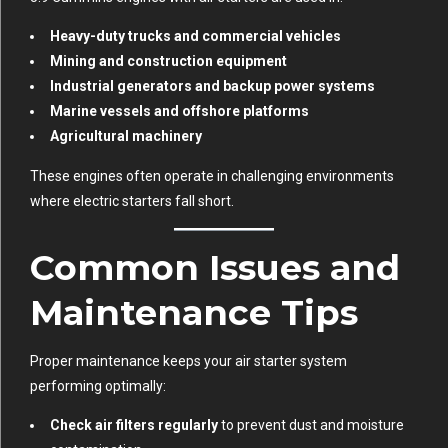
Heavy-duty trucks and commercial vehicles
Mining and construction equipment
Industrial generators and backup power systems
Marine vessels and offshore platforms
Agricultural machinery
These engines often operate in challenging environments
where electric starters fall short.
Common Issues and
Maintenance Tips
Proper maintenance keeps your air starter system
performing optimally:
Check air filters regularly
to prevent dust and moisture