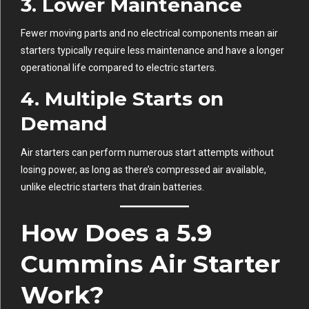
3.
Lower Maintenance
Fewer moving parts and no electrical components mean air
starters typically require less maintenance and have a longer
operational life compared to electric starters.
4.
Multiple Starts on
Demand
Air starters can perform numerous start attempts without
losing power, as long as there’s compressed air available,
unlike electric starters that drain batteries.
How Does a 5.9
Cummins Air Starter
Work?