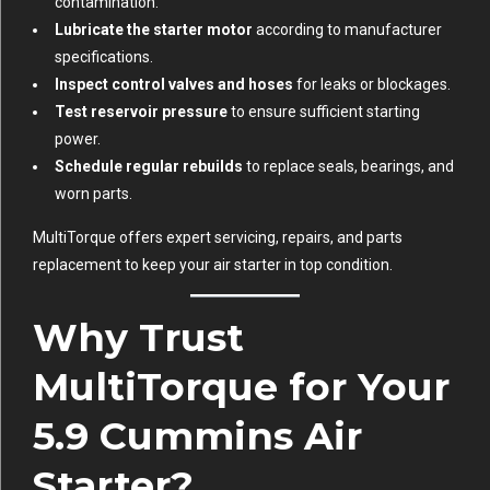
contamination.
Lubricate the starter motor
according to manufacturer
specifications.
Inspect control valves and hoses
for leaks or blockages.
Test reservoir pressure
to ensure sufficient starting
power.
Schedule regular rebuilds
to replace seals, bearings, and
worn parts.
MultiTorque offers expert servicing, repairs, and parts
replacement to keep your air starter in top condition.
Why Trust
MultiTorque for Your
5.9 Cummins Air
Starter?