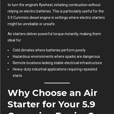
to turn the engine’s flywheel, initiating combustion without
relying on electric batteries. This is particularly useful for the
5.9 Cummins diesel engine in settings where electric starters
might be unreliable or unsafe.
Air starters deliver powerful torque instantly, making them
ideal for:
Cold climates where batteries perform poorly
Hazardous environments where sparks are dangerous
Remote locations lacking stable electrical infrastructure
Heavy-duty industrial applications requiring repeated
starts
Why Choose an Air
Starter for Your 5.9