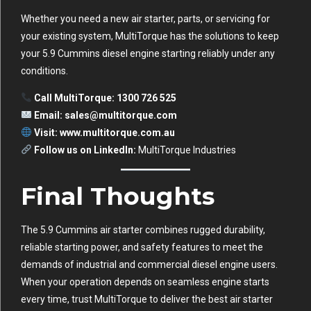
Whether you need a new air starter, parts, or servicing for
your existing system, MultiTorque has the solutions to keep
your 5.9 Cummins diesel engine starting reliably under any
conditions.
Call MultiTorque: 1300 726 525
Email:
sales@multitorque.com
Visit:
www.multitorque.com.au
Follow us on LinkedIn:
MultiTorque Industries
Final Thoughts
The 5.9 Cummins air starter combines rugged durability,
reliable starting power, and safety features to meet the
demands of industrial and commercial diesel engine users.
When your operation depends on seamless engine starts
every time, trust MultiTorque to deliver the best air starter