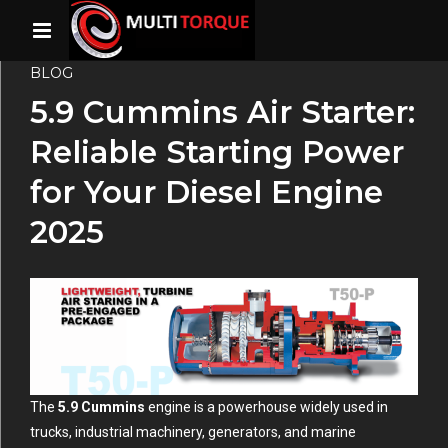
BLOG
5.9 Cummins Air Starter:
Reliable Starting Power
for Your Diesel Engine
2025
The
5.9 Cummins
engine is a powerhouse widely used in
trucks, industrial machinery, generators, and marine