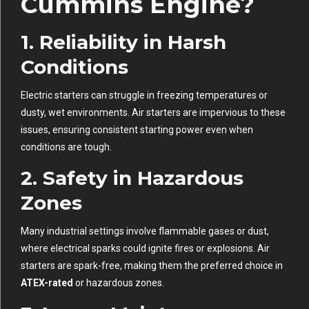
Cummins Engine?
1.
Reliability in Harsh
Conditions
Electric starters can struggle in freezing temperatures or
dusty, wet environments. Air starters are impervious to these
issues, ensuring consistent starting power even when
conditions are tough.
2.
Safety in Hazardous
Zones
Many industrial settings involve flammable gases or dust,
where electrical sparks could ignite fires or explosions. Air
starters are spark-free, making them the preferred choice in
ATEX-rated
or hazardous zones.