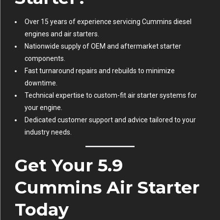
Over 15 years of experience servicing Cummins diesel
engines and air starters.
Nationwide supply of OEM and aftermarket starter
components.
Fast turnaround repairs and rebuilds to minimize
downtime.
Technical expertise to custom-fit air starter systems for
your engine.
Dedicated customer support and advice tailored to your
industry needs.
Get Your 5.9
Cummins Air Starter
Today