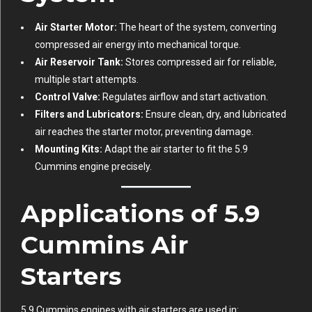
Air Starter Motor:
The heart of the system, converting
compressed air energy into mechanical torque.
Air Reservoir Tank:
Stores compressed air for reliable,
multiple start attempts.
Control Valve:
Regulates airflow and start activation.
Filters and Lubricators:
Ensure clean, dry, and lubricated
air reaches the starter motor, preventing damage.
Mounting Kits:
Adapt the air starter to fit the 5.9
Cummins engine precisely.
Applications of 5.9
Cummins Air
Starters
5.9 Cummins engines with air starters are used in: