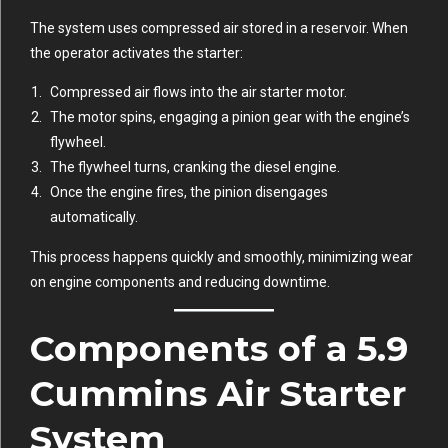
The system uses compressed air stored in a reservoir. When
the operator activates the starter:
Compressed air flows into the air starter motor.
The motor spins, engaging a pinion gear with the engine’s
flywheel.
The flywheel turns, cranking the diesel engine.
Once the engine fires, the pinion disengages
automatically.
This process happens quickly and smoothly, minimizing wear
on engine components and reducing downtime.
Components of a 5.9
Cummins Air Starter
System